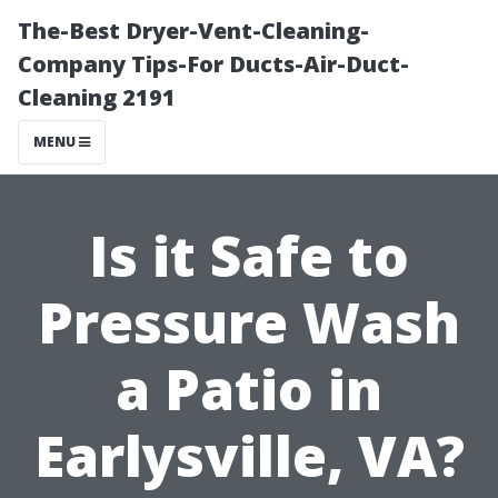
The-Best Dryer-Vent-Cleaning-
Company Tips-For Ducts-Air-Duct-
Cleaning 2191
MENU
Is it Safe to
Pressure Wash
a Patio in
Earlysville, VA?