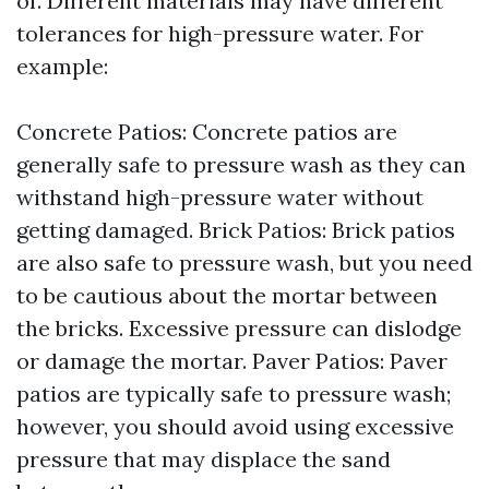
of. Different materials may have different
tolerances for high-pressure water. For
example:
Concrete Patios: Concrete patios are
generally safe to pressure wash as they can
withstand high-pressure water without
getting damaged. Brick Patios: Brick patios
are also safe to pressure wash, but you need
to be cautious about the mortar between
the bricks. Excessive pressure can dislodge
or damage the mortar. Paver Patios: Paver
patios are typically safe to pressure wash;
however, you should avoid using excessive
pressure that may displace the sand