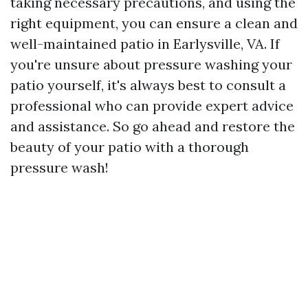
taking necessary precautions, and using the
right equipment, you can ensure a clean and
well-maintained patio in Earlysville, VA. If
you're unsure about pressure washing your
patio yourself, it's always best to consult a
professional who can provide expert advice
and assistance. So go ahead and restore the
beauty of your patio with a thorough
pressure wash!