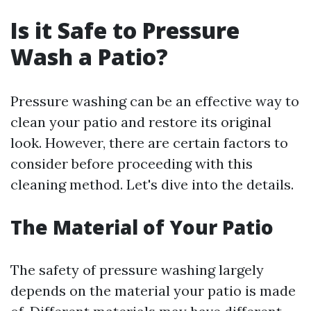
Is it Safe to Pressure
Wash a Patio?
Pressure washing can be an effective way to
clean your patio and restore its original
look. However, there are certain factors to
consider before proceeding with this
cleaning method. Let's dive into the details.
The Material of Your Patio
The safety of pressure washing largely
depends on the material your patio is made