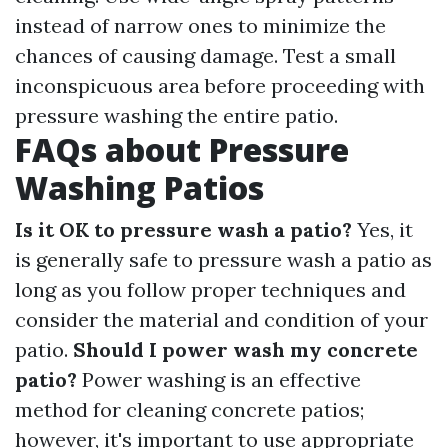
instead of narrow ones to minimize the
chances of causing damage. Test a small
inconspicuous area before proceeding with
pressure washing the entire patio.
FAQs about Pressure
Washing Patios
Is it OK to pressure wash a patio?
Yes, it
is generally safe to pressure wash a patio as
long as you follow proper techniques and
consider the material and condition of your
patio.
Should I power wash my concrete
patio?
Power washing is an effective
method for cleaning concrete patios;
however, it's important to use appropriate