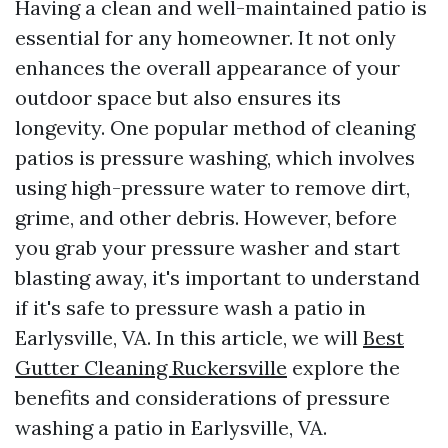
Having a clean and well-maintained patio is
essential for any homeowner. It not only
enhances the overall appearance of your
outdoor space but also ensures its
longevity. One popular method of cleaning
patios is pressure washing, which involves
using high-pressure water to remove dirt,
grime, and other debris. However, before
you grab your pressure washer and start
blasting away, it's important to understand
if it's safe to pressure wash a patio in
Earlysville, VA. In this article, we will
Best
Gutter Cleaning Ruckersville
explore the
benefits and considerations of pressure
washing a patio in Earlysville, VA.