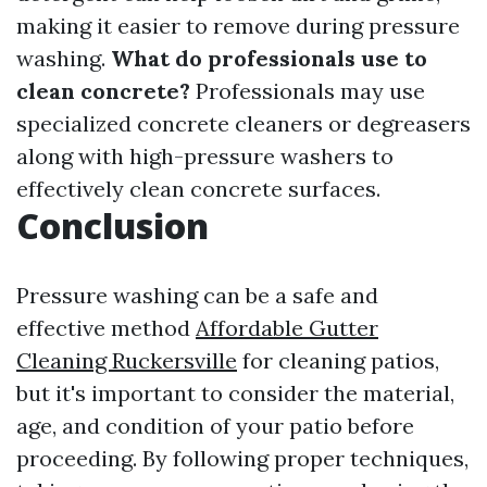
making it easier to remove during pressure
washing.
What do professionals use to
clean concrete?
Professionals may use
specialized concrete cleaners or degreasers
along with high-pressure washers to
effectively clean concrete surfaces.
Conclusion
Pressure washing can be a safe and
effective method
Affordable Gutter
Cleaning Ruckersville
for cleaning patios,
but it's important to consider the material,
age, and condition of your patio before
proceeding. By following proper techniques,