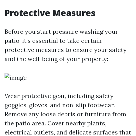
Protective Measures
Before you start pressure washing your
patio, it's essential to take certain
protective measures to ensure your safety
and the well-being of your property:
Wear protective gear, including safety
goggles, gloves, and non-slip footwear.
Remove any loose debris or furniture from
the patio area. Cover nearby plants,
electrical outlets, and delicate surfaces that