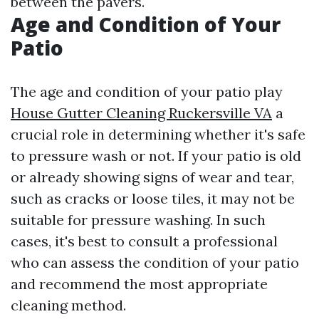
between the pavers.
Age and Condition of Your
Patio
The age and condition of your patio play
House Gutter Cleaning Ruckersville VA
a
crucial role in determining whether it's safe
to pressure wash or not. If your patio is old
or already showing signs of wear and tear,
such as cracks or loose tiles, it may not be
suitable for pressure washing. In such
cases, it's best to consult a professional
who can assess the condition of your patio
and recommend the most appropriate
cleaning method.