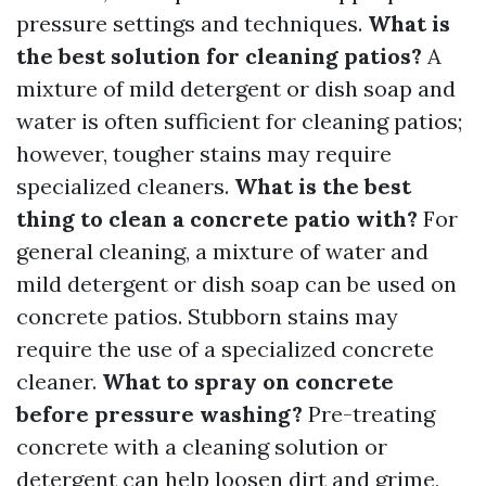
pressure settings and techniques.
What is
the best solution for cleaning patios?
A
mixture of mild detergent or dish soap and
water is often sufficient for cleaning patios;
however, tougher stains may require
specialized cleaners.
What is the best
thing to clean a concrete patio with?
For
general cleaning, a mixture of water and
mild detergent or dish soap can be used on
concrete patios. Stubborn stains may
require the use of a specialized concrete
cleaner.
What to spray on concrete
before pressure washing?
Pre-treating
concrete with a cleaning solution or
detergent can help loosen dirt and grime,