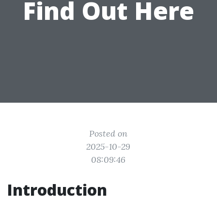
Find Out Here
Posted on
2025-10-29
08:09:46
Introduction