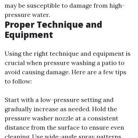
may be susceptible to damage from high-
pressure water.
Proper Technique and
Equipment
Using the right technique and equipment is
crucial when pressure washing a patio to
avoid causing damage. Here are a few tips
to follow:
Start with a low-pressure setting and
gradually increase as needed. Hold the
pressure washer nozzle at a consistent
distance from the surface to ensure even
cleaning. Use wide-angle spray patterns