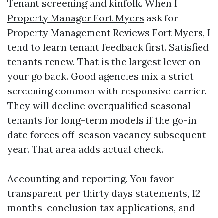
Tenant screening and kinfolk. When I
Property Manager Fort Myers
ask for
Property Management Reviews Fort Myers, I
tend to learn tenant feedback first. Satisfied
tenants renew. That is the largest lever on
your go back. Good agencies mix a strict
screening common with responsive carrier.
They will decline overqualified seasonal
tenants for long-term models if the go-in
date forces off-season vacancy subsequent
year. That area adds actual check.
Accounting and reporting. You favor
transparent per thirty days statements, 12
months-conclusion tax applications, and