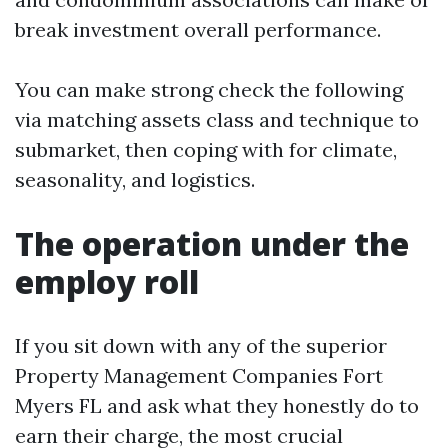
break investment overall performance.
You can make strong check the following
via matching assets class and technique to
submarket, then coping with for climate,
seasonality, and logistics.
The operation under the
employ roll
If you sit down with any of the superior
Property Management Companies Fort
Myers FL and ask what they honestly do to
earn their charge, the most crucial