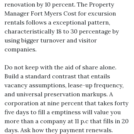
renovation by 10 percent. The Property
Manager Fort Myers Cost for excursion
rentals follows a exceptional pattern,
characteristically 18 to 30 percentage by
using bigger turnover and visitor
companies.
Do not keep with the aid of share alone.
Build a standard contrast that entails
vacancy assumptions, lease-up frequency,
and universal preservation markups. A
corporation at nine percent that takes forty
five days to fill a emptiness will value you
more than a company at 11 p.c that fills in 20
days. Ask how they payment renewals.