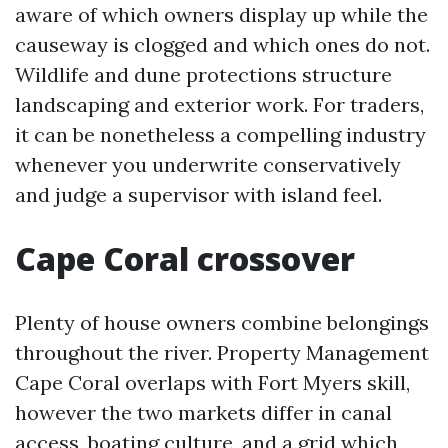
aware of which owners display up while the
causeway is clogged and which ones do not.
Wildlife and dune protections structure
landscaping and exterior work. For traders,
it can be nonetheless a compelling industry
whenever you underwrite conservatively
and judge a supervisor with island feel.
Cape Coral crossover
Plenty of house owners combine belongings
throughout the river. Property Management
Cape Coral overlaps with Fort Myers skill,
however the two markets differ in canal
access, boating culture, and a grid which