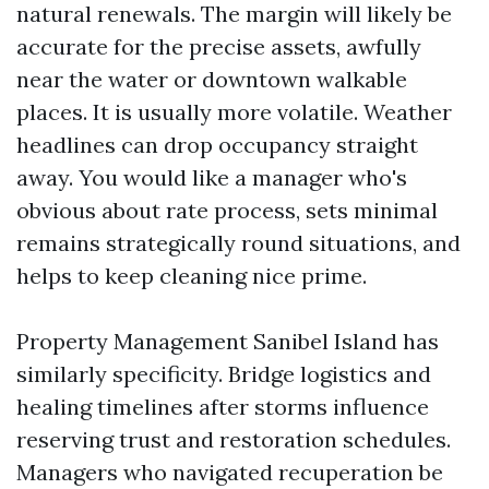
natural renewals. The margin will likely be
accurate for the precise assets, awfully
near the water or downtown walkable
places. It is usually more volatile. Weather
headlines can drop occupancy straight
away. You would like a manager who's
obvious about rate process, sets minimal
remains strategically round situations, and
helps to keep cleaning nice prime.
Property Management Sanibel Island has
similarly specificity. Bridge logistics and
healing timelines after storms influence
reserving trust and restoration schedules.
Managers who navigated recuperation be