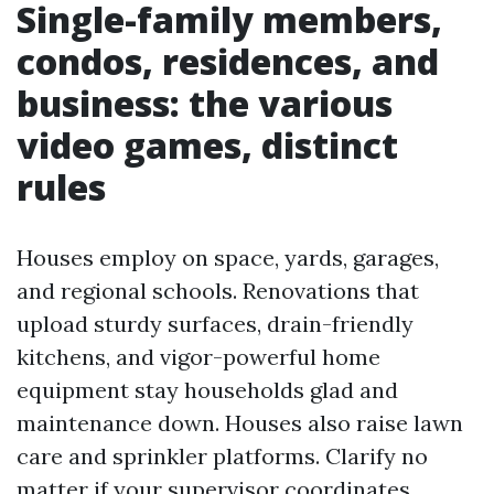
Single-family members,
condos, residences, and
business: the various
video games, distinct
rules
Houses employ on space, yards, garages,
and regional schools. Renovations that
upload sturdy surfaces, drain-friendly
kitchens, and vigor-powerful home
equipment stay households glad and
maintenance down. Houses also raise lawn
care and sprinkler platforms. Clarify no
matter if your supervisor coordinates