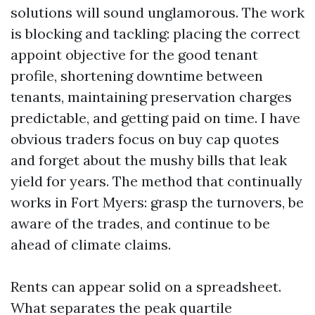
solutions will sound unglamorous. The work
is blocking and tackling: placing the correct
appoint objective for the good tenant
profile, shortening downtime between
tenants, maintaining preservation charges
predictable, and getting paid on time. I have
obvious traders focus on buy cap quotes
and forget about the mushy bills that leak
yield for years. The method that continually
works in Fort Myers: grasp the turnovers, be
aware of the trades, and continue to be
ahead of climate claims.
Rents can appear solid on a spreadsheet.
What separates the peak quartile