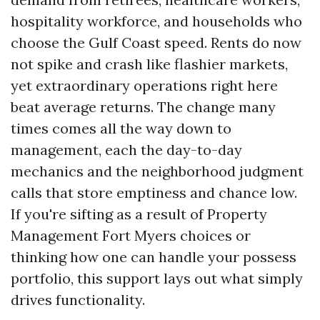
hospitality workforce, and households who
choose the Gulf Coast speed. Rents do now
not spike and crash like flashier markets,
yet extraordinary operations right here
beat average returns. The change many
times comes all the way down to
management, each the day-to-day
mechanics and the neighborhood judgment
calls that store emptiness and chance low.
If you're sifting as a result of Property
Management Fort Myers choices or
thinking how one can handle your possess
portfolio, this support lays out what simply
drives functionality.