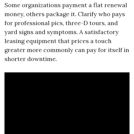
Some organizations payment a flat renewal
money, others package it. Clarify who pays
for professional pics, three-D tours, and
yard signs and symptoms. A satisfactory
leasing equipment that prices a touch
greater more commonly can pay for itself in
shorter downtime.