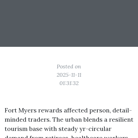
Posted on
2025-11-11
01:31:32
Fort Myers rewards affected person, detail-
minded traders. The urban blends a resilient
tourism base with steady yr-circular
demand from retirees, healthcare workers,