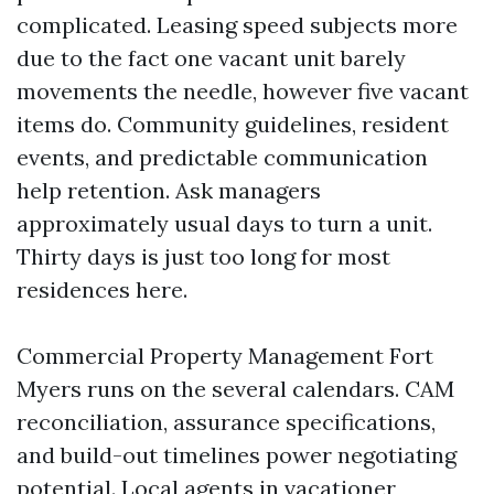
complicated. Leasing speed subjects more
due to the fact one vacant unit barely
movements the needle, however five vacant
items do. Community guidelines, resident
events, and predictable communication
help retention. Ask managers
approximately usual days to turn a unit.
Thirty days is just too long for most
residences here.
Commercial Property Management Fort
Myers runs on the several calendars. CAM
reconciliation, assurance specifications,
and build-out timelines power negotiating
potential. Local agents in vacationer