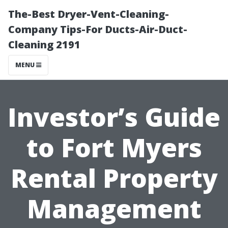
The-Best Dryer-Vent-Cleaning-
Company Tips-For Ducts-Air-Duct-
Cleaning 2191
MENU
Investor’s Guide
to Fort Myers
Rental Property
Management