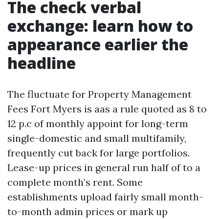
The check verbal
exchange: learn how to
appearance earlier the
headline
The fluctuate for Property Management
Fees Fort Myers is aas a rule quoted as 8 to
12 p.c of monthly appoint for long-term
single-domestic and small multifamily,
frequently cut back for large portfolios.
Lease-up prices in general run half of to a
complete month’s rent. Some
establishments upload fairly small month-
to-month admin prices or mark up