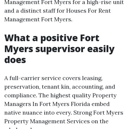
Management Fort Myers for a high-rise unit
and a distinct staff for Houses For Rent
Management Fort Myers.
What a positive Fort
Myers supervisor easily
does
A full-carrier service covers leasing,
preservation, tenant kin, accounting, and
compliance. The highest quality Property
Managers In Fort Myers Florida embed
native nuance into every. Strong Fort Myers
Property Management Services on the