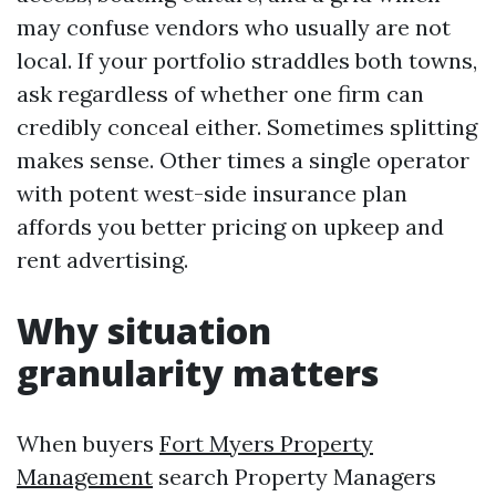
may confuse vendors who usually are not
local. If your portfolio straddles both towns,
ask regardless of whether one firm can
credibly conceal either. Sometimes splitting
makes sense. Other times a single operator
with potent west-side insurance plan
affords you better pricing on upkeep and
rent advertising.
Why situation
granularity matters
When buyers
Fort Myers Property
Management
search Property Managers