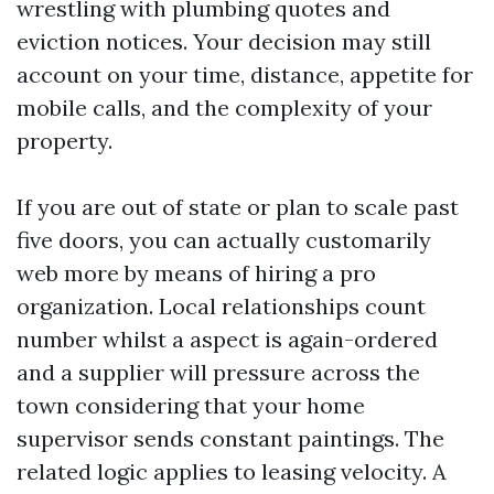
wrestling with plumbing quotes and
eviction notices. Your decision may still
account on your time, distance, appetite for
mobile calls, and the complexity of your
property.
If you are out of state or plan to scale past
five doors, you can actually customarily
web more by means of hiring a pro
organization. Local relationships count
number whilst a aspect is again-ordered
and a supplier will pressure across the
town considering that your home
supervisor sends constant paintings. The
related logic applies to leasing velocity. A