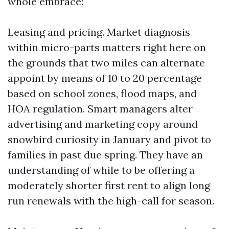
whole embrace:
Leasing and pricing. Market diagnosis
within micro-parts matters right here on
the grounds that two miles can alternate
appoint by means of 10 to 20 percentage
based on school zones, flood maps, and
HOA regulation. Smart managers alter
advertising and marketing copy around
snowbird curiosity in January and pivot to
families in past due spring. They have an
understanding of while to be offering a
moderately shorter first rent to align long
run renewals with the high-call for season.