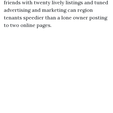
friends with twenty lively listings and tuned
advertising and marketing can region
tenants speedier than a lone owner posting
to two online pages.