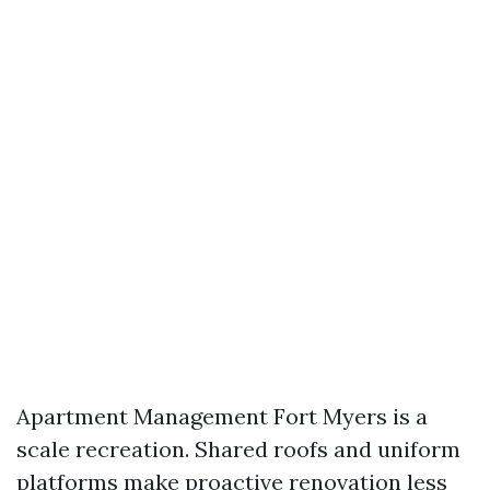
Apartment Management Fort Myers is a
scale recreation. Shared roofs and uniform
platforms make proactive renovation less