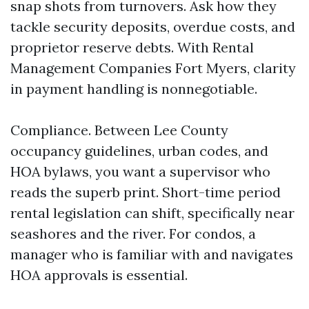
snap shots from turnovers. Ask how they
tackle security deposits, overdue costs, and
proprietor reserve debts. With Rental
Management Companies Fort Myers, clarity
in payment handling is nonnegotiable.
Compliance. Between Lee County
occupancy guidelines, urban codes, and
HOA bylaws, you want a supervisor who
reads the superb print. Short-time period
rental legislation can shift, specifically near
seashores and the river. For condos, a
manager who is familiar with and navigates
HOA approvals is essential.