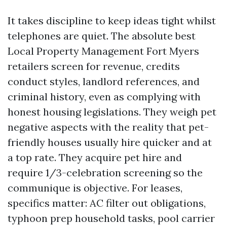
It takes discipline to keep ideas tight whilst
telephones are quiet. The absolute best
Local Property Management Fort Myers
retailers screen for revenue, credits
conduct styles, landlord references, and
criminal history, even as complying with
honest housing legislations. They weigh pet
negative aspects with the reality that pet-
friendly houses usually hire quicker and at
a top rate. They acquire pet hire and
require 1/3-celebration screening so the
communique is objective. For leases,
specifics matter: AC filter out obligations,
typhoon prep household tasks, pool carrier