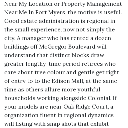
Near My Location or Property Management
Near Me In Fort Myers, the motive is useful.
Good estate administration is regional in
the small experience, now not simply the
city. A manager who has rented a dozen
buildings off McGregor Boulevard will
understand that distinct blocks draw
greater lengthy-time period retirees who
care about tree colour and gentle get right
of entry to to the Edison Mall, at the same
time as others allure more youthful
households working alongside Colonial. If
your models are near Oak Ridge Court, a
organization fluent in regional dynamics
will listing with snap shots that exhibit