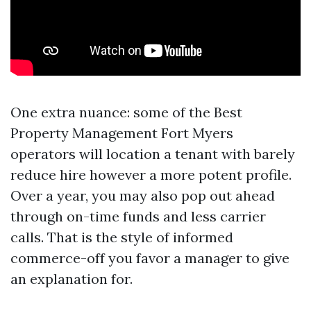
One extra nuance: some of the Best
Property Management Fort Myers
operators will location a tenant with barely
reduce hire however a more potent profile.
Over a year, you may also pop out ahead
through on-time funds and less carrier
calls. That is the style of informed
commerce-off you favor a manager to give
an explanation for.