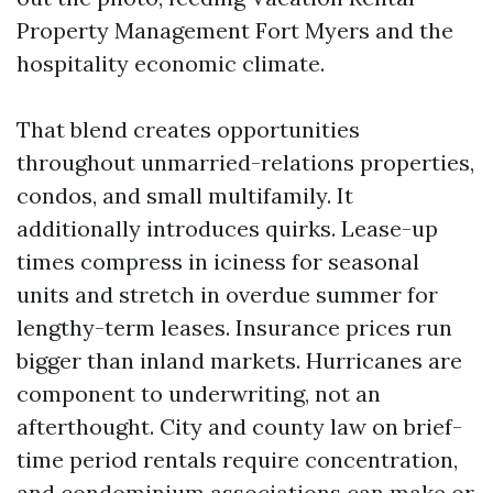
Property Management Fort Myers and the
hospitality economic climate.
That blend creates opportunities
throughout unmarried-relations properties,
condos, and small multifamily. It
additionally introduces quirks. Lease-up
times compress in iciness for seasonal
units and stretch in overdue summer for
lengthy-term leases. Insurance prices run
bigger than inland markets. Hurricanes are
component to underwriting, not an
afterthought. City and county law on brief-
time period rentals require concentration,
and condominium associations can make or