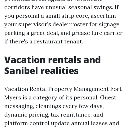
corridors have unusual seasonal swings. If
you personal a small strip core, ascertain
your supervisor’s dealer roster for signage,
parking a great deal, and grease lure carrier
if there's a restaurant tenant.
Vacation rentals and
Sanibel realities
Vacation Rental Property Management Fort
Myers is a category of its personal. Guest
messaging, cleanings every few days,
dynamic pricing, tax remittance, and
platform control update annual leases and