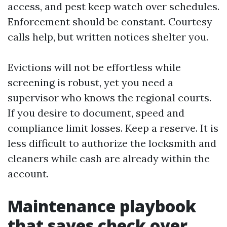
access, and pest keep watch over schedules.
Enforcement should be constant. Courtesy
calls help, but written notices shelter you.
Evictions will not be effortless while
screening is robust, yet you need a
supervisor who knows the regional courts.
If you desire to document, speed and
compliance limit losses. Keep a reserve. It is
less difficult to authorize the locksmith and
cleaners while cash are already within the
account.
Maintenance playbook
that saves check over