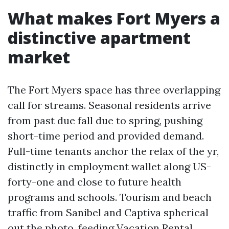
What makes Fort Myers a
distinctive apartment
market
The Fort Myers space has three overlapping
call for streams. Seasonal residents arrive
from past due fall due to spring, pushing
short-time period and provided demand.
Full-time tenants anchor the relax of the yr,
distinctly in employment wallet along US-
forty-one and close to future health
programs and schools. Tourism and beach
traffic from Sanibel and Captiva spherical
out the photo, feeding Vacation Rental