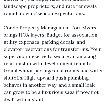
landscape proprietors, and rate renewals
round mowing season expectations.
Condo Property Management Fort Myers
brings HOA layers. Budget for association
utility expenses, parking decals, and
elevator reservations for transfer-ins. Your
supervisor deserve to secure an amazing
relationship with development team to
troubleshoot package deal rooms and water
shutoffs. High-upward push plumbing
behaves in another way, and a small leak
can grow to be a luxurious saga if now not
dealt with instant.