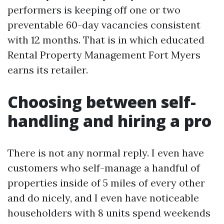
performers is keeping off one or two
preventable 60-day vacancies consistent
with 12 months. That is in which educated
Rental Property Management Fort Myers
earns its retailer.
Choosing between self-
handling and hiring a pro
There is not any normal reply. I even have
customers who self-manage a handful of
properties inside of 5 miles of every other
and do nicely, and I even have noticeable
householders with 8 units spend weekends