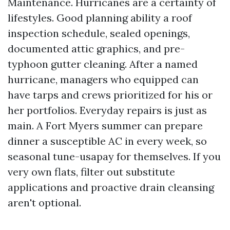
Maintenance. Hurricanes are a certainty of
lifestyles. Good planning ability a roof
inspection schedule, sealed openings,
documented attic graphics, and pre-
typhoon gutter cleaning. After a named
hurricane, managers who equipped can
have tarps and crews prioritized for his or
her portfolios. Everyday repairs is just as
main. A Fort Myers summer can prepare
dinner a susceptible AC in every week, so
seasonal tune-usapay for themselves. If you
very own flats, filter out substitute
applications and proactive drain cleansing
aren't optional.