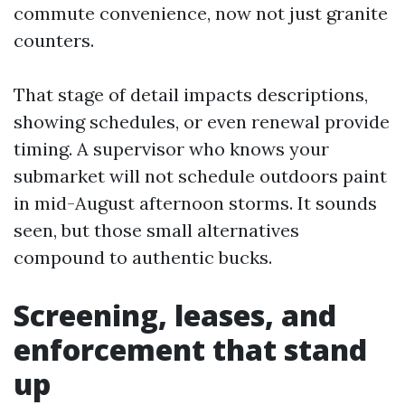
commute convenience, now not just granite
counters.
That stage of detail impacts descriptions,
showing schedules, or even renewal provide
timing. A supervisor who knows your
submarket will not schedule outdoors paint
in mid-August afternoon storms. It sounds
seen, but those small alternatives
compound to authentic bucks.
Screening, leases, and
enforcement that stand
up