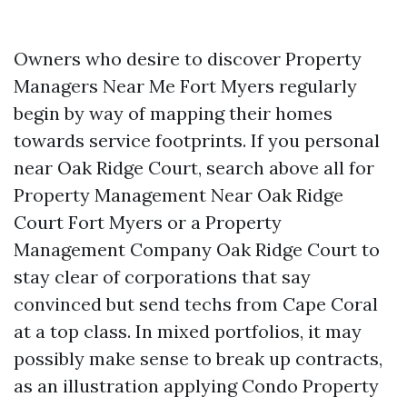
Owners who desire to discover Property
Managers Near Me Fort Myers regularly
begin by way of mapping their homes
towards service footprints. If you personal
near Oak Ridge Court, search above all for
Property Management Near Oak Ridge
Court Fort Myers or a Property
Management Company Oak Ridge Court to
stay clear of corporations that say
convinced but send techs from Cape Coral
at a top class. In mixed portfolios, it may
possibly make sense to break up contracts,
as an illustration applying Condo Property