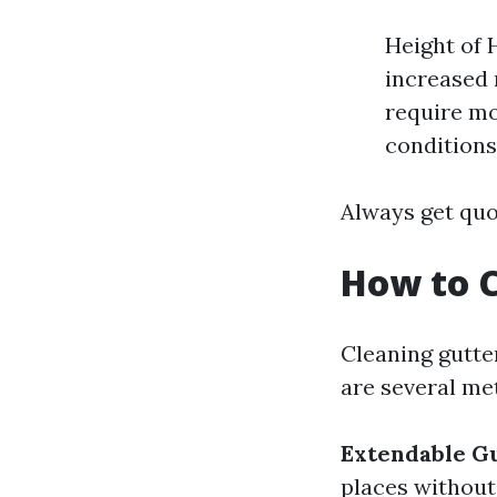
Height of 
increased 
require mo
conditions
Always get quo
How to C
Cleaning gutte
are several me
Extendable Gu
places without