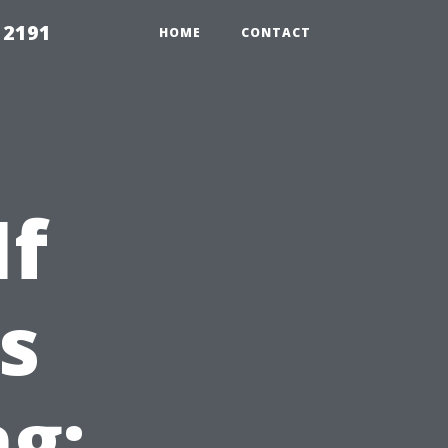
 2191
HOME
CONTACT
If
s
g: