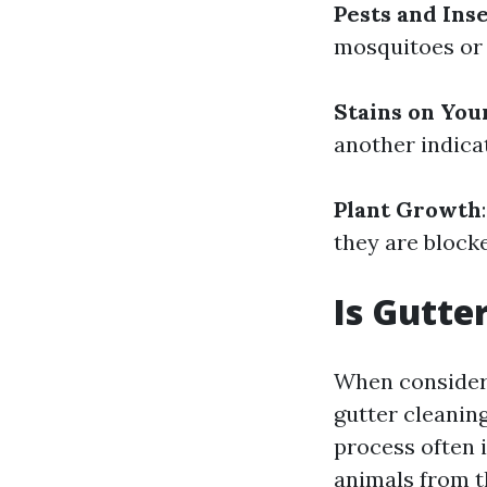
Pests and Ins
mosquitoes or 
Stains on You
another indica
Plant Growth
they are block
Is Gutte
When consideri
gutter cleanin
process often 
animals from t