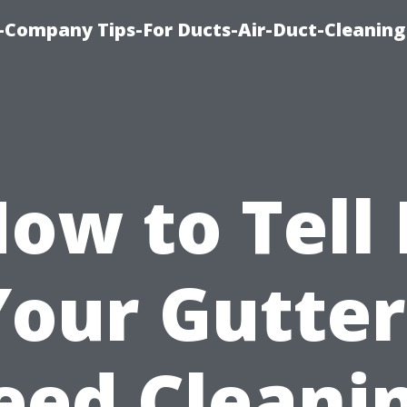
-Company Tips-For Ducts-Air-Duct-Cleaning
ow to Tell 
Your Gutter
eed Cleanin