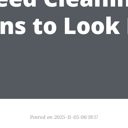
ns to Look
Posted on 2025-11-05 06:19:17