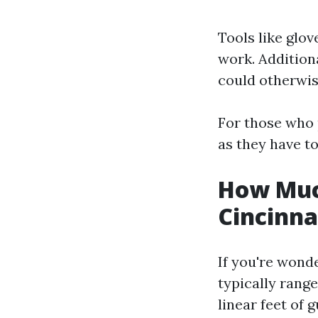
Tools like glov
work. Additiona
could otherwis
For those who 
as they have to
How Much
Cincinna
If you're wonde
typically rang
linear feet of g