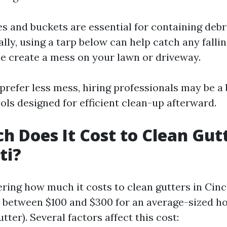
es and buckets are essential for containing debr
lly, using a tarp below can help catch any fallin
e create a mess on your lawn or driveway.
prefer less mess, hiring professionals may be a 
ols designed for efficient clean-up afterward.
 Does It Cost to Clean Gutt
ti?
ring how much it costs to clean gutters in Cinc
e between $100 and $300 for an average-sized h
utter). Several factors affect this cost: