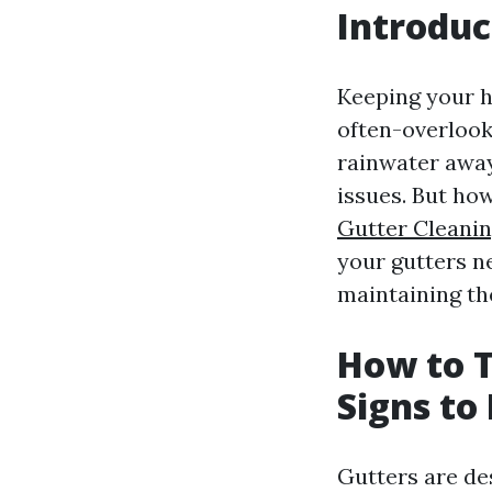
Introduc
Keeping your h
often-overlook
rainwater awa
issues. But how
Gutter Cleanin
your gutters n
maintaining th
How to T
Signs to
Gutters are de