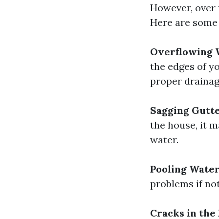
However, over 
Here are some 
Overflowing 
the edges of yo
proper drainag
Sagging Gutt
the house, it 
water.
Pooling Wate
problems if no
Cracks in the