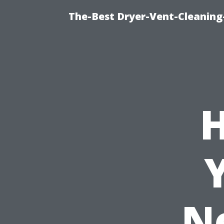
The-Best Dryer-Vent-Cleaning
H
N