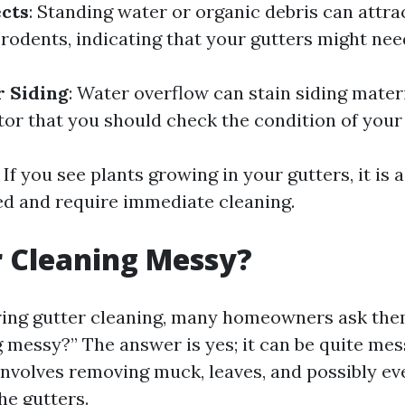
ects
: Standing water or organic debris can attrac
rodents, indicating that your gutters might nee
r Siding
: Water overflow can stain siding materi
tor that you should check the condition of your 
: If you see plants growing in your gutters, it is 
ed and require immediate cleaning.
r Cleaning Messy?
ng gutter cleaning, many homeowners ask them
g messy?” The answer is yes; it can be quite mes
involves removing muck, leaves, and possibly ev
he gutters.