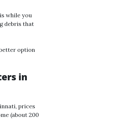
is while you
g debris that
better option
ers in
innati, prices
ome (about 200