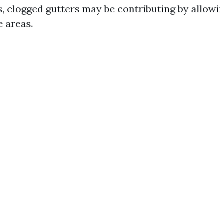
, clogged gutters may be contributing by allowi
e areas.