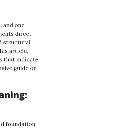
, and one
nents direct
 structural
is article,
s that indicate
nsive guide on
aning:
nd foundation.