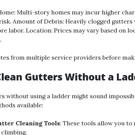
Home: Multi-story homes may incur higher char
risk. Amount of Debris: Heavily clogged gutters w
re labor. Location: Prices may vary based on lo
.
tes from multiple service providers before maki
lean Gutters Without a Lad
rs without using a ladder might sound impossib
thods available:
tter Cleaning Tools
: These tools allow you to
 climbing.