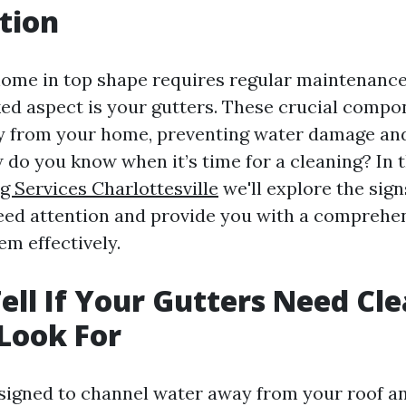
tion
ome in top shape requires regular maintenance
ed aspect is your gutters. These crucial compo
y from your home, preventing water damage and
 do you know when it’s time for a cleaning? In th
g Services Charlottesville
we'll explore the sign
eed attention and provide you with a comprehe
em effectively.
ell If Your Gutters Need Cle
 Look For
signed to channel water away from your roof a