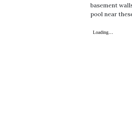
basement walls
pool near thes