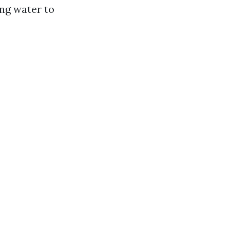
ng water to