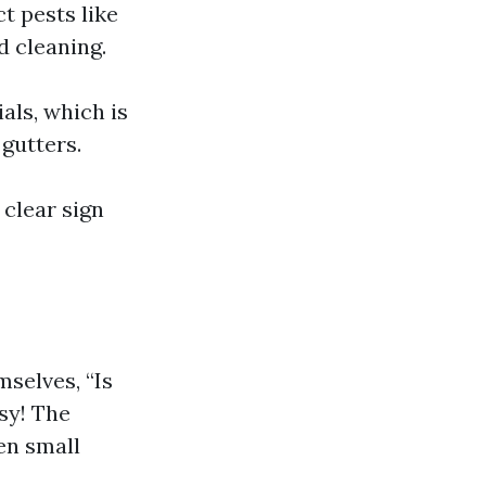
t pests like
d cleaning.
als, which is
gutters.
a clear sign
selves, “Is
sy! The
en small