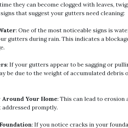
time they can become clogged with leaves, twigs
signs that suggest your gutters need cleaning:
Water
: One of the most noticeable signs is wate
ur gutters during rain. This indicates a blockag
e.
ers
: If your gutters appear to be sagging or pul
may be due to the weight of accumulated debris 
r Around Your Home
: This can lead to erosion
t addressed promptly.
 Foundation
: If you notice cracks in your found