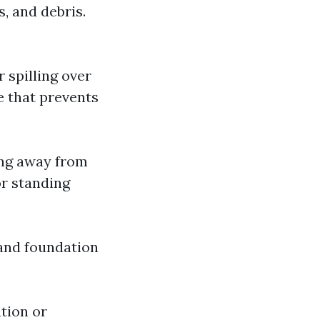
, and debris.
r spilling over
e that prevents
ling away from
or standing
 and foundation
ation or