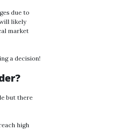
ges due to
ill likely
cal market
ng a decision!
der?
le but there
 reach high