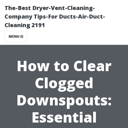
The-Best Dryer-Vent-Cleaning-
Company Tips-For Ducts-Air-Duct-
Cleaning 2191
MENU
How to Clear
Clogged
Downspouts:
Essential