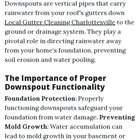
Downspouts are vertical pipes that carry
rainwater from your roof's gutters down
Local Gutter Cleaning Charlottesville
to the
ground or drainage system. They play a
pivotal role in directing rainwater away
from your home’s foundation, preventing
soil erosion and water pooling.
The Importance of Proper
Downspout Functionality
Foundation Protection
: Properly
functioning downspouts safeguard your
foundation from water damage.
Preventing
Mold Growth
: Water accumulation can
lead to mold growth in your basement or