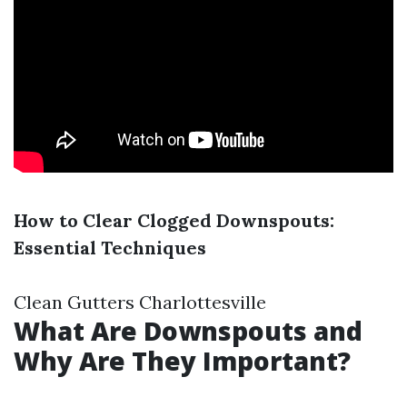
How to Clear Clogged Downspouts:
Essential Techniques
Clean Gutters Charlottesville
What Are Downspouts and
Why Are They Important?