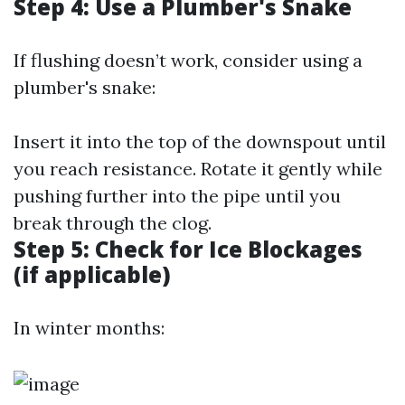
Step 4: Use a Plumber's Snake
If flushing doesn’t work, consider using a
plumber's snake:
Insert it into the top of the downspout until
you reach resistance. Rotate it gently while
pushing further into the pipe until you
break through the clog.
Step 5: Check for Ice Blockages
(if applicable)
In winter months: