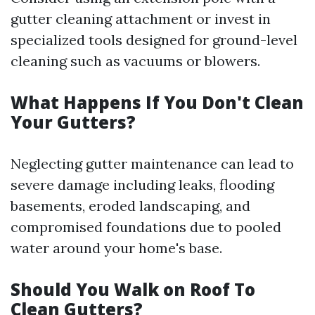
gutter cleaning attachment or invest in
specialized tools designed for ground-level
cleaning such as vacuums or blowers.
What Happens If You Don't Clean
Your Gutters?
Neglecting gutter maintenance can lead to
severe damage including leaks, flooding
basements, eroded landscaping, and
compromised foundations due to pooled
water around your home's base.
Should You Walk on Roof To
Clean Gutters?