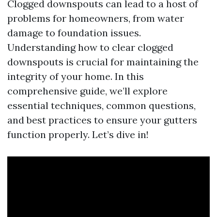
Clogged downspouts can lead to a host of
problems for homeowners, from water
damage to foundation issues.
Understanding how to clear clogged
downspouts is crucial for maintaining the
integrity of your home. In this
comprehensive guide, we’ll explore
essential techniques, common questions,
and best practices to ensure your gutters
function properly. Let’s dive in!