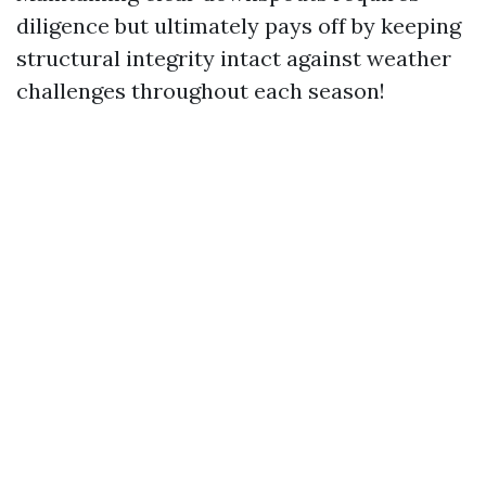
diligence but ultimately pays off by keeping
structural integrity intact against weather
challenges throughout each season!