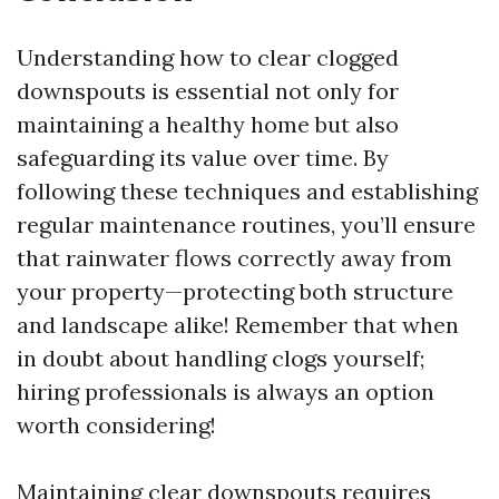
Understanding how to clear clogged
downspouts is essential not only for
maintaining a healthy home but also
safeguarding its value over time. By
following these techniques and establishing
regular maintenance routines, you’ll ensure
that rainwater flows correctly away from
your property—protecting both structure
and landscape alike! Remember that when
in doubt about handling clogs yourself;
hiring professionals is always an option
worth considering!
Maintaining clear downspouts requires