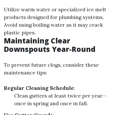
Utilize warm water or specialized ice melt
products designed for plumbing systems.
Avoid using boiling water as it may crack
plastic pipes.
Maintaining Clear
Downspouts Year-Round
To prevent future clogs, consider these
maintenance tips:
Regular Cleaning Schedule
:
Clean gutters at least twice per year—
once in spring and once in fall.