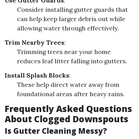
Use Gutter Guards
:
Consider installing gutter guards that
can help keep larger debris out while
allowing water through effectively.
Trim Nearby Trees
:
Trimming trees near your home
reduces leaf litter falling into gutters.
Install Splash Blocks
:
These help direct water away from
foundational areas after heavy rains.
Frequently Asked Questions
About Clogged Downspouts
Is Gutter Cleaning Messy?