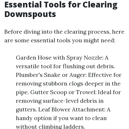
Essential Tools for Clearing
Downspouts
Before diving into the clearing process, here
are some essential tools you might need:
Garden Hose with Spray Nozzle: A
versatile tool for flushing out debris.
Plumber's Snake or Auger: Effective for
removing stubborn clogs deeper in the
pipe. Gutter Scoop or Trowel: Ideal for
removing surface-level debris in
gutters. Leaf Blower Attachment: A
handy option if you want to clean
without climbing ladders.