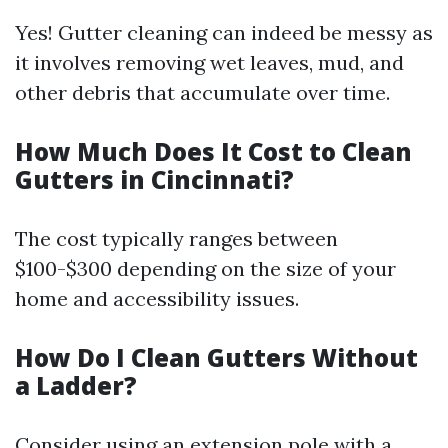
Yes! Gutter cleaning can indeed be messy as
it involves removing wet leaves, mud, and
other debris that accumulate over time.
How Much Does It Cost to Clean
Gutters in Cincinnati?
The cost typically ranges between
$100-$300 depending on the size of your
home and accessibility issues.
How Do I Clean Gutters Without
a Ladder?
Consider using an extension pole with a