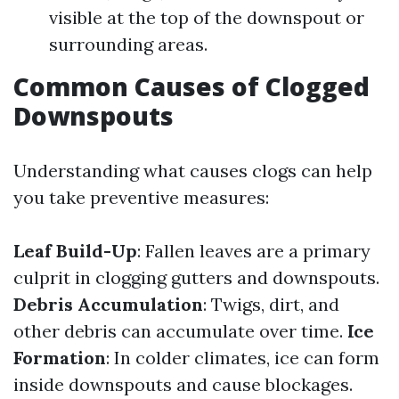
visible at the top of the downspout or
surrounding areas.
Common Causes of Clogged
Downspouts
Understanding what causes clogs can help
you take preventive measures:
Leaf Build-Up
: Fallen leaves are a primary
culprit in clogging gutters and downspouts.
Debris Accumulation
: Twigs, dirt, and
other debris can accumulate over time.
Ice
Formation
: In colder climates, ice can form
inside downspouts and cause blockages.