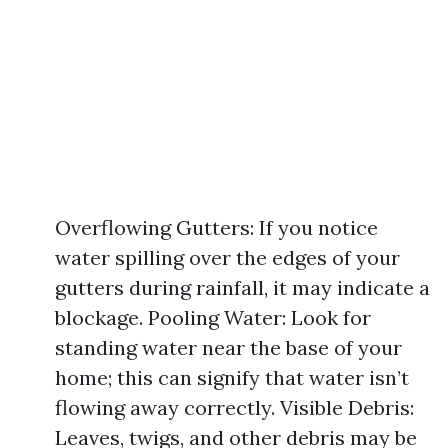
Overflowing Gutters: If you notice
water spilling over the edges of your
gutters during rainfall, it may indicate a
blockage. Pooling Water: Look for
standing water near the base of your
home; this can signify that water isn’t
flowing away correctly. Visible Debris:
Leaves, twigs, and other debris may be