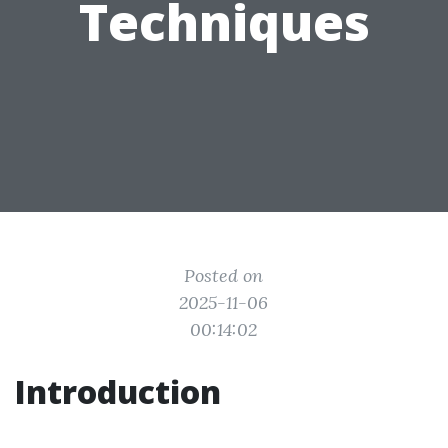
Techniques
Posted on
2025-11-06
00:14:02
Introduction