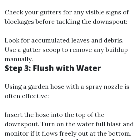
Check your gutters for any visible signs of
blockages before tackling the downspout:
Look for accumulated leaves and debris.
Use a gutter scoop to remove any buildup
manually.
Step 3: Flush with Water
Using a garden hose with a spray nozzle is
often effective:
Insert the hose into the top of the
downspout. Turn on the water full blast and
monitor if it flows freely out at the bottom.