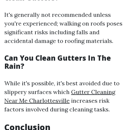
It's generally not recommended unless
you're experienced; walking on roofs poses
significant risks including falls and
accidental damage to roofing materials.
Can You Clean Gutters In The
Rain?
While it's possible, it's best avoided due to
slippery surfaces which
Gutter Cleaning
Near Me Charlottesville
increases risk
factors involved during cleaning tasks.
Conclusion