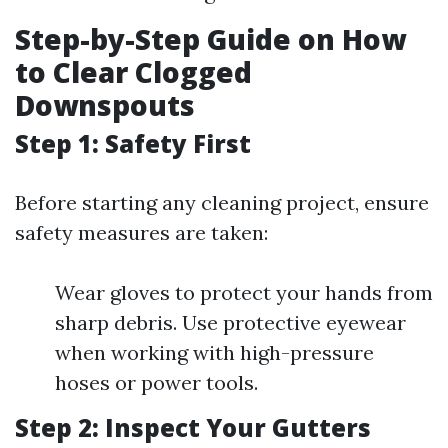
Step-by-Step Guide on How
to Clear Clogged
Downspouts
Step 1: Safety First
Before starting any cleaning project, ensure
safety measures are taken:
Wear gloves to protect your hands from
sharp debris. Use protective eyewear
when working with high-pressure
hoses or power tools.
Step 2: Inspect Your Gutters