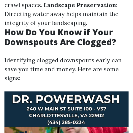
crawl spaces.
Landscape Preservation
:
Directing water away helps maintain the
integrity of your landscaping.
How Do You Know if Your
Downspouts Are Clogged?
Identifying clogged downspouts early can
save you time and money. Here are some
signs: