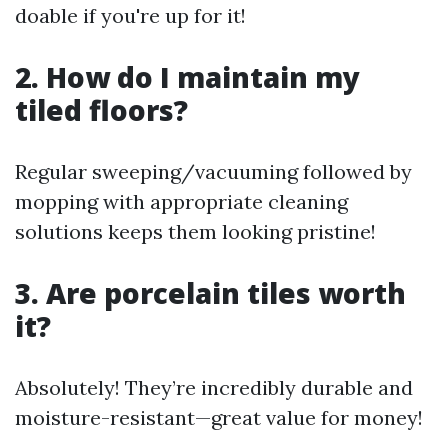
doable if you're up for it!
2. How do I maintain my
tiled floors?
Regular sweeping/vacuuming followed by
mopping with appropriate cleaning
solutions keeps them looking pristine!
3. Are porcelain tiles worth
it?
Absolutely! They’re incredibly durable and
moisture-resistant—great value for money!