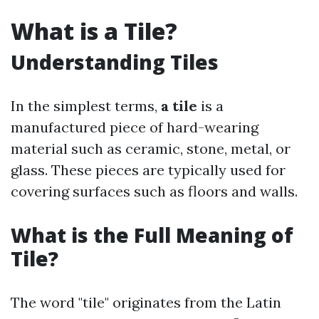
What is a Tile?
Understanding Tiles
In the simplest terms,
a tile
is a
manufactured piece of hard-wearing
material such as ceramic, stone, metal, or
glass. These pieces are typically used for
covering surfaces such as floors and walls.
What is the Full Meaning of
Tile?
The word "tile" originates from the Latin