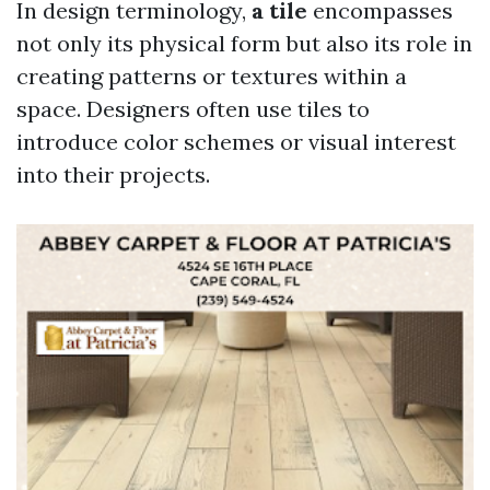
In design terminology,
a tile
encompasses
not only its physical form but also its role in
creating patterns or textures within a
space. Designers often use tiles to
introduce color schemes or visual interest
into their projects.