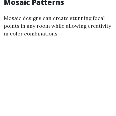
Mosaic Patterns
Mosaic designs can create stunning focal
points in any room while allowing creativity
in color combinations.