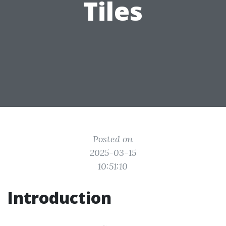
Tiles
Posted on
2025-03-15
10:51:10
Introduction