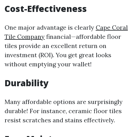
Cost-Effectiveness
One major advantage is clearly
Cape Coral
Tile Company
financial—affordable floor
tiles provide an excellent return on
investment (ROI). You get great looks
without emptying your wallet!
Durability
Many affordable options are surprisingly
durable! For instance, ceramic floor tiles
resist scratches and stains effectively.