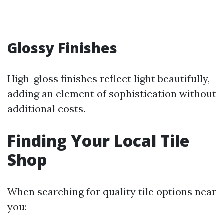
Glossy Finishes
High-gloss finishes reflect light beautifully,
adding an element of sophistication without
additional costs.
Finding Your Local Tile
Shop
When searching for quality tile options near
you: