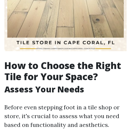
How to Choose the Right
Tile for Your Space?
Assess Your Needs
Before even stepping foot in a tile shop or
store, it's crucial to assess what you need
based on functionality and aesthetics.