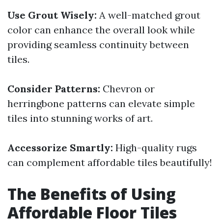
Use Grout Wisely:
A well-matched grout
color can enhance the overall look while
providing seamless continuity between
tiles.
Consider Patterns:
Chevron or
herringbone patterns can elevate simple
tiles into stunning works of art.
Accessorize Smartly:
High-quality rugs
can complement affordable tiles beautifully!
The Benefits of Using
Affordable Floor Tiles