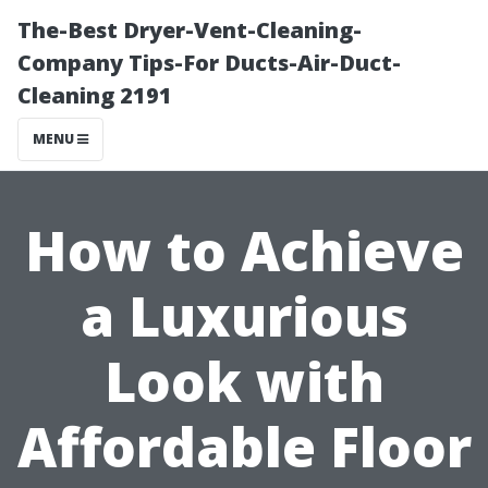
The-Best Dryer-Vent-Cleaning-
Company Tips-For Ducts-Air-Duct-
Cleaning 2191
MENU
How to Achieve
a Luxurious
Look with
Affordable Floor