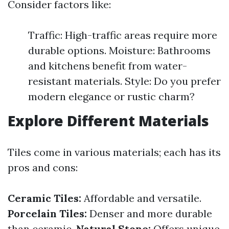
Consider factors like:
Traffic: High-traffic areas require more
durable options. Moisture: Bathrooms
and kitchens benefit from water-
resistant materials. Style: Do you prefer
modern elegance or rustic charm?
Explore Different Materials
Tiles come in various materials; each has its
pros and cons:
Ceramic Tiles:
Affordable and versatile.
Porcelain Tiles:
Denser and more durable
than ceramic.
Natural Stone:
Offers unique