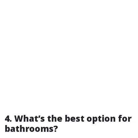
4. What’s the best option for
bathrooms?