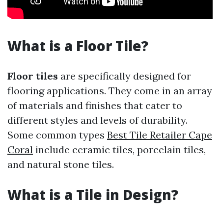
What is a Floor Tile?
Floor tiles
are specifically designed for
flooring applications. They come in an array
of materials and finishes that cater to
different styles and levels of durability.
Some common types
Best Tile Retailer Cape
Coral
include ceramic tiles, porcelain tiles,
and natural stone tiles.
What is a Tile in Design?