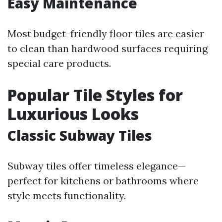
Easy Maintenance
Most budget-friendly floor tiles are easier
to clean than hardwood surfaces requiring
special care products.
Popular Tile Styles for
Luxurious Looks
Classic Subway Tiles
Subway tiles offer timeless elegance—
perfect for kitchens or bathrooms where
style meets functionality.