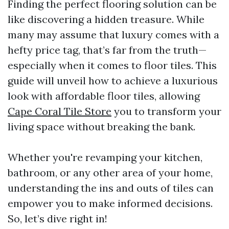
Finding the perfect flooring solution can be
like discovering a hidden treasure. While
many may assume that luxury comes with a
hefty price tag, that’s far from the truth—
especially when it comes to floor tiles. This
guide will unveil how to achieve a luxurious
look with affordable floor tiles, allowing
Cape Coral Tile Store
you to transform your
living space without breaking the bank.
Whether you're revamping your kitchen,
bathroom, or any other area of your home,
understanding the ins and outs of tiles can
empower you to make informed decisions.
So, let’s dive right in!