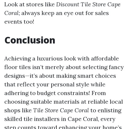
Look at stores like
Discount Tile Store Cape
Coral
; always keep an eye out for sales
events too!
Conclusion
Achieving a luxurious look with affordable
floor tiles isn’t merely about selecting fancy
designs—it’s about making smart choices
that reflect your personal style while
adhering to budget constraints! From
choosing suitable materials at reliable local
shops like
Tile Store Cape Coral
to enlisting
skilled tile installers in Cape Coral, every
step counts toward enhancing your home’s