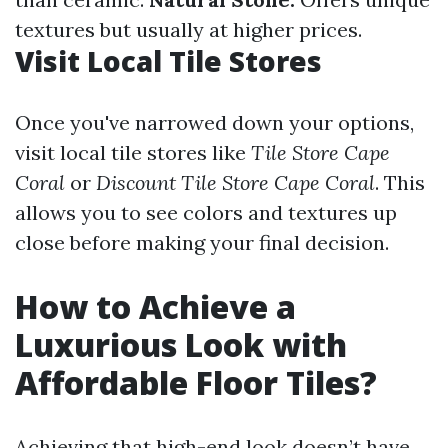
textures but usually at higher prices.
Visit Local Tile Stores
Once you've narrowed down your options,
visit local tile stores like
Tile Store Cape
Coral
or
Discount Tile Store Cape Coral
. This
allows you to see colors and textures up
close before making your final decision.
How to Achieve a
Luxurious Look with
Affordable Floor Tiles?
Achieving that high-end look doesn’t have