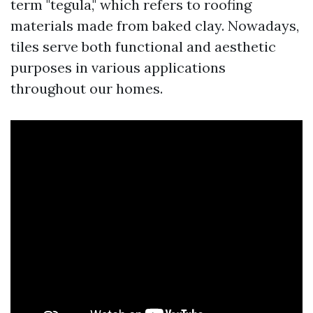
term "tegula," which refers to roofing
materials made from baked clay. Nowadays,
tiles serve both functional and aesthetic
purposes in various applications
throughout our homes.