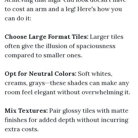
to cost an arm and a leg! Here's how you
can do it:
Choose Large Format Tiles:
Larger tiles
often give the illusion of spaciousness
compared to smaller ones.
Opt for Neutral Colors:
Soft whites,
creams, grays—these shades can make any
room feel elegant without overwhelming it.
Mix Textures:
Pair glossy tiles with matte
finishes for added depth without incurring
extra costs.