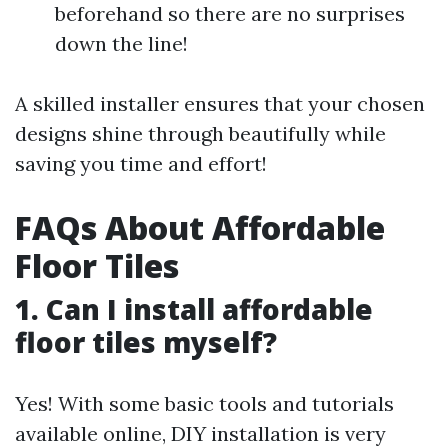
beforehand so there are no surprises
down the line!
A skilled installer ensures that your chosen
designs shine through beautifully while
saving you time and effort!
FAQs About Affordable
Floor Tiles
1. Can I install affordable
floor tiles myself?
Yes! With some basic tools and tutorials
available online, DIY installation is very