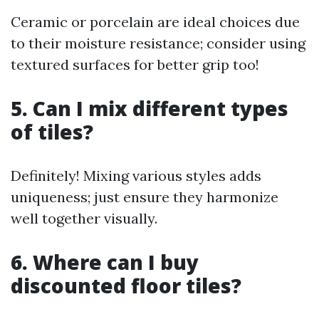
Ceramic or porcelain are ideal choices due
to their moisture resistance; consider using
textured surfaces for better grip too!
5. Can I mix different types
of tiles?
Definitely! Mixing various styles adds
uniqueness; just ensure they harmonize
well together visually.
6. Where can I buy
discounted floor tiles?