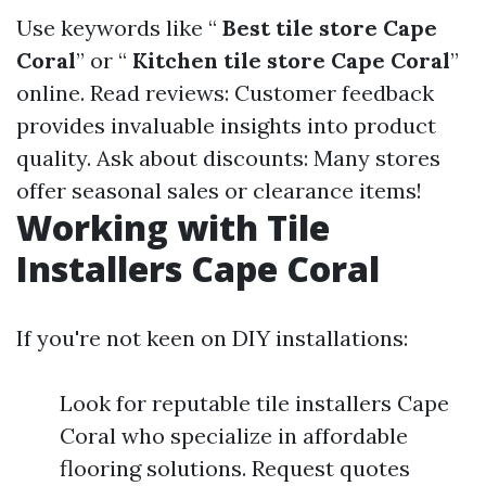
Use keywords like “
Best tile store Cape
Coral
” or “
Kitchen tile store Cape Coral
”
online. Read reviews: Customer feedback
provides invaluable insights into product
quality. Ask about discounts: Many stores
offer seasonal sales or clearance items!
Working with Tile
Installers Cape Coral
If you're not keen on DIY installations:
Look for reputable tile installers Cape
Coral who specialize in affordable
flooring solutions. Request quotes