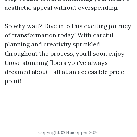
aesthetic appeal without overspending.
So why wait? Dive into this exciting journey
of transformation today! With careful
planning and creativity sprinkled
throughout the process, you'll soon enjoy
those stunning floors you've always
dreamed about—all at an accessible price
point!
Copyright © Huicopper 2026