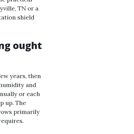
ville, TN or a
ation shield
ing ought
few years, then
 humidity and
nnually or each
sp up. The
rows primarily
requires.