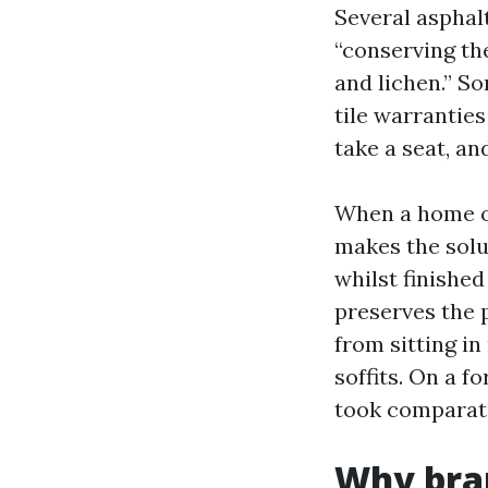
Several asphal
“conserving the
and lichen.” S
tile warranties
take a seat, an
When a home ow
makes the solut
whilst finishe
preserves the 
from sitting in
soffits. On a f
took comparati
Why bran