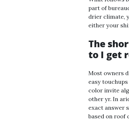
part of bureauc
drier climate,
either your sh
The shor
to I get 
Most owners do
easy touchups 
color invite al
other yr. In ar
exact answer s
based on roof 