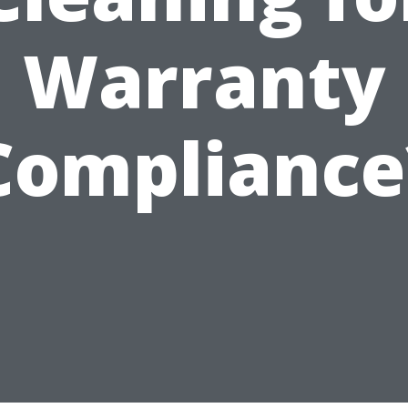
Warranty
Compliance