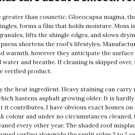
e greater than cosmetic. Gloeocapsa magma, the
ingles, forms a film that holds moisture. Moss is
granules, lifts the shingle edges, and slows dryin
ness shortens the roof’s lifestyles. Manufactur
nd warmth, however they anticipate the surfac
water and breathe. If cleaning is skipped over, 
e verified product.
y the heat ingredient. Heavy staining can carry 
hich hastens asphalt growing older. It is hardl
ut it contributes. I have obvious exact homes on
k colour and under no circumstances cleaned, 
eaned every other year. The shaded roof mispla
rmed curling alongside the sunlit ridge 3 to 5 y