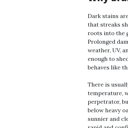
Dark stains ar
that streaks sh
roots into the 
Prolonged damp
weather, UV, a
enough to shed 
behaves like th
There is usuall
temperature, w
perpetrator, b
below heavy oa
sunnier and cl
rapid and confi