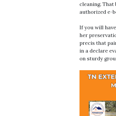
cleaning. That 
authorized e-bo
If you will hav
her preservati
precis that pa
in a declare e
on sturdy grou