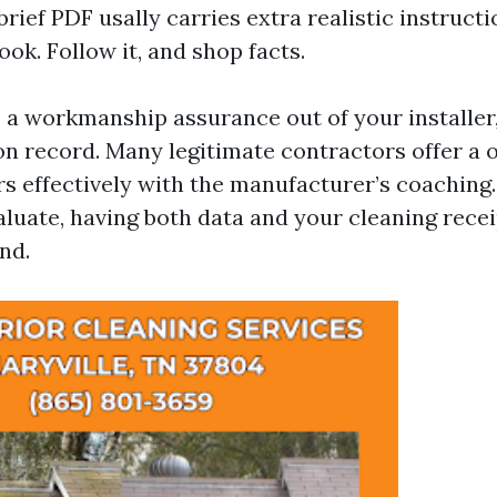
brief PDF usally carries extra realistic instruct
ok. Follow it, and shop facts.
e a workmanship assurance out of your installer,
on record. Many legitimate contractors offer a
irs effectively with the manufacturer’s coaching
valuate, having both data and your cleaning rece
nd.