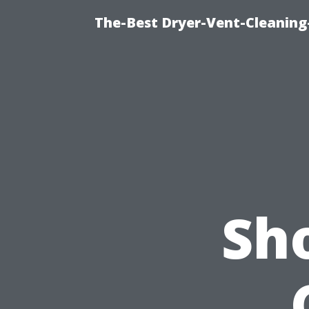
The-Best Dryer-Vent-Cleaning
Sho