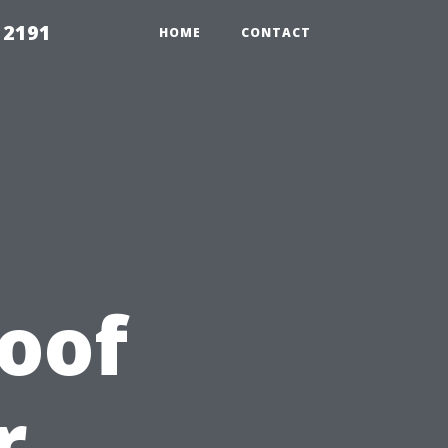
 2191
HOME
CONTACT
Roof
r