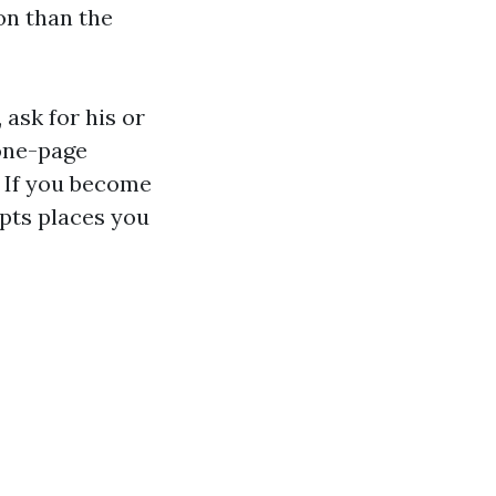
ion than the
 ask for his or
 one-page
. If you become
ipts places you