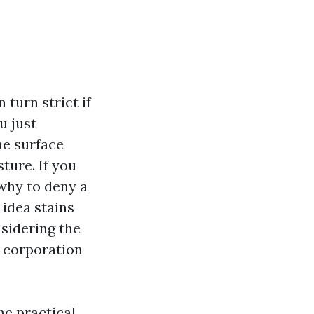
turn strict if
u just
he surface
ture. If you
 why to deny a
 idea stains
sidering the
h corporation
he practical