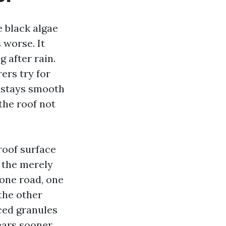
 black algae
 worse. It
g after rain.
ers try for
e stays smooth
the roof not
roof surface
y the merely
 one road, one
the other
ced granules
ears sooner.