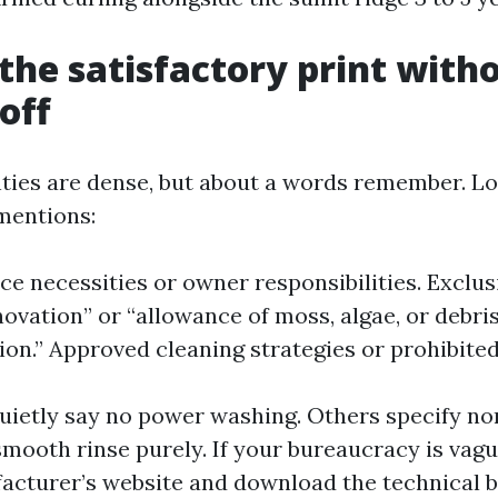
the satisfactory print with
off
ties are dense, but about a words remember. Lo
mentions:
e necessities or owner responsibilities. Exclus
ovation” or “allowance of moss, algae, or debri
on.” Approved cleaning strategies or prohibited
ietly say no power washing. Others specify no
mooth rinse purely. If your bureaucracy is vagu
acturer’s website and download the technical bu