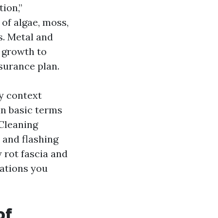
ion,”
 of algae, moss,
s. Metal and
y growth to
nsurance plan.
y context
 in basic terms
 Cleaning
 and flashing
y rot fascia and
tations you
of