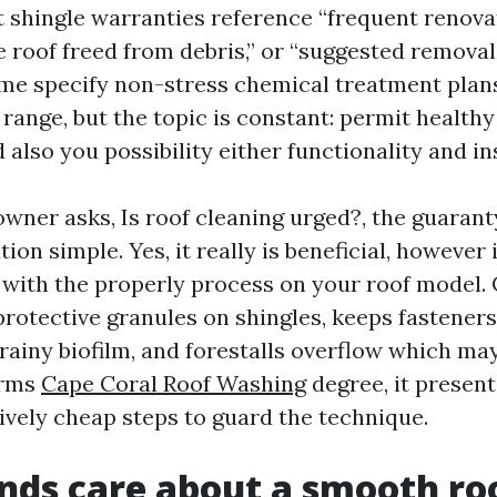
t shingle warranties reference “frequent renovat
 roof freed from debris,” or “suggested removal
ome specify non-stress chemical treatment plan
 range, but the topic is constant: permit health
d also you possibility either functionality and i
ner asks, Is roof cleaning urged?, the guarant
ion simple. Yes, it really is beneficial, however
d with the properly process on your roof model.
protective granules on shingles, keeps fasteners
 rainy biofilm, and forestalls overflow which ma
orms
Cape Coral Roof Washing
degree, it presen
vely cheap steps to guard the technique.
ds care about a smooth ro