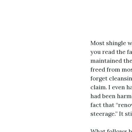
Most shingle w
you read the fa
maintained the
freed from moss
forget cleansi
claim. I even h
had been harml
fact that “ren
steerage.” It st
What follows b