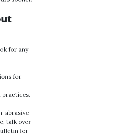
out
ok for any
ions for
s
 practices.
n-abrasive
e, talk over
lletin for