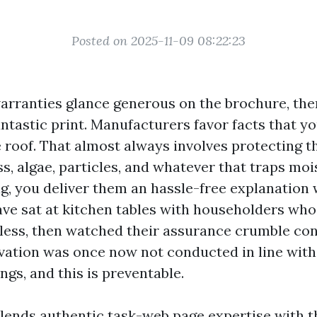
Posted on 2025-11-09 08:22:23
arranties glance generous on the brochure, then 
ntastic print. Manufacturers favor facts that yo
 roof. That almost always involves protecting t
, algae, particles, and whatever that traps mois
ng, you deliver them an hassle-free explanation
ave sat at kitchen tables with householders who
ess, then watched their assurance crumble con
ovation was once now not conducted in line wit
ings, and this is preventable.
lends authentic task-web page expertise with t