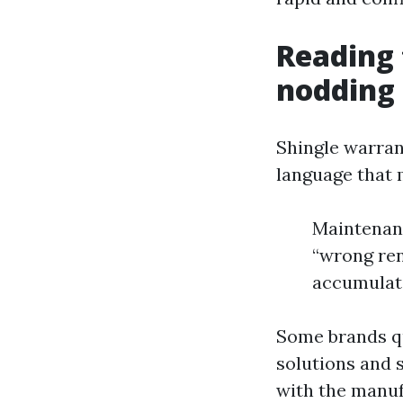
Reading 
nodding 
Shingle warran
language that 
Maintenanc
“wrong ren
accumulati
Some brands qu
solutions and s
with the manuf