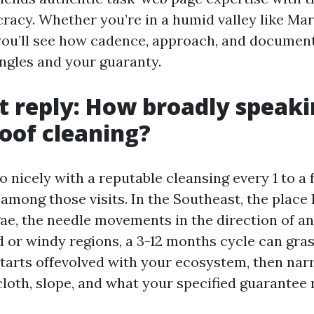
racy. Whether you’re in a humid valley like Mary
 you’ll see how cadence, approach, and document
ingles and your guaranty.
t reply: How broadly speak
roof cleaning?
 nicely with a reputable cleansing every 1 to a 
among those visits. In the Southeast, the place
gae, the needle movements in the direction of a
id or windy regions, a 3-12 months cycle can gra
tarts offevolved with your ecosystem, then nar
cloth, slope, and what your specified guarantee 