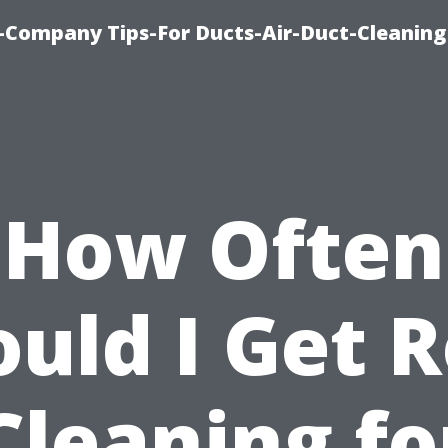
-Company Tips-For Ducts-Air-Duct-Cleaning
How Often
uld I Get 
Cleaning fo