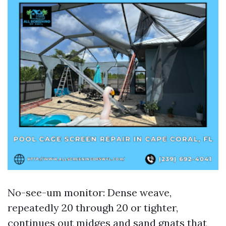
No-see-um monitor: Dense weave,
repeatedly 20 through 20 or tighter,
continues out midges and sand gnats that