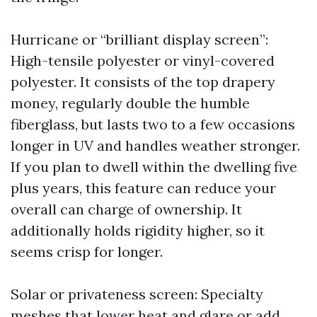
Hurricane or “brilliant display screen”:
High-tensile polyester or vinyl-covered
polyester. It consists of the top drapery
money, regularly double the humble
fiberglass, but lasts two to a few occasions
longer in UV and handles weather stronger.
If you plan to dwell within the dwelling five
plus years, this feature can reduce your
overall can charge of ownership. It
additionally holds rigidity higher, so it
seems crisp for longer.
Solar or privateness screen: Specialty
meshes that lower heat and glare or add