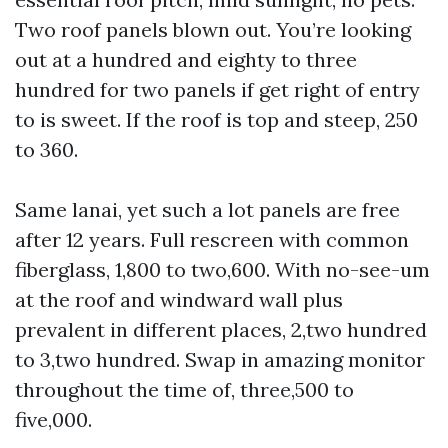
Two roof panels blown out. You’re looking
out at a hundred and eighty to three
hundred for two panels if get right of entry
to is sweet. If the roof is top and steep, 250
to 360.
Same lanai, yet such a lot panels are free
after 12 years. Full rescreen with common
fiberglass, 1,800 to two,600. With no-see-um
at the roof and windward wall plus
prevalent in different places, 2,two hundred
to 3,two hundred. Swap in amazing monitor
throughout the time of, three,500 to
five,000.