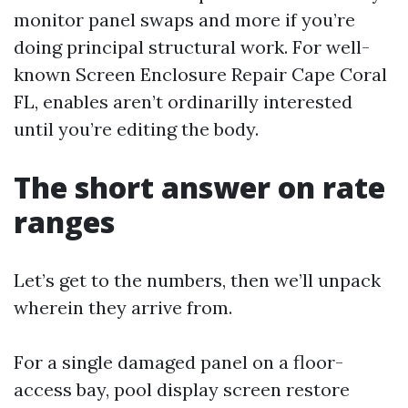
monitor panel swaps and more if you’re
doing principal structural work. For well-
known Screen Enclosure Repair Cape Coral
FL, enables aren’t ordinarilly interested
until you’re editing the body.
The short answer on rate
ranges
Let’s get to the numbers, then we’ll unpack
wherein they arrive from.
For a single damaged panel on a floor-
access bay, pool display screen restore