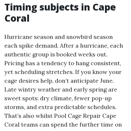
Timing subjects in Cape
Coral
Hurricane season and snowbird season
each spike demand. After a hurricane, each
authentic group is booked weeks out.
Pricing has a tendency to hang consistent,
yet scheduling stretches. If you know your
cage desires help, don’t anticipate June.
Late wintry weather and early spring are
sweet spots: dry climate, fewer pop-up
storms, and extra predictable schedules.
That’s also whilst Pool Cage Repair Cape
Coral teams can spend the further time on