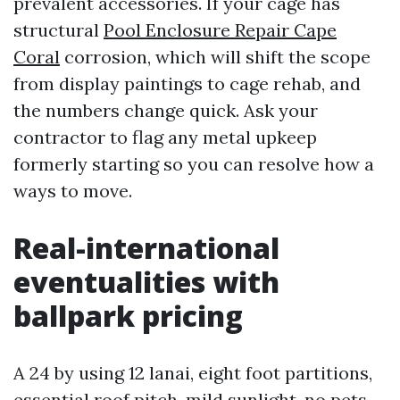
prevalent accessories. If your cage has
structural
Pool Enclosure Repair Cape
Coral
corrosion, which will shift the scope
from display paintings to cage rehab, and
the numbers change quick. Ask your
contractor to flag any metal upkeep
formerly starting so you can resolve how a
ways to move.
Real-international
eventualities with
ballpark pricing
A 24 by using 12 lanai, eight foot partitions,
essential roof pitch, mild sunlight, no pets.