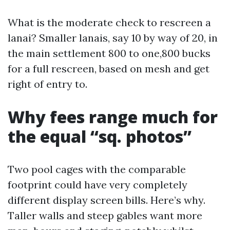
What is the moderate check to rescreen a
lanai? Smaller lanais, say 10 by way of 20, in
the main settlement 800 to one,800 bucks
for a full rescreen, based on mesh and get
right of entry to.
Why fees range much for
the equal “sq. photos”
Two pool cages with the comparable
footprint could have very completely
different display screen bills. Here’s why.
Taller walls and steep gables want more