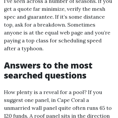
I’ve seen across a number of seasons. If you
get a quote far minimize, verify the mesh
spec and guarantee. If it’s some distance
top, ask for a breakdown. Sometimes
anyone is at the equal web page and you’re
paying a top class for scheduling speed
after a typhoon.
Answers to the most
searched questions
How plenty is a reveal for a pool? If you
suggest one panel, in Cape Coral a
unmarried wall panel quite often runs 65 to
120 funds. A roof panel sits in the direction