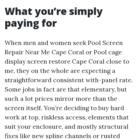
What you’re simply
paying for
When men and women seek Pool Screen
Repair Near Me Cape Coral or Pool cage
display screen restore Cape Coral close to
me, they on the whole are expecting a
straightforward consistent with-panel rate.
Some jobs in fact are that elementary, but
such a lot prices mirror more than the
screen itself. You’re deciding to buy hard
work at top, riskless access, elements that
suit your enclosure, and mostly structural
fixes like new spline channels or rusted