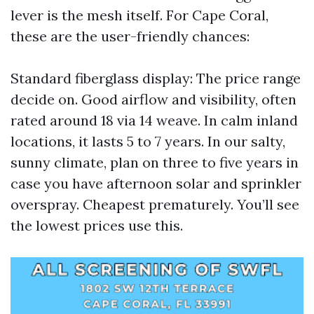
lever is the mesh itself. For Cape Coral,
these are the user-friendly chances:
Standard fiberglass display: The price range
decide on. Good airflow and visibility, often
rated around 18 via 14 weave. In calm inland
locations, it lasts 5 to 7 years. In our salty,
sunny climate, plan on three to five years in
case you have afternoon solar and sprinkler
overspray. Cheapest prematurely. You’ll see
the lowest prices use this.