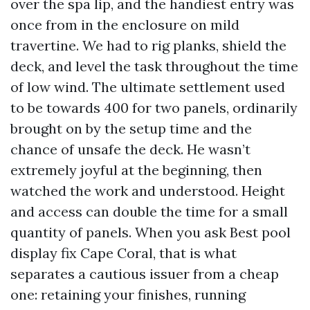
over the spa lip, and the handiest entry was
once from in the enclosure on mild
travertine. We had to rig planks, shield the
deck, and level the task throughout the time
of low wind. The ultimate settlement used
to be towards 400 for two panels, ordinarily
brought on by the setup time and the
chance of unsafe the deck. He wasn’t
extremely joyful at the beginning, then
watched the work and understood. Height
and access can double the time for a small
quantity of panels. When you ask Best pool
display fix Cape Coral, that is what
separates a cautious issuer from a cheap
one: retaining your finishes, running