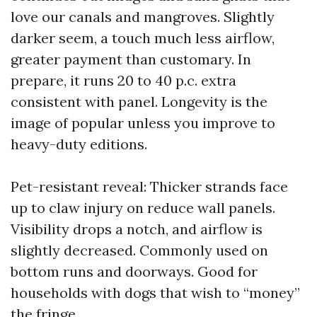
love our canals and mangroves. Slightly
darker seem, a touch much less airflow,
greater payment than customary. In
prepare, it runs 20 to 40 p.c. extra
consistent with panel. Longevity is the
image of popular unless you improve to
heavy-duty editions.
Pet-resistant reveal: Thicker strands face
up to claw injury on reduce wall panels.
Visibility drops a notch, and airflow is
slightly decreased. Commonly used on
bottom runs and doorways. Good for
households with dogs that wish to “money”
the fringe.