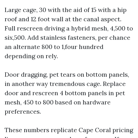
Large cage, 30 with the aid of 15 with a hip
roof and 12 foot wall at the canal aspect.
Full rescreen driving a hybrid mesh, 4,500 to
six,500. Add stainless fasteners, per chance
an alternate 800 to 1,four hundred
depending on rely.
Door dragging, pet tears on bottom panels,
in another way tremendous cage. Replace
door and rescreen 4 bottom panels in pet
mesh, 450 to 800 based on hardware
preferences.
These numbers replicate Cape Coral pricing