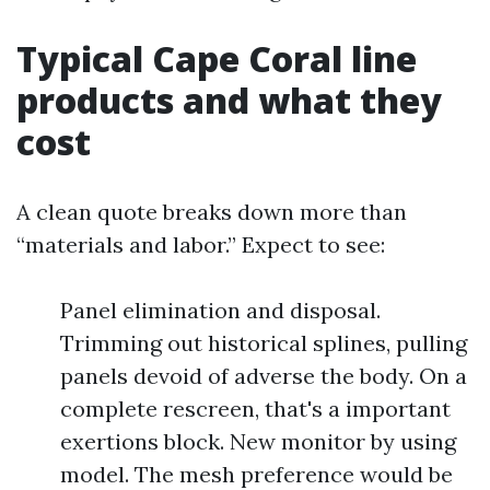
Typical Cape Coral line
products and what they
cost
A clean quote breaks down more than
“materials and labor.” Expect to see:
Panel elimination and disposal.
Trimming out historical splines, pulling
panels devoid of adverse the body. On a
complete rescreen, that's a important
exertions block. New monitor by using
model. The mesh preference would be