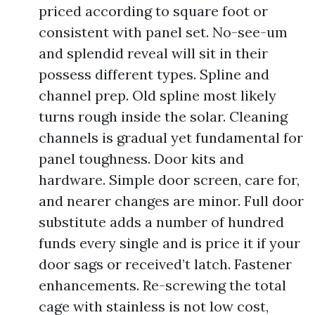
priced according to square foot or
consistent with panel set. No-see-um
and splendid reveal will sit in their
possess different types. Spline and
channel prep. Old spline most likely
turns rough inside the solar. Cleaning
channels is gradual yet fundamental for
panel toughness. Door kits and
hardware. Simple door screen, care for,
and nearer changes are minor. Full door
substitute adds a number of hundred
funds every single and is price it if your
door sags or received’t latch. Fastener
enhancements. Re-screwing the total
cage with stainless is not low cost,