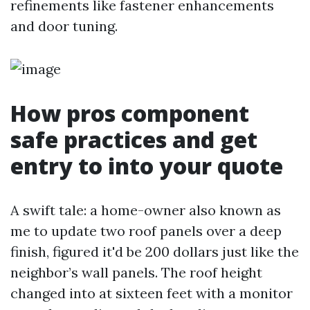
refinements like fastener enhancements
and door tuning.
How pros component
safe practices and get
entry to into your quote
A swift tale: a home-owner also known as
me to update two roof panels over a deep
finish, figured it'd be 200 dollars just like the
neighbor’s wall panels. The roof height
changed into at sixteen feet with a monitor