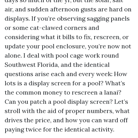
air, and sudden afternoon gusts are hard on
displays. If you’re observing sagging panels
or some cat-clawed corners and
considering what it bills to fix, rescreen, or
update your pool enclosure, you’re now not
alone. I deal with pool cage work round
Southwest Florida, and the identical
questions arise each and every week: How
lots is a display screen for a pool? What’s
the common money to rescreen a lanai?
Can you patch a pool display screen? Let’s
stroll with the aid of proper numbers, what
drives the price, and how you can ward off
paying twice for the identical activity.