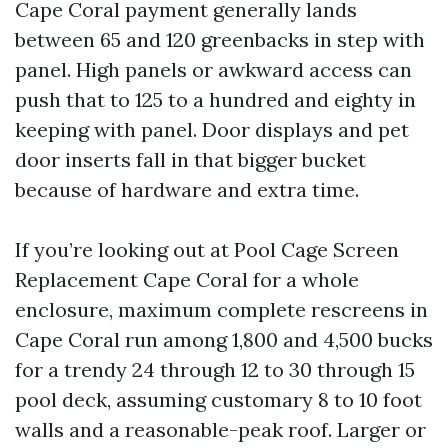
Cape Coral payment generally lands
between 65 and 120 greenbacks in step with
panel. High panels or awkward access can
push that to 125 to a hundred and eighty in
keeping with panel. Door displays and pet
door inserts fall in that bigger bucket
because of hardware and extra time.
If you’re looking out at Pool Cage Screen
Replacement Cape Coral for a whole
enclosure, maximum complete rescreens in
Cape Coral run among 1,800 and 4,500 bucks
for a trendy 24 through 12 to 30 through 15
pool deck, assuming customary 8 to 10 foot
walls and a reasonable-peak roof. Larger or