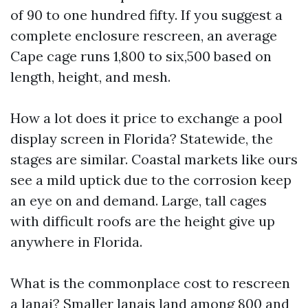
of 90 to one hundred fifty. If you suggest a
complete enclosure rescreen, an average
Cape cage runs 1,800 to six,500 based on
length, height, and mesh.
How a lot does it price to exchange a pool
display screen in Florida? Statewide, the
stages are similar. Coastal markets like ours
see a mild uptick due to the corrosion keep
an eye on and demand. Large, tall cages
with difficult roofs are the height give up
anywhere in Florida.
What is the commonplace cost to rescreen
a lanai? Smaller lanais land among 800 and