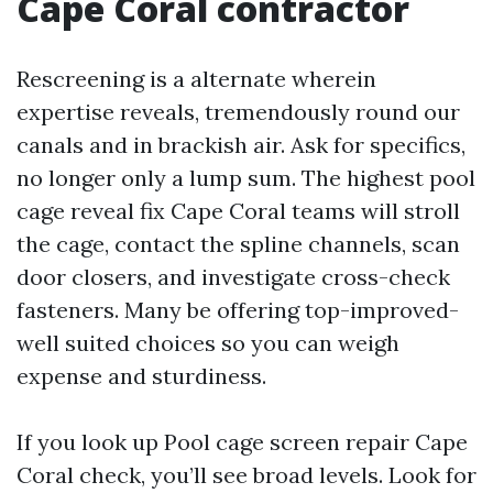
Cape Coral contractor
Rescreening is a alternate wherein
expertise reveals, tremendously round our
canals and in brackish air. Ask for specifics,
no longer only a lump sum. The highest pool
cage reveal fix Cape Coral teams will stroll
the cage, contact the spline channels, scan
door closers, and investigate cross-check
fasteners. Many be offering top-improved-
well suited choices so you can weigh
expense and sturdiness.
If you look up Pool cage screen repair Cape
Coral check, you’ll see broad levels. Look for