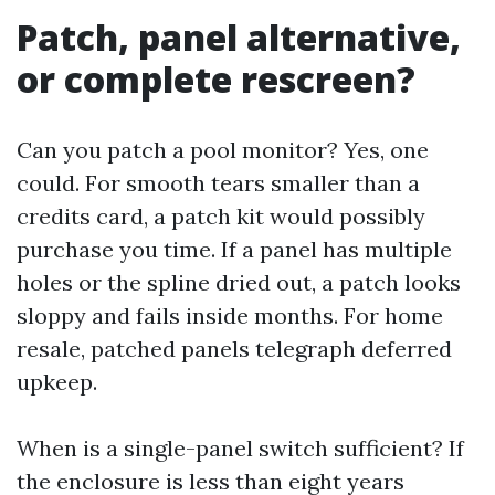
Patch, panel alternative,
or complete rescreen?
Can you patch a pool monitor? Yes, one
could. For smooth tears smaller than a
credits card, a patch kit would possibly
purchase you time. If a panel has multiple
holes or the spline dried out, a patch looks
sloppy and fails inside months. For home
resale, patched panels telegraph deferred
upkeep.
When is a single-panel switch sufficient? If
the enclosure is less than eight years