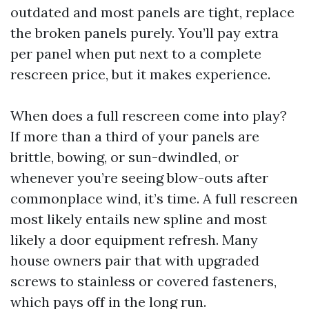
outdated and most panels are tight, replace
the broken panels purely. You’ll pay extra
per panel when put next to a complete
rescreen price, but it makes experience.
When does a full rescreen come into play?
If more than a third of your panels are
brittle, bowing, or sun-dwindled, or
whenever you’re seeing blow-outs after
commonplace wind, it’s time. A full rescreen
most likely entails new spline and most
likely a door equipment refresh. Many
house owners pair that with upgraded
screws to stainless or covered fasteners,
which pays off in the long run.