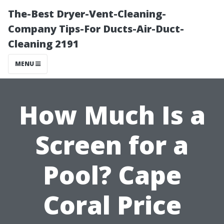
The-Best Dryer-Vent-Cleaning-
Company Tips-For Ducts-Air-Duct-
Cleaning 2191
MENU
How Much Is a
Screen for a
Pool? Cape
Coral Price