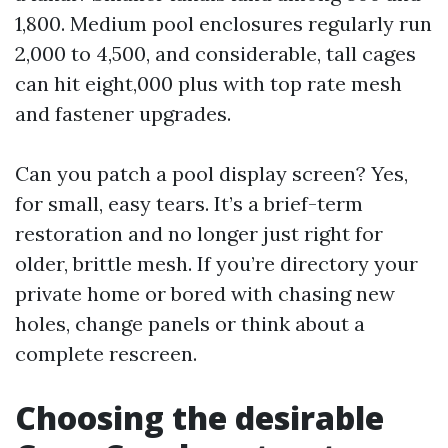
1,800. Medium pool enclosures regularly run
2,000 to 4,500, and considerable, tall cages
can hit eight,000 plus with top rate mesh
and fastener upgrades.
Can you patch a pool display screen? Yes,
for small, easy tears. It’s a brief-term
restoration and no longer just right for
older, brittle mesh. If you’re directory your
private home or bored with chasing new
holes, change panels or think about a
complete rescreen.
Choosing the desirable