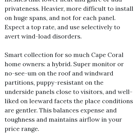
privateness. Heavier, more difficult to install
on huge spans, and not for each panel.
Expect a top rate, and use selectively to
avert wind-load disorders.
Smart collection for so much Cape Coral
home owners: a hybrid. Super monitor or
no-see-um on the roof and windward
partitions, puppy-resistant on the
underside panels close to visitors, and well-
liked on leeward facets the place conditions
are gentler. This balances expense and
toughness and maintains airflow in your
price range.