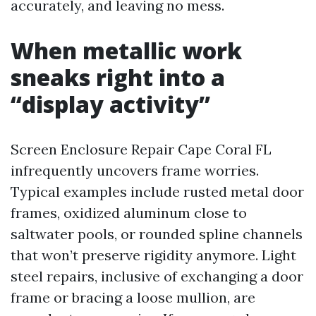
accurately, and leaving no mess.
When metallic work
sneaks right into a
“display activity”
Screen Enclosure Repair Cape Coral FL
infrequently uncovers frame worries.
Typical examples include rusted metal door
frames, oxidized aluminum close to
saltwater pools, or rounded spline channels
that won’t preserve rigidity anymore. Light
steel repairs, inclusive of exchanging a door
frame or bracing a loose mullion, are