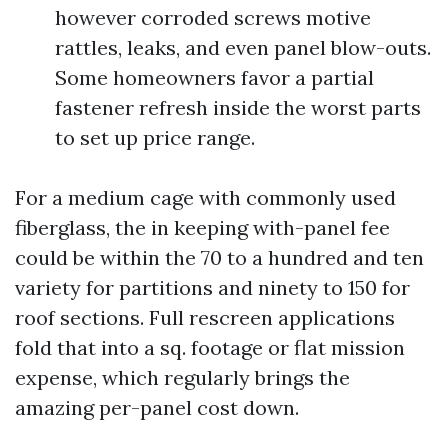
however corroded screws motive
rattles, leaks, and even panel blow-outs.
Some homeowners favor a partial
fastener refresh inside the worst parts
to set up price range.
For a medium cage with commonly used
fiberglass, the in keeping with-panel fee
could be within the 70 to a hundred and ten
variety for partitions and ninety to 150 for
roof sections. Full rescreen applications
fold that into a sq. footage or flat mission
expense, which regularly brings the
amazing per-panel cost down.