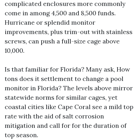
complicated enclosures more commonly
come in among 4,500 and 8,500 funds.
Hurricane or splendid monitor
improvements, plus trim-out with stainless
screws, can push a full-size cage above
10,000.
Is that familiar for Florida? Many ask, How
tons does it settlement to change a pool
monitor in Florida? The levels above mirror
statewide norms for similar cages, yet
coastal cities like Cape Coral see a mild top
rate with the aid of salt corrosion
mitigation and call for for the duration of
top season.