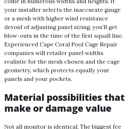
come in numerous widths and heights. If
your installer selects the inaccurate gauge
or a mesh with higher wind resistance
devoid of adjusting panel sizing, you’ll get
blow-outs in the time of the first squall line.
Experienced Cape Coral Pool Cage Repair
companies will retailer panel widths
realistic for the mesh chosen and the cage
geometry, which protects equally your
panels and your pockets.
Material possibilities that
make or damage value
Not all monitor is identical. The biggest fee