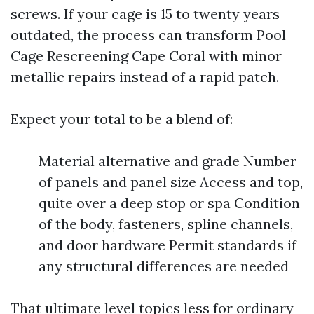
screws. If your cage is 15 to twenty years
outdated, the process can transform Pool
Cage Rescreening Cape Coral with minor
metallic repairs instead of a rapid patch.
Expect your total to be a blend of:
Material alternative and grade Number
of panels and panel size Access and top,
quite over a deep stop or spa Condition
of the body, fasteners, spline channels,
and door hardware Permit standards if
any structural differences are needed
That ultimate level topics less for ordinary