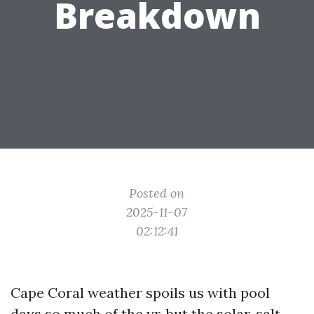
Breakdown
Posted on
2025-11-07
02:12:41
Cape Coral weather spoils us with pool
days so much of the yr, but the solar, salt