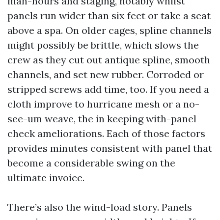
man-hours and staging, notably whilst
panels run wider than six feet or take a seat
above a spa. On older cages, spline channels
might possibly be brittle, which slows the
crew as they cut out antique spline, smooth
channels, and set new rubber. Corroded or
stripped screws add time, too. If you need a
cloth improve to hurricane mesh or a no-
see-um weave, the in keeping with-panel
check ameliorations. Each of those factors
provides minutes consistent with panel that
become a considerable swing on the
ultimate invoice.
There’s also the wind-load story. Panels