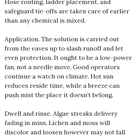
Hose routing, ladder placement, and
safeguard tie-offs are taken care of earlier
than any chemical is mixed.
Application. The solution is carried out
from the eaves up to slash runoff and let
even protection. It ought to be a low-power
fan, not a needle move. Good operators
continue a watch on climate. Hot sun
reduces reside time, while a breeze can
push mist the place it doesn’t belong.
Dwell and rinse. Algae streaks delivery
fading in mins. Lichen and moss will
discolor and loosen however may not fall