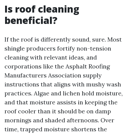
Is roof cleaning
beneficial?
If the roof is differently sound, sure. Most
shingle producers fortify non-tension
cleaning with relevant ideas, and
corporations like the Asphalt Roofing
Manufacturers Association supply
instructions that aligns with mushy wash
practices. Algae and lichen hold moisture,
and that moisture assists in keeping the
roof cooler than it should be on damp
mornings and shaded afternoons. Over
time, trapped moisture shortens the