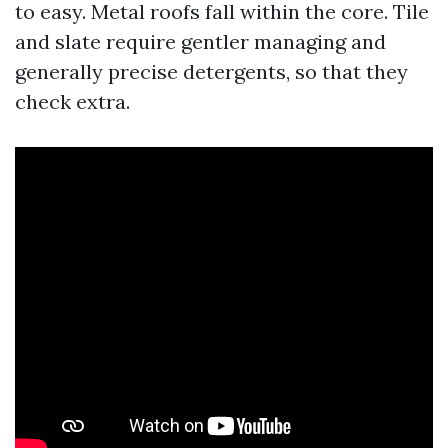
to easy. Metal roofs fall within the core. Tile
and slate require gentler managing and
generally precise detergents, so that they
check extra.