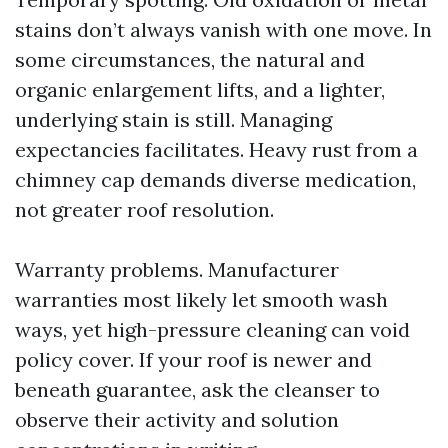
stains don’t always vanish with one move. In
some circumstances, the natural and
organic enlargement lifts, and a lighter,
underlying stain is still. Managing
expectancies facilitates. Heavy rust from a
chimney cap demands diverse medication,
not greater roof resolution.
Warranty problems. Manufacturer
warranties most likely let smooth wash
ways, yet high-pressure cleaning can void
policy cover. If your roof is newer and
beneath guarantee, ask the cleanser to
observe their activity and solution