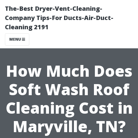
The-Best Dryer-Vent-Cleaning-
Company Tips-For Ducts-Air-Duct-
Cleaning 2191
MENU
How Much Does
Soft Wash Roof
Cleaning Cost in
Maryville, TN?