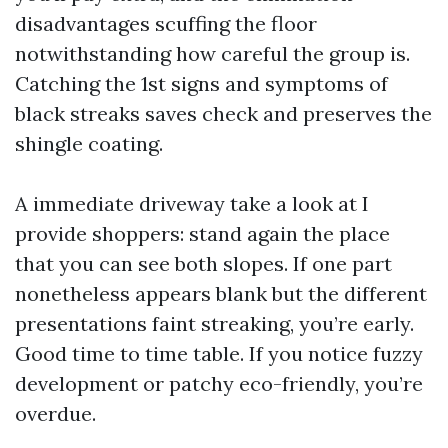
disadvantages scuffing the floor
notwithstanding how careful the group is.
Catching the 1st signs and symptoms of
black streaks saves check and preserves the
shingle coating.
A immediate driveway take a look at I
provide shoppers: stand again the place
that you can see both slopes. If one part
nonetheless appears blank but the different
presentations faint streaking, you’re early.
Good time to time table. If you notice fuzzy
development or patchy eco-friendly, you’re
overdue.