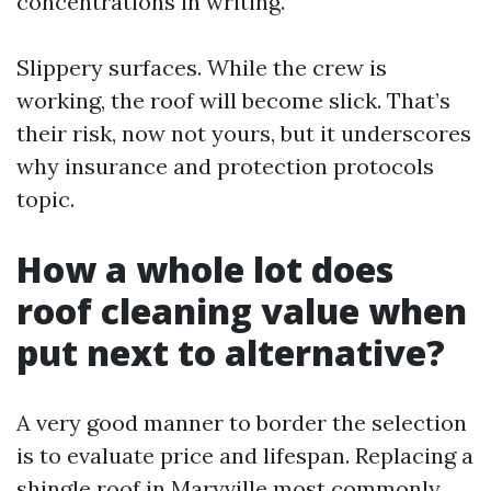
concentrations in writing.
Slippery surfaces. While the crew is
working, the roof will become slick. That’s
their risk, now not yours, but it underscores
why insurance and protection protocols
topic.
How a whole lot does
roof cleaning value when
put next to alternative?
A very good manner to border the selection
is to evaluate price and lifespan. Replacing a
shingle roof in Maryville most commonly