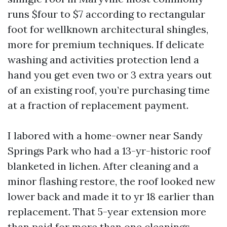
runs $four to $7 according to rectangular
foot for wellknown architectural shingles,
more for premium techniques. If delicate
washing and activities protection lend a
hand you get even two or 3 extra years out
of an existing roof, you’re purchasing time
at a fraction of replacement payment.
I labored with a home-owner near Sandy
Springs Park who had a 13-yr-historic roof
blanketed in lichen. After cleaning and a
minor flashing restore, the roof looked new
lower back and made it to yr 18 earlier than
replacement. That 5-year extension more
than paid for more than one cleanings.