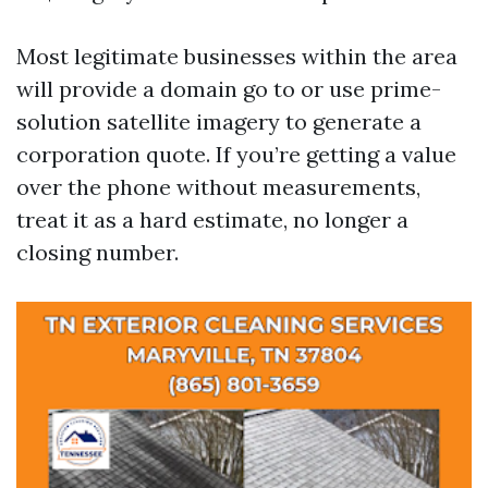
Most legitimate businesses within the area
will provide a domain go to or use prime-
solution satellite imagery to generate a
corporation quote. If you’re getting a value
over the phone without measurements,
treat it as a hard estimate, no longer a
closing number.