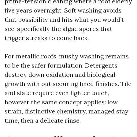
prime-tension cleaning where a roof elderly
five years overnight. Soft washing avoids
that possibility and hits what you would’t
see, specifically the algae spores that
trigger streaks to come back.
For metallic roofs, mushy washing remains
to be the safer formulation. Detergents
destroy down oxidation and biological
growth with out scouring lined finishes. Tile
and slate require even lighter touch,
however the same concept applies: low
strain, distinctive chemistry, managed stay
time, then a delicate rinse.