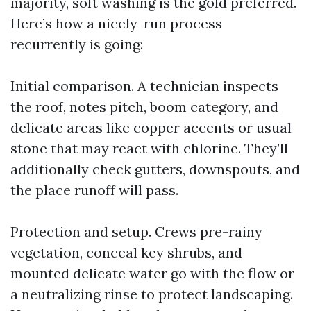
majority, soft washing is the gold preferred.
Here’s how a nicely-run process
recurrently is going:
Initial comparison. A technician inspects
the roof, notes pitch, boom category, and
delicate areas like copper accents or usual
stone that may react with chlorine. They’ll
additionally check gutters, downspouts, and
the place runoff will pass.
Protection and setup. Crews pre-rainy
vegetation, conceal key shrubs, and
mounted delicate water go with the flow or
a neutralizing rinse to protect landscaping.