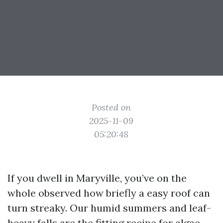
Posted on
2025-11-09
05:20:48
If you dwell in Maryville, you’ve on the
whole observed how briefly a easy roof can
turn streaky. Our humid summers and leaf-
heavy falls are the fitting recipe for algae,