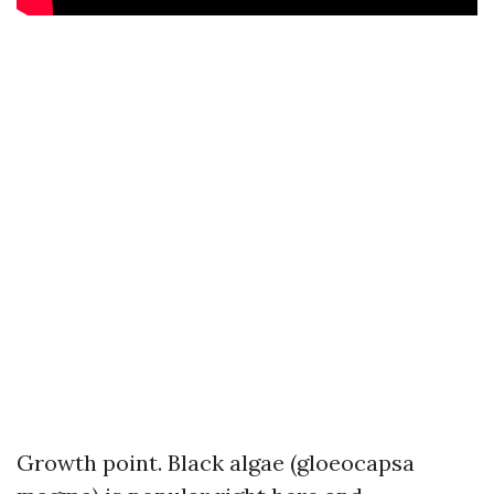
Growth point. Black algae (gloeocapsa