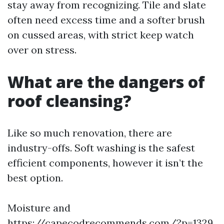
stay away from recognizing. Tile and slate
often need excess time and a softer brush
on cussed areas, with strict keep watch
over on stress.
What are the dangers of
roof cleansing?
Like so much renovation, there are
industry-offs. Soft washing is the safest
efficient components, however it isn’t the
best option.
Moisture and
https://capecodrecommends.com/?p=1329