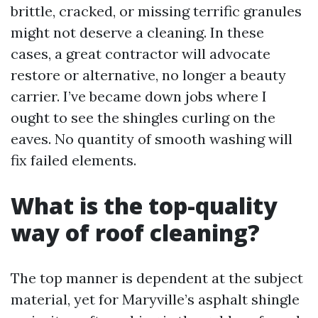
brittle, cracked, or missing terrific granules
might not deserve a cleaning. In these
cases, a great contractor will advocate
restore or alternative, no longer a beauty
carrier. I’ve became down jobs where I
ought to see the shingles curling on the
eaves. No quantity of smooth washing will
fix failed elements.
What is the top-quality
way of roof cleaning?
The top manner is dependent at the subject
material, yet for Maryville’s asphalt shingle