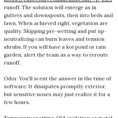
runoff. The solution will emerge as in
gutters and downspouts, then into beds and
lawn. When achieved right, vegetation are
quality. Skipping pre-wetting and put up-
neutralizing can burn leaves and tension
shrubs. If you will have a koi pond or rain
garden, alert the team as a way to reroute
runoff.
Odor. You’ll scent the answer in the time of
software. It dissipates promptly exterior,
but sensitive noses may just realize it for a
few hours.
Temporary spotting. Old oxidation or metal