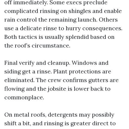
off immediately. Some execs preclude
complicated rinsing on shingles and enable
rain control the remaining launch. Others
use a delicate rinse to hurry consequences.
Both tactics is usually splendid based on
the roof’s circumstance.
Final verify and cleanup. Windows and
siding get a rinse. Plant protections are
eliminated. The crew confirms gutters are
flowing and the jobsite is lower back to
commonplace.
On metal roofs, detergents may possibly
shift a bit, and rinsing is greater direct to