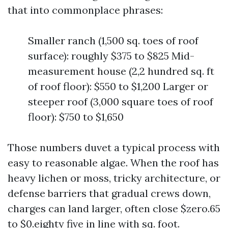
that into commonplace phrases:
Smaller ranch (1,500 sq. toes of roof
surface): roughly $375 to $825 Mid-
measurement house (2,2 hundred sq. ft
of roof floor): $550 to $1,200 Larger or
steeper roof (3,000 square toes of roof
floor): $750 to $1,650
Those numbers duvet a typical process with
easy to reasonable algae. When the roof has
heavy lichen or moss, tricky architecture, or
defense barriers that gradual crews down,
charges can land larger, often close $zero.65
to $0.eighty five in line with sq. foot.