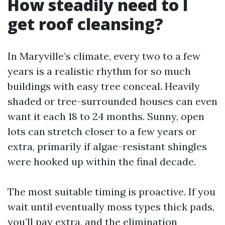
How steadily need to I
get roof cleansing?
In Maryville’s climate, every two to a few
years is a realistic rhythm for so much
buildings with easy tree conceal. Heavily
shaded or tree-surrounded houses can even
want it each 18 to 24 months. Sunny, open
lots can stretch closer to a few years or
extra, primarily if algae-resistant shingles
were hooked up within the final decade.
The most suitable timing is proactive. If you
wait until eventually moss types thick pads,
you’ll pay extra, and the elimination