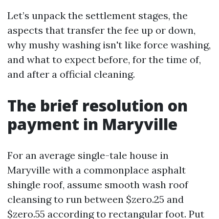
Let’s unpack the settlement stages, the
aspects that transfer the fee up or down,
why mushy washing isn't like force washing,
and what to expect before, for the time of,
and after a official cleaning.
The brief resolution on
payment in Maryville
For an average single-tale house in
Maryville with a commonplace asphalt
shingle roof, assume smooth wash roof
cleansing to run between $zero.25 and
$zero.55 according to rectangular foot. Put