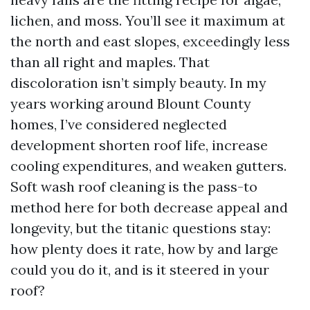
lichen, and moss. You’ll see it maximum at
the north and east slopes, exceedingly less
than all right and maples. That
discoloration isn’t simply beauty. In my
years working around Blount County
homes, I’ve considered neglected
development shorten roof life, increase
cooling expenditures, and weaken gutters.
Soft wash roof cleaning is the pass-to
method here for both decrease appeal and
longevity, but the titanic questions stay:
how plenty does it rate, how by and large
could you do it, and is it steered in your
roof?