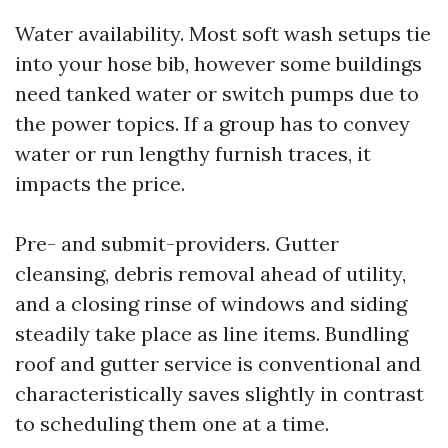
Water availability. Most soft wash setups tie
into your hose bib, however some buildings
need tanked water or switch pumps due to
the power topics. If a group has to convey
water or run lengthy furnish traces, it
impacts the price.
Pre- and submit-providers. Gutter
cleansing, debris removal ahead of utility,
and a closing rinse of windows and siding
steadily take place as line items. Bundling
roof and gutter service is conventional and
characteristically saves slightly in contrast
to scheduling them one at a time.