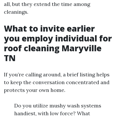
all, but they extend the time among
cleanings.
What to invite earlier
you employ individual for
roof cleaning Maryville
TN
If you’re calling around, a brief listing helps
to keep the conversation concentrated and
protects your own home.
Do you utilize mushy wash systems
handiest, with low force? What