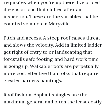
requisites when you’re up there. I’ve priced
dozens of jobs that shifted after an
inspection. These are the variables that be
counted so much in Maryville:
Pitch and access. A steep roof raises threat
and slows the velocity. Add in limited ladder
get right of entry to or landscaping that
forestalls safe footing, and hard work time
is going up. Walkable roofs are perpetually
more cost effective than folks that require
greater harness paintings.
Roof fashion. Asphalt shingles are the
maximum general and often the least costly