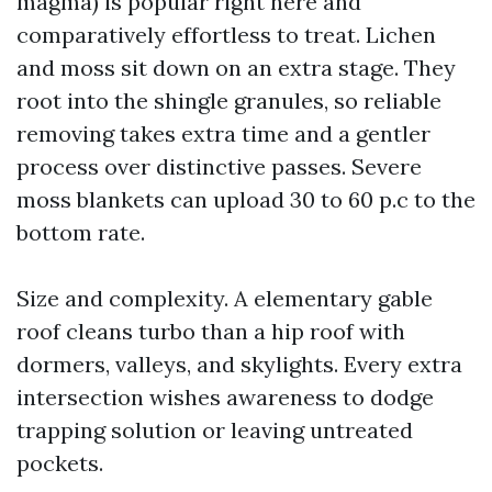
magma) is popular right here and
comparatively effortless to treat. Lichen
and moss sit down on an extra stage. They
root into the shingle granules, so reliable
removing takes extra time and a gentler
process over distinctive passes. Severe
moss blankets can upload 30 to 60 p.c to the
bottom rate.
Size and complexity. A elementary gable
roof cleans turbo than a hip roof with
dormers, valleys, and skylights. Every extra
intersection wishes awareness to dodge
trapping solution or leaving untreated
pockets.