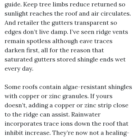
guide. Keep tree limbs reduce returned so
sunlight reaches the roof and air circulates.
And retailer the gutters transparent so
edges don’t live damp. I’ve seen ridge vents
remain spotless although eave traces
darken first, all for the reason that
saturated gutters stored shingle ends wet
every day.
Some roofs contain algae-resistant shingles
with copper or zinc granules. If yours
doesn’t, adding a copper or zinc strip close
to the ridge can assist. Rainwater
incorporates trace ions down the roof that
inhibit increase. They’re now not a healing-