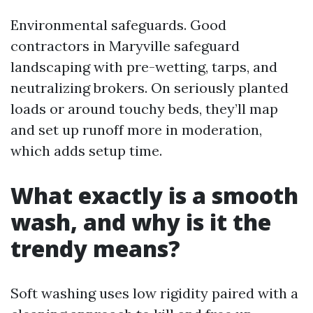
Environmental safeguards. Good
contractors in Maryville safeguard
landscaping with pre-wetting, tarps, and
neutralizing brokers. On seriously planted
loads or around touchy beds, they’ll map
and set up runoff more in moderation,
which adds setup time.
What exactly is a smooth
wash, and why is it the
trendy means?
Soft washing uses low rigidity paired with a