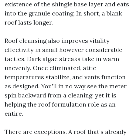
existence of the shingle base layer and eats
into the granule coating. In short, a blank
roof lasts longer.
Roof cleansing also improves vitality
effectivity in small however considerable
tactics. Dark algae streaks take in warm
unevenly. Once eliminated, attic
temperatures stabilize, and vents function
as designed. You’ll in no way see the meter
spin backward from a cleaning, yet it is
helping the roof formulation role as an
entire.
There are exceptions. A roof that’s already