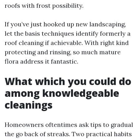
roofs with frost possibility.
If you’ve just hooked up new landscaping,
let the basis techniques identify formerly a
roof cleaning if achievable. With right kind
protecting and rinsing, so much mature
flora address it fantastic.
What which you could do
among knowledgeable
cleanings
Homeowners oftentimes ask tips to gradual
the go back of streaks. Two practical habits