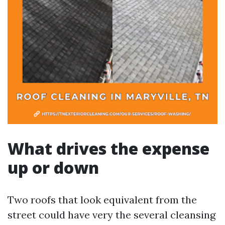
What drives the expense
up or down
Two roofs that look equivalent from the
street could have very the several cleansing