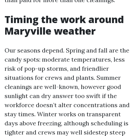
Timing the work around
Maryville weather
Our seasons depend. Spring and fall are the
candy spots: moderate temperatures, less
risk of pop-up storms, and friendlier
situations for crews and plants. Summer
cleanings are well-known, however good
sunlight can dry answer too swift if the
workforce doesn’t alter concentrations and
stay times. Winter works on transparent
days above freezing, although scheduling is
tighter and crews may well sidestep steep