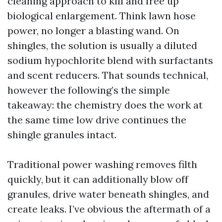
cleaning approach to kill and free up
biological enlargement. Think lawn hose
power, no longer a blasting wand. On
shingles, the solution is usually a diluted
sodium hypochlorite blend with surfactants
and scent reducers. That sounds technical,
however the following’s the simple
takeaway: the chemistry does the work at
the same time low drive continues the
shingle granules intact.
Traditional power washing removes filth
quickly, but it can additionally blow off
granules, drive water beneath shingles, and
create leaks. I’ve obvious the aftermath of a