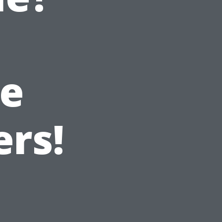
e
ers!