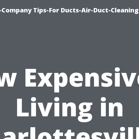
-Company Tips-For Ducts-Air-Duct-Cleaning
w Expensive
Living in
arlottesvil