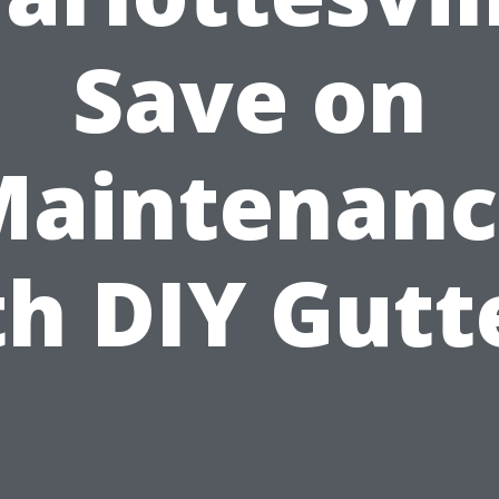
Save on
Maintenanc
h DIY Gutt