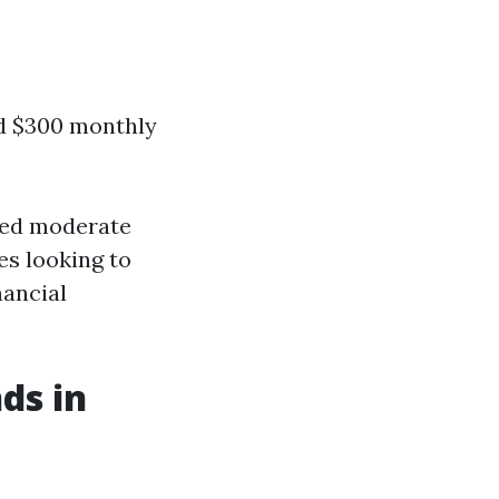
d $300 monthly
ered moderate
es looking to
nancial
ds in