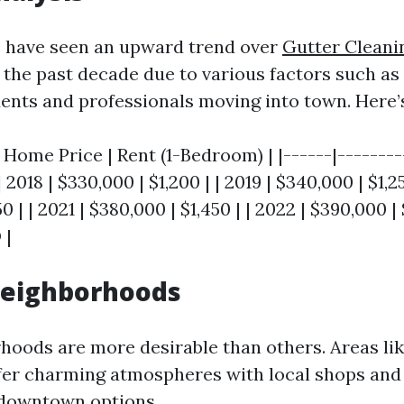
s have seen an upward trend over
Gutter Cleani
the past decade due to various factors such a
dents and professionals moving into town. Here’
 Home Price | Rent (1-Bedroom) | |------|--------
| 2018 | $330,000 | $1,200 | | 2019 | $340,000 | $1,25
0 | | 2021 | $380,000 | $1,450 | | 2022 | $390,000 | 
 |
Neighborhoods
oods are more desirable than others. Areas li
ffer charming atmospheres with local shops and
 downtown options.