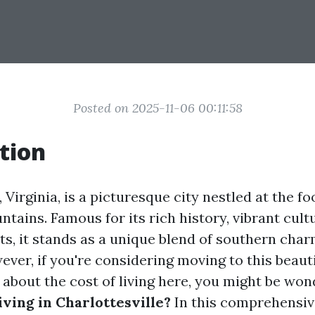
Posted on 2025-11-06 00:11:58
tion
 Virginia, is a picturesque city nestled at the foo
tains. Famous for its rich history, vibrant cult
hts, it stands as a unique blend of southern ch
ver, if you're considering moving to this beauti
 about the cost of living here, you might be won
iving in Charlottesville?
In this comprehensive