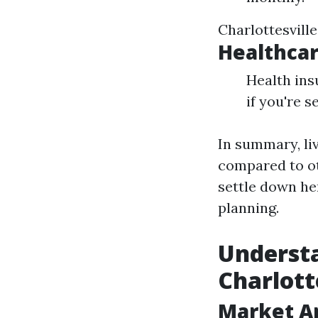
Charlottesvill
Healthcar
Health in
if you're 
In summary, li
compared to ot
settle down her
planning.
Understa
Charlott
Market An