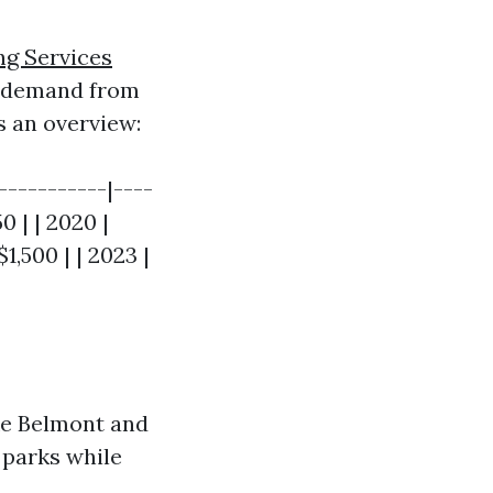
ng Services
s demand from
s an overview:
-----------|----
0 | | 2020 |
$1,500 | | 2023 |
ke Belmont and
 parks while