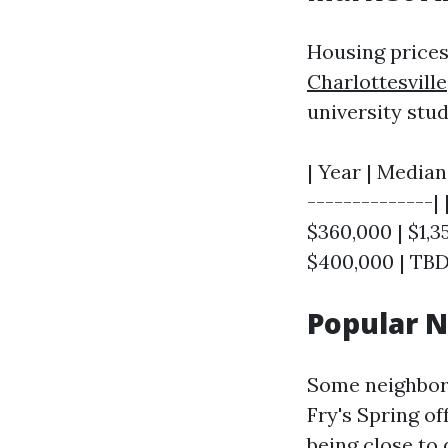
Housing price
Charlottesville
university stu
| Year | Median
--------------| 
$360,000 | $1,35
$400,000 | TBD
Popular 
Some neighborh
Fry's Spring o
being close to