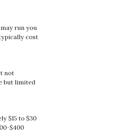
e) may run you
ypically cost
t not
e but limited
ly $15 to $30
300-$400