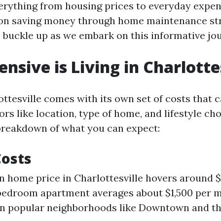
verything from housing prices to everyday expen
 on saving money through home maintenance str
o buckle up as we embark on this informative jo
nsive is Living in Charlotte
ottesville comes with its own set of costs that 
ors like location, type of home, and lifestyle cho
 breakdown of what you can expect:
Costs
 home price in Charlottesville hovers around 
bedroom apartment averages about $1,500 per m
in popular neighborhoods like Downtown and th