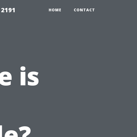
 2191
HOME
CONTACT
 is
le?