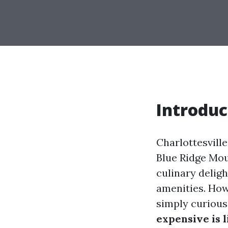
Introduc
Charlottesville,
Blue Ridge Moun
culinary delig
amenities. Howe
simply curious
expensive is l