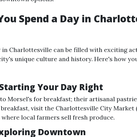
ou Spend a Day in Charlotte
in Charlottesville can be filled with exciting act
ity's unique culture and history. Here's how y
Starting Your Day Right
o Morsel's for breakfast; their artisanal pastri
 breakfast, visit the Charlottesville City Market
 where local farmers sell fresh produce.
Exploring Downtown