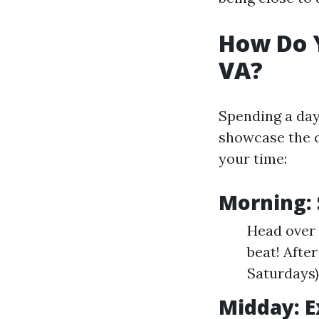
How Do Y
VA?
Spending a day 
showcase the c
your time:
Morning: 
Head over t
beat! After
Saturdays)
Midday: 