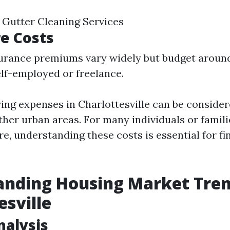
e Gutter Cleaning Services
e Costs
surance premiums vary widely but budget aroun
self-employed or freelance.
ving expenses in Charlottesville can be consid
her urban areas. For many individuals or famili
e, understanding these costs is essential for fi
nding Housing Market Tren
esville
alysis