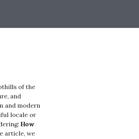
thills of the
ure, and
arm and modern
ful locale or
dering:
How
 article, we