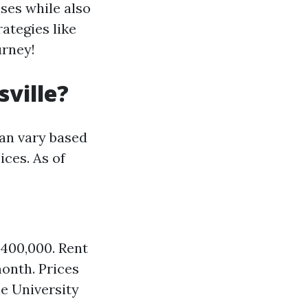
ses while also
ategies like
urney!
sville?
can vary based
ices. As of
$400,000. Rent
onth. Prices
e University