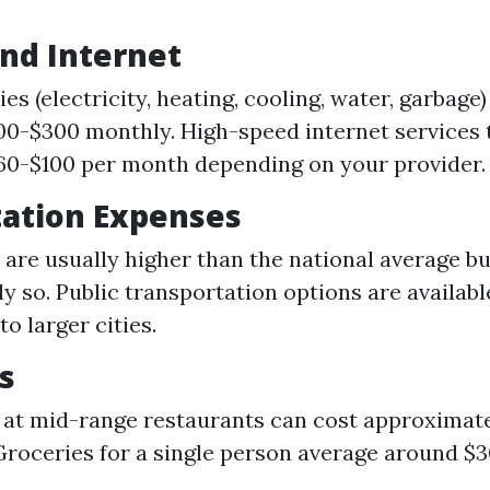
and Internet
ties (electricity, heating, cooling, water, garbag
0-$300 monthly. High-speed internet services t
0-$100 per month depending on your provider.
tation Expenses
 are usually higher than the national average bu
ly so. Public transportation options are availabl
o larger cities.
s
 at mid-range restaurants can cost approximate
Groceries for a single person average around $