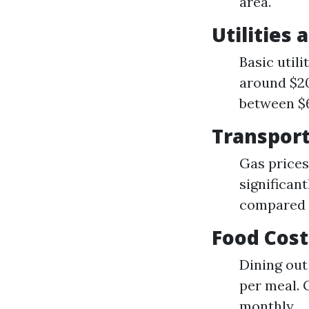
area.
Utilities 
Basic utili
around $20
between $6
Transpor
Gas prices
significant
compared t
Food Cost
Dining out
per meal. 
monthly.