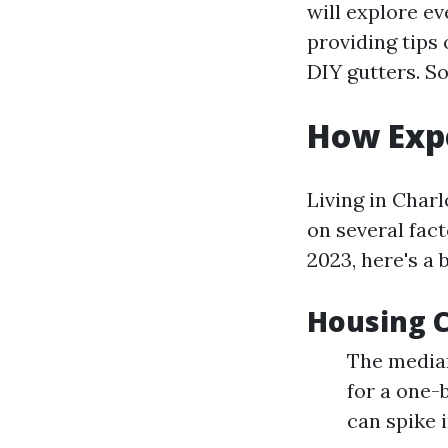
will explore e
providing tips
DIY gutters. S
How Expe
Living in Charl
on several fact
2023, here's a
Housing 
The median
for a one-
can spike 