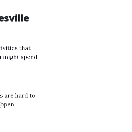
sville
ivities that
ou might spend
es are hard to
 (open