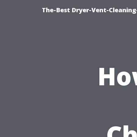
The-Best Dryer-Vent-Cleaning
Ho
Ch