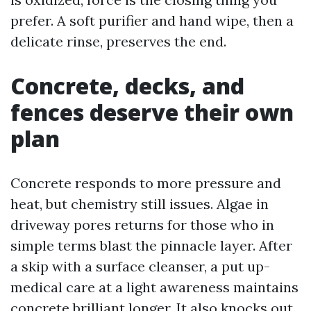
prefer. A soft purifier and hand wipe, then a
delicate rinse, preserves the end.
Concrete, decks, and
fences deserve their own
plan
Concrete responds to more pressure and
heat, but chemistry still issues. Algae in
driveway pores returns for those who in
simple terms blast the pinnacle layer. After
a skip with a surface cleanser, a put up-
medical care at a light awareness maintains
concrete brilliant longer. It also knocks out