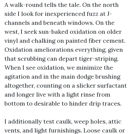
A walk-round tells the tale. On the north
side I look for inexperienced fuzz at J-
channels and beneath windows. On the
west, I seek sun-baked oxidation on older
vinyl and chalking on painted fiber cement.
Oxidation ameliorations everything, given
that scrubbing can depart tiger-striping.
When I see oxidation, we minimize the
agitation and in the main dodge brushing
altogether, counting on a slicker surfactant
and longer live with a light rinse from
bottom to desirable to hinder drip traces.
I additionally test caulk, weep holes, attic
vents, and light furnishings. Loose caulk or