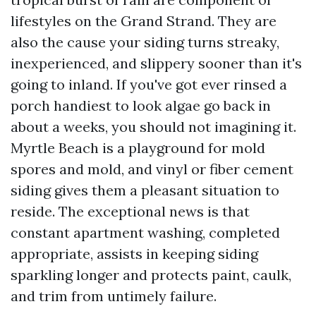
lifestyles on the Grand Strand. They are
also the cause your siding turns streaky,
inexperienced, and slippery sooner than it's
going to inland. If you've got ever rinsed a
porch handiest to look algae go back in
about a weeks, you should not imagining it.
Myrtle Beach is a playground for mold
spores and mold, and vinyl or fiber cement
siding gives them a pleasant situation to
reside. The exceptional news is that
constant apartment washing, completed
appropriate, assists in keeping siding
sparkling longer and protects paint, caulk,
and trim from untimely failure.