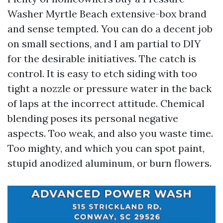
Washer Myrtle Beach extensive-box brand
and sense tempted. You can do a decent job
on small sections, and I am partial to DIY
for the desirable initiatives. The catch is
control. It is easy to etch siding with too
tight a nozzle or pressure water in the back
of laps at the incorrect attitude. Chemical
blending poses its personal negative
aspects. Too weak, and also you waste time.
Too mighty, and which you can spot paint,
stupid anodized aluminum, or burn flowers.