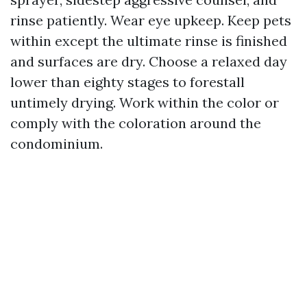
rinse patiently. Wear eye upkeep. Keep pets
within except the ultimate rinse is finished
and surfaces are dry. Choose a relaxed day
lower than eighty stages to forestall
untimely drying. Work within the color or
comply with the coloration around the
condominium.