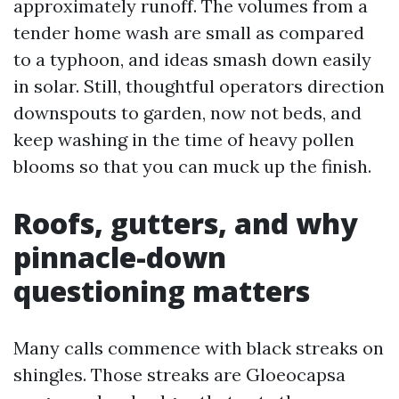
approximately runoff. The volumes from a
tender home wash are small as compared
to a typhoon, and ideas smash down easily
in solar. Still, thoughtful operators direction
downspouts to garden, now not beds, and
keep washing in the time of heavy pollen
blooms so that you can muck up the finish.
Roofs, gutters, and why
pinnacle-down
questioning matters
Many calls commence with black streaks on
shingles. Those streaks are Gloeocapsa