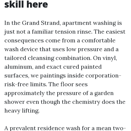
skill here
In the Grand Strand, apartment washing is
just not a familiar tension rinse. The easiest
consequences come from a comfortable
wash device that uses low pressure and a
tailored cleansing combination. On vinyl,
aluminum, and exact cured painted
surfaces, we paintings inside corporation-
risk-free limits. The floor sees
approximately the pressure of a garden
shower even though the chemistry does the
heavy lifting.
A prevalent residence wash for a mean two-