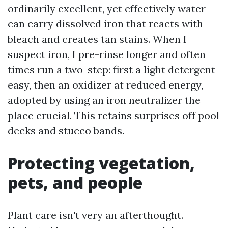
ordinarily excellent, yet effectively water
can carry dissolved iron that reacts with
bleach and creates tan stains. When I
suspect iron, I pre-rinse longer and often
times run a two-step: first a light detergent
easy, then an oxidizer at reduced energy,
adopted by using an iron neutralizer the
place crucial. This retains surprises off pool
decks and stucco bands.
Protecting vegetation,
pets, and people
Plant care isn't very an afterthought.