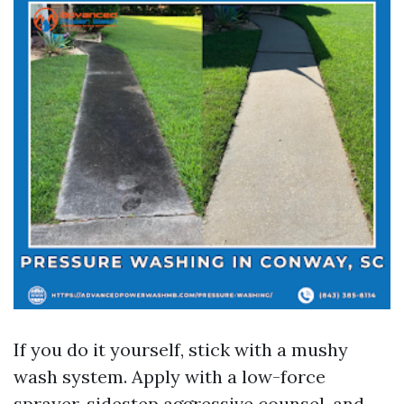
If you do it yourself, stick with a mushy
wash system. Apply with a low-force
sprayer, sidestep aggressive counsel, and