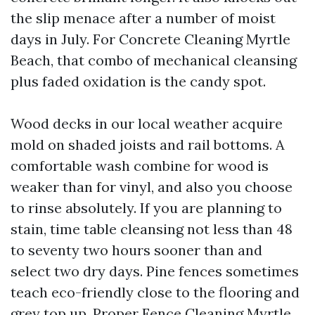
the slip menace after a number of moist
days in July. For Concrete Cleaning Myrtle
Beach, that combo of mechanical cleansing
plus faded oxidation is the candy spot.
Wood decks in our local weather acquire
mold on shaded joists and rail bottoms. A
comfortable wash combine for wood is
weaker than for vinyl, and also you choose
to rinse absolutely. If you are planning to
stain, time table cleansing not less than 48
to seventy two hours sooner than and
select two dry days. Pine fences sometimes
teach eco-friendly close to the flooring and
grey top up. Proper Fence Cleaning Myrtle