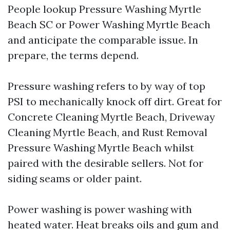
People lookup Pressure Washing Myrtle
Beach SC or Power Washing Myrtle Beach
and anticipate the comparable issue. In
prepare, the terms depend.
Pressure washing refers to by way of top
PSI to mechanically knock off dirt. Great for
Concrete Cleaning Myrtle Beach, Driveway
Cleaning Myrtle Beach, and Rust Removal
Pressure Washing Myrtle Beach whilst
paired with the desirable sellers. Not for
siding seams or older paint.
Power washing is power washing with
heated water. Heat breaks oils and gum and