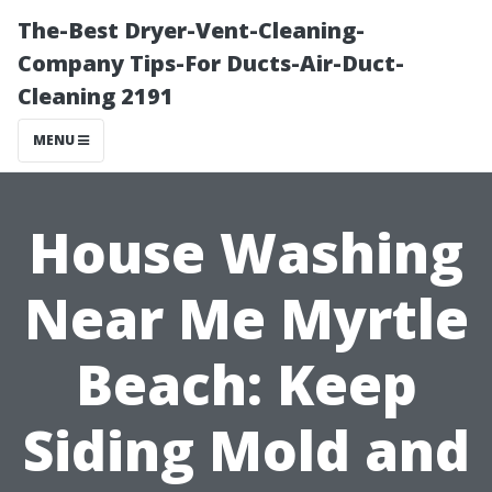
The-Best Dryer-Vent-Cleaning-
Company Tips-For Ducts-Air-Duct-
Cleaning 2191
MENU
House Washing
Near Me Myrtle
Beach: Keep
Siding Mold and