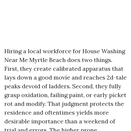
Hiring a local workforce for House Washing
Near Me Myrtle Beach does two things.
First, they create calibrated apparatus that
lays down a good movie and reaches 2d-tale
peaks devoid of ladders. Second, they fully
grasp oxidation, failing paint, or early picket
rot and modify. That judgment protects the
residence and oftentimes yields more
desirable importance than a weekend of
trial and errors. The higher prone