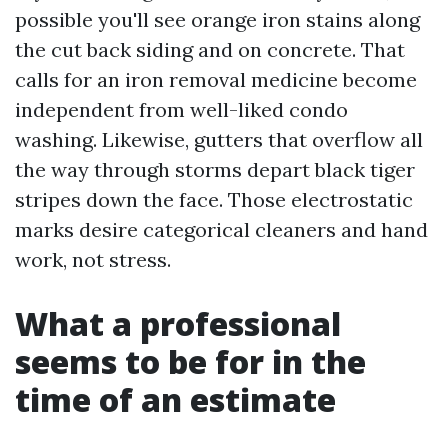
possible you'll see orange iron stains along
the cut back siding and on concrete. That
calls for an iron removal medicine become
independent from well-liked condo
washing. Likewise, gutters that overflow all
the way through storms depart black tiger
stripes down the face. Those electrostatic
marks desire categorical cleaners and hand
work, not stress.
What a professional
seems to be for in the
time of an estimate