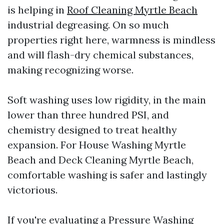
is helping in
Roof Cleaning Myrtle Beach
industrial degreasing. On so much
properties right here, warmness is mindless
and will flash-dry chemical substances,
making recognizing worse.
Soft washing uses low rigidity, in the main
lower than three hundred PSI, and
chemistry designed to treat healthy
expansion. For House Washing Myrtle
Beach and Deck Cleaning Myrtle Beach,
comfortable washing is safer and lastingly
victorious.
If you're evaluating a Pressure Washing