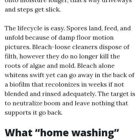
and steps get slick.
The lifecycle is easy. Spores land, feed, and
unfold because of damp floor motion
pictures. Bleach-loose cleaners dispose of
filth, however they do no longer kill the
roots of algae and mold. Bleach alone
whitens swift yet can go away in the back of
a biofilm that recolonizes in weeks if not
blended and rinsed adequately. The target is
to neutralize boom and leave nothing that
supports it go back.
What “home washing”