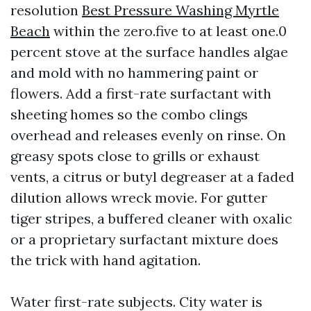
resolution
Best Pressure Washing Myrtle
Beach
within the zero.five to at least one.0
percent stove at the surface handles algae
and mold with no hammering paint or
flowers. Add a first-rate surfactant with
sheeting homes so the combo clings
overhead and releases evenly on rinse. On
greasy spots close to grills or exhaust
vents, a citrus or butyl degreaser at a faded
dilution allows wreck movie. For gutter
tiger stripes, a buffered cleaner with oxalic
or a proprietary surfactant mixture does
the trick with hand agitation.
Water first-rate subjects. City water is