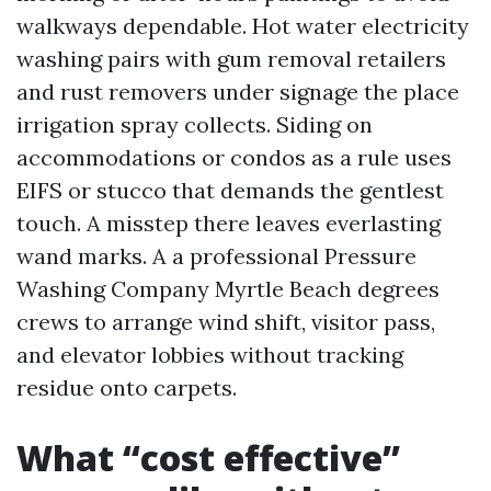
walkways dependable. Hot water electricity
washing pairs with gum removal retailers
and rust removers under signage the place
irrigation spray collects. Siding on
accommodations or condos as a rule uses
EIFS or stucco that demands the gentlest
touch. A misstep there leaves everlasting
wand marks. A a professional Pressure
Washing Company Myrtle Beach degrees
crews to arrange wind shift, visitor pass,
and elevator lobbies without tracking
residue onto carpets.
What “cost effective”