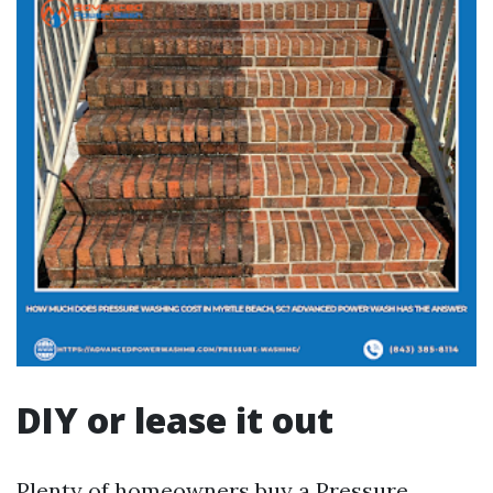
DIY or lease it out
Plenty of homeowners buy a Pressure