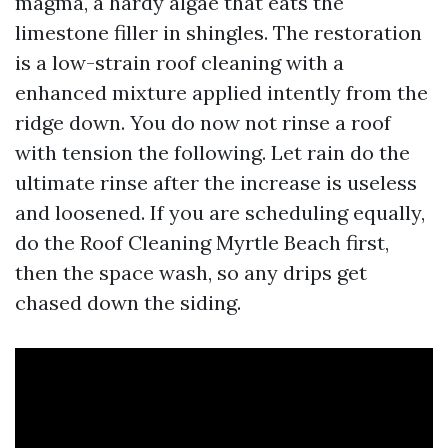
magma, a hardy algae that eats the
limestone filler in shingles. The restoration
is a low-strain roof cleaning with a
enhanced mixture applied intently from the
ridge down. You do now not rinse a roof
with tension the following. Let rain do the
ultimate rinse after the increase is useless
and loosened. If you are scheduling equally,
do the Roof Cleaning Myrtle Beach first,
then the space wash, so any drips get
chased down the siding.