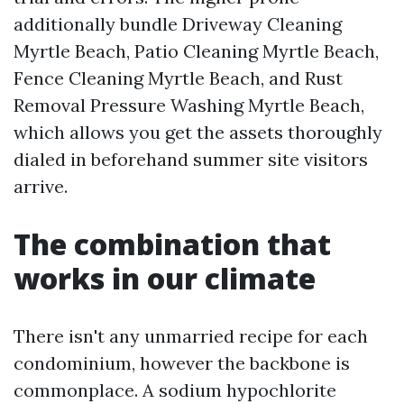
additionally bundle Driveway Cleaning
Myrtle Beach, Patio Cleaning Myrtle Beach,
Fence Cleaning Myrtle Beach, and Rust
Removal Pressure Washing Myrtle Beach,
which allows you get the assets thoroughly
dialed in beforehand summer site visitors
arrive.
The combination that
works in our climate
There isn't any unmarried recipe for each
condominium, however the backbone is
commonplace. A sodium hypochlorite