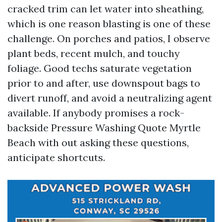
cracked trim can let water into sheathing,
which is one reason blasting is one of these
challenge. On porches and patios, I observe
plant beds, recent mulch, and touchy
foliage. Good techs saturate vegetation
prior to and after, use downspout bags to
divert runoff, and avoid a neutralizing agent
available. If anybody promises a rock-
backside Pressure Washing Quote Myrtle
Beach with out asking these questions,
anticipate shortcuts.