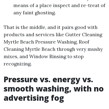
means of a place inspect and re-treat of
any faint ghosting.
That is the middle, and it pairs good with
products and services like Gutter Cleaning
Myrtle Beach Pressure Washing, Roof
Cleaning Myrtle Beach through very mushy
mixes, and Window Rinsing to stop
recognizing.
Pressure vs. energy vs.
smooth washing, with no
advertising fog