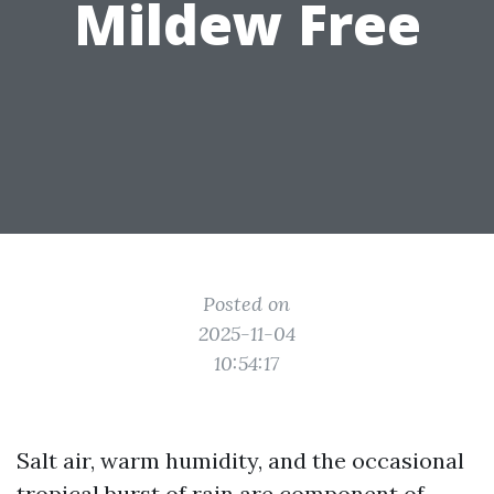
Mildew Free
Posted on
2025-11-04
10:54:17
Salt air, warm humidity, and the occasional
tropical burst of rain are component of