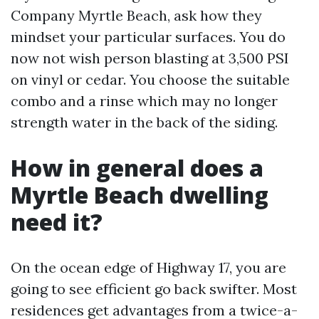
Company Myrtle Beach, ask how they
mindset your particular surfaces. You do
now not wish person blasting at 3,500 PSI
on vinyl or cedar. You choose the suitable
combo and a rinse which may no longer
strength water in the back of the siding.
How in general does a
Myrtle Beach dwelling
need it?
On the ocean edge of Highway 17, you are
going to see efficient go back swifter. Most
residences get advantages from a twice-a-