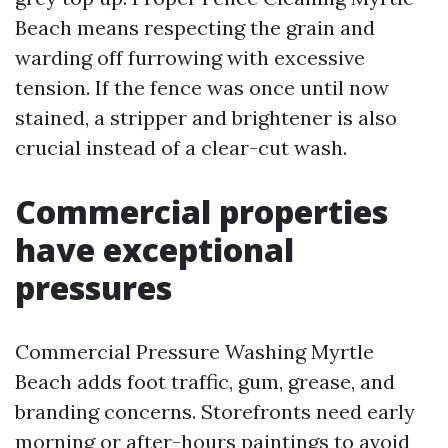
Beach means respecting the grain and
warding off furrowing with excessive
tension. If the fence was once until now
stained, a stripper and brightener is also
crucial instead of a clear-cut wash.
Commercial properties
have exceptional
pressures
Commercial Pressure Washing Myrtle
Beach adds foot traffic, gum, grease, and
branding concerns. Storefronts need early
morning or after-hours paintings to avoid