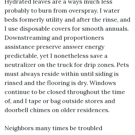
Hydrated leaves are a ways much less
probably to burn from overspray. I water
beds formerly utility and after the rinse, and
I use disposable covers for smooth annuals.
Downstreaming and proportioners
assistance preserve answer energy
predictable, yet I nonetheless save a
neutralizer on the truck for drip zones. Pets
must always reside within until siding is
rinsed and the flooring is dry. Windows
continue to be closed throughout the time
of, and I tape or bag outside stores and
doorbell chimes on older residences.
Neighbors many times be troubled