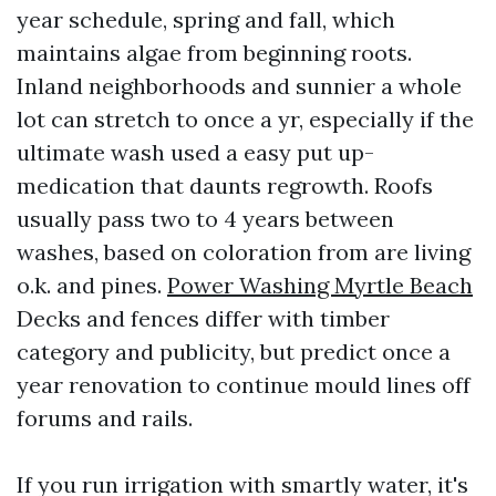
year schedule, spring and fall, which
maintains algae from beginning roots.
Inland neighborhoods and sunnier a whole
lot can stretch to once a yr, especially if the
ultimate wash used a easy put up-
medication that daunts regrowth. Roofs
usually pass two to 4 years between
washes, based on coloration from are living
o.k. and pines.
Power Washing Myrtle Beach
Decks and fences differ with timber
category and publicity, but predict once a
year renovation to continue mould lines off
forums and rails.
If you run irrigation with smartly water, it's