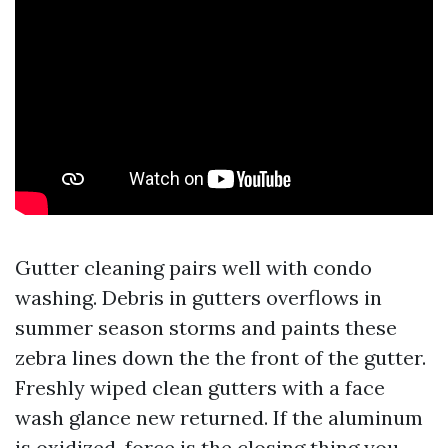
Gutter cleaning pairs well with condo
washing. Debris in gutters overflows in
summer season storms and paints these
zebra lines down the the front of the gutter.
Freshly wiped clean gutters with a face
wash glance new returned. If the aluminum
is oxidized, force is the closing thing you