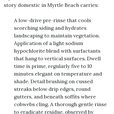
story domestic in Myrtle Beach carries:
A low-drive pre-rinse that cools
scorching siding and hydrates
landscaping to maintain vegetation.
Application of a light sodium
hypochlorite blend with surfactants
that hang to vertical surfaces. Dwell
time is prime, regularly five to 10
minutes elegant on temperature and
shade. Detail brushing on cussed
streaks below drip edges, round
gutters, and beneath soffits where
cobwebs cling. A thorough gentle rinse
to eradicate residue, observed by