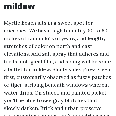
mildew
Myrtle Beach sits in a sweet spot for
microbes. We basic high humidity, 50 to 60
inches of rain in lots of years, and lengthy
stretches of color on north and east
elevations. Add salt spray that adheres and
feeds biological film, and siding will become
a buffet for mildew. Shady sides grow green
first, customarily observed as fuzzy patches
or tiger-striping beneath windows wherein
water drips. On stucco and painted picket,
you'll be able to see gray blotches that
slowly darken. Brick and urban preserve
onto moisture longer, that's why driveways