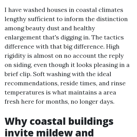
I have washed houses in coastal climates
lengthy sufficient to inform the distinction
among beauty dust and healthy
enlargement that's digging in. The tactics
difference with that big difference. High
rigidity is almost on no account the reply
on siding, even though it looks pleasing in a
brief clip. Soft washing with the ideal
recommendations, reside times, and rinse
temperatures is what maintains a area
fresh here for months, no longer days.
Why coastal buildings
invite mildew and