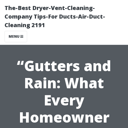
The-Best Dryer-Vent-Cleaning-
Company Tips-For Ducts-Air-Duct-
Cleaning 2191
MENU
“Gutters and
Rain: What
Every
Homeowner