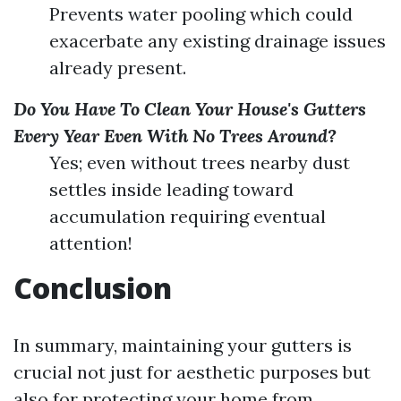
Prevents water pooling which could
exacerbate any existing drainage issues
already present.
Do You Have To Clean Your House's Gutters
Every Year Even With No Trees Around?
Yes; even without trees nearby dust
settles inside leading toward
accumulation requiring eventual
attention!
Conclusion
In summary, maintaining your gutters is
crucial not just for aesthetic purposes but
also for protecting your home from