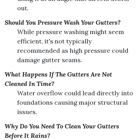
out.
Should You Pressure Wash Your Gutters?
While pressure washing might seem
efficient, it's not typically
recommended as high pressure could
damage gutter seams.
What Happens If The Gutters Are Not
Cleaned In Time?
Water overflow could lead directly into
foundations causing major structural
issues.
Why Do You Need To Clean Your Gutters
Before It Rains?