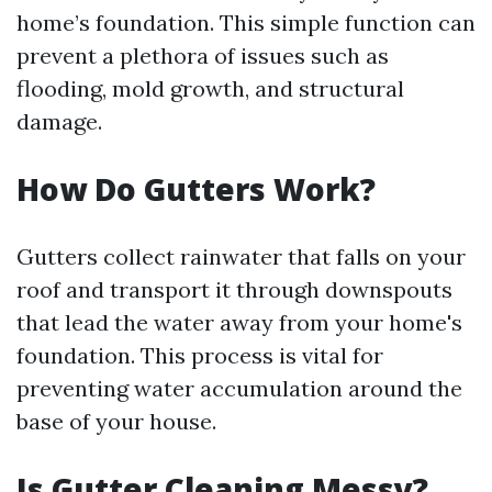
home’s foundation. This simple function can
prevent a plethora of issues such as
flooding, mold growth, and structural
damage.
How Do Gutters Work?
Gutters collect rainwater that falls on your
roof and transport it through downspouts
that lead the water away from your home's
foundation. This process is vital for
preventing water accumulation around the
base of your house.
Is Gutter Cleaning Messy?