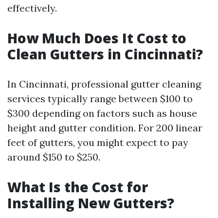
effectively.
How Much Does It Cost to
Clean Gutters in Cincinnati?
In Cincinnati, professional gutter cleaning
services typically range between $100 to
$300 depending on factors such as house
height and gutter condition. For 200 linear
feet of gutters, you might expect to pay
around $150 to $250.
What Is the Cost for
Installing New Gutters?