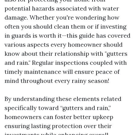
potential hazards associated with water
damage. Whether you're wondering how
often you should clean them or if investing
in guards is worth it—this guide has covered
various aspects every homeowner should
know about their relationship with "gutters
and rain." Regular inspections coupled with
timely maintenance will ensure peace of
mind throughout every rainy season!
By understanding these elements related
specifically toward “gutters and rain,”
homeowners can foster better upkeep
ensuring lasting protection over their
investments while enhancing overall