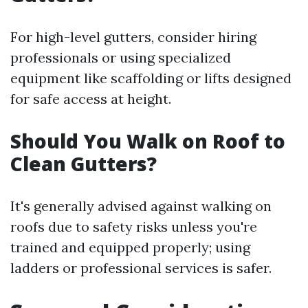
For high-level gutters, consider hiring
professionals or using specialized
equipment like scaffolding or lifts designed
for safe access at height.
Should You Walk on Roof to
Clean Gutters?
It's generally advised against walking on
roofs due to safety risks unless you're
trained and equipped properly; using
ladders or professional services is safer.