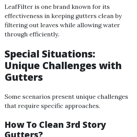
LeafFilter is one brand known for its
effectiveness in keeping gutters clean by
filtering out leaves while allowing water
through efficiently.
Special Situations:
Unique Challenges with
Gutters
Some scenarios present unique challenges
that require specific approaches.
How To Clean 3rd Story
Gutters?