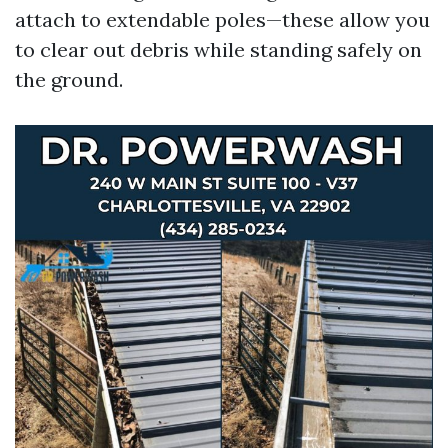
attach to extendable poles—these allow you
to clear out debris while standing safely on
the ground.