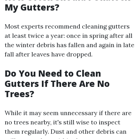
My Gutters?
Most experts recommend cleaning gutters
at least twice a year: once in spring after all
the winter debris has fallen and again in late
fall after leaves have dropped.
Do You Need to Clean
Gutters If There Are No
Trees?
While it may seem unnecessary if there are
no trees nearby, it's still wise to inspect
them regularly. Dust and other debris can