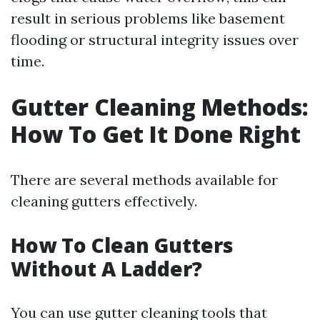
result in serious problems like basement
flooding or structural integrity issues over
time.
Gutter Cleaning Methods:
How To Get It Done Right
There are several methods available for
cleaning gutters effectively.
How To Clean Gutters
Without A Ladder?
You can use gutter cleaning tools that