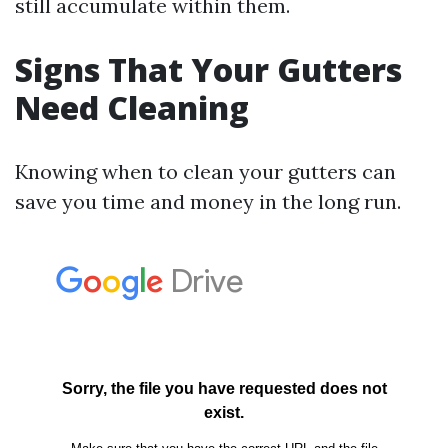
still accumulate within them.
Signs That Your Gutters
Need Cleaning
Knowing when to clean your gutters can
save you time and money in the long run.