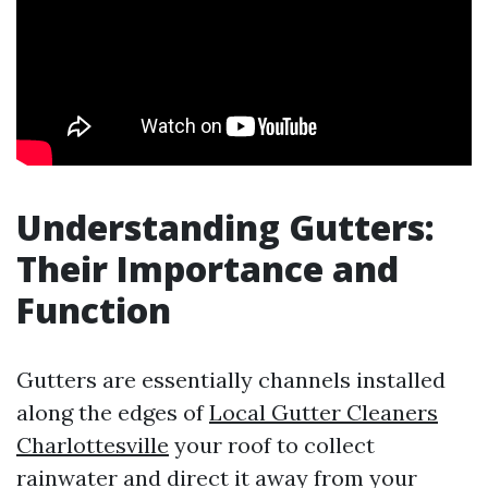
Understanding Gutters:
Their Importance and
Function
Gutters are essentially channels installed
along the edges of
Local Gutter Cleaners
Charlottesville
your roof to collect
rainwater and direct it away from your