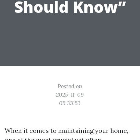
Should Know”
Posted on
2025-11-09
05:33:53
When it comes to maintaining your home,
one of the most crucial yet often