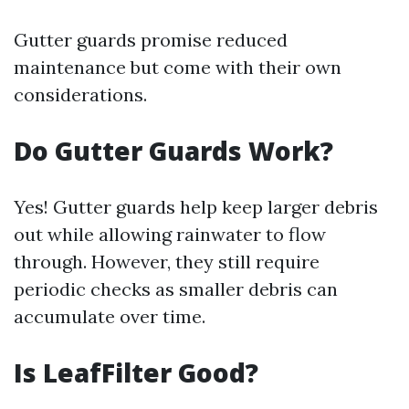
Gutter guards promise reduced
maintenance but come with their own
considerations.
Do Gutter Guards Work?
Yes! Gutter guards help keep larger debris
out while allowing rainwater to flow
through. However, they still require
periodic checks as smaller debris can
accumulate over time.
Is LeafFilter Good?