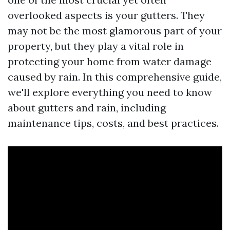
overlooked aspects is your gutters. They
may not be the most glamorous part of your
property, but they play a vital role in
protecting your home from water damage
caused by rain. In this comprehensive guide,
we'll explore everything you need to know
about gutters and rain, including
maintenance tips, costs, and best practices.