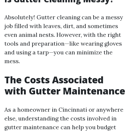
Absolutely! Gutter cleaning can be a messy
job filled with leaves, dirt, and sometimes
even animal nests. However, with the right
tools and preparation—like wearing gloves
and using a tarp—you can minimize the
mess.
The Costs Associated
with Gutter Maintenance
As a homeowner in Cincinnati or anywhere
else, understanding the costs involved in
gutter maintenance can help you budget