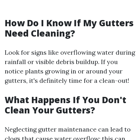
How Do I Know If My Gutters
Need Cleaning?
Look for signs like overflowing water during
rainfall or visible debris buildup. If you
notice plants growing in or around your
gutters, it's definitely time for a clean-out!
What Happens If You Don't
Clean Your Gutters?
Neglecting gutter maintenance can lead to
clogs that cause water overflow; this can