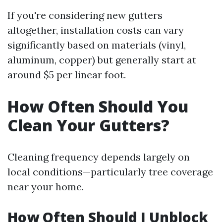
If you're considering new gutters
altogether, installation costs can vary
significantly based on materials (vinyl,
aluminum, copper) but generally start at
around $5 per linear foot.
How Often Should You
Clean Your Gutters?
Cleaning frequency depends largely on
local conditions—particularly tree coverage
near your home.
How Often Should I Unblock