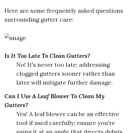
Here are some frequently asked questions
surrounding gutter care:
Is It Too Late To Clean Gutters?
No! It's never too late; addressing
clogged gutters sooner rather than
later will mitigate further damage.
Can I Use A Leaf Blower To Clean My
Gutters?
Yes! A leaf blower can be an effective
tool if used carefully; ensure you're
using it at an angle that directs debris