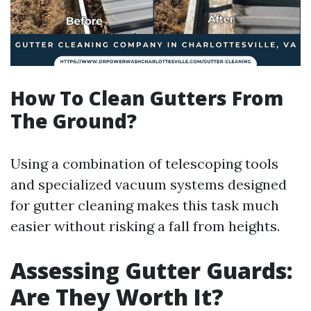
How To Clean Gutters From
The Ground?
Using a combination of telescoping tools
and specialized vacuum systems designed
for gutter cleaning makes this task much
easier without risking a fall from heights.
Assessing Gutter Guards:
Are They Worth It?