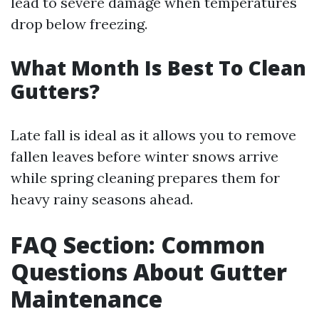
lead to severe damage when temperatures
drop below freezing.
What Month Is Best To Clean
Gutters?
Late fall is ideal as it allows you to remove
fallen leaves before winter snows arrive
while spring cleaning prepares them for
heavy rainy seasons ahead.
FAQ Section: Common
Questions About Gutter
Maintenance