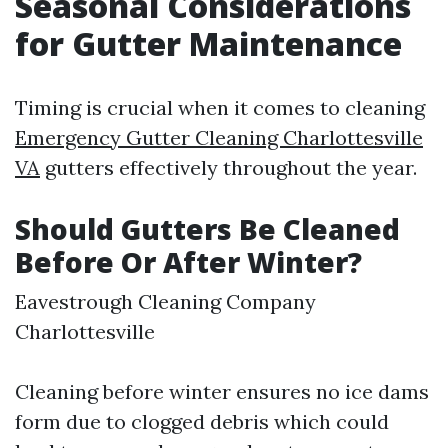
Seasonal Considerations
for Gutter Maintenance
Timing is crucial when it comes to cleaning
Emergency Gutter Cleaning Charlottesville
VA
gutters effectively throughout the year.
Should Gutters Be Cleaned
Before Or After Winter?
Eavestrough Cleaning Company
Charlottesville
Cleaning before winter ensures no ice dams
form due to clogged debris which could