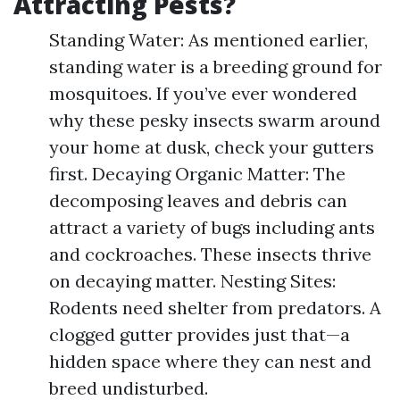
Attracting Pests?
Standing Water: As mentioned earlier,
standing water is a breeding ground for
mosquitoes. If you’ve ever wondered
why these pesky insects swarm around
your home at dusk, check your gutters
first. Decaying Organic Matter: The
decomposing leaves and debris can
attract a variety of bugs including ants
and cockroaches. These insects thrive
on decaying matter. Nesting Sites:
Rodents need shelter from predators. A
clogged gutter provides just that—a
hidden space where they can nest and
breed undisturbed.