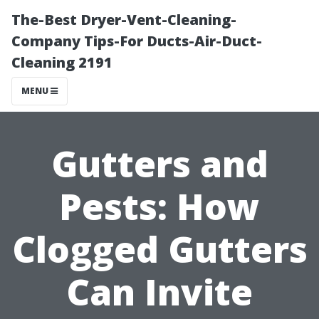
The-Best Dryer-Vent-Cleaning-
Company Tips-For Ducts-Air-Duct-
Cleaning 2191
MENU
Gutters and
Pests: How
Clogged Gutters
Can Invite