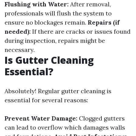
Flushing with Water:
After removal,
professionals will flush the system to
ensure no blockages remain.
Repairs (if
needed):
If there are cracks or issues found
during inspection, repairs might be
necessary.
Is Gutter Cleaning
Essential?
Absolutely! Regular gutter cleaning is
essential for several reasons:
Prevent Water Damage:
Clogged gutters
can lead to overflow which damages walls