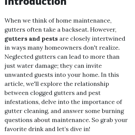
Introduction
When we think of home maintenance,
gutters often take a backseat. However,
gutters and pests
are closely intertwined
in ways many homeowners don't realize.
Neglected gutters can lead to more than
just water damage; they can invite
unwanted guests into your home. In this
article, we'll explore the relationship
between clogged gutters and pest
infestations, delve into the importance of
gutter cleaning, and answer some burning
questions about maintenance. So grab your
favorite drink and let’s dive in!