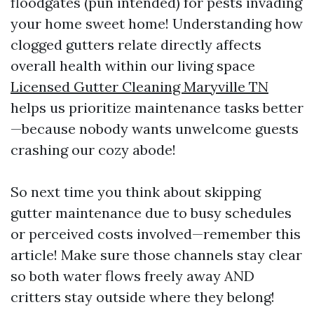
floodgates (pun intended) for pests invading
your home sweet home! Understanding how
clogged gutters relate directly affects
overall health within our living space
Licensed Gutter Cleaning Maryville TN
helps us prioritize maintenance tasks better
—because nobody wants unwelcome guests
crashing our cozy abode!
So next time you think about skipping
gutter maintenance due to busy schedules
or perceived costs involved—remember this
article! Make sure those channels stay clear
so both water flows freely away AND
critters stay outside where they belong!