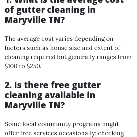
of gutter cleaning in
Maryville TN?
The average cost varies depending on
factors such as house size and extent of
cleaning required but generally ranges from
$100 to $250.
2. Is there free gutter
cleaning available in
Maryville TN?
Some local community programs might
offer free services occasionally; checking