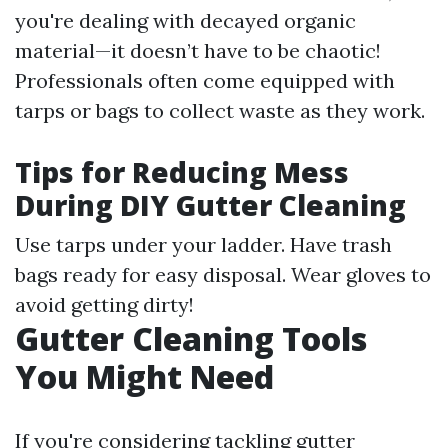
you're dealing with decayed organic
material—it doesn’t have to be chaotic!
Professionals often come equipped with
tarps or bags to collect waste as they work.
Tips for Reducing Mess
During DIY Gutter Cleaning
Use tarps under your ladder. Have trash
bags ready for easy disposal. Wear gloves to
avoid getting dirty!
Gutter Cleaning Tools
You Might Need
If you're considering tackling gutter