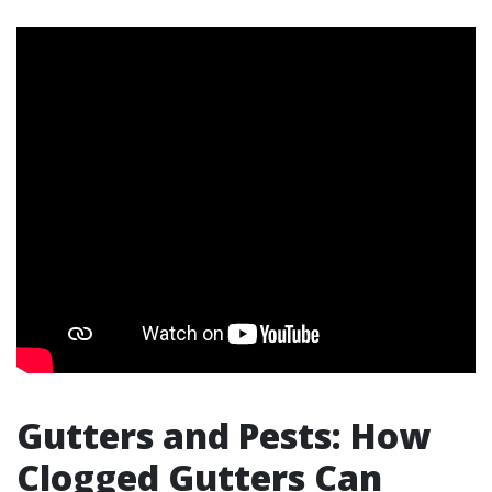
Gutters and Pests: How
Clogged Gutters Can