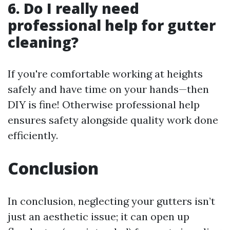
6. Do I really need
professional help for gutter
cleaning?
If you're comfortable working at heights
safely and have time on your hands—then
DIY is fine! Otherwise professional help
ensures safety alongside quality work done
efficiently.
Conclusion
In conclusion, neglecting your gutters isn’t
just an aesthetic issue; it can open up