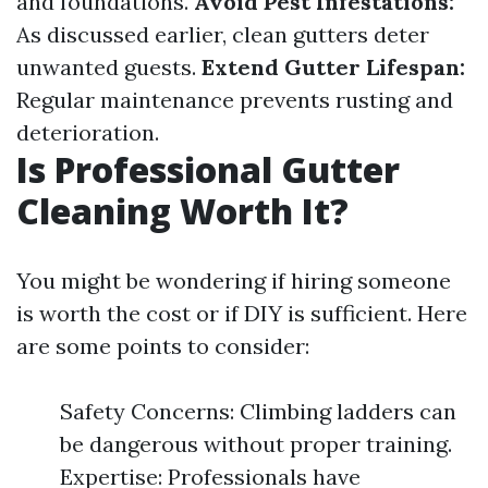
and foundations.
Avoid Pest Infestations:
As discussed earlier, clean gutters deter
unwanted guests.
Extend Gutter Lifespan:
Regular maintenance prevents rusting and
deterioration.
Is Professional Gutter
Cleaning Worth It?
You might be wondering if hiring someone
is worth the cost or if DIY is sufficient. Here
are some points to consider:
Safety Concerns: Climbing ladders can
be dangerous without proper training.
Expertise: Professionals have