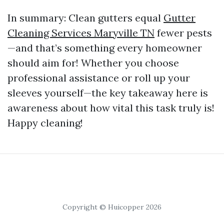
In summary: Clean gutters equal
Gutter
Cleaning Services Maryville TN
fewer pests
—and that’s something every homeowner
should aim for! Whether you choose
professional assistance or roll up your
sleeves yourself—the key takeaway here is
awareness about how vital this task truly is!
Happy cleaning!
Copyright © Huicopper 2026