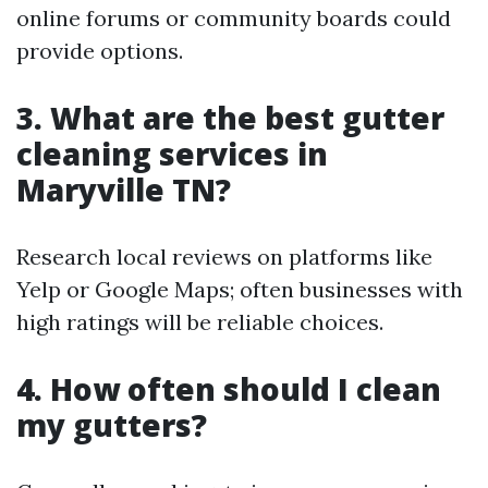
online forums or community boards could
provide options.
3. What are the best gutter
cleaning services in
Maryville TN?
Research local reviews on platforms like
Yelp or Google Maps; often businesses with
high ratings will be reliable choices.
4. How often should I clean
my gutters?