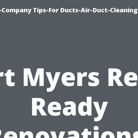
-Company Tips-For Ducts-Air-Duct-Cleaning
rt Myers Re
Ready
Renovations