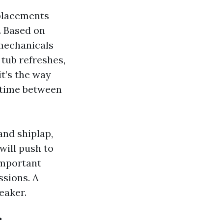
eplacements
. Based on
 mechanicals
 tub refreshes,
it’s the way
 time between
nd shiplap,
will push to
important
ssions. A
eaker.