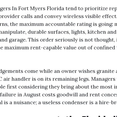
ers In Fort Myers Florida tend to prioritize r
rovider calls and convey wireless visible effect
rns, the maximum accountable rating is going:
nipulate, durable surfaces, lights, kitchen and
and garage. This order seriously is not thought, 
e maximum rent-capable value out of confined
dgements come while an owner wishes granite a
 air handler is on its remaining legs. Managers 
ble first considering they bring about the most 
C failure in August costs goodwill and rent conce
al is a nuisance; a useless condenser is a hire-br