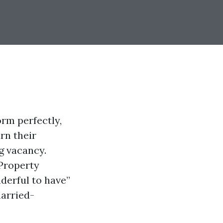
rm perfectly,
rn their
ng vacancy.
 Property
derful to have”
married-