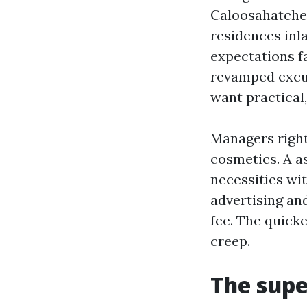
Caloosahatchee
residences inla
expectations f
revamped excur
want practica
Managers right 
cosmetics. A a
necessities wit
advertising an
fee. The quicke
creep.
The supe