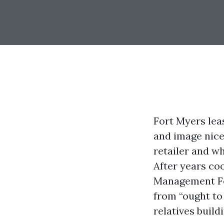
Fort Myers lea
and image nice
retailer and wh
After years co
Management For
from “ought to
relatives build