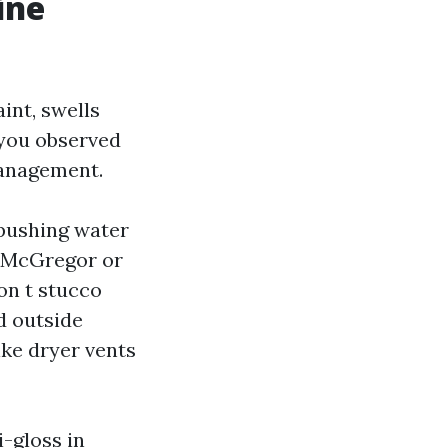
ine
aint, swells
 you observed
management.
 pushing water
ng McGregor or
on t stucco
d outside
ike dryer vents
i-gloss in