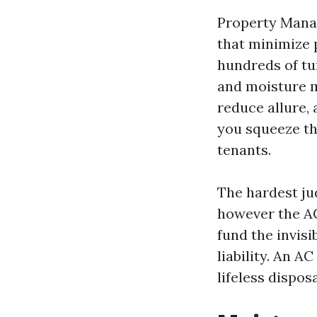
Property Manag
that minimize p
hundreds of tu
and moisture ma
reduce allure, 
you squeeze th
tenants.
The hardest ju
however the AC
fund the invisi
liability. An A
lifeless dispos