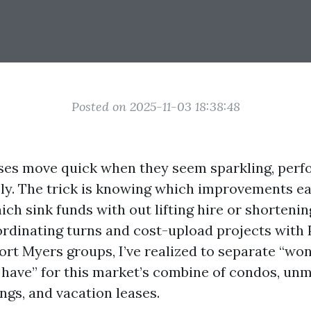
Posted on 2025-11-03 18:38:48
ses move quick when they seem sparkling, perfo
ly. The trick is knowing which improvements ea
ich sink funds with out lifting hire or shorteni
ordinating turns and cost-upload projects with
t Myers groups, I’ve realized to separate “won
 have” for this market’s combine of condos, un
ings, and vacation leases.