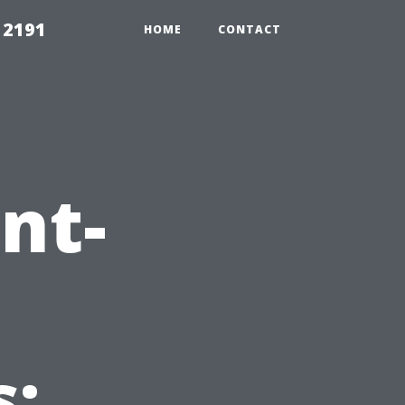
 2191
HOME
CONTACT
nt-
: