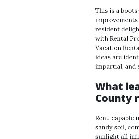
This is a boot
improvements t
resident delig
with Rental Pr
Vacation Renta
ideas are ident
impartial, and
What lea
County r
Rent-capable i
sandy soil, com
sunlight all in