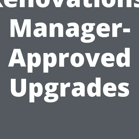
Manager-
Approved
Upgrades