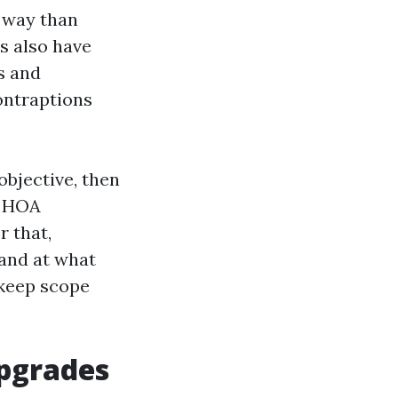
t way than
rs also have
s and
ontraptions
objective, then
d HOA
r that,
 and at what
 keep scope
upgrades