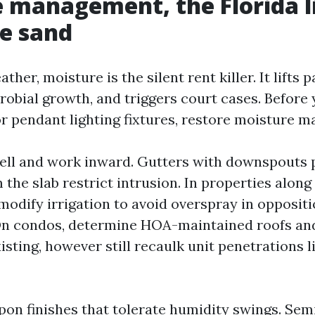
 management, the Florida l
he sand
ather, moisture is the silent rent killer. It lifts p
crobial growth, and triggers court cases. Before
r pendant lighting fixtures, restore moisture 
hell and work inward. Gutters with downspouts
m the slab restrict intrusion. In properties alo
modify irrigation to avoid overspray in oppositi
On condos, determine HOA-maintained roofs an
isting, however still recaulk unit penetrations l
upon finishes that tolerate humidity swings. Sem