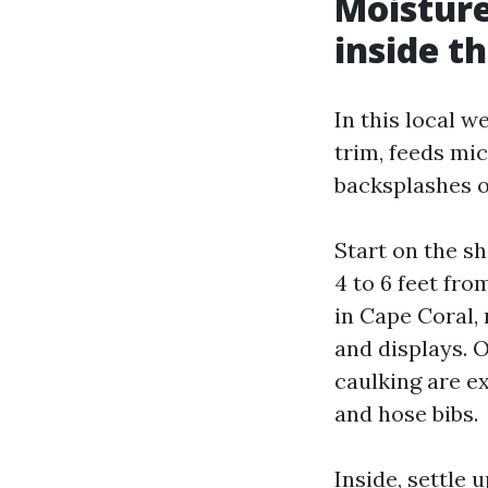
Moisture
inside t
In this local we
trim, feeds mi
backsplashes o
Start on the s
4 to 6 feet fro
in Cape Coral, 
and displays. 
caulking are ex
and hose bibs.
Inside, settle 