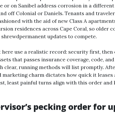
 or on Sanibel address corrosion in a differen
nd off Colonial or Daniels. Tenants and travele
ashioned with the aid of new Class A apartment
sion residences across Cape Coral, so older c
l, shrewdpermanent updates to compete.
here use a realistic record: security first, then 
ssets that passes insurance coverage, code, an
h clear, running methods will list promptly. Afte
d marketing charm dictates how quick it leases
st, least painful turns align with this order and
rvisor’s pecking order for 