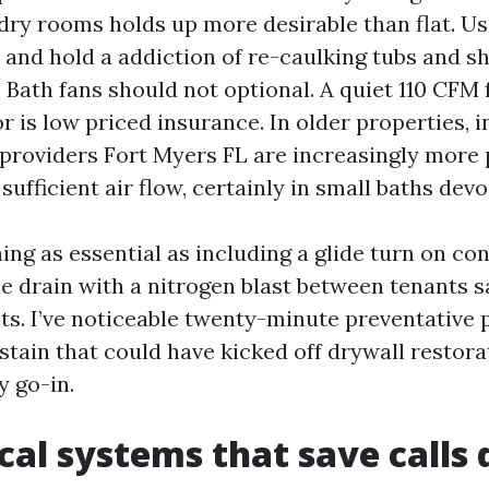
dry rooms holds up more desirable than flat. U
k and hold a addiction of re-caulking tubs and 
 Bath fans should not optional. A quiet 110 CFM 
r is low priced insurance. In older properties, 
 providers Fort Myers FL are increasingly more 
ufficient air flow, certainly in small baths dev
ing as essential as including a glide turn on co
he drain with a nitrogen blast between tenants s
ts. I’ve noticeable twenty-minute preventative 
 stain that could have kicked off drywall restora
 go-in.
al systems that save calls