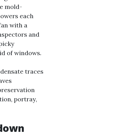
se mold-
showers each
fan with a
inspectors and
picky
oid of windows.
ndensate traces
aves
preservation
tion, portray,
 down