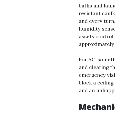
baths and laun
resistant caul
and every turn.
humidity senso
assets control
approximately s
For AC, someth
and clearing t
emergency visi
block a ceiling
and an unhappy
Mechanic