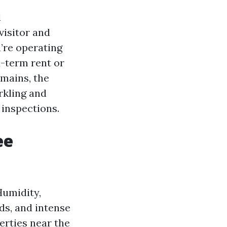
d
isitor and
’re operating
-term rent or
mains, the
rkling and
 inspections.
ee
Humidity,
nds, and intense
erties near the