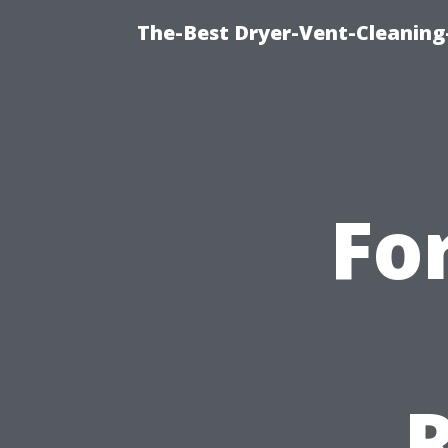
The-Best Dryer-Vent-Cleaning
Fo