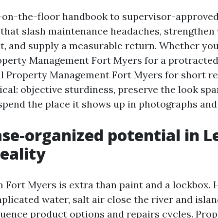
s-on-the-floor handbook to supervisor-approve
hat slash maintenance headaches, strengthen v
ht, and supply a measurable return. Whether you
operty Management Fort Myers for a protracted
l Property Management Fort Myers for short re
ical: objective sturdiness, preserve the look spa
 spend the place it shows up in photographs and
se-organized potential in L
eality
n Fort Myers is extra than paint and a lockbox. 
plicated water, salt air close the river and isla
fluence product options and repairs cycles. Prop