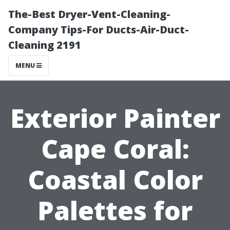
The-Best Dryer-Vent-Cleaning-
Company Tips-For Ducts-Air-Duct-
Cleaning 2191
MENU
Exterior Painter
Cape Coral:
Coastal Color
Palettes for