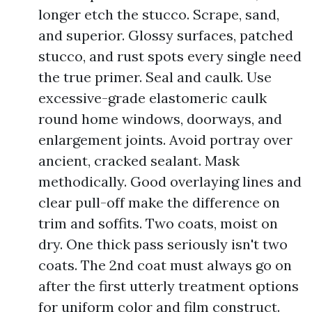
longer etch the stucco. Scrape, sand,
and superior. Glossy surfaces, patched
stucco, and rust spots every single need
the true primer. Seal and caulk. Use
excessive-grade elastomeric caulk
round home windows, doorways, and
enlargement joints. Avoid portray over
ancient, cracked sealant. Mask
methodically. Good overlaying lines and
clear pull-off make the difference on
trim and soffits. Two coats, moist on
dry. One thick pass seriously isn't two
coats. The 2nd coat must always go on
after the first utterly treatment options
for uniform color and film construct.