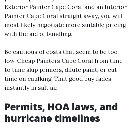
Exterior Painter Cape Coral and an Interior
Painter Cape Coral straight away, you will
most likely negotiate more suitable pricing
with the aid of bundling.
Be cautious of costs that seem to be too
low. Cheap Painters Cape Coral from time
to time skip primers, dilute paint, or cut
time on caulking. That good buy fades
instantly in salt air.
Permits, HOA laws, and
hurricane timelines