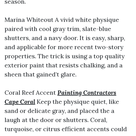
season.
Marina Whiteout A vivid white physique
paired with cool gray trim, slate-blue
shutters, and a navy door. It is easy, sharp,
and applicable for more recent two-story
properties. The trick is using a top quality
exterior paint that resists chalking, and a
sheen that gained’t glare.
Coral Reef Accent
Painting Contractors
Cape Coral
Keep the physique quiet, like
sand or delicate gray, and placed the a
laugh at the door or shutters. Coral,
turquoise, or citrus efficient accents could