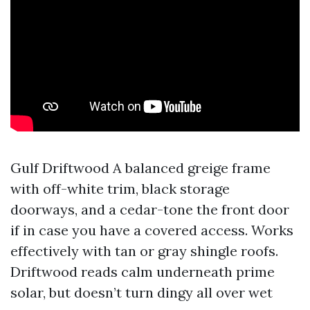
Gulf Driftwood A balanced greige frame
with off-white trim, black storage
doorways, and a cedar-tone the front door
if in case you have a covered access. Works
effectively with tan or gray shingle roofs.
Driftwood reads calm underneath prime
solar, but doesn’t turn dingy all over wet