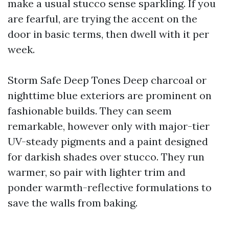
make a usual stucco sense sparkling. If you
are fearful, are trying the accent on the
door in basic terms, then dwell with it per
week.
Storm Safe Deep Tones Deep charcoal or
nighttime blue exteriors are prominent on
fashionable builds. They can seem
remarkable, however only with major-tier
UV-steady pigments and a paint designed
for darkish shades over stucco. They run
warmer, so pair with lighter trim and
ponder warmth-reflective formulations to
save the walls from baking.