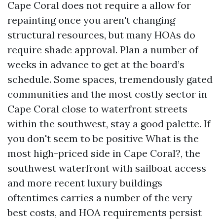
Cape Coral does not require a allow for
repainting once you aren't changing
structural resources, but many HOAs do
require shade approval. Plan a number of
weeks in advance to get at the board’s
schedule. Some spaces, tremendously gated
communities and the most costly sector in
Cape Coral close to waterfront streets
within the southwest, stay a good palette. If
you don't seem to be positive What is the
most high-priced side in Cape Coral?, the
southwest waterfront with sailboat access
and more recent luxury buildings
oftentimes carries a number of the very
best costs, and HOA requirements persist