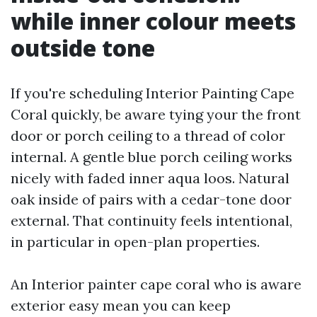
while inner colour meets
outside tone
If you're scheduling Interior Painting Cape
Coral quickly, be aware tying your the front
door or porch ceiling to a thread of color
internal. A gentle blue porch ceiling works
nicely with faded inner aqua loos. Natural
oak inside of pairs with a cedar-tone door
external. That continuity feels intentional,
in particular in open-plan properties.
An Interior painter cape coral who is aware
exterior easy mean you can keep