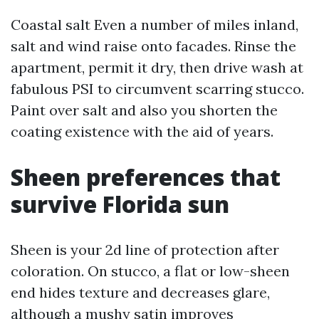
Coastal salt Even a number of miles inland,
salt and wind raise onto facades. Rinse the
apartment, permit it dry, then drive wash at
fabulous PSI to circumvent scarring stucco.
Paint over salt and also you shorten the
coating existence with the aid of years.
Sheen preferences that
survive Florida sun
Sheen is your 2d line of protection after
coloration. On stucco, a flat or low-sheen
end hides texture and decreases glare,
although a mushy satin improves