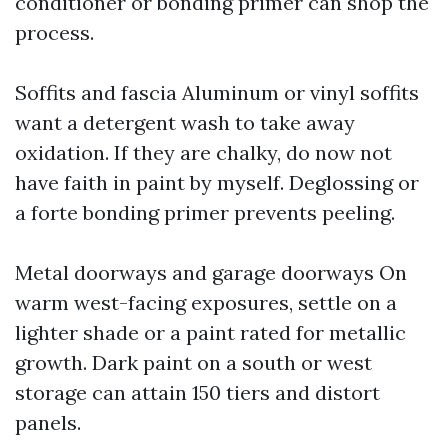
conditioner or bonding primer can shop the
process.
Soffits and fascia Aluminum or vinyl soffits
want a detergent wash to take away
oxidation. If they are chalky, do now not
have faith in paint by myself. Deglossing or
a forte bonding primer prevents peeling.
Metal doorways and garage doorways On
warm west-facing exposures, settle on a
lighter shade or a paint rated for metallic
growth. Dark paint on a south or west
storage can attain 150 tiers and distort
panels.