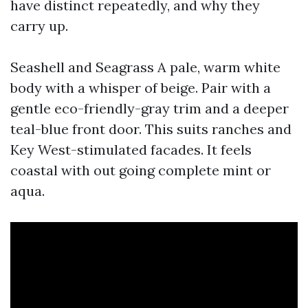
have distinct repeatedly, and why they
carry up.
Seashell and Seagrass A pale, warm white
body with a whisper of beige. Pair with a
gentle eco-friendly-gray trim and a deeper
teal-blue front door. This suits ranches and
Key West-stimulated facades. It feels
coastal with out going complete mint or
aqua.