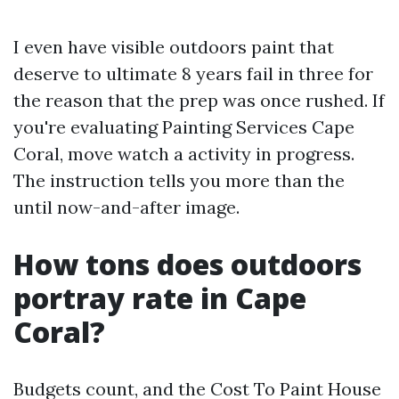
I even have visible outdoors paint that
deserve to ultimate 8 years fail in three for
the reason that the prep was once rushed. If
you're evaluating Painting Services Cape
Coral, move watch a activity in progress.
The instruction tells you more than the
until now-and-after image.
How tons does outdoors
portray rate in Cape
Coral?
Budgets count, and the Cost To Paint House