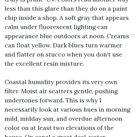
less than this glare than they do on a paint
chip inside a shop. A soft gray that appears
calm under fluorescent lighting can
appearance blue outdoors at noon. Creams
can float yellow. Dark blues turn warmer
and flatter on stucco when you don’t use
the excellent resin mixture.
Coastal humidity provides its very own
filter. Moist air scatters gentle, pushing
undertones forward. This is why I
necessarily look at various hues in morning
mild, midday sun, and overdue afternoon
color on at least two elevations of the
house. On canal a great deal, water