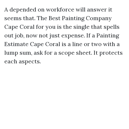
A depended on workforce will answer it
seems that. The Best Painting Company
Cape Coral for you is the single that spells
out job, now not just expense. If a Painting
Estimate Cape Coral is a line or two with a
lump sum, ask for a scope sheet. It protects
each aspects.