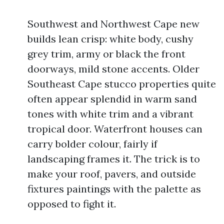
Southwest and Northwest Cape new
builds lean crisp: white body, cushy
grey trim, army or black the front
doorways, mild stone accents. Older
Southeast Cape stucco properties quite
often appear splendid in warm sand
tones with white trim and a vibrant
tropical door. Waterfront houses can
carry bolder colour, fairly if
landscaping frames it. The trick is to
make your roof, pavers, and outside
fixtures paintings with the palette as
opposed to fight it.