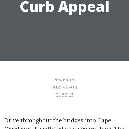
Curb Appeal
Posted on
2025-11-08
01:58:16
Drive throughout the bridges into Cape
Coral and the mild tells you every thing. The