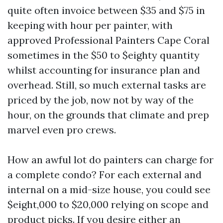
quite often invoice between $35 and $75 in
keeping with hour per painter, with
approved Professional Painters Cape Coral
sometimes in the $50 to $eighty quantity
whilst accounting for insurance plan and
overhead. Still, so much external tasks are
priced by the job, now not by way of the
hour, on the grounds that climate and prep
marvel even pro crews.
How an awful lot do painters can charge for
a complete condo? For each external and
internal on a mid-size house, you could see
$eight,000 to $20,000 relying on scope and
product picks. If you desire either an