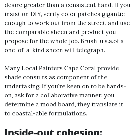
desire greater than a consistent hand. If you
insist on DIY, verify color patches gigantic
enough to work out from the street, and use
the comparable sheen and product you
propose for the whole job. Brush-u.s.a.of a
one-of-a-kind sheen will telegraph.
Many Local Painters Cape Coral provide
shade consults as component of the
undertaking. If you're keen on to be hands-
on, ask for a collaborative manner: you
determine a mood board, they translate it
to coastal-able formulations.
Inside-out cohesion: