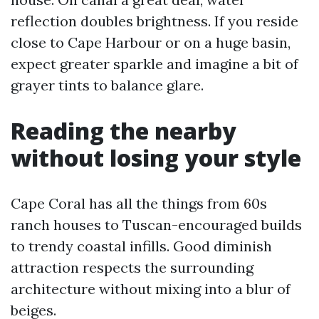
reflection doubles brightness. If you reside
close to Cape Harbour or on a huge basin,
expect greater sparkle and imagine a bit of
grayer tints to balance glare.
Reading the nearby
without losing your style
Cape Coral has all the things from 60s
ranch houses to Tuscan-encouraged builds
to trendy coastal infills. Good diminish
attraction respects the surrounding
architecture without mixing into a blur of
beiges.