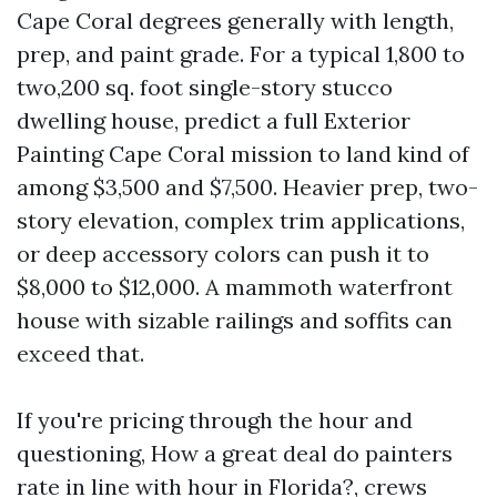
Cape Coral degrees generally with length,
prep, and paint grade. For a typical 1,800 to
two,200 sq. foot single-story stucco
dwelling house, predict a full Exterior
Painting Cape Coral mission to land kind of
among $3,500 and $7,500. Heavier prep, two-
story elevation, complex trim applications,
or deep accessory colors can push it to
$8,000 to $12,000. A mammoth waterfront
house with sizable railings and soffits can
exceed that.
If you're pricing through the hour and
questioning, How a great deal do painters
rate in line with hour in Florida?, crews