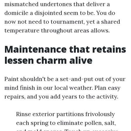
mismatched undertones that deliver a
domicile a disjointed seem to be. You do
now not need to tournament, yet a shared
temperature throughout areas allows.
Maintenance that retains
lessen charm alive
Paint shouldn't be a set-and-put out of your
mind finish in our local weather. Plan easy
repairs, and you add years to the activity.
Rinse exterior partitions frivolously
each spring to eliminate pollen, salt,