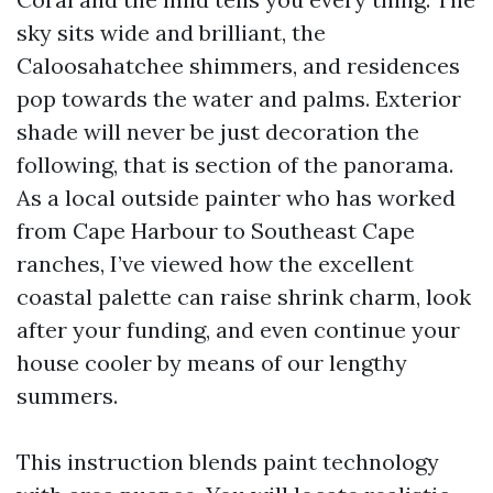
sky sits wide and brilliant, the
Caloosahatchee shimmers, and residences
pop towards the water and palms. Exterior
shade will never be just decoration the
following, that is section of the panorama.
As a local outside painter who has worked
from Cape Harbour to Southeast Cape
ranches, I’ve viewed how the excellent
coastal palette can raise shrink charm, look
after your funding, and even continue your
house cooler by means of our lengthy
summers.
This instruction blends paint technology