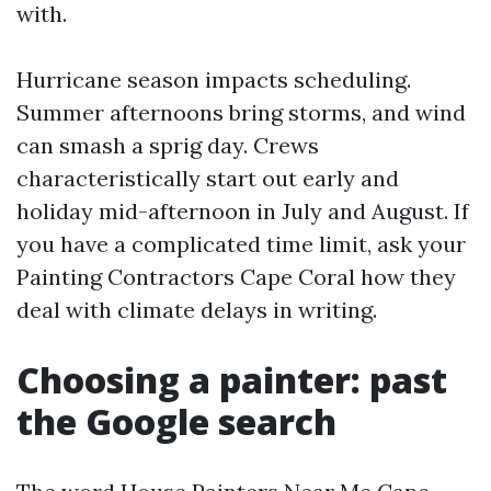
with.
Hurricane season impacts scheduling.
Summer afternoons bring storms, and wind
can smash a sprig day. Crews
characteristically start out early and
holiday mid-afternoon in July and August. If
you have a complicated time limit, ask your
Painting Contractors Cape Coral how they
deal with climate delays in writing.
Choosing a painter: past
the Google search