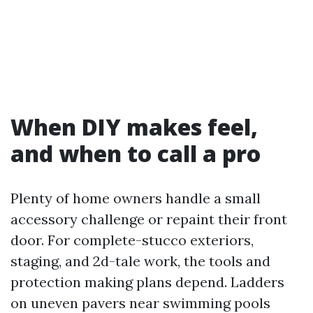
When DIY makes feel,
and when to call a pro
Plenty of home owners handle a small
accessory challenge or repaint their front
door. For complete-stucco exteriors,
staging, and 2d-tale work, the tools and
protection making plans depend. Ladders
on uneven pavers near swimming pools