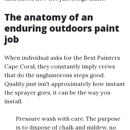
The anatomy of an
enduring outdoors paint
job
When individual asks for the Best Painters
Cape Coral, they constantly imply crews
that do the unglamorous steps good.
Quality just isn't approximately how instant
the sprayer goes, it can be the way you
install.
Pressure wash with care. The purpose
is to dispose of chalk and mildew, no