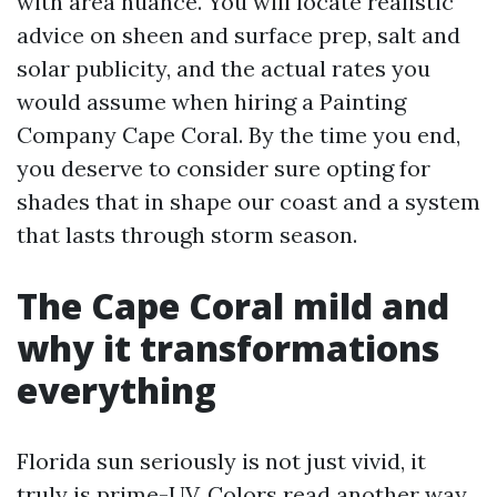
with area nuance. You will locate realistic
advice on sheen and surface prep, salt and
solar publicity, and the actual rates you
would assume when hiring a Painting
Company Cape Coral. By the time you end,
you deserve to consider sure opting for
shades that in shape our coast and a system
that lasts through storm season.
The Cape Coral mild and
why it transformations
everything
Florida sun seriously is not just vivid, it
truly is prime-UV. Colors read another way