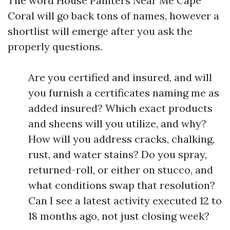
The word House Painters Near Me Cape
Coral will go back tons of names, however a
shortlist will emerge after you ask the
properly questions.
Are you certified and insured, and will
you furnish a certificates naming me as
added insured? Which exact products
and sheens will you utilize, and why?
How will you address cracks, chalking,
rust, and water stains? Do you spray,
returned-roll, or either on stucco, and
what conditions swap that resolution?
Can I see a latest activity executed 12 to
18 months ago, not just closing week?