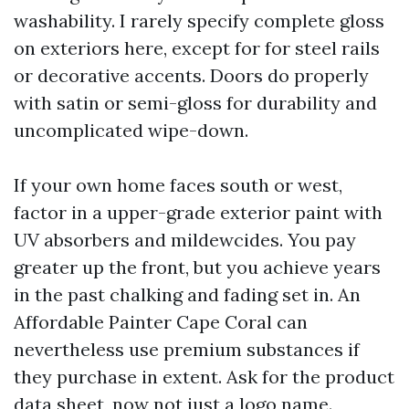
washability. I rarely specify complete gloss
on exteriors here, except for for steel rails
or decorative accents. Doors do properly
with satin or semi-gloss for durability and
uncomplicated wipe-down.
If your own home faces south or west,
factor in a upper-grade exterior paint with
UV absorbers and mildewcides. You pay
greater up the front, but you achieve years
in the past chalking and fading set in. An
Affordable Painter Cape Coral can
nevertheless use premium substances if
they purchase in extent. Ask for the product
data sheet, now not just a logo name.