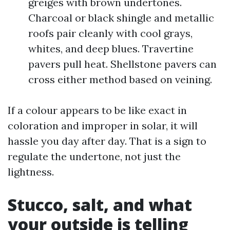
greiges with brown undertones.
Charcoal or black shingle and metallic
roofs pair cleanly with cool grays,
whites, and deep blues. Travertine
pavers pull heat. Shellstone pavers can
cross either method based on veining.
If a colour appears to be like exact in
coloration and improper in solar, it will
hassle you day after day. That is a sign to
regulate the undertone, not just the
lightness.
Stucco, salt, and what
your outside is telling