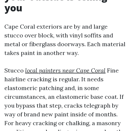
you
Cape Coral exteriors are by and large
stucco over block, with vinyl soffits and
metal or fiberglass doorways. Each material
takes paint in another way.
Stucco
local painters near Cape Coral
Fine
hairline cracking is regular. It needs
elastomeric patching and, in some
circumstances, an elastomeric base coat. If
you bypass that step, cracks telegraph by
way of brand new paint inside of months.
For heavy cracking or chalking, a masonry