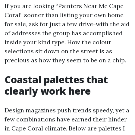
If you are looking “Painters Near Me Cape
Coral” sooner than listing your own home
for sale, ask for just a few drive-with the aid
of addresses the group has accomplished
inside your kind type. How the colour
selections sit down on the street is as
precious as how they seem to be on a chip.
Coastal palettes that
clearly work here
Design magazines push trends speedy, yet a
few combinations have earned their hinder
in Cape Coral climate. Below are palettes I