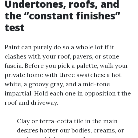
Undertones, roofs, and
the “constant finishes”
test
Paint can purely do so a whole lot if it
clashes with your roof, pavers, or stone
fascia. Before you pick a palette, walk your
private home with three swatches: a hot
white, a groovy gray, and a mid-tone
impartial. Hold each one in opposition t the
roof and driveway.
Clay or terra-cotta tile in the main
desires hotter our bodies, creams, or