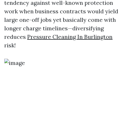
tendency against well-known protection
work when business contracts would yield
large one-off jobs yet basically come with
longer charge timelines—diversifying
reduces
Pressure Cleaning In Burlington
risk!