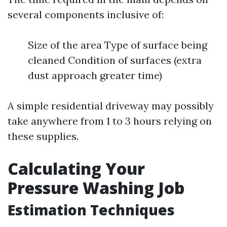
several components inclusive of:
Size of the area Type of surface being
cleaned Condition of surfaces (extra
dust approach greater time)
A simple residential driveway may possibly
take anywhere from 1 to 3 hours relying on
these supplies.
Calculating Your
Pressure Washing Job
Estimation Techniques