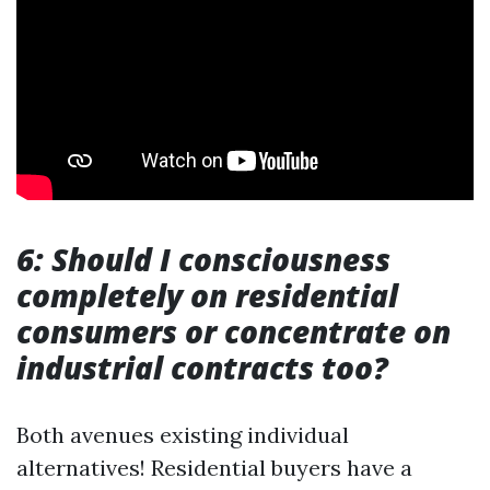
6: Should I consciousness
completely on residential
consumers or concentrate on
industrial contracts too?
Both avenues existing individual
alternatives! Residential buyers have a