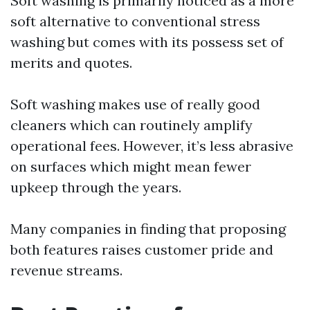
Soft washing is primarily noticed as a more
soft alternative to conventional stress
washing but comes with its possess set of
merits and quotes.
Soft washing makes use of really good
cleaners which can routinely amplify
operational fees. However, it’s less abrasive
on surfaces which might mean fewer
upkeep through the years.
Many companies in finding that proposing
both features raises customer pride and
revenue streams.