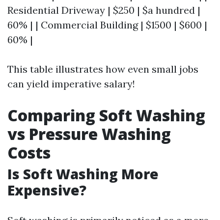
Residential Driveway | $250 | $a hundred |
60% | | Commercial Building | $1500 | $600 |
60% |
This table illustrates how even small jobs
can yield imperative salary!
Comparing Soft Washing
vs Pressure Washing
Costs
Is Soft Washing More
Expensive?