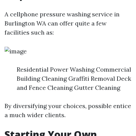
A cellphone pressure washing service in
Burlington WA can offer quite a few
facilities such as:
Residential Power Washing Commercial
Building Cleaning Graffiti Removal Deck
and Fence Cleaning Gutter Cleaning
By diversifying your choices, possible entice
a much wider clients.
Starting Your Own