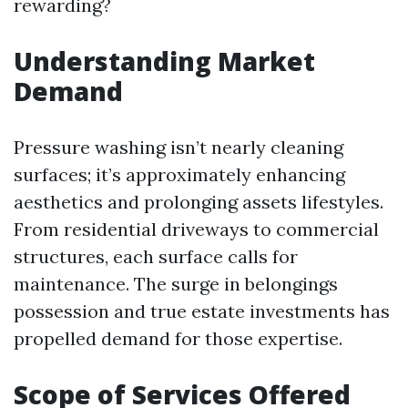
rewarding?
Understanding Market
Demand
Pressure washing isn’t nearly cleaning
surfaces; it’s approximately enhancing
aesthetics and prolonging assets lifestyles.
From residential driveways to commercial
structures, each surface calls for
maintenance. The surge in belongings
possession and true estate investments has
propelled demand for those expertise.
Scope of Services Offered