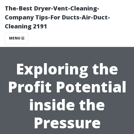
The-Best Dryer-Vent-Cleaning-
Company Tips-For Ducts-Air-Duct-
Cleaning 2191
MENU
Exploring the
Profit Potential
inside the
Pressure