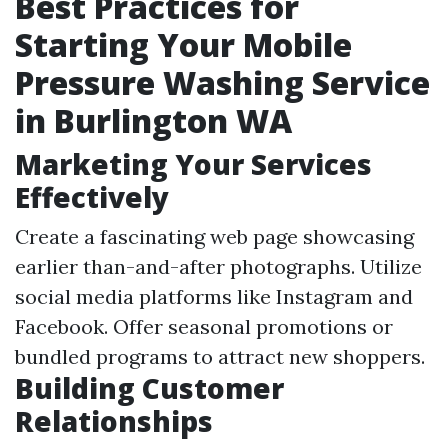
Best Practices for
Starting Your Mobile
Pressure Washing Service
in Burlington WA
Marketing Your Services
Effectively
Create a fascinating web page showcasing
earlier than-and-after photographs. Utilize
social media platforms like Instagram and
Facebook. Offer seasonal promotions or
bundled programs to attract new shoppers.
Building Customer
Relationships