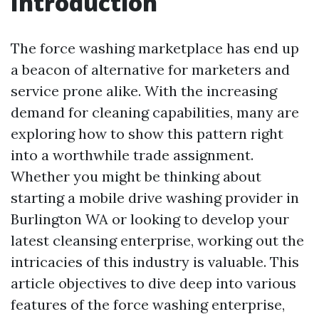
Introduction
The force washing marketplace has end up
a beacon of alternative for marketers and
service prone alike. With the increasing
demand for cleaning capabilities, many are
exploring how to show this pattern right
into a worthwhile trade assignment.
Whether you might be thinking about
starting a mobile drive washing provider in
Burlington WA or looking to develop your
latest cleansing enterprise, working out the
intricacies of this industry is valuable. This
article objectives to dive deep into various
features of the force washing enterprise,