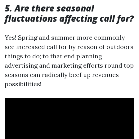
5. Are there seasonal
fluctuations affecting call for?
Yes! Spring and summer more commonly
see increased call for by reason of outdoors
things to do; to that end planning
advertising and marketing efforts round top
seasons can radically beef up revenues
possibilities!