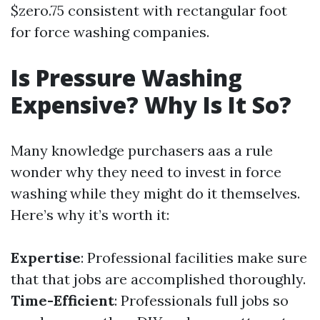
$zero.75 consistent with rectangular foot
for force washing companies.
Is Pressure Washing
Expensive? Why Is It So?
Many knowledge purchasers aas a rule
wonder why they need to invest in force
washing while they might do it themselves.
Here’s why it’s worth it:
Expertise
: Professional facilities make sure
that that jobs are accomplished thoroughly.
Time-Efficient
: Professionals full jobs so