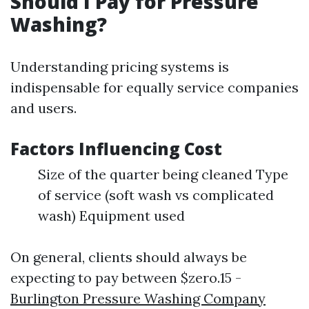
Should I Pay for Pressure
Washing?
Understanding pricing systems is
indispensable for equally service companies
and users.
Factors Influencing Cost
Size of the quarter being cleaned Type
of service (soft wash vs complicated
wash) Equipment used
On general, clients should always be
expecting to pay between $zero.15 -
Burlington Pressure Washing Company