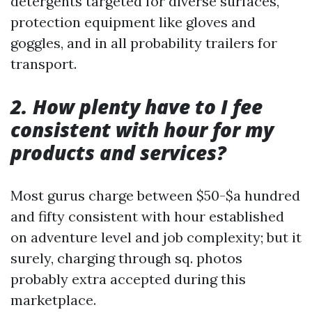
detergents targeted for diverse surfaces,
protection equipment like gloves and
goggles, and in all probability trailers for
transport.
2. How plenty have to I fee
consistent with hour for my
products and services?
Most gurus charge between $50-$a hundred
and fifty consistent with hour established
on adventure level and job complexity; but it
surely, charging through sq. photos
probably extra accepted during this
marketplace.