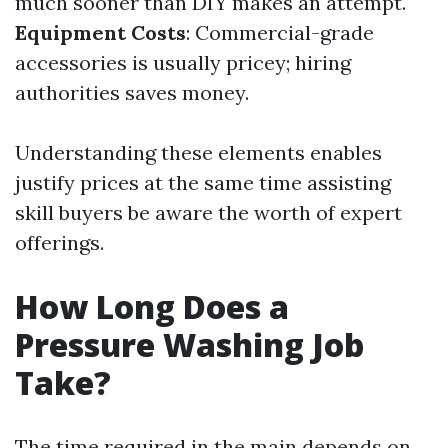
much sooner than DIY makes an attempt.
Equipment Costs
: Commercial-grade
accessories is usually pricey; hiring
authorities saves money.
Understanding these elements enables
justify prices at the same time assisting
skill buyers be aware the worth of expert
offerings.
How Long Does a
Pressure Washing Job
Take?
The time required in the main depends on