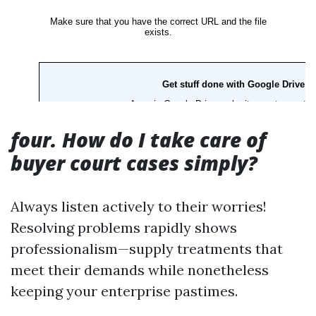
four. How do I take care of
buyer court cases simply?
Always listen actively to their worries!
Resolving problems rapidly shows
professionalism—supply treatments that
meet their demands while nonetheless
keeping your enterprise pastimes.