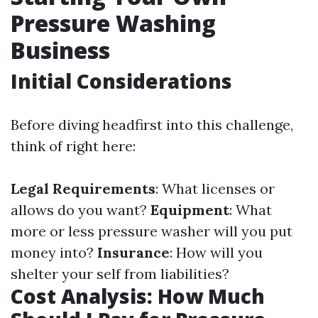
Pressure Washing
Business
Initial Considerations
Before diving headfirst into this challenge,
think of right here:
Legal Requirements
: What licenses or
allows do you want?
Equipment
: What
more or less pressure washer will you put
money into?
Insurance
: How will you
shelter your self from liabilities?
Cost Analysis: How Much