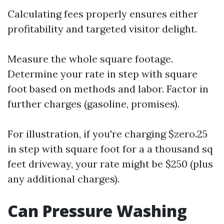
Calculating fees properly ensures either
profitability and targeted visitor delight.
Measure the whole square footage.
Determine your rate in step with square
foot based on methods and labor. Factor in
further charges (gasoline, promises).
For illustration, if you're charging $zero.25
in step with square foot for a a thousand sq
feet driveway, your rate might be $250 (plus
any additional charges).
Can Pressure Washing