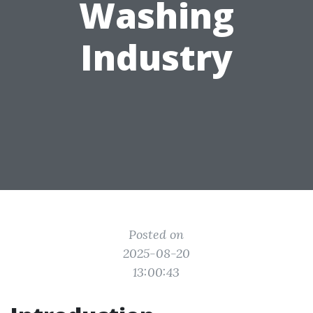
Washing
Industry
Posted on
2025-08-20
13:00:43