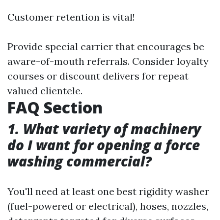
Customer retention is vital!
Provide special carrier that encourages be
aware-of-mouth referrals. Consider loyalty
courses or discount delivers for repeat
valued clientele.
FAQ Section
1. What variety of machinery
do I want for opening a force
washing commercial?
You'll need at least one best rigidity washer
(fuel-powered or electrical), hoses, nozzles,