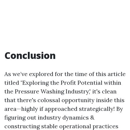
Conclusion
As we’ve explored for the time of this article
titled "Exploring the Profit Potential within
the Pressure Washing Industry," it's clean
that there's colossal opportunity inside this
area—highly if approached strategically! By
figuring out industry dynamics &
constructing stable operational practices