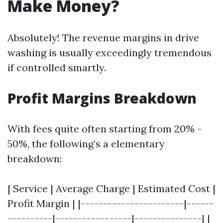
Make Money?
Absolutely! The revenue margins in drive
washing is usually exceedingly tremendous
if controlled smartly.
Profit Margins Breakdown
With fees quite often starting from 20% -
50%, the following’s a elementary
breakdown:
| Service | Average Charge | Estimated Cost |
Profit Margin | |-----------------------|------
----------|-----------------|---------------| |