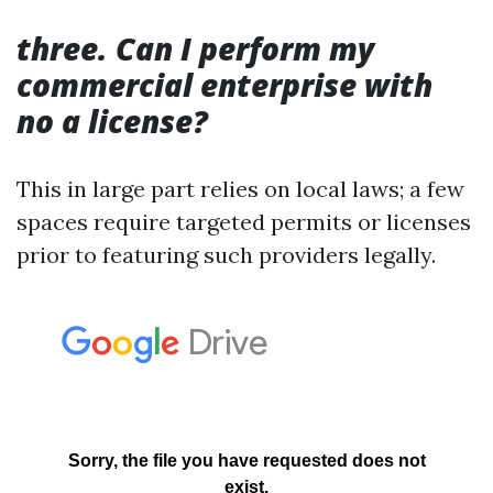
three. Can I perform my
commercial enterprise with
no a license?
This in large part relies on local laws; a few
spaces require targeted permits or licenses
prior to featuring such providers legally.