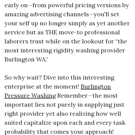
early on—from powerful pricing versions by
amazing advertising channels—you'll set
your self up no longer simply as yet another
service but as THE move-to professional
laborers trust while on the lookout for “the
most interesting rigidity washing provider
Burlington WA."
So why wait? Dive into this interesting
enterprise at the moment!
Burlington
Pressure Washing
Remember—the most
important lies not purely in supplying just
right provider yet also realizing how well
suited capitalize upon each and every task
probability that comes your approach!