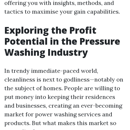
offering you with insights, methods, and
tactics to maximise your gain capabilities.
Exploring the Profit
Potential in the Pressure
Washing Industry
In trendy immediate-paced world,
cleanliness is next to godliness—notably on
the subject of homes. People are willing to
put money into keeping their residences
and businesses, creating an ever-becoming
market for power washing services and
products. But what makes this market so