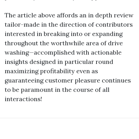
The article above affords an in depth review
tailor-made in the direction of contributors
interested in breaking into or expanding
throughout the worthwhile area of drive
washing—accomplished with actionable
insights designed in particular round
maximizing profitability even as
guaranteeing customer pleasure continues
to be paramount in the course of all
interactions!