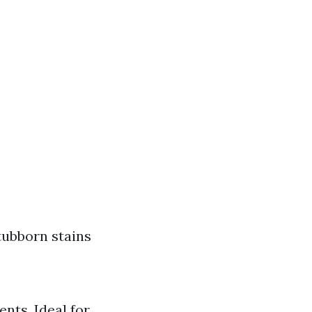
tubborn stains
nts. Ideal for