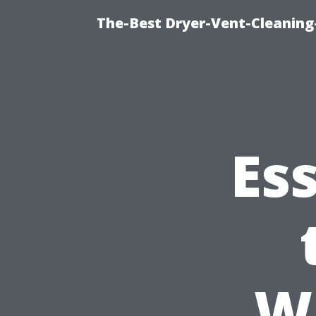
The-Best Dryer-Vent-Cleaning
Es
W