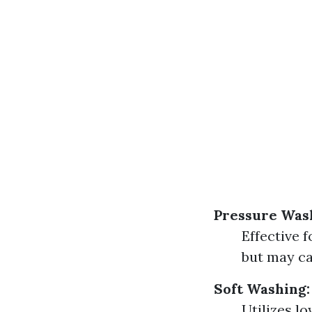
Pressure Was
Effective 
but may ca
Soft Washing:
Utilizes l