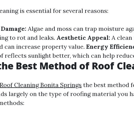
eaning is essential for several reasons:
f Damage:
Algae and moss can trap moisture aga
ing to rot and leaks.
Aesthetic Appeal:
A clean
d can increase property value.
Energy Efficien
 reflects sunlight better, which can help reduce
the Best Method of Roof Cl
 Roof Cleaning Bonita Springs
the best method f
ds largely on the type of roofing material you h
methods: