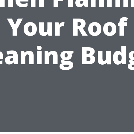
Your Roof
eaning Bud