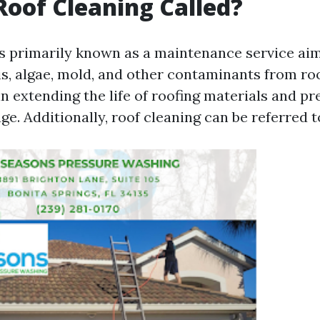
Roof Cleaning Called?
is primarily known as a maintenance service ai
s, algae, mold, and other contaminants from roo
n extending the life of roofing materials and pr
e. Additionally, roof cleaning can be referred t