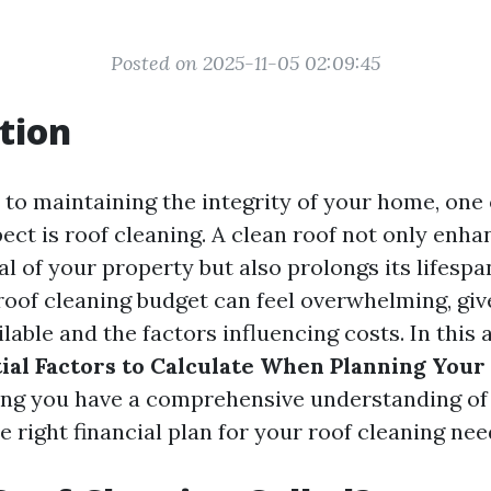
Posted on 2025-11-05 02:09:45
tion
to maintaining the integrity of your home, one 
ect is roof cleaning. A clean roof not only enha
l of your property but also prolongs its lifesp
roof cleaning budget can feel overwhelming, giv
ilable and the factors influencing costs. In this a
ial Factors to Calculate When Planning Your
ing you have a comprehensive understanding of
 right financial plan for your roof cleaning nee