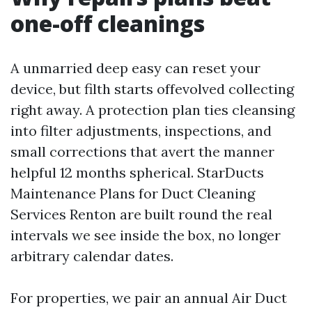
one-off cleanings
A unmarried deep easy can reset your
device, but filth starts offevolved collecting
right away. A protection plan ties cleansing
into filter adjustments, inspections, and
small corrections that avert the manner
helpful 12 months spherical. StarDucts
Maintenance Plans for Duct Cleaning
Services Renton are built round the real
intervals we see inside the box, no longer
arbitrary calendar dates.
For properties, we pair an annual Air Duct