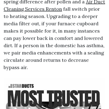
spring difference after pollen and a
Air Duct
Cleaning Services Renton
fall switch prior
to heating season. Upgrading to a deeper
media filter out, if your furnace cupboard
makes it possible for it, in many instances
can pay lower back in comfort and lowered
dirt. If a person in the domestic has asthma,
we pair media enhancements with a sealing
circulate around returns to decrease
bypass air.