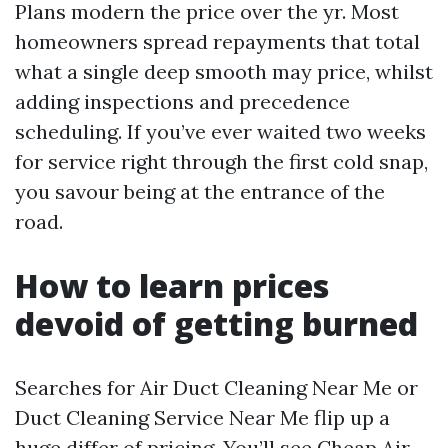
Plans modern the price over the yr. Most
homeowners spread repayments that total
what a single deep smooth may price, whilst
adding inspections and precedence
scheduling. If you’ve ever waited two weeks
for service right through the first cold snap,
you savour being at the entrance of the
road.
How to learn prices
devoid of getting burned
Searches for Air Duct Cleaning Near Me or
Duct Cleaning Service Near Me flip up a
huge differ of pricing. You’ll see Cheap Air