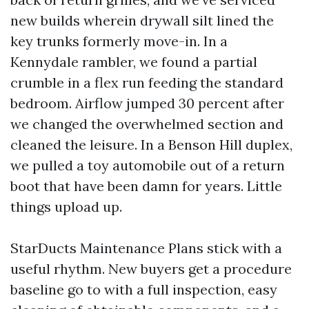
new builds wherein drywall silt lined the
key trunks formerly move-in. In a
Kennydale rambler, we found a partial
crumble in a flex run feeding the standard
bedroom. Airflow jumped 30 percent after
we changed the overwhelmed section and
cleaned the leisure. In a Benson Hill duplex,
we pulled a toy automobile out of a return
boot that have been damn for years. Little
things upload up.
StarDucts Maintenance Plans stick with a
useful rhythm. New buyers get a procedure
baseline go to with a full inspection, easy