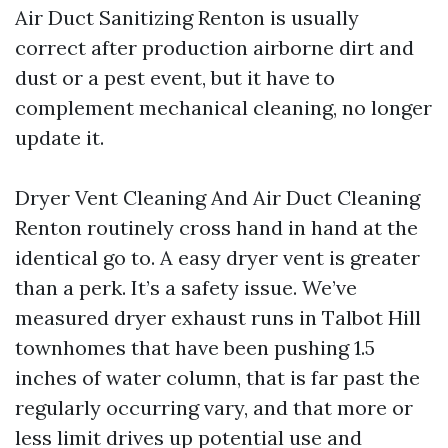
Air Duct Sanitizing Renton is usually
correct after production airborne dirt and
dust or a pest event, but it have to
complement mechanical cleaning, no longer
update it.
Dryer Vent Cleaning And Air Duct Cleaning
Renton routinely cross hand in hand at the
identical go to. A easy dryer vent is greater
than a perk. It’s a safety issue. We’ve
measured dryer exhaust runs in Talbot Hill
townhomes that have been pushing 1.5
inches of water column, that is far past the
regularly occurring vary, and that more or
less limit drives up potential use and