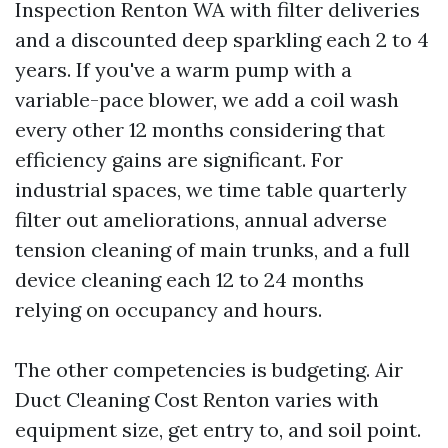
Inspection Renton WA with filter deliveries
and a discounted deep sparkling each 2 to 4
years. If you've a warm pump with a
variable-pace blower, we add a coil wash
every other 12 months considering that
efficiency gains are significant. For
industrial spaces, we time table quarterly
filter out ameliorations, annual adverse
tension cleaning of main trunks, and a full
device cleaning each 12 to 24 months
relying on occupancy and hours.
The other competencies is budgeting. Air
Duct Cleaning Cost Renton varies with
equipment size, get entry to, and soil point.