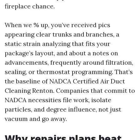
fireplace chance.
When we % up, you’ve received pics
appearing clear trunks and branches, a
static strain analyzing that fits your
package’s layout, and about a notes on
advancements, frequently around filtration,
sealing, or thermostat programming. That’s
the baseline of NADCA Certified Air Duct
Cleaning Renton. Companies that commit to
NADCA necessities file work, isolate
particles, and degree influence, not just
vacuum and go away.
Why repairs plans beat