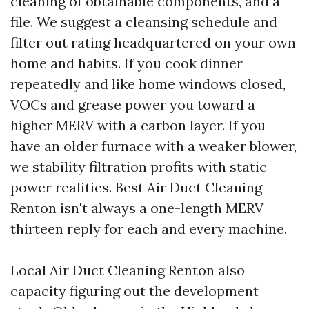
cleaning of obtainable components, and a
file. We suggest a cleansing schedule and
filter out rating headquartered on your own
home and habits. If you cook dinner
repeatedly and like home windows closed,
VOCs and grease power you toward a
higher MERV with a carbon layer. If you
have an older furnace with a weaker blower,
we stability filtration profits with static
power realities. Best Air Duct Cleaning
Renton isn't always a one-length MERV
thirteen reply for each and every machine.
Local Air Duct Cleaning Renton also
capacity figuring out the development