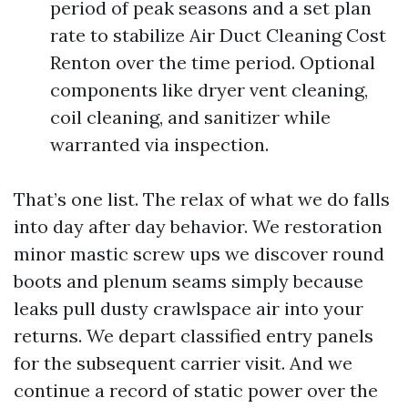
period of peak seasons and a set plan
rate to stabilize Air Duct Cleaning Cost
Renton over the time period. Optional
components like dryer vent cleaning,
coil cleaning, and sanitizer while
warranted via inspection.
That’s one list. The relax of what we do falls
into day after day behavior. We restoration
minor mastic screw ups we discover round
boots and plenum seams simply because
leaks pull dusty crawlspace air into your
returns. We depart classified entry panels
for the subsequent carrier visit. And we
continue a record of static power over the