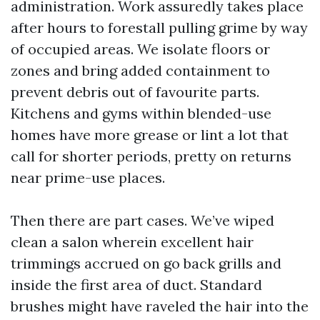
administration. Work assuredly takes place
after hours to forestall pulling grime by way
of occupied areas. We isolate floors or
zones and bring added containment to
prevent debris out of favourite parts.
Kitchens and gyms within blended-use
homes have more grease or lint a lot that
call for shorter periods, pretty on returns
near prime-use places.
Then there are part cases. We’ve wiped
clean a salon wherein excellent hair
trimmings accrued on go back grills and
inside the first area of duct. Standard
brushes might have raveled the hair into the