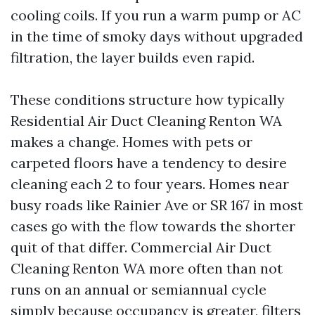
cooling coils. If you run a warm pump or AC
in the time of smoky days without upgraded
filtration, the layer builds even rapid.
These conditions structure how typically
Residential Air Duct Cleaning Renton WA
makes a change. Homes with pets or
carpeted floors have a tendency to desire
cleaning each 2 to four years. Homes near
busy roads like Rainier Ave or SR 167 in most
cases go with the flow towards the shorter
quit of that differ. Commercial Air Duct
Cleaning Renton WA more often than not
runs on an annual or semiannual cycle
simply because occupancy is greater, filters