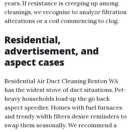
years. If resistance is creeping up among
cleanings, we recognise to analyze filtration
alterations or a coil commencing to clog.
Residential,
advertisement, and
aspect cases
Residential Air Duct Cleaning Renton WA
has the widest stove of duct situations. Pet-
heavy households load up the go back
aspect speedier. Homes with fuel furnaces
and trendy width filters desire reminders to
swap them seasonally. We recommend a