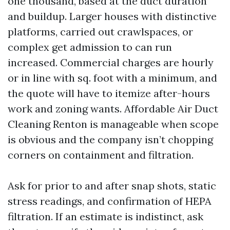
one thousand, based at the duct duration
and buildup. Larger houses with distinctive
platforms, carried out crawlspaces, or
complex get admission to can run
increased. Commercial charges are hourly
or in line with sq. foot with a minimum, and
the quote will have to itemize after-hours
work and zoning wants. Affordable Air Duct
Cleaning Renton is manageable when scope
is obvious and the company isn’t chopping
corners on containment and filtration.
Ask for prior to and after snap shots, static
stress readings, and confirmation of HEPA
filtration. If an estimate is indistinct, ask