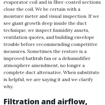
evaporator coil and in fiber-coated sections
close the coil. We be certain with a
moisture meter and visual inspection. If we
see giant growth deep inside the duct
technique, we inspect humidity assets,
ventilation quotes, and building envelope
trouble before recommending competitive
measures. Sometimes the restore is a
improved bathtub fan or a dehumidifier
atmosphere amendment, no longer a
complete duct alternative. When substitute
is helpful, we are saying it and we clarify
why.
Filtration and airflow,