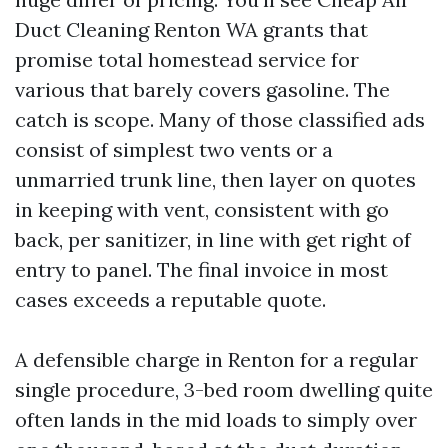
Duct Cleaning Renton WA grants that
promise total homestead service for
various that barely covers gasoline. The
catch is scope. Many of those classified ads
consist of simplest two vents or a
unmarried trunk line, then layer on quotes
in keeping with vent, consistent with go
back, per sanitizer, in line with get right of
entry to panel. The final invoice in most
cases exceeds a reputable quote.
A defensible charge in Renton for a regular
single procedure, 3-bed room dwelling quite
often lands in the mid loads to simply over