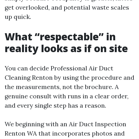
get overlooked, and potential waste scales
up quick.
What “respectable” in
reality looks as if on site
You can decide Professional Air Duct
Cleaning Renton by using the procedure and
the measurements, not the brochure. A
genuine consult with runs in a clear order,
and every single step has a reason.
We beginning with an Air Duct Inspection
Renton WA that incorporates photos and