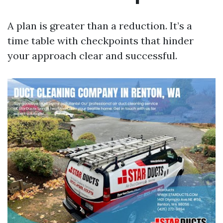
A plan is greater than a reduction. It’s a
time table with checkpoints that hinder
your approach clear and successful.