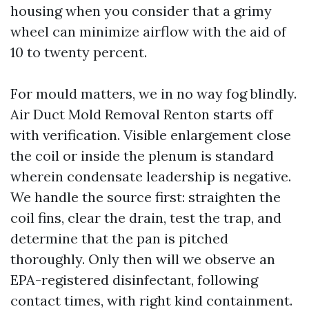
housing when you consider that a grimy
wheel can minimize airflow with the aid of
10 to twenty percent.
For mould matters, we in no way fog blindly.
Air Duct Mold Removal Renton starts off
with verification. Visible enlargement close
the coil or inside the plenum is standard
wherein condensate leadership is negative.
We handle the source first: straighten the
coil fins, clear the drain, test the trap, and
determine that the pan is pitched
thoroughly. Only then will we observe an
EPA-registered disinfectant, following
contact times, with right kind containment.