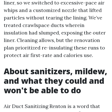
liner, so we switched to excessive-pace air
whips and a customized nozzle that lifted
particles without tearing the lining. We’ve
treated crawlspace ducts wherein
insulation had slumped, exposing the outer
liner. Cleaning allows, but the renovation
plan prioritized re-insulating these runs to
protect air first-rate and calories use.
About sanitizers, mildew,
and what they could and
won't be able to do
Air Duct Sanitizing Renton is a word that