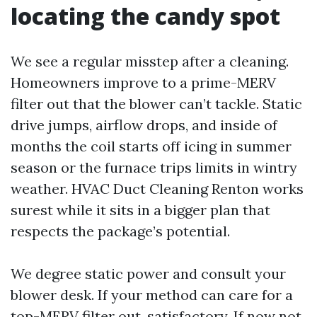
locating the candy spot
We see a regular misstep after a cleaning.
Homeowners improve to a prime-MERV
filter out that the blower can’t tackle. Static
drive jumps, airflow drops, and inside of
months the coil starts off icing in summer
season or the furnace trips limits in wintry
weather. HVAC Duct Cleaning Renton works
surest while it sits in a bigger plan that
respects the package’s potential.
We degree static power and consult your
blower desk. If your method can care for a
top-MERV filter out, satisfactory. If now not,