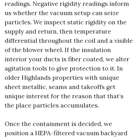
readings. Negative rigidity readings inform
us whether the vacuum setup can seize
particles. We inspect static rigidity on the
supply and return, then temperature
differential throughout the coil and a visible
of the blower wheel. If the insulation
interior your ducts is fiber coated, we alter
agitation tools to give protection to it. In
older Highlands properties with unique
sheet metallic, seams and takeoffs get
unique interest for the reason that that’s
the place particles accumulates.
Once the containment is decided, we
position a HEPA-filtered vacuum backyard