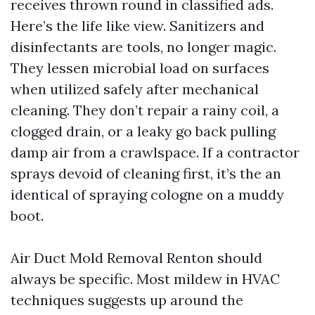
receives thrown round in classified ads.
Here’s the life like view. Sanitizers and
disinfectants are tools, no longer magic.
They lessen microbial load on surfaces
when utilized safely after mechanical
cleaning. They don’t repair a rainy coil, a
clogged drain, or a leaky go back pulling
damp air from a crawlspace. If a contractor
sprays devoid of cleaning first, it’s the an
identical of spraying cologne on a muddy
boot.
Air Duct Mold Removal Renton should
always be specific. Most mildew in HVAC
techniques suggests up around the