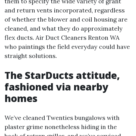
them to specify the wide variety of grant
and return vents incorporated, regardless
of whether the blower and coil housing are
cleaned, and what they do approximately
flex ducts. Air Duct Cleaners Renton WA
who paintings the field everyday could have
straight solutions.
The StarDucts attitude,
fashioned via nearby
homes
We’ve cleaned Twenties bungalows with
plaster grime nonetheless hiding in the
back of return grilles, and we’ve serviced