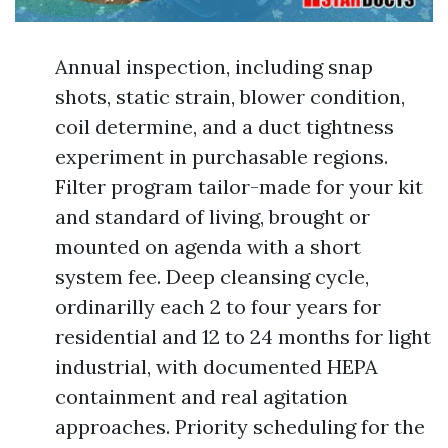
Annual inspection, including snap
shots, static strain, blower condition,
coil determine, and a duct tightness
experiment in purchasable regions.
Filter program tailor-made for your kit
and standard of living, brought or
mounted on agenda with a short
system fee. Deep cleansing cycle,
ordinarilly each 2 to four years for
residential and 12 to 24 months for light
industrial, with documented HEPA
containment and real agitation
approaches. Priority scheduling for the