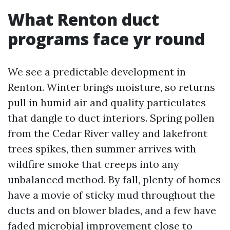
What Renton duct
programs face yr round
We see a predictable development in
Renton. Winter brings moisture, so returns
pull in humid air and quality particulates
that dangle to duct interiors. Spring pollen
from the Cedar River valley and lakefront
trees spikes, then summer arrives with
wildfire smoke that creeps into any
unbalanced method. By fall, plenty of homes
have a movie of sticky mud throughout the
ducts and on blower blades, and a few have
faded microbial improvement close to