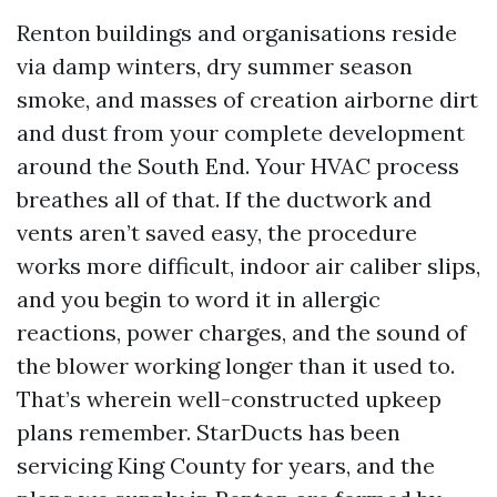
Renton buildings and organisations reside
via damp winters, dry summer season
smoke, and masses of creation airborne dirt
and dust from your complete development
around the South End. Your HVAC process
breathes all of that. If the ductwork and
vents aren’t saved easy, the procedure
works more difficult, indoor air caliber slips,
and you begin to word it in allergic
reactions, power charges, and the sound of
the blower working longer than it used to.
That’s wherein well-constructed upkeep
plans remember. StarDucts has been
servicing King County for years, and the