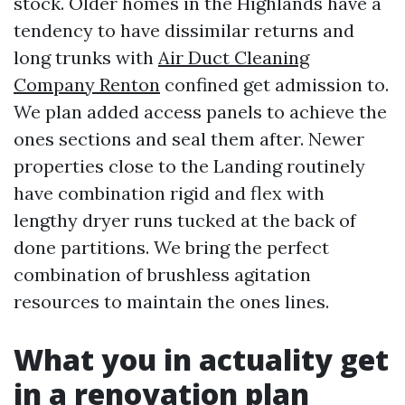
stock. Older homes in the Highlands have a
tendency to have dissimilar returns and
long trunks with
Air Duct Cleaning
Company Renton
confined get admission to.
We plan added access panels to achieve the
ones sections and seal them after. Newer
properties close to the Landing routinely
have combination rigid and flex with
lengthy dryer runs tucked at the back of
done partitions. We bring the perfect
combination of brushless agitation
resources to maintain the ones lines.
What you in actuality get
in a renovation plan