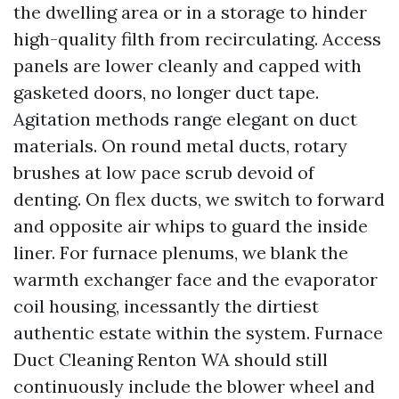
the dwelling area or in a storage to hinder
high-quality filth from recirculating. Access
panels are lower cleanly and capped with
gasketed doors, no longer duct tape.
Agitation methods range elegant on duct
materials. On round metal ducts, rotary
brushes at low pace scrub devoid of
denting. On flex ducts, we switch to forward
and opposite air whips to guard the inside
liner. For furnace plenums, we blank the
warmth exchanger face and the evaporator
coil housing, incessantly the dirtiest
authentic estate within the system. Furnace
Duct Cleaning Renton WA should still
continuously include the blower wheel and