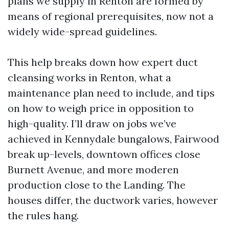
plans we supply in Renton are formed by
means of regional prerequisites, now not a
widely wide-spread guidelines.
This help breaks down how expert duct
cleansing works in Renton, what a
maintenance plan need to include, and tips
on how to weigh price in opposition to
high-quality. I’ll draw on jobs we’ve
achieved in Kennydale bungalows, Fairwood
break up-levels, downtown offices close
Burnett Avenue, and more moderen
production close to the Landing. The
houses differ, the ductwork varies, however
the rules hang.