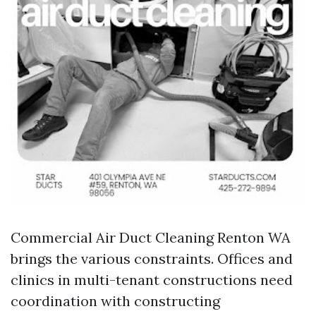
Commercial Air Duct Cleaning Renton WA
brings the various constraints. Offices and
clinics in multi-tenant constructions need
coordination with constructing