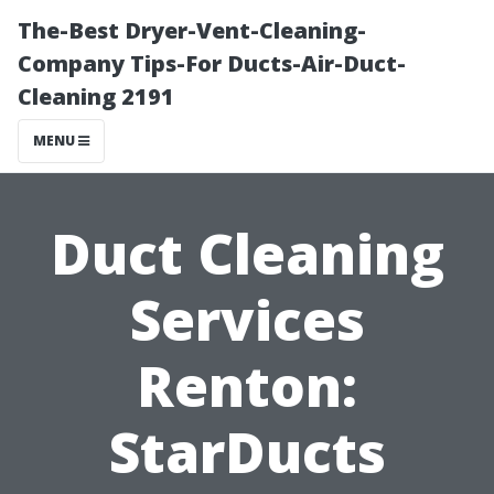
The-Best Dryer-Vent-Cleaning-
Company Tips-For Ducts-Air-Duct-
Cleaning 2191
MENU
Duct Cleaning
Services
Renton:
StarDucts