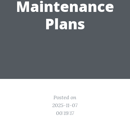
Maintenance
Plans
Posted on
2025-11-07
00:19:17