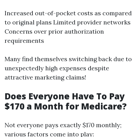
Increased out-of-pocket costs as compared
to original plans Limited provider networks
Concerns over prior authorization
requirements
Many find themselves switching back due to
unexpectedly high expenses despite
attractive marketing claims!
Does Everyone Have To Pay
$170 a Month for Medicare?
Not everyone pays exactly $170 monthly;
various factors come into play: