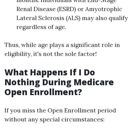
Renal Disease (ESRD) or Amyotrophic
Lateral Sclerosis (ALS) may also qualify
regardless of age.
Thus, while age plays a significant role in
eligibility, it's not the sole factor!
What Happens If I Do
Nothing During Medicare
Open Enrollment?
If you miss the Open Enrollment period
without any special circumstances: