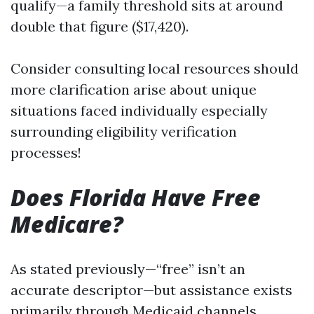
qualify—a family threshold sits at around
double that figure ($17,420).
Consider consulting local resources should
more clarification arise about unique
situations faced individually especially
surrounding eligibility verification
processes!
Does Florida Have Free
Medicare?
As stated previously—“free” isn’t an
accurate descriptor—but assistance exists
primarily through Medicaid channels