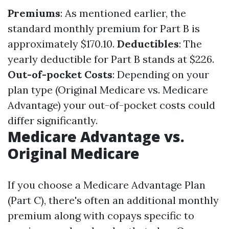
Premiums
: As mentioned earlier, the
standard monthly premium for Part B is
approximately $170.10.
Deductibles
: The
yearly deductible for Part B stands at $226.
Out-of-pocket Costs
: Depending on your
plan type (Original Medicare vs. Medicare
Advantage) your out-of-pocket costs could
differ significantly.
Medicare Advantage vs.
Original Medicare
If you choose a Medicare Advantage Plan
(Part C), there's often an additional monthly
premium along with copays specific to