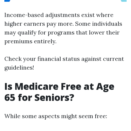
Income-based adjustments exist where
higher earners pay more. Some individuals
may qualify for programs that lower their
premiums entirely.
Check your financial status against current
guidelines!
Is Medicare Free at Age
65 for Seniors?
While some aspects might seem free: