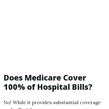
Does Medicare Cover
100% of Hospital Bills?
No! While it provides substantial coverage