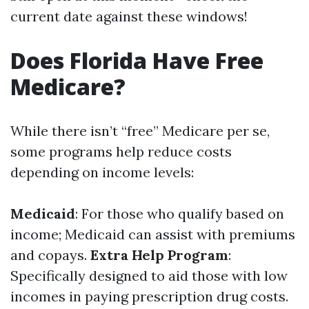
current date against these windows!
Does Florida Have Free
Medicare?
While there isn’t “free” Medicare per se,
some programs help reduce costs
depending on income levels:
Medicaid
: For those who qualify based on
income; Medicaid can assist with premiums
and copays.
Extra Help Program
:
Specifically designed to aid those with low
incomes in paying prescription drug costs.