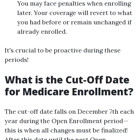
You may face penalties when enrolling
later. Your coverage will revert to what
you had before or remain unchanged if
already enrolled.
It's crucial to be proactive during these
periods!
What is the Cut-Off Date
for Medicare Enrollment?
The cut-off date falls on December 7th each
year during the Open Enrollment period—
this is when all changes must be finalized!
After this date until the next Open