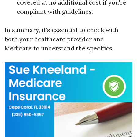
covered at no additional cost if you're
compliant with guidelines.
In summary, it’s essential to check with
both your healthcare provider and
Medicare to understand the specifics.