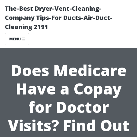
The-Best Dryer-Vent-Cleaning-
Company Tips-For Ducts-Air-Duct-
Cleaning 2191
MENU
Does Medicare
Have a Copay
for Doctor
Visits? Find Out