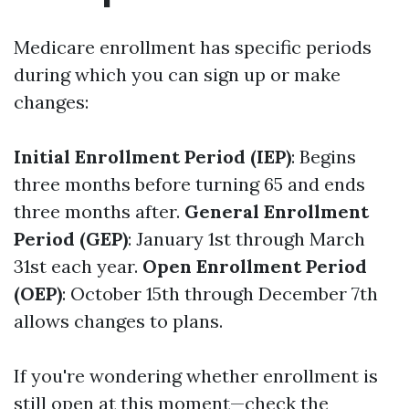
Medicare enrollment has specific periods
during which you can sign up or make
changes:
Initial Enrollment Period (IEP)
: Begins
three months before turning 65 and ends
three months after.
General Enrollment
Period (GEP)
: January 1st through March
31st each year.
Open Enrollment Period
(OEP)
: October 15th through December 7th
allows changes to plans.
If you're wondering whether enrollment is
still open at this moment—check the