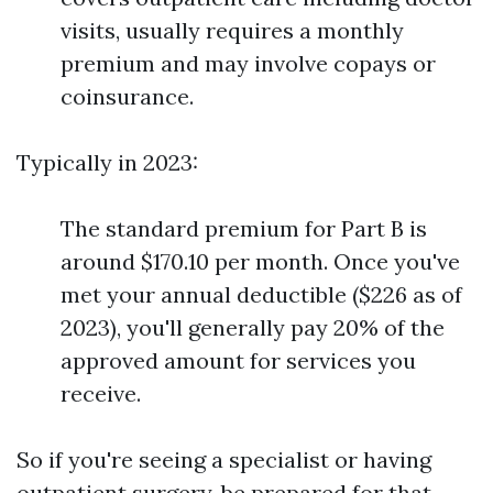
visits, usually requires a monthly
premium and may involve copays or
coinsurance.
Typically in 2023:
The standard premium for Part B is
around $170.10 per month. Once you've
met your annual deductible ($226 as of
2023), you'll generally pay 20% of the
approved amount for services you
receive.
So if you're seeing a specialist or having
outpatient surgery, be prepared for that