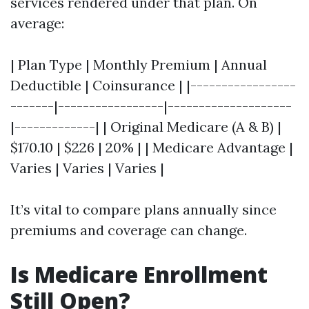
services rendered under that plan. On
average:
| Plan Type | Monthly Premium | Annual
Deductible | Coinsurance | |-----------------
-------|-----------------|--------------------
|-------------| | Original Medicare (A & B) |
$170.10 | $226 | 20% | | Medicare Advantage |
Varies | Varies | Varies |
It’s vital to compare plans annually since
premiums and coverage can change.
Is Medicare Enrollment
Still Open?