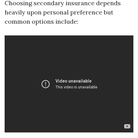
Choosing secondary insurance depends
heavily upon personal preference but
common options include: