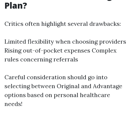
Plan?
Critics often highlight several drawbacks:
Limited flexibility when choosing providers
Rising out-of-pocket expenses Complex
rules concerning referrals
Careful consideration should go into
selecting between Original and Advantage
options based on personal healthcare
needs!