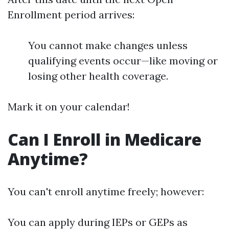
Enrollment period arrives:
You cannot make changes unless
qualifying events occur—like moving or
losing other health coverage.
Mark it on your calendar!
Can I Enroll in Medicare
Anytime?
You can't enroll anytime freely; however:
You can apply during IEPs or GEPs as