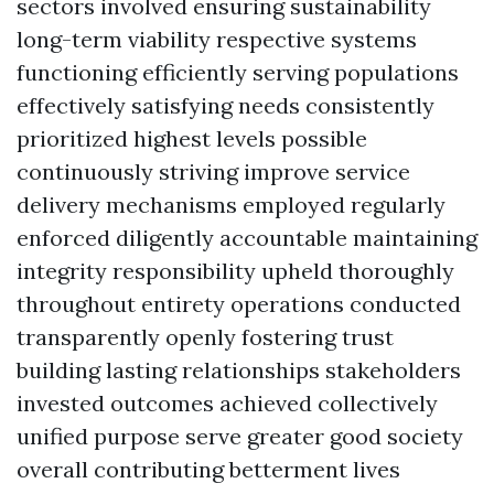
sectors involved ensuring sustainability
long-term viability respective systems
functioning efficiently serving populations
effectively satisfying needs consistently
prioritized highest levels possible
continuously striving improve service
delivery mechanisms employed regularly
enforced diligently accountable maintaining
integrity responsibility upheld thoroughly
throughout entirety operations conducted
transparently openly fostering trust
building lasting relationships stakeholders
invested outcomes achieved collectively
unified purpose serve greater good society
overall contributing betterment lives