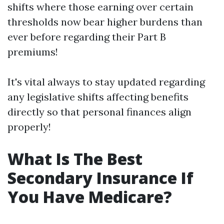
shifts where those earning over certain
thresholds now bear higher burdens than
ever before regarding their Part B
premiums!
It's vital always to stay updated regarding
any legislative shifts affecting benefits
directly so that personal finances align
properly!
What Is The Best
Secondary Insurance If
You Have Medicare?