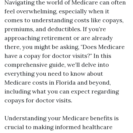
Navigating the world of Medicare can often
feel overwhelming, especially when it
comes to understanding costs like copays,
premiums, and deductibles. If you’re
approaching retirement or are already
there, you might be asking, "Does Medicare
have a copay for doctor visits?" In this
comprehensive guide, we’ll delve into
everything you need to know about
Medicare costs in Florida and beyond,
including what you can expect regarding
copays for doctor visits.
Understanding your Medicare benefits is
crucial to making informed healthcare