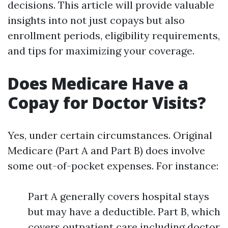
decisions. This article will provide valuable
insights into not just copays but also
enrollment periods, eligibility requirements,
and tips for maximizing your coverage.
Does Medicare Have a
Copay for Doctor Visits?
Yes, under certain circumstances. Original
Medicare (Part A and Part B) does involve
some out-of-pocket expenses. For instance:
Part A generally covers hospital stays
but may have a deductible. Part B, which
covers outpatient care including doctor