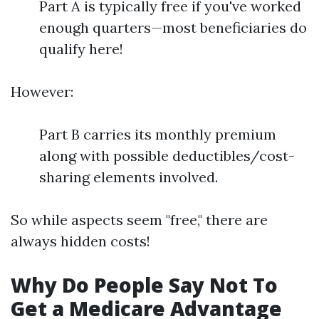
Part A is typically free if you've worked
enough quarters—most beneficiaries do
qualify here!
However:
Part B carries its monthly premium
along with possible deductibles/cost-
sharing elements involved.
So while aspects seem "free," there are
always hidden costs!
Why Do People Say Not To
Get a Medicare Advantage