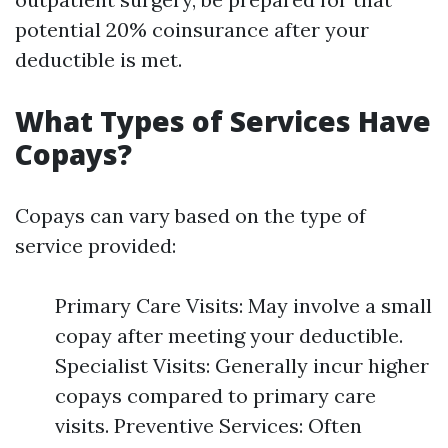
potential 20% coinsurance after your
deductible is met.
What Types of Services Have
Copays?
Copays can vary based on the type of
service provided:
Primary Care Visits: May involve a small
copay after meeting your deductible.
Specialist Visits: Generally incur higher
copays compared to primary care
visits. Preventive Services: Often