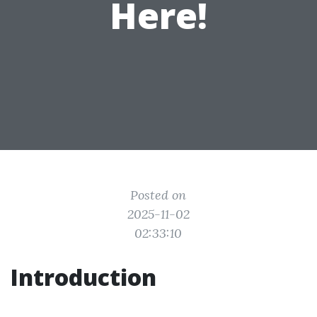
Here!
Posted on
2025-11-02
02:33:10
Introduction