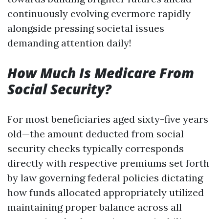
continuously evolving evermore rapidly
alongside pressing societal issues
demanding attention daily!
How Much Is Medicare From
Social Security?
For most beneficiaries aged sixty-five years
old—the amount deducted from social
security checks typically corresponds
directly with respective premiums set forth
by law governing federal policies dictating
how funds allocated appropriately utilized
maintaining proper balance across all