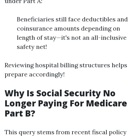
under Part A:
Beneficiaries still face deductibles and
coinsurance amounts depending on
length of stay—it's not an all-inclusive
safety net!
Reviewing hospital billing structures helps
prepare accordingly!
Why Is Social Security No
Longer Paying For Medicare
Part B?
This query stems from recent fiscal policy