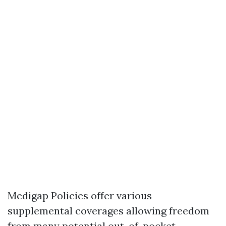
Medigap Policies offer various
supplemental coverages allowing freedom
from many potential out-of-pocket