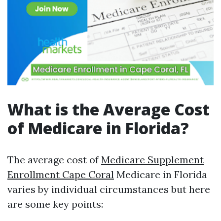
What is the Average Cost
of Medicare in Florida?
The average cost of
Medicare Supplement
Enrollment Cape Coral
Medicare in Florida
varies by individual circumstances but here
are some key points: