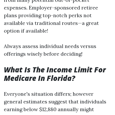
expenses. Employer-sponsored retiree
plans providing top-notch perks not
available via traditional routes—a great
option if available!
Always assess individual needs versus
offerings wisely before deciding!
What Is The Income Limit For
Medicare In Florida?
Everyone's situation differs; however
general estimates suggest that individuals
earning below $12,880 annually might