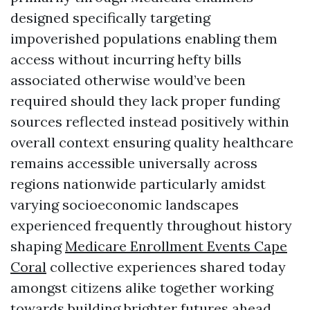
designed specifically targeting
impoverished populations enabling them
access without incurring hefty bills
associated otherwise would’ve been
required should they lack proper funding
sources reflected instead positively within
overall context ensuring quality healthcare
remains accessible universally across
regions nationwide particularly amidst
varying socioeconomic landscapes
experienced frequently throughout history
shaping
Medicare Enrollment Events Cape
Coral
collective experiences shared today
amongst citizens alike together working
towards building brighter futures ahead