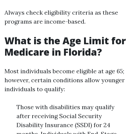
Always check eligibility criteria as these
programs are income-based.
What is the Age Limit for
Medicare in Florida?
Most individuals become eligible at age 65;
however, certain conditions allow younger
individuals to qualify:
Those with disabilities may qualify
after receiving Social Security
Disability Insurance (SSDI) for 24
months. Individuals with End-Stage