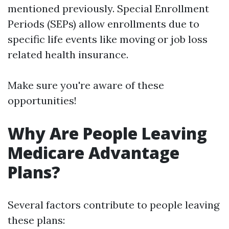
mentioned previously. Special Enrollment
Periods (SEPs) allow enrollments due to
specific life events like moving or job loss
related health insurance.
Make sure you're aware of these
opportunities!
Why Are People Leaving
Medicare Advantage
Plans?
Several factors contribute to people leaving
these plans: