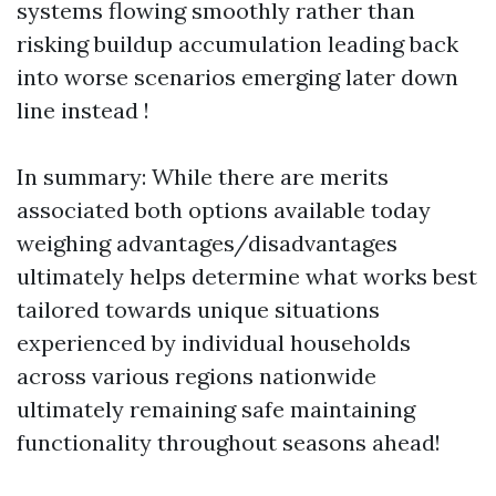
systems flowing smoothly rather than
risking buildup accumulation leading back
into worse scenarios emerging later down
line instead !
In summary: While there are merits
associated both options available today
weighing advantages/disadvantages
ultimately helps determine what works best
tailored towards unique situations
experienced by individual households
across various regions nationwide
ultimately remaining safe maintaining
functionality throughout seasons ahead!