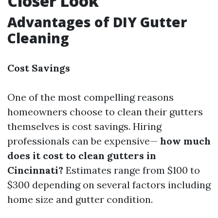
Closer Look
Advantages of DIY Gutter
Cleaning
Cost Savings
One of the most compelling reasons
homeowners choose to clean their gutters
themselves is cost savings. Hiring
professionals can be expensive—
how much
does it cost to clean gutters in
Cincinnati?
Estimates range from $100 to
$300 depending on several factors including
home size and gutter condition.