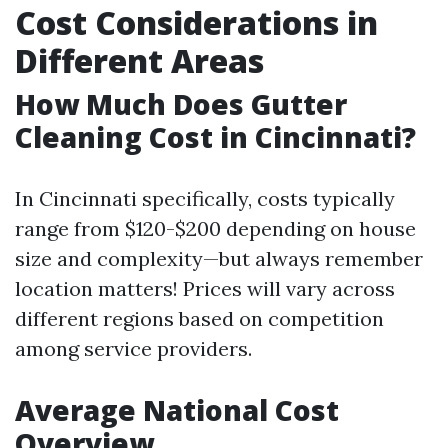
Cost Considerations in
Different Areas
How Much Does Gutter
Cleaning Cost in Cincinnati?
In Cincinnati specifically, costs typically
range from $120-$200 depending on house
size and complexity—but always remember
location matters! Prices will vary across
different regions based on competition
among service providers.
Average National Cost
Overview