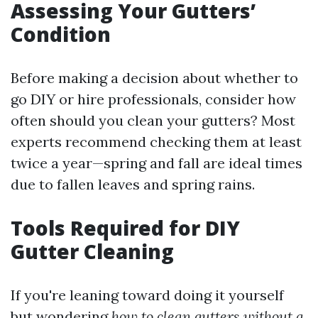
Assessing Your Gutters’
Condition
Before making a decision about whether to
go DIY or hire professionals, consider how
often should you clean your gutters? Most
experts recommend checking them at least
twice a year—spring and fall are ideal times
due to fallen leaves and spring rains.
Tools Required for DIY
Gutter Cleaning
If you're leaning toward doing it yourself
but wondering
how to clean gutters without a