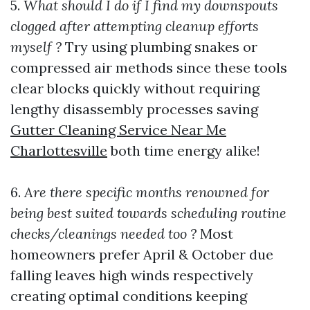
5.
What should I do if I find my downspouts
clogged after attempting cleanup efforts
myself ?
Try using plumbing snakes or
compressed air methods since these tools
clear blocks quickly without requiring
lengthy disassembly processes saving
Gutter Cleaning Service Near Me
Charlottesville
both time energy alike!
6.
Are there specific months renowned for
being best suited towards scheduling routine
checks/cleanings needed too ?
Most
homeowners prefer April & October due
falling leaves high winds respectively
creating optimal conditions keeping