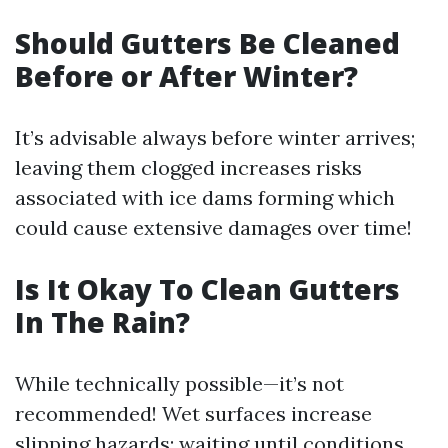
Should Gutters Be Cleaned
Before or After Winter?
It’s advisable always before winter arrives;
leaving them clogged increases risks
associated with ice dams forming which
could cause extensive damages over time!
Is It Okay To Clean Gutters
In The Rain?
While technically possible—it’s not
recommended! Wet surfaces increase
slipping hazards; waiting until conditions