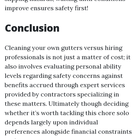
improve ensures safety first!
Conclusion
Cleaning your own gutters versus hiring
professionals is not just a matter of cost; it
also involves evaluating personal ability
levels regarding safety concerns against
benefits accrued through expert services
provided by contractors specializing in
these matters. Ultimately though deciding
whether it’s worth tackling this chore solo
depends largely upon individual
preferences alongside financial constraints