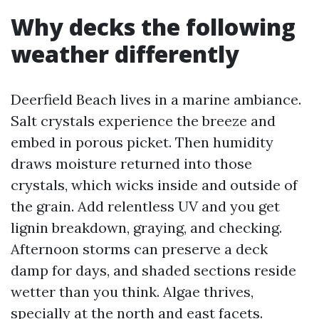
Why decks the following
weather differently
Deerfield Beach lives in a marine ambiance.
Salt crystals experience the breeze and
embed in porous picket. Then humidity
draws moisture returned into those
crystals, which wicks inside and outside of
the grain. Add relentless UV and you get
lignin breakdown, graying, and checking.
Afternoon storms can preserve a deck
damp for days, and shaded sections reside
wetter than you think. Algae thrives,
specially at the north and east facets.