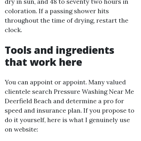
dry in sun, and 48 to seventy two hours in
coloration. If a passing shower hits
throughout the time of drying, restart the
clock.
Tools and ingredients
that work here
You can appoint or appoint. Many valued
clientele search Pressure Washing Near Me
Deerfield Beach and determine a pro for
speed and insurance plan. If you propose to
do it yourself, here is what I genuinely use
on website: