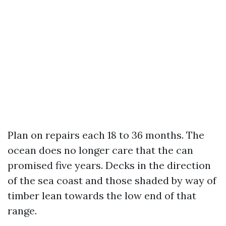
Plan on repairs each 18 to 36 months. The
ocean does no longer care that the can
promised five years. Decks in the direction
of the sea coast and those shaded by way of
timber lean towards the low end of that
range.