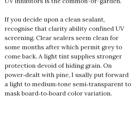
UV inhibitors is the common-or-garden.
If you decide upon a clean sealant,
recognise that clarity ability confined UV
screening. Clear sealers seem clean for
some months after which permit grey to
come back. A light tint supplies stronger
protection devoid of hiding grain. On
power‑dealt with pine, I usally put forward
a light to medium‑tone semi‑transparent to
mask board‑to‑board color variation.