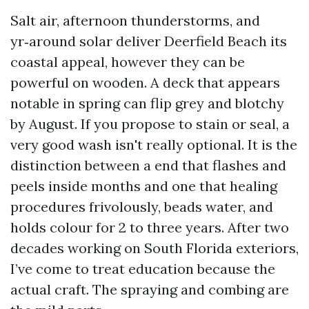
Salt air, afternoon thunderstorms, and
yr‑around solar deliver Deerfield Beach its
coastal appeal, however they can be
powerful on wooden. A deck that appears
notable in spring can flip grey and blotchy
by August. If you propose to stain or seal, a
very good wash isn't really optional. It is the
distinction between a end that flashes and
peels inside months and one that healing
procedures frivolously, beads water, and
holds colour for 2 to three years. After two
decades working on South Florida exteriors,
I’ve come to treat education because the
actual craft. The spraying and combing are