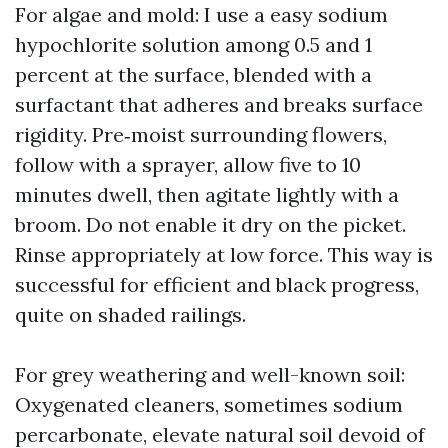
For algae and mold: I use a easy sodium
hypochlorite solution among 0.5 and 1
percent at the surface, blended with a
surfactant that adheres and breaks surface
rigidity. Pre‑moist surrounding flowers,
follow with a sprayer, allow five to 10
minutes dwell, then agitate lightly with a
broom. Do not enable it dry on the picket.
Rinse appropriately at low force. This way is
successful for efficient and black progress,
quite on shaded railings.
For grey weathering and well-known soil:
Oxygenated cleaners, sometimes sodium
percarbonate, elevate natural soil devoid of