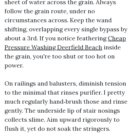
sheet of water across the grain. Always
follow the grain route, under no
circumstances across. Keep the wand
shifting, overlapping every single bypass by
about a 3rd. If you notice feathering
Cheap
Pressure Washing Deerfield Beach
inside
the grain, you're too shut or too hot on
power.
On railings and balusters, diminish tension
to the minimal that rinses purifier. I pretty
much regularly hand‑brush those and rinse
gently. The underside lip of stair nosings
collects slime. Aim upward rigorously to
flush it, yet do not soak the stringers.