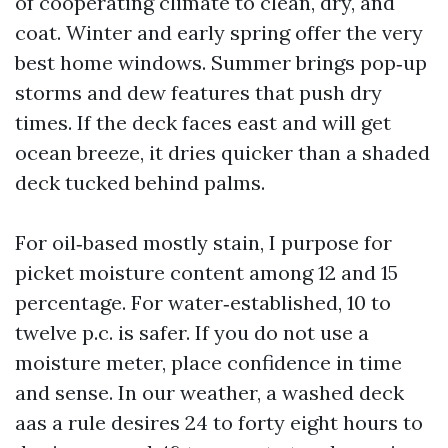
of cooperating climate to clean, dry, and
coat. Winter and early spring offer the very
best home windows. Summer brings pop‑up
storms and dew features that push dry
times. If the deck faces east and will get
ocean breeze, it dries quicker than a shaded
deck tucked behind palms.
For oil‑based mostly stain, I purpose for
picket moisture content among 12 and 15
percentage. For water‑established, 10 to
twelve p.c. is safer. If you do not use a
moisture meter, place confidence in time
and sense. In our weather, a washed deck
aas a rule desires 24 to forty eight hours to