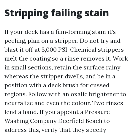
Stripping failing stain
If your deck has a film‑forming stain it's
peeling, plan on a stripper. Do not try and
blast it off at 3,000 PSI. Chemical strippers
melt the coating so a rinse removes it. Work
in small sections, retain the surface rainy
whereas the stripper dwells, and be in a
position with a deck brush for cussed
regions. Follow with an oxalic brightener to
neutralize and even the colour. Two rinses
lend a hand. If you appoint a Pressure
Washing Company Deerfield Beach to
address this, verify that they specify