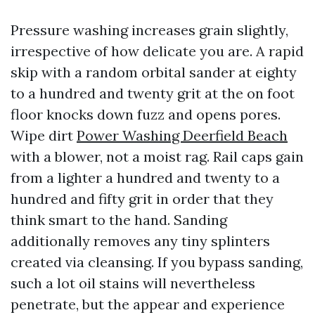
Pressure washing increases grain slightly,
irrespective of how delicate you are. A rapid
skip with a random orbital sander at eighty
to a hundred and twenty grit at the on foot
floor knocks down fuzz and opens pores.
Wipe dirt
Power Washing Deerfield Beach
with a blower, not a moist rag. Rail caps gain
from a lighter a hundred and twenty to a
hundred and fifty grit in order that they
think smart to the hand. Sanding
additionally removes any tiny splinters
created via cleansing. If you bypass sanding,
such a lot oil stains will nevertheless
penetrate, but the appear and experience