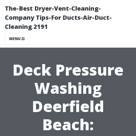
The-Best Dryer-Vent-Cleaning-
Company Tips-For Ducts-Air-Duct-
Cleaning 2191
MENU
Deck Pressure
Washing
Deerfield
Beach: