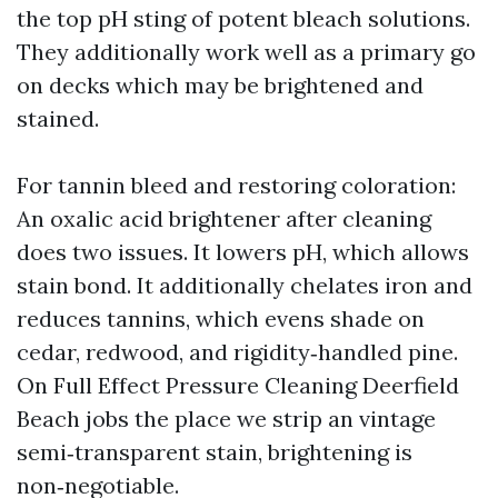
the top pH sting of potent bleach solutions.
They additionally work well as a primary go
on decks which may be brightened and
stained.
For tannin bleed and restoring coloration:
An oxalic acid brightener after cleaning
does two issues. It lowers pH, which allows
stain bond. It additionally chelates iron and
reduces tannins, which evens shade on
cedar, redwood, and rigidity‑handled pine.
On Full Effect Pressure Cleaning Deerfield
Beach jobs the place we strip an vintage
semi‑transparent stain, brightening is
non‑negotiable.