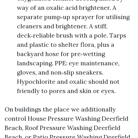
way of an oxalic acid brightener. A
separate pump‑up sprayer for utilising
cleaners and brightener. A stiff,
deck‑reliable brush with a pole. Tarps
and plastic to shelter flora, plus a
backyard hose for pre‑wetting
landscaping. PPE: eye maintenance,
gloves, and non‑slip sneakers.
Hypochlorite and oxalic should not
friendly to pores and skin or eyes.
On buildings the place we additionally
control House Pressure Washing Deerfield
Beach, Roof Pressure Washing Deerfield
Beach, or Patio Pressure Washing Deerfield