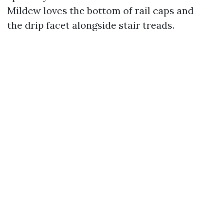
Mildew loves the bottom of rail caps and
the drip facet alongside stair treads.