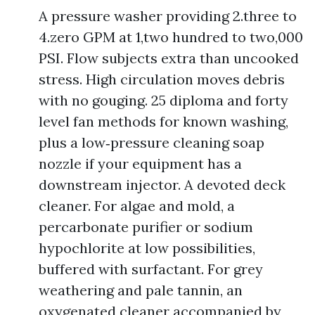
A pressure washer providing 2.three to
4.zero GPM at 1,two hundred to two,000
PSI. Flow subjects extra than uncooked
stress. High circulation moves debris
with no gouging. 25 diploma and forty
level fan methods for known washing,
plus a low‑pressure cleaning soap
nozzle if your equipment has a
downstream injector. A devoted deck
cleaner. For algae and mold, a
percarbonate purifier or sodium
hypochlorite at low possibilities,
buffered with surfactant. For grey
weathering and pale tannin, an
oxygenated cleaner accompanied by