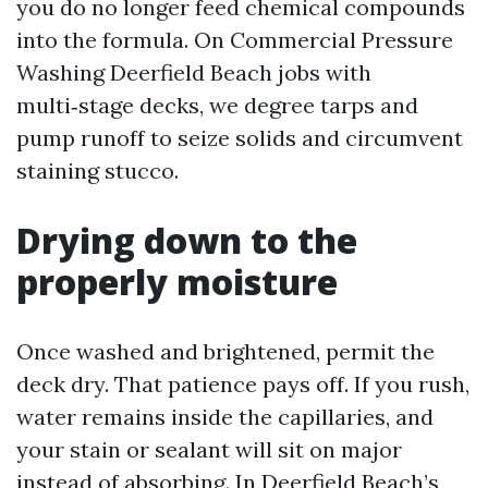
you do no longer feed chemical compounds
into the formula. On Commercial Pressure
Washing Deerfield Beach jobs with
multi‑stage decks, we degree tarps and
pump runoff to seize solids and circumvent
staining stucco.
Drying down to the
properly moisture
Once washed and brightened, permit the
deck dry. That patience pays off. If you rush,
water remains inside the capillaries, and
your stain or sealant will sit on major
instead of absorbing. In Deerfield Beach’s