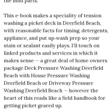
the mild parts.
This e-book makes a speciality of tension
washing a picket deck in Deerfield Beach,
with reasonable facts for timing, detergents,
appliance, and put up‑wash prep so your
stain or sealant easily plays. I’ll touch on
linked products and services in which it
makes sense — a great deal of home owners
package Deck Pressure Washing Deerfield
Beach with House Pressure Washing
Deerfield Beach or Driveway Pressure
Washing Deerfield Beach — however the
heart of this reads like a field handbook for
getting picket geared up.