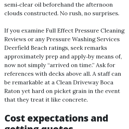
semi‑clear oil beforehand the afternoon
clouds constructed. No rush, no surprises.
If you examine Full Effect Pressure Cleaning
Reviews or any Pressure Washing Services
Deerfield Beach ratings, seek remarks
approximately prep and apply‑by means of,
now not simply “arrived on time.” Ask for
references with decks above all. A staff can
be remarkable at a Clean Driveway Boca
Raton yet hard on picket grain in the event
that they treat it like concrete.
Cost expectations and
getting quotes