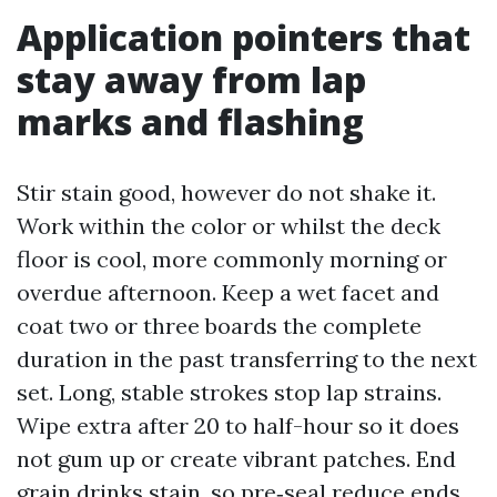
Application pointers that
stay away from lap
marks and flashing
Stir stain good, however do not shake it.
Work within the color or whilst the deck
floor is cool, more commonly morning or
overdue afternoon. Keep a wet facet and
coat two or three boards the complete
duration in the past transferring to the next
set. Long, stable strokes stop lap strains.
Wipe extra after 20 to half-hour so it does
not gum up or create vibrant patches. End
grain drinks stain, so pre‑seal reduce ends.