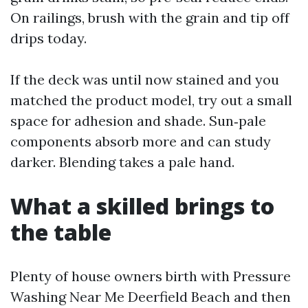
On railings, brush with the grain and tip off
drips today.
If the deck was until now stained and you
matched the product model, try out a small
space for adhesion and shade. Sun‑pale
components absorb more and can study
darker. Blending takes a pale hand.
What a skilled brings to
the table
Plenty of house owners birth with Pressure
Washing Near Me Deerfield Beach and then