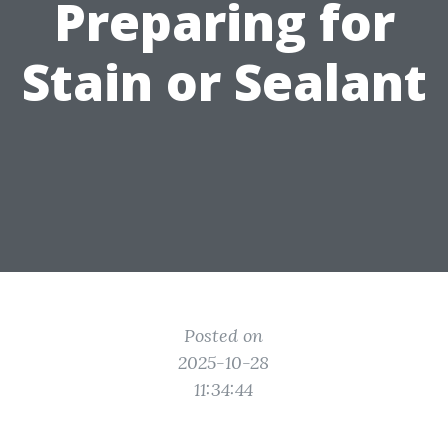
Preparing for
Stain or Sealant
Posted on
2025-10-28
11:34:44