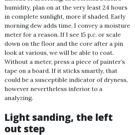
humidity, plan on at the very least 24 hours
in complete sunlight, more if shaded. Early
morning dew adds time. I convey a moisture
meter for a reason. If I see 15 p.c. or scale
down on the floor and the core after a pin
look at various, we will be able to coat.
Without a meter, press a piece of painter’s
tape on a board. If it sticks smartly, that
could be a susceptible indicator of dryness,
however nevertheless inferior to a
analyzing.
Light sanding, the left
out step