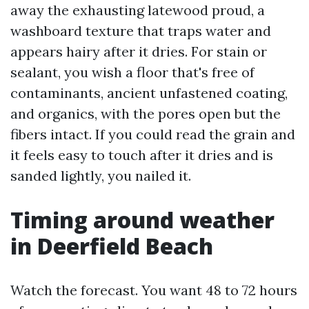
away the exhausting latewood proud, a
washboard texture that traps water and
appears hairy after it dries. For stain or
sealant, you wish a floor that's free of
contaminants, ancient unfastened coating,
and organics, with the pores open but the
fibers intact. If you could read the grain and
it feels easy to touch after it dries and is
sanded lightly, you nailed it.
Timing around weather
in Deerfield Beach
Watch the forecast. You want 48 to 72 hours