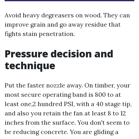
Avoid heavy degreasers on wood. They can
improve grain and go away residue that
fights stain penetration.
Pressure decision and
technique
Put the faster nozzle away. On timber, your
most secure operating band is 800 to at
least one,2 hundred PSI, with a 40 stage tip,
and also you retain the fan at least 8 to 12
inches from the surface. You don't seem to
be reducing concrete. You are gliding a