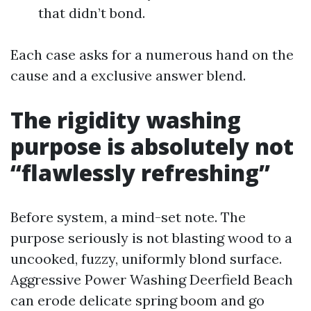
that didn’t bond.
Each case asks for a numerous hand on the
cause and a exclusive answer blend.
The rigidity washing
purpose is absolutely not
“flawlessly refreshing”
Before system, a mind-set note. The
purpose seriously is not blasting wood to a
uncooked, fuzzy, uniformly blond surface.
Aggressive Power Washing Deerfield Beach
can erode delicate spring boom and go