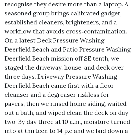
recognise they desire more than a laptop. A
seasoned group brings calibrated gadget,
established cleaners, brighteners, and a
workflow that avoids cross‑contamination.
On a latest Deck Pressure Washing
Deerfield Beach and Patio Pressure Washing
Deerfield Beach mission off SE tenth, we
staged the driveway, house, and deck over
three days. Driveway Pressure Washing
Deerfield Beach came first with a floor
cleanser and a degreaser riskless for
pavers, then we rinsed home siding, waited
out a bath, and wiped clean the deck on day
two. By day three at 10 a.m., moisture turned
into at thirteen to 14 p.c and we laid down a