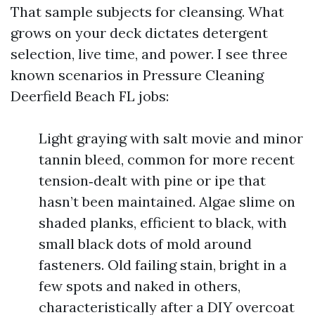
That sample subjects for cleansing. What
grows on your deck dictates detergent
selection, live time, and power. I see three
known scenarios in Pressure Cleaning
Deerfield Beach FL jobs:
Light graying with salt movie and minor
tannin bleed, common for more recent
tension‑dealt with pine or ipe that
hasn’t been maintained. Algae slime on
shaded planks, efficient to black, with
small black dots of mold around
fasteners. Old failing stain, bright in a
few spots and naked in others,
characteristically after a DIY overcoat