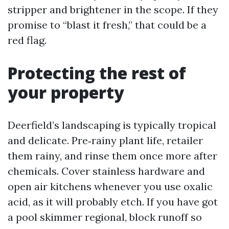
stripper and brightener in the scope. If they
promise to “blast it fresh,” that could be a
red flag.
Protecting the rest of
your property
Deerfield’s landscaping is typically tropical
and delicate. Pre‑rainy plant life, retailer
them rainy, and rinse them once more after
chemicals. Cover stainless hardware and
open air kitchens whenever you use oxalic
acid, as it will probably etch. If you have got
a pool skimmer regional, block runoff so