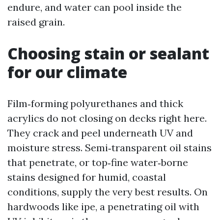
endure, and water can pool inside the
raised grain.
Choosing stain or sealant
for our climate
Film‑forming polyurethanes and thick
acrylics do not closing on decks right here.
They crack and peel underneath UV and
moisture stress. Semi‑transparent oil stains
that penetrate, or top‑fine water‑borne
stains designed for humid, coastal
conditions, supply the very best results. On
hardwoods like ipe, a penetrating oil with