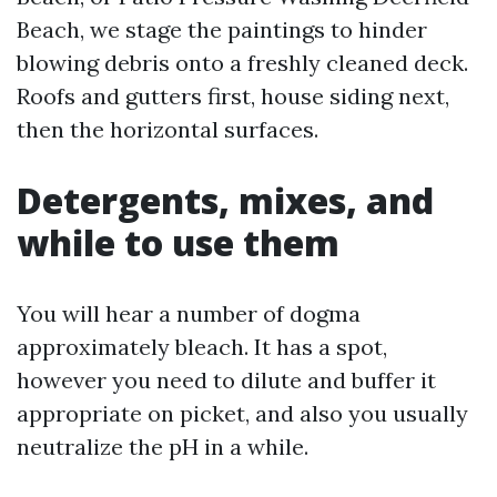
Beach, we stage the paintings to hinder
blowing debris onto a freshly cleaned deck.
Roofs and gutters first, house siding next,
then the horizontal surfaces.
Detergents, mixes, and
while to use them
You will hear a number of dogma
approximately bleach. It has a spot,
however you need to dilute and buffer it
appropriate on picket, and also you usually
neutralize the pH in a while.