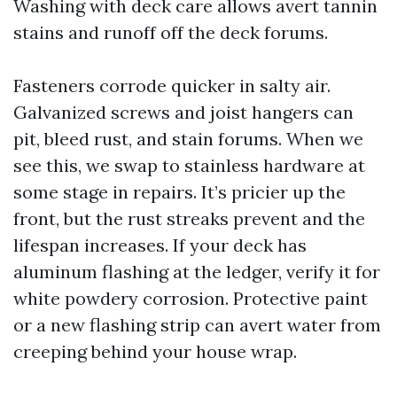
Washing with deck care allows avert tannin
stains and runoff off the deck forums.
Fasteners corrode quicker in salty air.
Galvanized screws and joist hangers can
pit, bleed rust, and stain forums. When we
see this, we swap to stainless hardware at
some stage in repairs. It’s pricier up the
front, but the rust streaks prevent and the
lifespan increases. If your deck has
aluminum flashing at the ledger, verify it for
white powdery corrosion. Protective paint
or a new flashing strip can avert water from
creeping behind your house wrap.