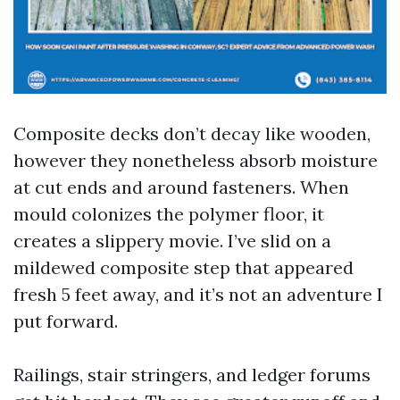
Composite decks don’t decay like wooden,
however they nonetheless absorb moisture
at cut ends and around fasteners. When
mould colonizes the polymer floor, it
creates a slippery movie. I’ve slid on a
mildewed composite step that appeared
fresh 5 feet away, and it’s not an adventure I
put forward.
Railings, stair stringers, and ledger forums