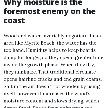
Why moisture is the
foremost enemy on the
coast
Wood and water invariably negotiate. In an
area like Myrtle Beach, the water has the
top hand. Humidity helps to keep boards
damp for longer, so they spend greater time
inside the growth phase. When they dry,
they minimize. That traditional circulate
opens hairline cracks and end grain exams.
Salt in the air doesn’t rot wooden by using
itself, however it increases the wood’s
moisture content and slows drying, which
draws fungi. Shade from palmettos and