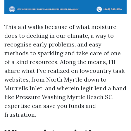
This aid walks because of what moisture
does to decking in our climate, a way to
recognise early problems, and easy
methods to sparkling and take care of one
of a kind resources. Along the means, I’ll
share what I’ve realized on lowcountry task
websites, from North Myrtle down to
Murrells Inlet, and wherein legit lend a hand
like Pressure Washing Myrtle Beach SC
expertise can save you funds and
frustration.