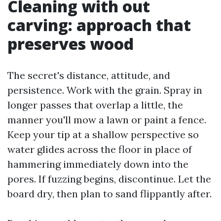
Cleaning with out
carving: approach that
preserves wood
The secret's distance, attitude, and
persistence. Work with the grain. Spray in
longer passes that overlap a little, the
manner you'll mow a lawn or paint a fence.
Keep your tip at a shallow perspective so
water glides across the floor in place of
hammering immediately down into the
pores. If fuzzing begins, discontinue. Let the
board dry, then plan to sand flippantly after.