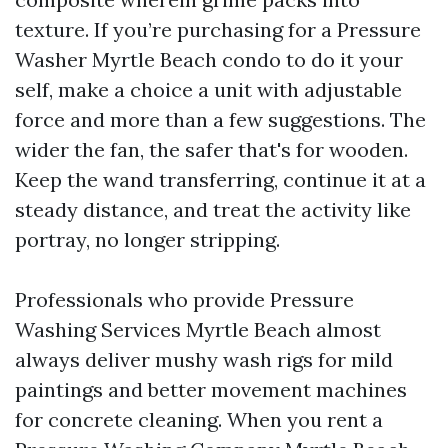
texture. If you’re purchasing for a Pressure
Washer Myrtle Beach condo to do it your
self, make a choice a unit with adjustable
force and more than a few suggestions. The
wider the fan, the safer that's for wooden.
Keep the wand transferring, continue it at a
steady distance, and treat the activity like
portray, no longer stripping.
Professionals who provide Pressure
Washing Services Myrtle Beach almost
always deliver mushy wash rigs for mild
paintings and better movement machines
for concrete cleaning. When you rent a