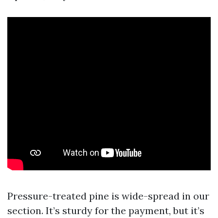
Pressure-treated pine is wide-spread in our
section. It’s sturdy for the payment, but it’s