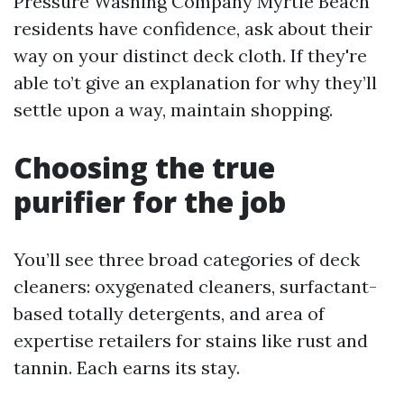
Pressure Washing Company Myrtle Beach
residents have confidence, ask about their
way on your distinct deck cloth. If they're
able to’t give an explanation for why they’ll
settle upon a way, maintain shopping.
Choosing the true
purifier for the job
You’ll see three broad categories of deck
cleaners: oxygenated cleaners, surfactant-
based totally detergents, and area of
expertise retailers for stains like rust and
tannin. Each earns its stay.