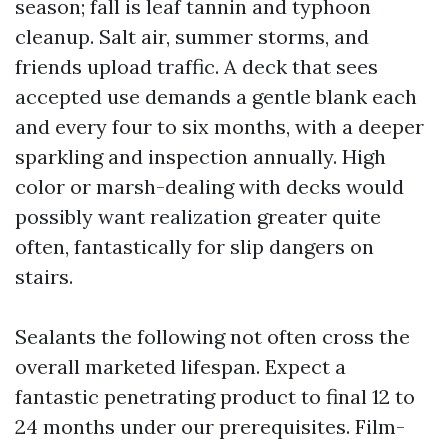
season; fall is leaf tannin and typhoon
cleanup. Salt air, summer storms, and
friends upload traffic. A deck that sees
accepted use demands a gentle blank each
and every four to six months, with a deeper
sparkling and inspection annually. High
color or marsh-dealing with decks would
possibly want realization greater quite
often, fantastically for slip dangers on
stairs.
Sealants the following not often cross the
overall marketed lifespan. Expect a
fantastic penetrating product to final 12 to
24 months under our prerequisites. Film-