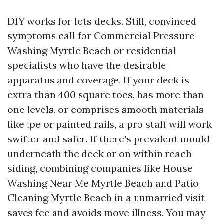
DIY works for lots decks. Still, convinced
symptoms call for Commercial Pressure
Washing Myrtle Beach or residential
specialists who have the desirable
apparatus and coverage. If your deck is
extra than 400 square toes, has more than
one levels, or comprises smooth materials
like ipe or painted rails, a pro staff will work
swifter and safer. If there’s prevalent mould
underneath the deck or on within reach
siding, combining companies like House
Washing Near Me Myrtle Beach and Patio
Cleaning Myrtle Beach in a unmarried visit
saves fee and avoids move illness. You may