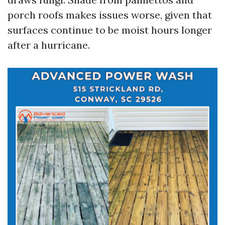
porch roofs makes issues worse, given that
surfaces continue to be moist hours longer
after a hurricane.