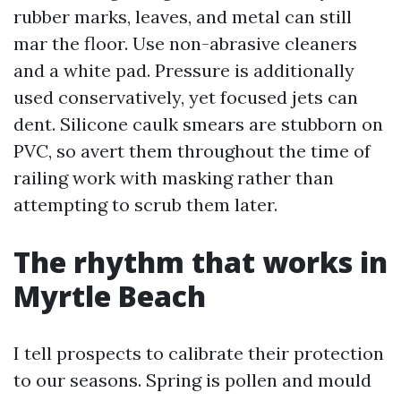
rubber marks, leaves, and metal can still
mar the floor. Use non-abrasive cleaners
and a white pad. Pressure is additionally
used conservatively, yet focused jets can
dent. Silicone caulk smears are stubborn on
PVC, so avert them throughout the time of
railing work with masking rather than
attempting to scrub them later.
The rhythm that works in
Myrtle Beach
I tell prospects to calibrate their protection
to our seasons. Spring is pollen and mould