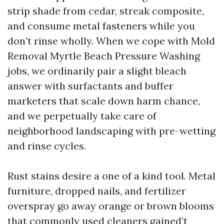
strip shade from cedar, streak composite,
and consume metal fasteners while you
don’t rinse wholly. When we cope with Mold
Removal Myrtle Beach Pressure Washing
jobs, we ordinarily pair a slight bleach
answer with surfactants and buffer
marketers that scale down harm chance,
and we perpetually take care of
neighborhood landscaping with pre-wetting
and rinse cycles.
Rust stains desire a one of a kind tool. Metal
furniture, dropped nails, and fertilizer
overspray go away orange or brown blooms
that commonly used cleaners gained’t