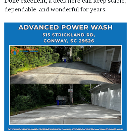
Done excellent, a deck here can keep stable,
dependable, and wonderful for years.