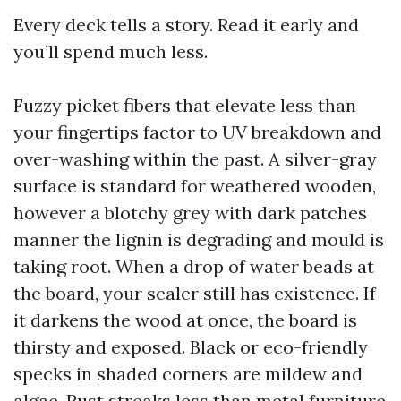
Every deck tells a story. Read it early and
you’ll spend much less.
Fuzzy picket fibers that elevate less than
your fingertips factor to UV breakdown and
over-washing within the past. A silver-gray
surface is standard for weathered wooden,
however a blotchy grey with dark patches
manner the lignin is degrading and mould is
taking root. When a drop of water beads at
the board, your sealer still has existence. If
it darkens the wood at once, the board is
thirsty and exposed. Black or eco-friendly
specks in shaded corners are mildew and
algae. Rust streaks less than metal furniture