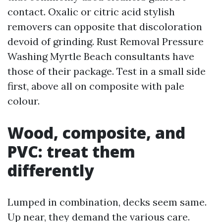
contact. Oxalic or citric acid stylish
removers can opposite that discoloration
devoid of grinding. Rust Removal Pressure
Washing Myrtle Beach consultants have
those of their package. Test in a small side
first, above all on composite with pale
colour.
Wood, composite, and
PVC: treat them
differently
Lumped in combination, decks seem same.
Up near, they demand the various care.