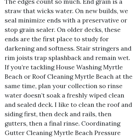
The edges count so much. End grain is a
straw that wicks water. On new builds, we
seal minimize ends with a preservative or
stop grain sealer. On older decks, these
ends are the first place to study for
darkening and softness. Stair stringers and
rim joists trap splashback and remain wet.
If you’re tackling House Washing Myrtle
Beach or Roof Cleaning Myrtle Beach at the
same time, plan your collection so rinse
water doesn’t soak a freshly wiped clean
and sealed deck. I like to clean the roof and
siding first, then deck and rails, then
gutters, then a final rinse. Coordinating
Gutter Cleaning Myrtle Beach Pressure