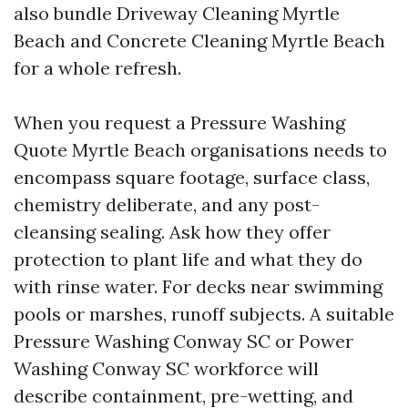
also bundle Driveway Cleaning Myrtle
Beach and Concrete Cleaning Myrtle Beach
for a whole refresh.
When you request a Pressure Washing
Quote Myrtle Beach organisations needs to
encompass square footage, surface class,
chemistry deliberate, and any post-
cleansing sealing. Ask how they offer
protection to plant life and what they do
with rinse water. For decks near swimming
pools or marshes, runoff subjects. A suitable
Pressure Washing Conway SC or Power
Washing Conway SC workforce will
describe containment, pre-wetting, and