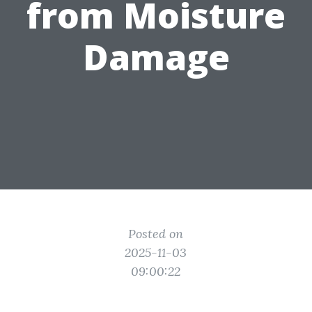
from Moisture
Damage
Posted on
2025-11-03
09:00:22