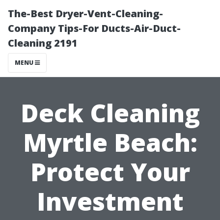
The-Best Dryer-Vent-Cleaning-
Company Tips-For Ducts-Air-Duct-
Cleaning 2191
MENU
Deck Cleaning
Myrtle Beach:
Protect Your
Investment