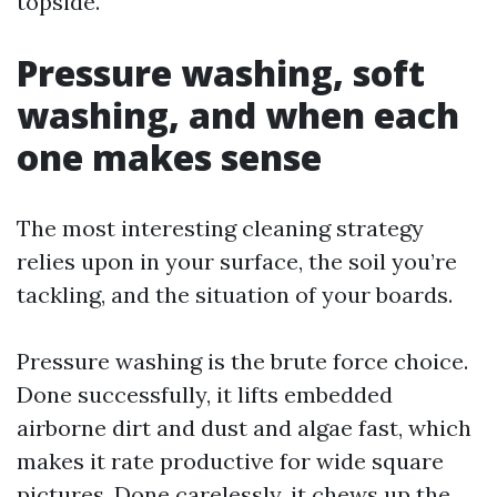
topside.
Pressure washing, soft
washing, and when each
one makes sense
The most interesting cleaning strategy
relies upon in your surface, the soil you’re
tackling, and the situation of your boards.
Pressure washing is the brute force choice.
Done successfully, it lifts embedded
airborne dirt and dust and algae fast, which
makes it rate productive for wide square
pictures. Done carelessly, it chews up the