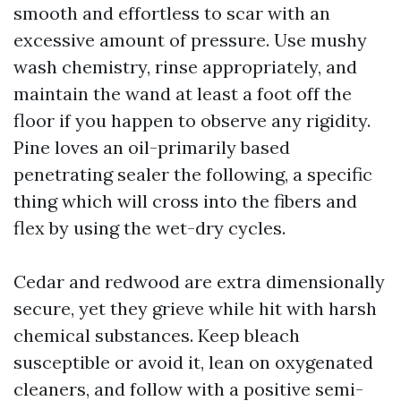
smooth and effortless to scar with an
excessive amount of pressure. Use mushy
wash chemistry, rinse appropriately, and
maintain the wand at least a foot off the
floor if you happen to observe any rigidity.
Pine loves an oil-primarily based
penetrating sealer the following, a specific
thing which will cross into the fibers and
flex by using the wet-dry cycles.
Cedar and redwood are extra dimensionally
secure, yet they grieve while hit with harsh
chemical substances. Keep bleach
susceptible or avoid it, lean on oxygenated
cleaners, and follow with a positive semi-