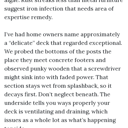
suggest iron infection that needs area of
expertise remedy.
I’ve had home owners name approximately
a “delicate” deck that regarded exceptional.
We probed the bottoms of the posts the
place they meet concrete footers and
observed punky wooden that a screwdriver
might sink into with faded power. That
section stays wet from splashback, so it
decays first. Don’t neglect beneath. The
underside tells you ways properly your
deck is ventilating and draining, which
issues as a whole lot as what’s happening