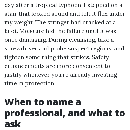
day after a tropical typhoon, I stepped on a
stair that looked sound and felt it flex under
my weight. The stringer had cracked at a
knot. Moisture hid the failure until it was
once damaging. During cleansing, take a
screwdriver and probe suspect regions, and
tighten some thing that strikes. Safety
enhancements are more convenient to
justify whenever you’re already investing
time in protection.
When to name a
professional, and what to
ask