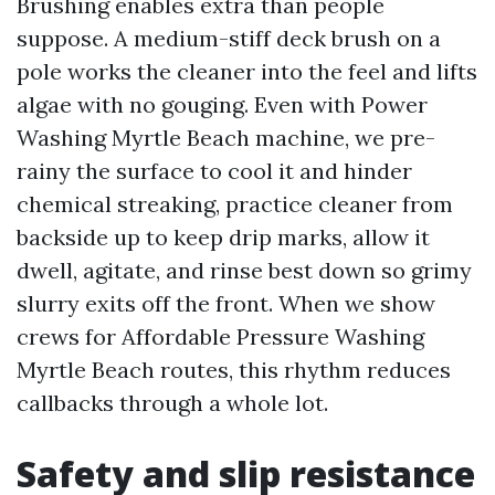
Brushing enables extra than people
suppose. A medium-stiff deck brush on a
pole works the cleaner into the feel and lifts
algae with no gouging. Even with Power
Washing Myrtle Beach machine, we pre-
rainy the surface to cool it and hinder
chemical streaking, practice cleaner from
backside up to keep drip marks, allow it
dwell, agitate, and rinse best down so grimy
slurry exits off the front. When we show
crews for Affordable Pressure Washing
Myrtle Beach routes, this rhythm reduces
callbacks through a whole lot.
Safety and slip resistance