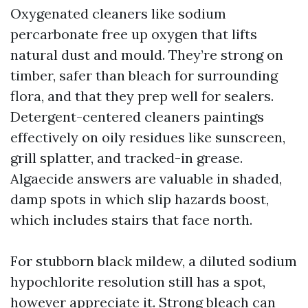
Oxygenated cleaners like sodium
percarbonate free up oxygen that lifts
natural dust and mould. They’re strong on
timber, safer than bleach for surrounding
flora, and that they prep well for sealers.
Detergent-centered cleaners paintings
effectively on oily residues like sunscreen,
grill splatter, and tracked-in grease.
Algaecide answers are valuable in shaded,
damp spots in which slip hazards boost,
which includes stairs that face north.
For stubborn black mildew, a diluted sodium
hypochlorite resolution still has a spot,
however appreciate it. Strong bleach can