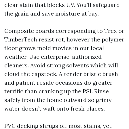
clear stain that blocks UV. You’ll safeguard
the grain and save moisture at bay.
Composite boards corresponding to Trex or
TimberTech resist rot, however the polymer
floor grows mold movies in our local
weather. Use enterprise-authorized
cleaners. Avoid strong solvents which will
cloud the capstock. A tender bristle brush
and patient reside occasions do greater
terrific than cranking up the PSI. Rinse
safely from the home outward so grimy
water doesn’t waft onto fresh places.
PVC decking shrugs off most stains, yet