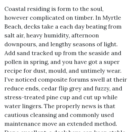
Coastal residing is form to the soul,
however complicated on timber. In Myrtle
Beach, decks take a each day beating from
salt air, heavy humidity, afternoon
downpours, and lengthy seasons of light.
Add sand tracked up from the seaside and
pollen in spring, and you have got a super
recipe for dust, mould, and untimely wear.
I’ve noticed composite forums swell at their
reduce ends, cedar flip grey and fuzzy, and
stress-treated pine cup and cut up while
water lingers. The properly news is that
cautious cleansing and commonly used
maintenance move an extended method.