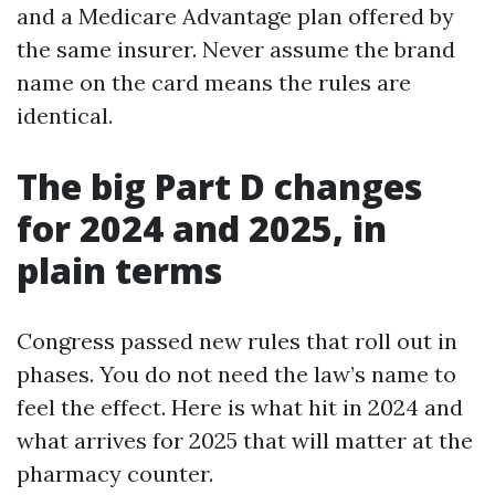
and a Medicare Advantage plan offered by
the same insurer. Never assume the brand
name on the card means the rules are
identical.
The big Part D changes
for 2024 and 2025, in
plain terms
Congress passed new rules that roll out in
phases. You do not need the law’s name to
feel the effect. Here is what hit in 2024 and
what arrives for 2025 that will matter at the
pharmacy counter.