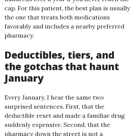
cap. For this patient, the best plan is usually
the one that treats both medications
favorably and includes a nearby preferred
pharmacy.
Deductibles, tiers, and
the gotchas that haunt
January
Every January, I hear the same two
surprised sentences. First, that the
deductible reset and made a familiar drug
suddenly expensive. Second, that the
pharmacy down the street is not a