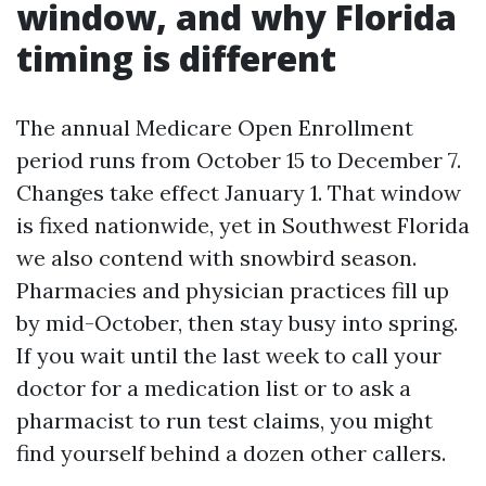
window, and why Florida
timing is different
The annual Medicare Open Enrollment
period runs from October 15 to December 7.
Changes take effect January 1. That window
is fixed nationwide, yet in Southwest Florida
we also contend with snowbird season.
Pharmacies and physician practices fill up
by mid-October, then stay busy into spring.
If you wait until the last week to call your
doctor for a medication list or to ask a
pharmacist to run test claims, you might
find yourself behind a dozen other callers.