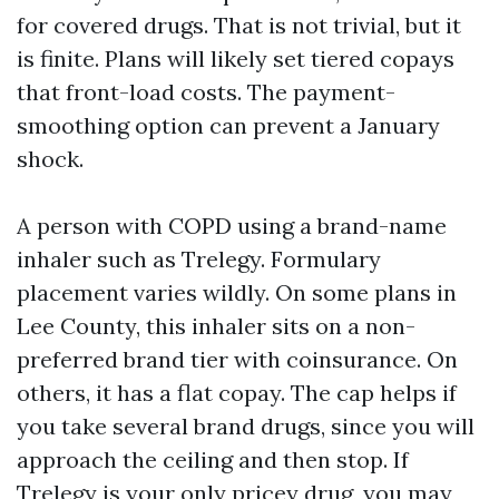
for covered drugs. That is not trivial, but it
is finite. Plans will likely set tiered copays
that front-load costs. The payment-
smoothing option can prevent a January
shock.
A person with COPD using a brand-name
inhaler such as Trelegy. Formulary
placement varies wildly. On some plans in
Lee County, this inhaler sits on a non-
preferred brand tier with coinsurance. On
others, it has a flat copay. The cap helps if
you take several brand drugs, since you will
approach the ceiling and then stop. If
Trelegy is your only pricey drug, you may