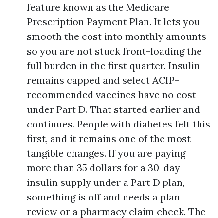
feature known as the Medicare
Prescription Payment Plan. It lets you
smooth the cost into monthly amounts
so you are not stuck front-loading the
full burden in the first quarter. Insulin
remains capped and select ACIP-
recommended vaccines have no cost
under Part D. That started earlier and
continues. People with diabetes felt this
first, and it remains one of the most
tangible changes. If you are paying
more than 35 dollars for a 30-day
insulin supply under a Part D plan,
something is off and needs a plan
review or a pharmacy claim check. The