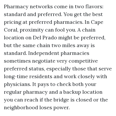
Pharmacy networks come in two flavors:
standard and preferred. You get the best
pricing at preferred pharmacies. In Cape
Coral, proximity can fool you. A chain
location on Del Prado might be preferred,
but the same chain two miles away is
standard. Independent pharmacies
sometimes negotiate very competitive
preferred status, especially those that serve
long-time residents and work closely with
physicians. It pays to check both your
regular pharmacy and a backup location
you can reach if the bridge is closed or the
neighborhood loses power.