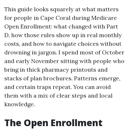
This guide looks squarely at what matters
for people in Cape Coral during Medicare
Open Enrollment: what changed with Part
D, how those rules show up in real monthly
costs, and how to navigate choices without
drowning in jargon. I spend most of October
and early November sitting with people who
bring in thick pharmacy printouts and
stacks of plan brochures. Patterns emerge,
and certain traps repeat. You can avoid
them with a mix of clear steps and local
knowledge.
The Open Enrollment