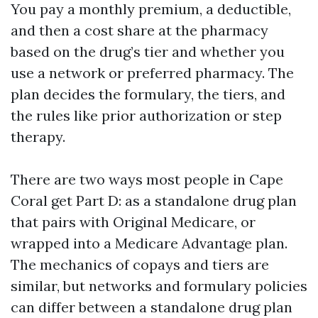
You pay a monthly premium, a deductible,
and then a cost share at the pharmacy
based on the drug’s tier and whether you
use a network or preferred pharmacy. The
plan decides the formulary, the tiers, and
the rules like prior authorization or step
therapy.
There are two ways most people in Cape
Coral get Part D: as a standalone drug plan
that pairs with Original Medicare, or
wrapped into a Medicare Advantage plan.
The mechanics of copays and tiers are
similar, but networks and formulary policies
can differ between a standalone drug plan