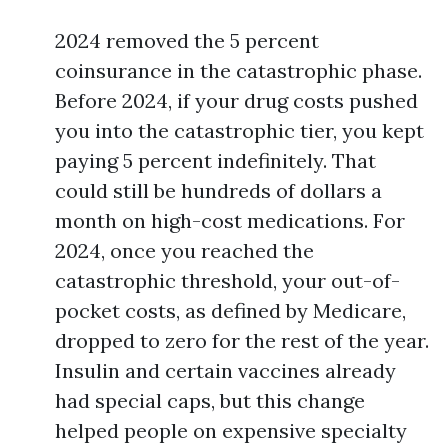
2024 removed the 5 percent
coinsurance in the catastrophic phase.
Before 2024, if your drug costs pushed
you into the catastrophic tier, you kept
paying 5 percent indefinitely. That
could still be hundreds of dollars a
month on high-cost medications. For
2024, once you reached the
catastrophic threshold, your out-of-
pocket costs, as defined by Medicare,
dropped to zero for the rest of the year.
Insulin and certain vaccines already
had special caps, but this change
helped people on expensive specialty