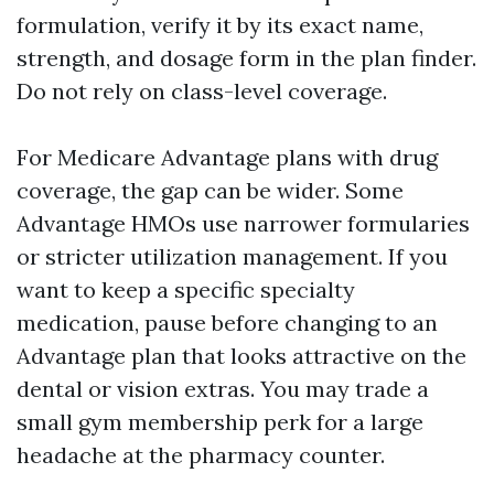
formulation, verify it by its exact name,
strength, and dosage form in the plan finder.
Do not rely on class-level coverage.
For Medicare Advantage plans with drug
coverage, the gap can be wider. Some
Advantage HMOs use narrower formularies
or stricter utilization management. If you
want to keep a specific specialty
medication, pause before changing to an
Advantage plan that looks attractive on the
dental or vision extras. You may trade a
small gym membership perk for a large
headache at the pharmacy counter.