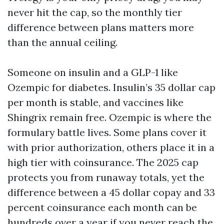
never hit the cap, so the monthly tier
difference between plans matters more
than the annual ceiling.
Someone on insulin and a GLP-1 like
Ozempic for diabetes. Insulin’s 35 dollar cap
per month is stable, and vaccines like
Shingrix remain free. Ozempic is where the
formulary battle lives. Some plans cover it
with prior authorization, others place it in a
high tier with coinsurance. The 2025 cap
protects you from runaway totals, yet the
difference between a 45 dollar copay and 33
percent coinsurance each month can be
hundreds over a year if you never reach the