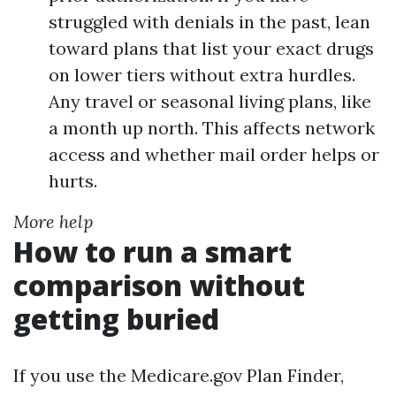
struggled with denials in the past, lean
toward plans that list your exact drugs
on lower tiers without extra hurdles.
Any travel or seasonal living plans, like
a month up north. This affects network
access and whether mail order helps or
hurts.
More help
How to run a smart
comparison without
getting buried
If you use the Medicare.gov Plan Finder,