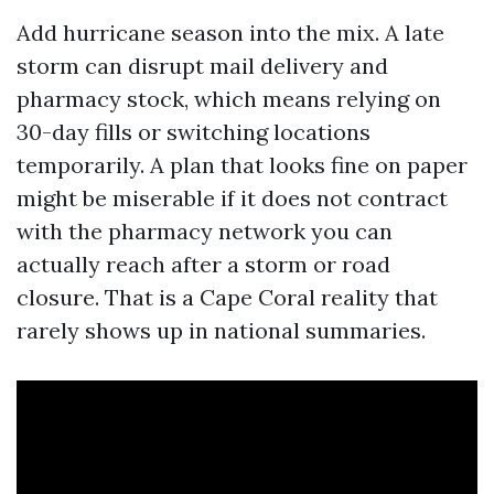
Add hurricane season into the mix. A late
storm can disrupt mail delivery and
pharmacy stock, which means relying on
30-day fills or switching locations
temporarily. A plan that looks fine on paper
might be miserable if it does not contract
with the pharmacy network you can
actually reach after a storm or road
closure. That is a Cape Coral reality that
rarely shows up in national summaries.