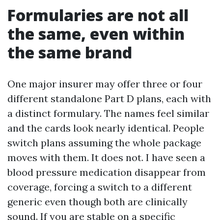
Formularies are not all
the same, even within
the same brand
One major insurer may offer three or four
different standalone Part D plans, each with
a distinct formulary. The names feel similar
and the cards look nearly identical. People
switch plans assuming the whole package
moves with them. It does not. I have seen a
blood pressure medication disappear from
coverage, forcing a switch to a different
generic even though both are clinically
sound. If you are stable on a specific