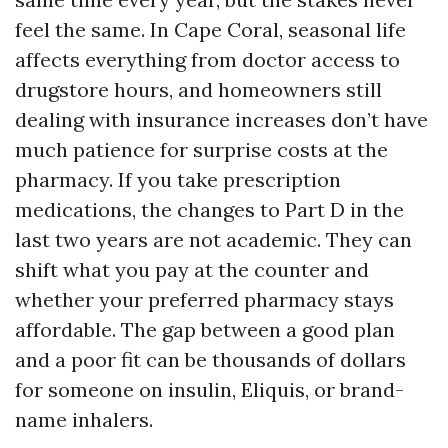
feel the same. In Cape Coral, seasonal life
affects everything from doctor access to
drugstore hours, and homeowners still
dealing with insurance increases don’t have
much patience for surprise costs at the
pharmacy. If you take prescription
medications, the changes to Part D in the
last two years are not academic. They can
shift what you pay at the counter and
whether your preferred pharmacy stays
affordable. The gap between a good plan
and a poor fit can be thousands of dollars
for someone on insulin, Eliquis, or brand-
name inhalers.