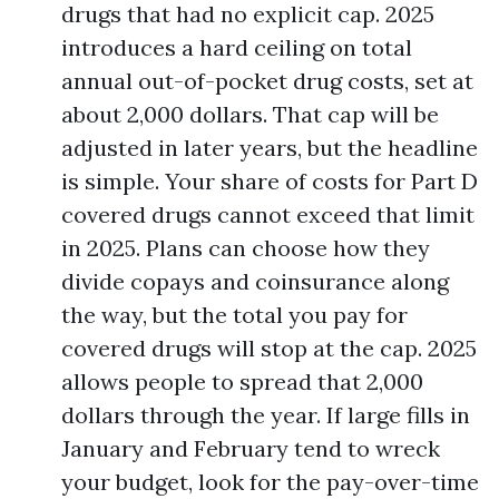
drugs that had no explicit cap. 2025
introduces a hard ceiling on total
annual out-of-pocket drug costs, set at
about 2,000 dollars. That cap will be
adjusted in later years, but the headline
is simple. Your share of costs for Part D
covered drugs cannot exceed that limit
in 2025. Plans can choose how they
divide copays and coinsurance along
the way, but the total you pay for
covered drugs will stop at the cap. 2025
allows people to spread that 2,000
dollars through the year. If large fills in
January and February tend to wreck
your budget, look for the pay-over-time