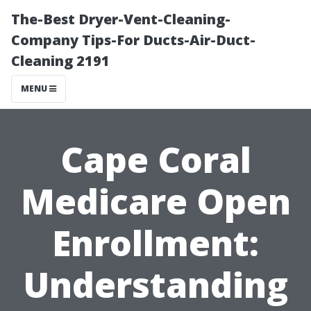
The-Best Dryer-Vent-Cleaning-
Company Tips-For Ducts-Air-Duct-
Cleaning 2191
MENU
Cape Coral
Medicare Open
Enrollment:
Understanding