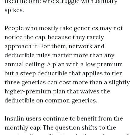
fixed income who struggle with January
spikes.
People who mostly take generics may not
notice the cap, because they rarely
approach it. For them, network and
deductible rules matter more than any
annual ceiling. A plan with a low premium
but a steep deductible that applies to tier
three generics can cost more than a slightly
higher-premium plan that waives the
deductible on common generics.
Insulin users continue to benefit from the
monthly cap. The question shifts to the