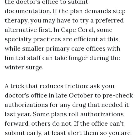
the doctor’s office to submit
documentation. If the plan demands step
therapy, you may have to try a preferred
alternative first. In Cape Coral, some
specialty practices are efficient at this,
while smaller primary care offices with
limited staff can take longer during the
winter surge.
A trick that reduces friction: ask your
doctor’s office in late October to pre-check
authorizations for any drug that needed it
last year. Some plans roll authorizations
forward, others do not. If the office can’t
submit early, at least alert them so you are