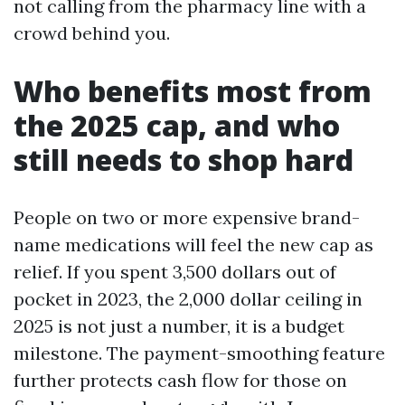
not calling from the pharmacy line with a
crowd behind you.
Who benefits most from
the 2025 cap, and who
still needs to shop hard
People on two or more expensive brand-
name medications will feel the new cap as
relief. If you spent 3,500 dollars out of
pocket in 2023, the 2,000 dollar ceiling in
2025 is not just a number, it is a budget
milestone. The payment-smoothing feature
further protects cash flow for those on