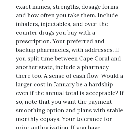
exact names, strengths, dosage forms,
and how often you take them. Include
inhalers, injectables, and over-the-
counter drugs you buy with a
prescription. Your preferred and
backup pharmacies, with addresses. If
you split time between Cape Coral and
another state, include a pharmacy
there too. A sense of cash flow. Would a
larger cost in January be a hardship
even if the annual total is acceptable? If
so, note that you want the payment-
smoothing option and plans with stable
monthly copays. Your tolerance for
prior authorization. If you have