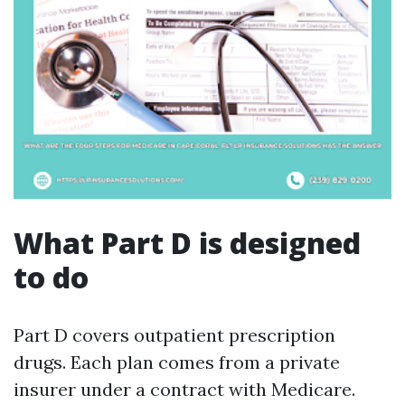
What Part D is designed
to do
Part D covers outpatient prescription
drugs. Each plan comes from a private
insurer under a contract with Medicare.