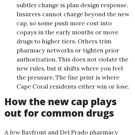
subtler change is plan design response.
Insurers cannot charge beyond the new
cap, so some push more cost into
copays in the early months or move
drugs to higher tiers. Others trim
pharmacy networks or tighten prior
authorization. This does not violate the
new rules, but it shifts where you feel
the pressure. The fine print is where
Cape Coral residents either win or lose.
How the new cap plays
out for common drugs
A few Bayfront and Del Prado pharmacy