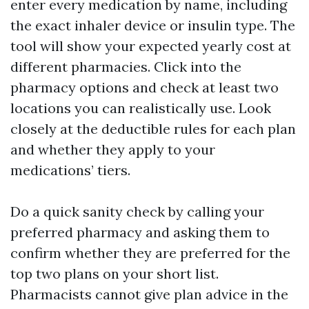
enter every medication by name, including
the exact inhaler device or insulin type. The
tool will show your expected yearly cost at
different pharmacies. Click into the
pharmacy options and check at least two
locations you can realistically use. Look
closely at the deductible rules for each plan
and whether they apply to your
medications’ tiers.
Do a quick sanity check by calling your
preferred pharmacy and asking them to
confirm whether they are preferred for the
top two plans on your short list.
Pharmacists cannot give plan advice in the