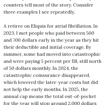
counters tell most of the story. Consider
three examples I see repeatedly.
A retiree on Eliquis for atrial fibrillation. In
2023, I met people who paid between 500
and 700 dollars early in the year as they hit
their deductible and initial coverage. By
summer, some had moved into catastrophic
and were paying 5 percent per fill, still north
of 50 dollars monthly. In 2024, the
catastrophic coinsurance disappeared,
which lowered the later-year costs but did
not help the early months. In 2025, the
annual cap means the total out-of-pocket
for the year will stop around 2,000 dollars