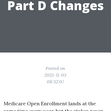
Part D Changes
Posted on
2025-11-03
08:32:07
Medicare Open Enrollment lands at the
same time every year, but the stakes never