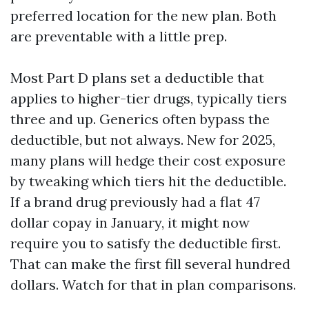
preferred location for the new plan. Both
are preventable with a little prep.
Most Part D plans set a deductible that
applies to higher-tier drugs, typically tiers
three and up. Generics often bypass the
deductible, but not always. New for 2025,
many plans will hedge their cost exposure
by tweaking which tiers hit the deductible.
If a brand drug previously had a flat 47
dollar copay in January, it might now
require you to satisfy the deductible first.
That can make the first fill several hundred
dollars. Watch for that in plan comparisons.