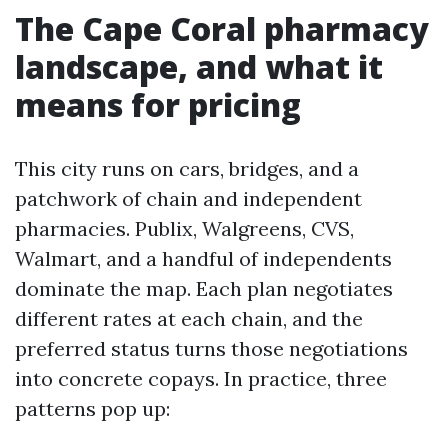
The Cape Coral pharmacy
landscape, and what it
means for pricing
This city runs on cars, bridges, and a
patchwork of chain and independent
pharmacies. Publix, Walgreens, CVS,
Walmart, and a handful of independents
dominate the map. Each plan negotiates
different rates at each chain, and the
preferred status turns those negotiations
into concrete copays. In practice, three
patterns pop up: