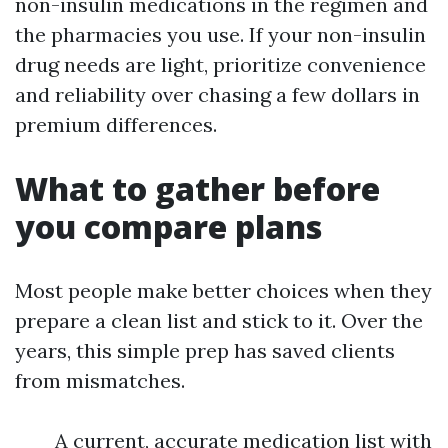
non-insulin medications in the regimen and
the pharmacies you use. If your non-insulin
drug needs are light, prioritize convenience
and reliability over chasing a few dollars in
premium differences.
What to gather before
you compare plans
Most people make better choices when they
prepare a clean list and stick to it. Over the
years, this simple prep has saved clients
from mismatches.
A current, accurate medication list with