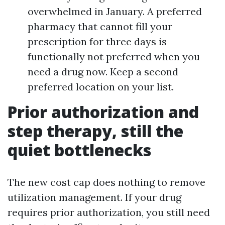
overwhelmed in January. A preferred
pharmacy that cannot fill your
prescription for three days is
functionally not preferred when you
need a drug now. Keep a second
preferred location on your list.
Prior authorization and
step therapy, still the
quiet bottlenecks
The new cost cap does nothing to remove
utilization management. If your drug
requires prior authorization, you still need