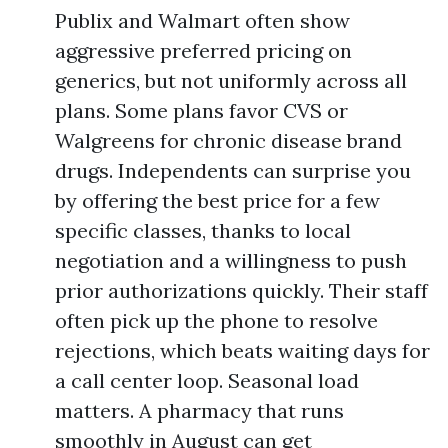
Publix and Walmart often show
aggressive preferred pricing on
generics, but not uniformly across all
plans. Some plans favor CVS or
Walgreens for chronic disease brand
drugs. Independents can surprise you
by offering the best price for a few
specific classes, thanks to local
negotiation and a willingness to push
prior authorizations quickly. Their staff
often pick up the phone to resolve
rejections, which beats waiting days for
a call center loop. Seasonal load
matters. A pharmacy that runs
smoothly in August can get