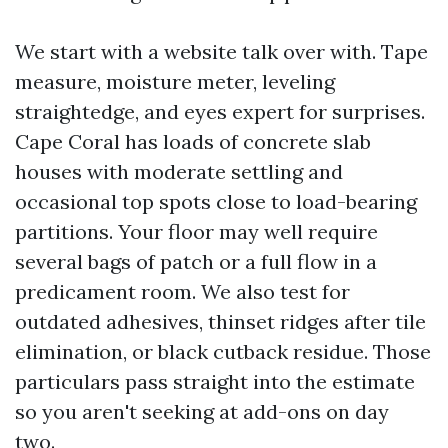
We start with a website talk over with. Tape
measure, moisture meter, leveling
straightedge, and eyes expert for surprises.
Cape Coral has loads of concrete slab
houses with moderate settling and
occasional top spots close to load-bearing
partitions. Your floor may well require
several bags of patch or a full flow in a
predicament room. We also test for
outdated adhesives, thinset ridges after tile
elimination, or black cutback residue. Those
particulars pass straight into the estimate
so you aren't seeking at add-ons on day
two.