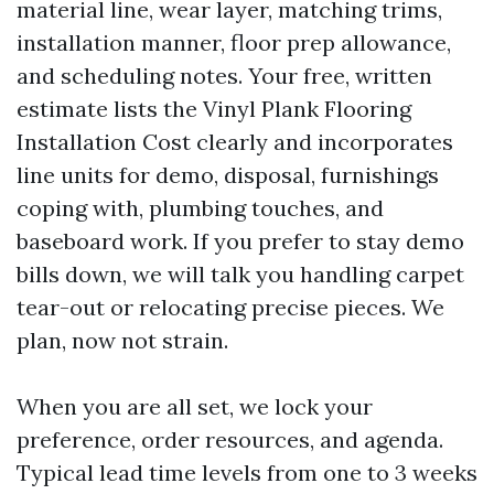
material line, wear layer, matching trims,
installation manner, floor prep allowance,
and scheduling notes. Your free, written
estimate lists the Vinyl Plank Flooring
Installation Cost clearly and incorporates
line units for demo, disposal, furnishings
coping with, plumbing touches, and
baseboard work. If you prefer to stay demo
bills down, we will talk you handling carpet
tear-out or relocating precise pieces. We
plan, now not strain.
When you are all set, we lock your
preference, order resources, and agenda.
Typical lead time levels from one to 3 weeks