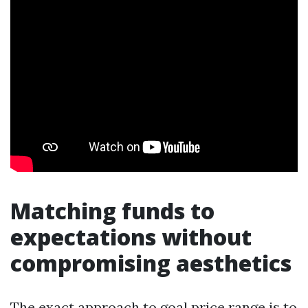
Matching funds to
expectations without
compromising aesthetics
The exact approach to goal price range is to