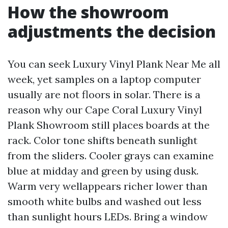
How the showroom
adjustments the decision
You can seek Luxury Vinyl Plank Near Me all
week, yet samples on a laptop computer
usually are not floors in solar. There is a
reason why our Cape Coral Luxury Vinyl
Plank Showroom still places boards at the
rack. Color tone shifts beneath sunlight
from the sliders. Cooler grays can examine
blue at midday and green by using dusk.
Warm very wellappears richer lower than
smooth white bulbs and washed out less
than sunlight hours LEDs. Bring a window