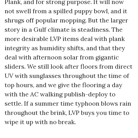
Plank, and for strong purpose. It will now
not swell from a spilled puppy bowl, and it
shrugs off popular mopping. But the larger
story in a Gulf climate is steadiness. The
more desirable LVP items deal with plank
integrity as humidity shifts, and that they
deal with afternoon solar from gigantic
sliders. We still look after floors from direct
UV with sunglasses throughout the time of
top hours, and we give the flooring a day
with the AC walking publish-deploy to
settle. If a summer time typhoon blows rain
throughout the brink, LVP buys you time to
wipe it up with no break.