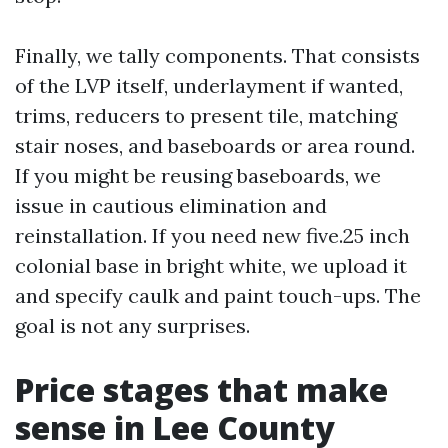
Finally, we tally components. That consists
of the LVP itself, underlayment if wanted,
trims, reducers to present tile, matching
stair noses, and baseboards or area round.
If you might be reusing baseboards, we
issue in cautious elimination and
reinstallation. If you need new five.25 inch
colonial base in bright white, we upload it
and specify caulk and paint touch-ups. The
goal is not any surprises.
Price stages that make
sense in Lee County