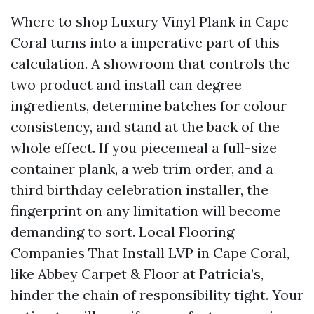
Where to shop Luxury Vinyl Plank in Cape
Coral turns into a imperative part of this
calculation. A showroom that controls the
two product and install can degree
ingredients, determine batches for colour
consistency, and stand at the back of the
whole effect. If you piecemeal a full-size
container plank, a web trim order, and a
third birthday celebration installer, the
fingerprint on any limitation will become
demanding to sort. Local Flooring
Companies That Install LVP in Cape Coral,
like Abbey Carpet & Floor at Patricia’s,
hinder the chain of responsibility tight. Your