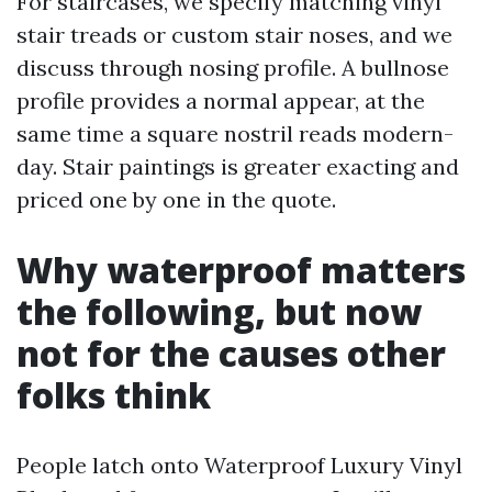
For staircases, we specify matching vinyl
stair treads or custom stair noses, and we
discuss through nosing profile. A bullnose
profile provides a normal appear, at the
same time a square nostril reads modern-
day. Stair paintings is greater exacting and
priced one by one in the quote.
Why waterproof matters
the following, but now
not for the causes other
folks think
People latch onto Waterproof Luxury Vinyl