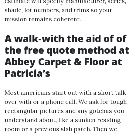
estimate will specify manufacturer, series,
shade, lot numbers, and trims so your
mission remains coherent.
A walk-with the aid of of
the free quote method at
Abbey Carpet & Floor at
Patricia’s
Most americans start out with a short talk
over with or a phone call. We ask for tough
rectangular pictures and any gotchas you
understand about, like a sunken residing
room or a previous slab patch. Then we