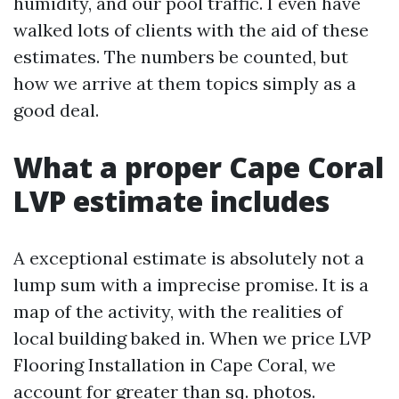
humidity, and our pool traffic. I even have
walked lots of clients with the aid of these
estimates. The numbers be counted, but
how we arrive at them topics simply as a
good deal.
What a proper Cape Coral
LVP estimate includes
A exceptional estimate is absolutely not a
lump sum with a imprecise promise. It is a
map of the activity, with the realities of
local building baked in. When we price LVP
Flooring Installation in Cape Coral, we
account for greater than sq. photos.