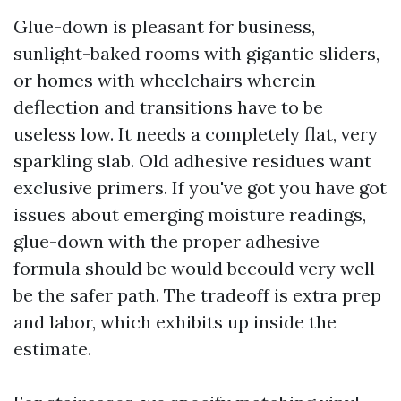
Glue-down is pleasant for business,
sunlight-baked rooms with gigantic sliders,
or homes with wheelchairs wherein
deflection and transitions have to be
useless low. It needs a completely flat, very
sparkling slab. Old adhesive residues want
exclusive primers. If you've got you have got
issues about emerging moisture readings,
glue-down with the proper adhesive
formula should be would becould very well
be the safer path. The tradeoff is extra prep
and labor, which exhibits up inside the
estimate.