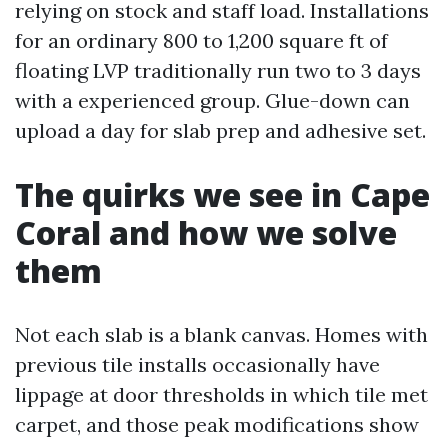
relying on stock and staff load. Installations
for an ordinary 800 to 1,200 square ft of
floating LVP traditionally run two to 3 days
with a experienced group. Glue-down can
upload a day for slab prep and adhesive set.
The quirks we see in Cape
Coral and how we solve
them
Not each slab is a blank canvas. Homes with
previous tile installs occasionally have
lippage at door thresholds in which tile met
carpet, and those peak modifications show