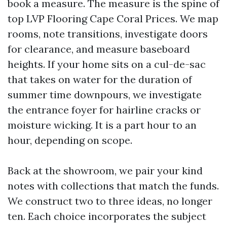
book a measure. The measure is the spine of
top LVP Flooring Cape Coral Prices. We map
rooms, note transitions, investigate doors
for clearance, and measure baseboard
heights. If your home sits on a cul-de-sac
that takes on water for the duration of
summer time downpours, we investigate
the entrance foyer for hairline cracks or
moisture wicking. It is a part hour to an
hour, depending on scope.
Back at the showroom, we pair your kind
notes with collections that match the funds.
We construct two to three ideas, no longer
ten. Each choice incorporates the subject