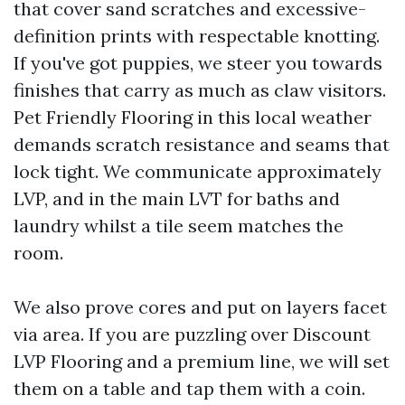
that cover sand scratches and excessive-
definition prints with respectable knotting.
If you've got puppies, we steer you towards
finishes that carry as much as claw visitors.
Pet Friendly Flooring in this local weather
demands scratch resistance and seams that
lock tight. We communicate approximately
LVP, and in the main LVT for baths and
laundry whilst a tile seem matches the
room.
We also prove cores and put on layers facet
via area. If you are puzzling over Discount
LVP Flooring and a premium line, we will set
them on a table and tap them with a coin.