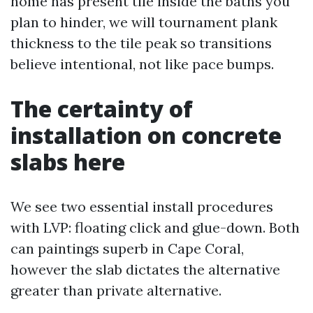
home has present tile inside the baths you
plan to hinder, we will tournament plank
thickness to the tile peak so transitions
believe intentional, not like pace bumps.
The certainty of
installation on concrete
slabs here
We see two essential install procedures
with LVP: floating click and glue-down. Both
can paintings superb in Cape Coral,
however the slab dictates the alternative
greater than private alternative.