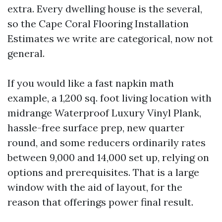
extra. Every dwelling house is the several,
so the Cape Coral Flooring Installation
Estimates we write are categorical, now not
general.
If you would like a fast napkin math
example, a 1,200 sq. foot living location with
midrange Waterproof Luxury Vinyl Plank,
hassle-free surface prep, new quarter
round, and some reducers ordinarily rates
between 9,000 and 14,000 set up, relying on
options and prerequisites. That is a large
window with the aid of layout, for the
reason that offerings power final result.