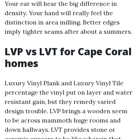
Your ear will hear the big difference in
density. Your hand will really feel the
distinction in area milling. Better edges
imply tighter seams after about a summers.
LVP vs LVT for Cape Coral
homes
Luxury Vinyl Plank and Luxury Vinyl Tile
percentage the vinyl put on layer and water
resistant gain, but they remedy varied
design trouble. LVP brings a wooden seem
to be across mammoth huge rooms and
down hallways. LVT provides stone or
ceramic appears to be like wherein that