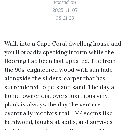
Posted on
2025-11-07
08:21:23
Walk into a Cape Coral dwelling house and
you'll broadly speaking inform while the
flooring had been last updated. Tile from
the 90s, engineered wood with sun fade
alongside the sliders, carpet that has
surrendered to pets and sand. The day a
home-owner discovers luxurious vinyl
plank is always the day the venture
eventually receives real. LVP seems like
hardwood, laughs at spills, and survives