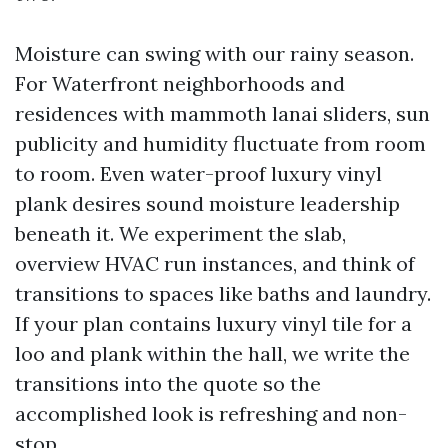
Moisture can swing with our rainy season.
For Waterfront neighborhoods and
residences with mammoth lanai sliders, sun
publicity and humidity fluctuate from room
to room. Even water-proof luxury vinyl
plank desires sound moisture leadership
beneath it. We experiment the slab,
overview HVAC run instances, and think of
transitions to spaces like baths and laundry.
If your plan contains luxury vinyl tile for a
loo and plank within the hall, we write the
transitions into the quote so the
accomplished look is refreshing and non-
stop.