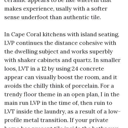
makes experience, usally with a softer
sense underfoot than authentic tile.
In Cape Coral kitchens with island seating,
LVP continues the distance cohesive with
the dwelling subject and works superbly
with shaker cabinets and quartz. In smaller
loos, LVT in a 12 by using 24 concrete
appear can visually boost the room, and it
avoids the chilly think of porcelain. For a
trendy floor theme in an open plan, I in the
main run LVP in the time of, then ruin to
LVT inside the laundry, as a result of a low-
profile metal transition. If your private