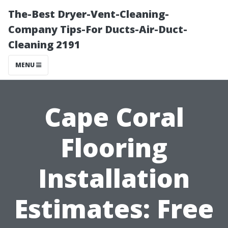
The-Best Dryer-Vent-Cleaning-
Company Tips-For Ducts-Air-Duct-
Cleaning 2191
MENU
Cape Coral
Flooring
Installation
Estimates: Free