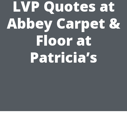
LVP Quotes at
Abbey Carpet &
Floor at
Patricia’s