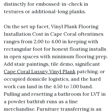
distinctly for embossed-in-check in
textures or additional-long planks.
On the set up facet, Vinyl Plank Flooring
Installation Cost in Cape Coral oftentimes
ranges from 2.00 to 4.00 in keeping with
rectangular foot for honest floating installs
in open spaces with minimum flooring prep.
Add stair paintings, tile demo, significant
Cape Coral Luxury Vinyl Plank
patching, or
occupied domicile logistics, and the hard
work can land in the 4.50 to 7.00 band.
Pulling and resetting a bathroom for LVT in
a powder bathtub runs as a line
merchandise. Furniture transferring is an