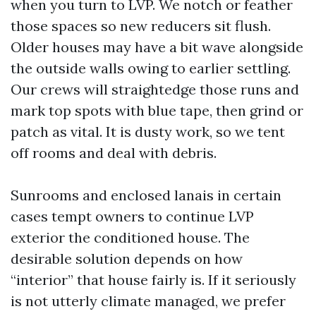
when you turn to LVP. We notch or feather
those spaces so new reducers sit flush.
Older houses may have a bit wave alongside
the outside walls owing to earlier settling.
Our crews will straightedge those runs and
mark top spots with blue tape, then grind or
patch as vital. It is dusty work, so we tent
off rooms and deal with debris.
Sunrooms and enclosed lanais in certain
cases tempt owners to continue LVP
exterior the conditioned house. The
desirable solution depends on how
“interior” that house fairly is. If it seriously
is not utterly climate managed, we prefer