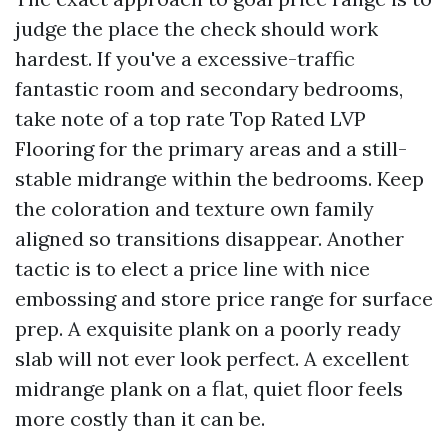
judge the place the check should work
hardest. If you've a excessive-traffic
fantastic room and secondary bedrooms,
take note of a top rate Top Rated LVP
Flooring for the primary areas and a still-
stable midrange within the bedrooms. Keep
the coloration and texture own family
aligned so transitions disappear. Another
tactic is to elect a price line with nice
embossing and store price range for surface
prep. A exquisite plank on a poorly ready
slab will not ever look perfect. A excellent
midrange plank on a flat, quiet floor feels
more costly than it can be.