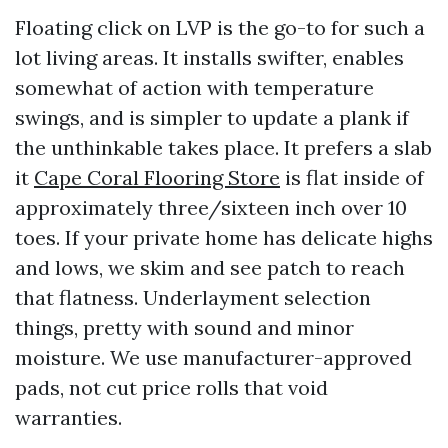
Floating click on LVP is the go-to for such a
lot living areas. It installs swifter, enables
somewhat of action with temperature
swings, and is simpler to update a plank if
the unthinkable takes place. It prefers a slab
it
Cape Coral Flooring Store
is flat inside of
approximately three/sixteen inch over 10
toes. If your private home has delicate highs
and lows, we skim and see patch to reach
that flatness. Underlayment selection
things, pretty with sound and minor
moisture. We use manufacturer-approved
pads, not cut price rolls that void
warranties.