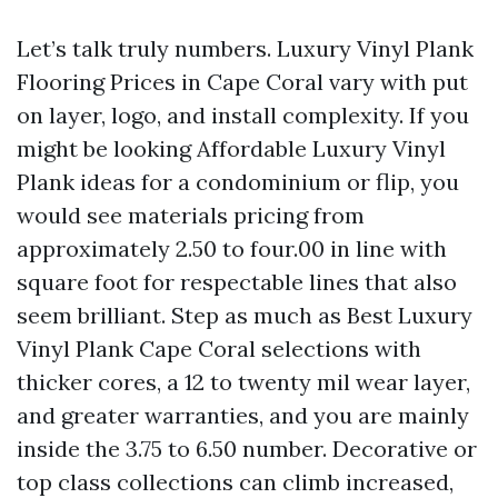
Let’s talk truly numbers. Luxury Vinyl Plank
Flooring Prices in Cape Coral vary with put
on layer, logo, and install complexity. If you
might be looking Affordable Luxury Vinyl
Plank ideas for a condominium or flip, you
would see materials pricing from
approximately 2.50 to four.00 in line with
square foot for respectable lines that also
seem brilliant. Step as much as Best Luxury
Vinyl Plank Cape Coral selections with
thicker cores, a 12 to twenty mil wear layer,
and greater warranties, and you are mainly
inside the 3.75 to 6.50 number. Decorative or
top class collections can climb increased,