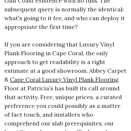
Gulf Coast existence with no fuss. The
subsequent query is normally the identical:
what's going to it fee, and who can deploy it
appropriate the first time?
If you are considering that Luxury Vinyl
Plank Flooring in Cape Coral, the only
approach to get readability is a right
estimate at a good showroom. Abbey Carpet
&
Cape Coral Luxury Vinyl Plank Flooring
Floor at Patricia’s has built its call around
that activity. Free, unique prices, a curated
preference you could possibly as a matter
of fact touch, and installers who
comprehend our slab prerequisites, our