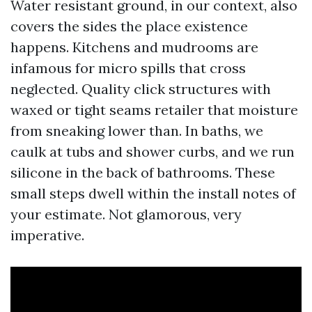
Water resistant ground, in our context, also
covers the sides the place existence
happens. Kitchens and mudrooms are
infamous for micro spills that cross
neglected. Quality click structures with
waxed or tight seams retailer that moisture
from sneaking lower than. In baths, we
caulk at tubs and shower curbs, and we run
silicone in the back of bathrooms. These
small steps dwell within the install notes of
your estimate. Not glamorous, very
imperative.