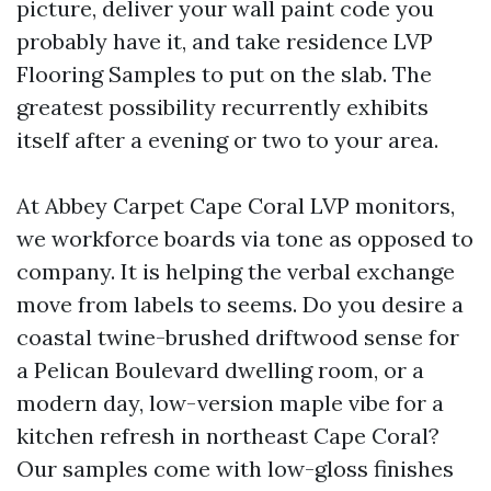
picture, deliver your wall paint code you
probably have it, and take residence LVP
Flooring Samples to put on the slab. The
greatest possibility recurrently exhibits
itself after a evening or two to your area.
At Abbey Carpet Cape Coral LVP monitors,
we workforce boards via tone as opposed to
company. It is helping the verbal exchange
move from labels to seems. Do you desire a
coastal twine-brushed driftwood sense for
a Pelican Boulevard dwelling room, or a
modern day, low-version maple vibe for a
kitchen refresh in northeast Cape Coral?
Our samples come with low-gloss finishes