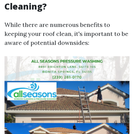
Cleaning?
While there are numerous benefits to
keeping your roof clean, it's important to be
aware of potential downsides: