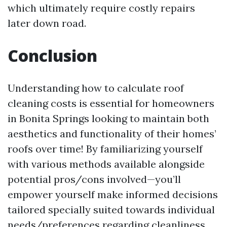
which ultimately require costly repairs
later down road.
Conclusion
Understanding how to calculate roof
cleaning costs is essential for homeowners
in Bonita Springs looking to maintain both
aesthetics and functionality of their homes’
roofs over time! By familiarizing yourself
with various methods available alongside
potential pros/cons involved—you’ll
empower yourself make informed decisions
tailored specially suited towards individual
needs/preferences regarding cleanliness