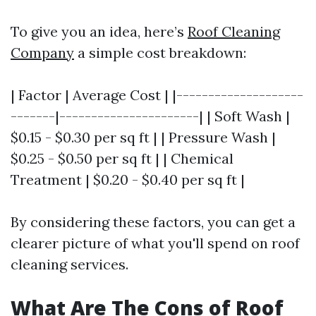
To give you an idea, here’s
Roof Cleaning
Company
a simple cost breakdown:
| Factor | Average Cost | |--------------------
-------|----------------------| | Soft Wash |
$0.15 - $0.30 per sq ft | | Pressure Wash |
$0.25 - $0.50 per sq ft | | Chemical
Treatment | $0.20 - $0.40 per sq ft |
By considering these factors, you can get a
clearer picture of what you'll spend on roof
cleaning services.
What Are The Cons of Roof