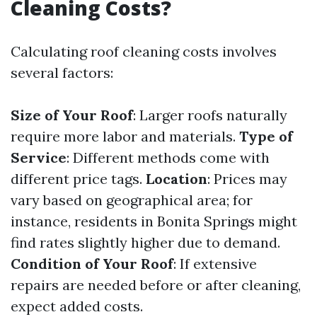
Cleaning Costs?
Calculating roof cleaning costs involves
several factors:
Size of Your Roof
: Larger roofs naturally
require more labor and materials.
Type of
Service
: Different methods come with
different price tags.
Location
: Prices may
vary based on geographical area; for
instance, residents in Bonita Springs might
find rates slightly higher due to demand.
Condition of Your Roof
: If extensive
repairs are needed before or after cleaning,
expect added costs.