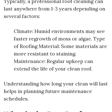
Typically, a professional roof cleaning can
last anywhere from 1-3 years depending on
several factors:
Climate: Humid environments may see
faster regrowth of moss or algae. Type
of Roofing Material: Some materials are
more resistant to staining.
Maintenance: Regular upkeep can
extend the life of your clean roof.
Understanding how long your clean will last
helps in planning future maintenance
schedules.