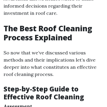
informed decisions regarding their
investment in roof care.
The Best Roof Cleaning
Process Explained
So now that we’ve discussed various
methods and their implications let’s dive
deeper into what constitutes an effective
roof cleaning process.
Step-by-Step Guide to
Effective Roof Cleaning
Assessment