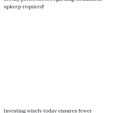
upkeep required!
Investing wisely today ensures fewer