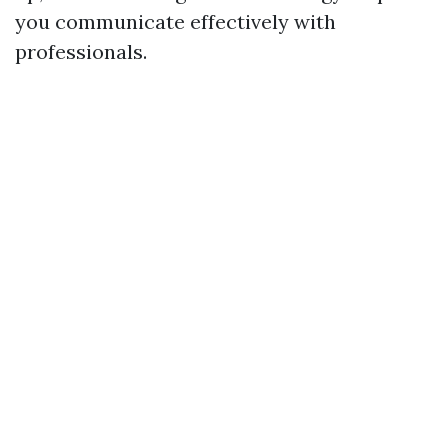
you communicate effectively with
professionals.