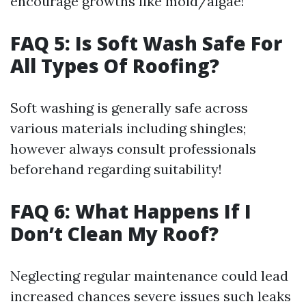
encourage growths like mold/algae!
FAQ 5: Is Soft Wash Safe For
All Types Of Roofing?
Soft washing is generally safe across
various materials including shingles;
however always consult professionals
beforehand regarding suitability!
FAQ 6: What Happens If I
Don’t Clean My Roof?
Neglecting regular maintenance could lead
increased chances severe issues such leaks