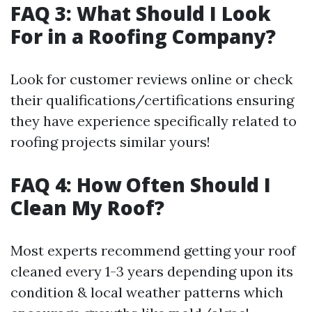
FAQ 3: What Should I Look
For in a Roofing Company?
Look for customer reviews online or check
their qualifications/certifications ensuring
they have experience specifically related to
roofing projects similar yours!
FAQ 4: How Often Should I
Clean My Roof?
Most experts recommend getting your roof
cleaned every 1-3 years depending upon its
condition & local weather patterns which