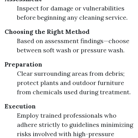
Inspect for damage or vulnerabilities
before beginning any cleaning service.
Choosing the Right Method
Based on assessment findings—choose
between soft wash or pressure wash.
Preparation
Clear surrounding areas from debris;
protect plants and outdoor furniture
from chemicals used during treatment.
Execution
Employ trained professionals who
adhere strictly to guidelines minimizing
risks involved with high-pressure