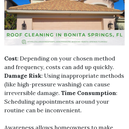
Cost
: Depending on your chosen method
and frequency, costs can add up quickly.
Damage Risk
: Using inappropriate methods
(like high-pressure washing) can cause
irreversible damage.
Time Consumption
:
Scheduling appointments around your
routine can be inconvenient.
Awareness allows homeowners to make