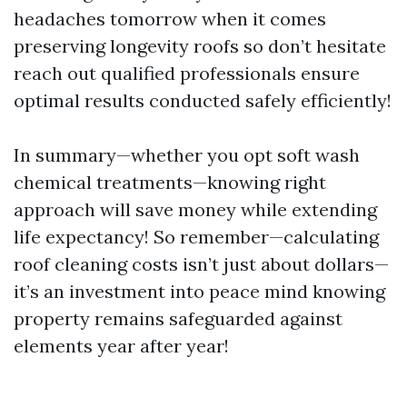
headaches tomorrow when it comes
preserving longevity roofs so don’t hesitate
reach out qualified professionals ensure
optimal results conducted safely efficiently!
In summary—whether you opt soft wash
chemical treatments—knowing right
approach will save money while extending
life expectancy! So remember—calculating
roof cleaning costs isn’t just about dollars—
it’s an investment into peace mind knowing
property remains safeguarded against
elements year after year!