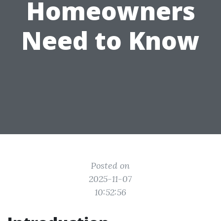
Homeowners
Need to Know
Posted on
2025-11-07
10:52:56