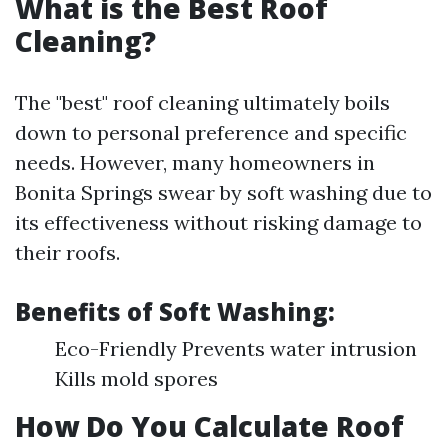
What is the Best Roof
Cleaning?
The "best" roof cleaning ultimately boils
down to personal preference and specific
needs. However, many homeowners in
Bonita Springs swear by soft washing due to
its effectiveness without risking damage to
their roofs.
Benefits of Soft Washing:
Eco-Friendly Prevents water intrusion
Kills mold spores
How Do You Calculate Roof