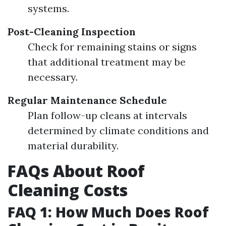
systems.
Post-Cleaning Inspection
Check for remaining stains or signs
that additional treatment may be
necessary.
Regular Maintenance Schedule
Plan follow-up cleans at intervals
determined by climate conditions and
material durability.
FAQs About Roof
Cleaning Costs
FAQ 1: How Much Does Roof