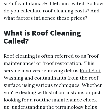
significant damage if left untreated. So how
do you calculate roof cleaning costs? And
what factors influence these prices?
What is Roof Cleaning
Called?
Roof cleaning is often referred to as "roof
maintenance" or "roof restoration." This
service involves removing debris
Roof Soft
Washing
and contaminants from the roof
surface using various techniques. Whether
you're dealing with stubborn stains or just
looking for a routine maintenance check-
up, understanding the terminology helps