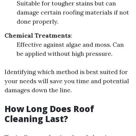
Suitable for tougher stains but can
damage certain roofing materials if not
done properly.
Chemical Treatments
:
Effective against algae and moss. Can
be applied without high pressure.
Identifying which method is best suited for
your needs will save you time and potential
damages down the line.
How Long Does Roof
Cleaning Last?