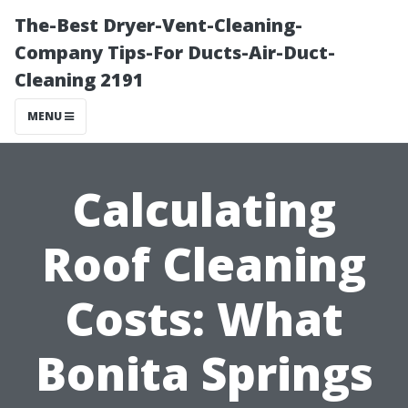
The-Best Dryer-Vent-Cleaning-
Company Tips-For Ducts-Air-Duct-
Cleaning 2191
MENU
Calculating
Roof Cleaning
Costs: What
Bonita Springs