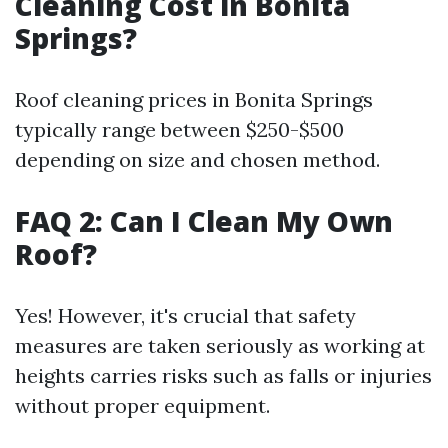
Cleaning Cost in Bonita
Springs?
Roof cleaning prices in Bonita Springs
typically range between $250-$500
depending on size and chosen method.
FAQ 2: Can I Clean My Own
Roof?
Yes! However, it's crucial that safety
measures are taken seriously as working at
heights carries risks such as falls or injuries
without proper equipment.