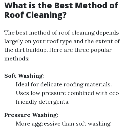
What is the Best Method of
Roof Cleaning?
The best method of roof cleaning depends
largely on your roof type and the extent of
the dirt buildup. Here are three popular
methods:
Soft Washing
:
Ideal for delicate roofing materials.
Uses low pressure combined with eco-
friendly detergents.
Pressure Washing
:
More aggressive than soft washing.