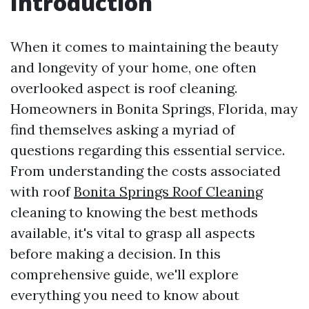
Introduction
When it comes to maintaining the beauty
and longevity of your home, one often
overlooked aspect is roof cleaning.
Homeowners in Bonita Springs, Florida, may
find themselves asking a myriad of
questions regarding this essential service.
From understanding the costs associated
with roof
Bonita Springs Roof Cleaning
cleaning to knowing the best methods
available, it's vital to grasp all aspects
before making a decision. In this
comprehensive guide, we'll explore
everything you need to know about