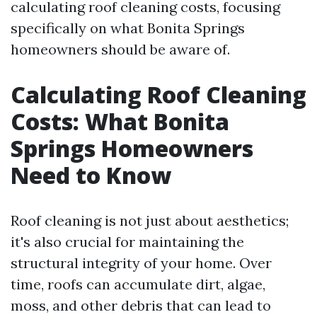
calculating roof cleaning costs, focusing
specifically on what Bonita Springs
homeowners should be aware of.
Calculating Roof Cleaning
Costs: What Bonita
Springs Homeowners
Need to Know
Roof cleaning is not just about aesthetics;
it's also crucial for maintaining the
structural integrity of your home. Over
time, roofs can accumulate dirt, algae,
moss, and other debris that can lead to