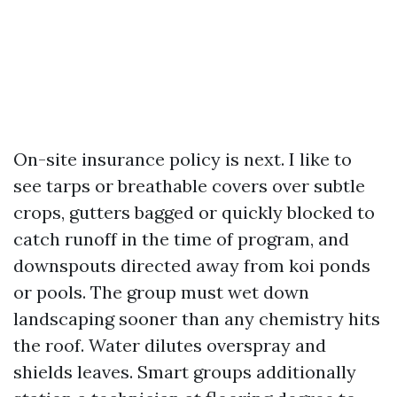
On-site insurance policy is next. I like to
see tarps or breathable covers over subtle
crops, gutters bagged or quickly blocked to
catch runoff in the time of program, and
downspouts directed away from koi ponds
or pools. The group must wet down
landscaping sooner than any chemistry hits
the roof. Water dilutes overspray and
shields leaves. Smart groups additionally