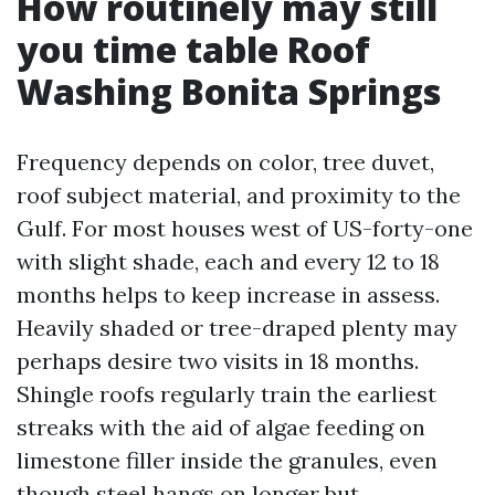
How routinely may still
you time table Roof
Washing Bonita Springs
Frequency depends on color, tree duvet,
roof subject material, and proximity to the
Gulf. For most houses west of US-forty-one
with slight shade, each and every 12 to 18
months helps to keep increase in assess.
Heavily shaded or tree-draped plenty may
perhaps desire two visits in 18 months.
Shingle roofs regularly train the earliest
streaks with the aid of algae feeding on
limestone filler inside the granules, even
though steel hangs on longer but