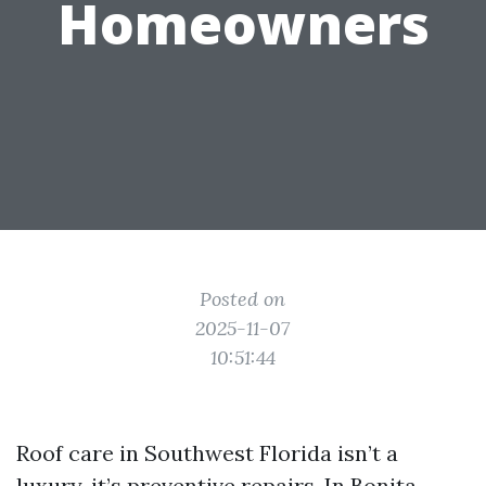
Homeowners
Posted on
2025-11-07
10:51:44
Roof care in Southwest Florida isn’t a
luxury, it’s preventive repairs. In Bonita