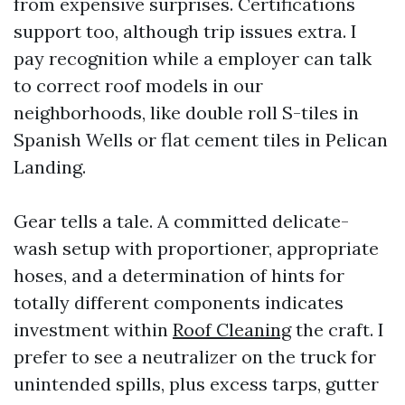
from expensive surprises. Certifications
support too, although trip issues extra. I
pay recognition while a employer can talk
to correct roof models in our
neighborhoods, like double roll S-tiles in
Spanish Wells or flat cement tiles in Pelican
Landing.
Gear tells a tale. A committed delicate-
wash setup with proportioner, appropriate
hoses, and a determination of hints for
totally different components indicates
investment within
Roof Cleaning
the craft. I
prefer to see a neutralizer on the truck for
unintended spills, plus excess tarps, gutter