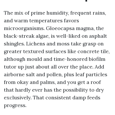
The mix of prime humidity, frequent rains,
and warm temperatures favors
microorganisms. Gloeocapsa magma, the
black-streak algae, is well-liked on asphalt
shingles. Lichens and moss take grasp on
greater textured surfaces like concrete tile,
although mould and time-honored biofilm
tutor up just about all over the place. Add
airborne salt and pollen, plus leaf particles
from okay and palms, and you get a roof
that hardly ever has the possibility to dry
exclusively. That consistent damp feeds
progress.