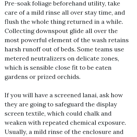
Pre-soak foliage beforehand utility, take
care of a mild rinse all over stay time, and
flush the whole thing returned in a while.
Collecting downspout glide all over the
most powerful element of the wash retains
harsh runoff out of beds. Some teams use
metered neutralizers on delicate zones,
which is sensible close fit to be eaten
gardens or prized orchids.
If you will have a screened lanai, ask how
they are going to safeguard the display
screen textile, which could chalk and
weaken with repeated chemical exposure.
Usually, a mild rinse of the enclosure and