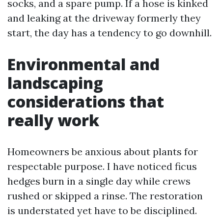
socks, and a spare pump. If a hose is kinked
and leaking at the driveway formerly they
start, the day has a tendency to go downhill.
Environmental and
landscaping
considerations that
really work
Homeowners be anxious about plants for
respectable purpose. I have noticed ficus
hedges burn in a single day while crews
rushed or skipped a rinse. The restoration
is understated yet have to be disciplined.