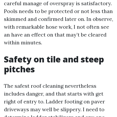
careful manage of overspray is satisfactory.
Pools needs to be protected or not less than
skimmed and confirmed later on. In observe,
with remarkable hose work, I not often see
an have an effect on that may’t be cleared
within minutes.
Safety on tile and steep
pitches
The safest roof cleaning nevertheless
includes danger, and that starts with get
right of entry to. Ladder footing on paver
driveways may well be slippery. I need to