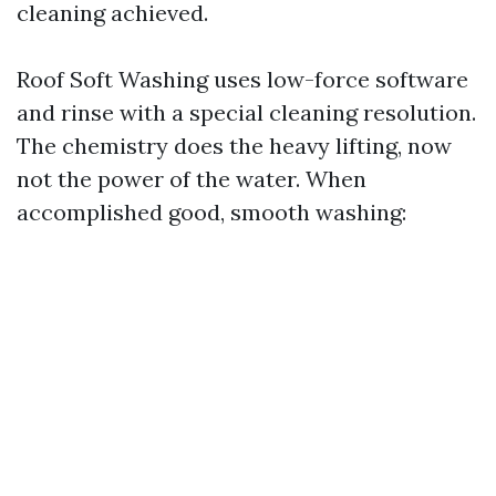
cleaning achieved.
Roof Soft Washing uses low-force software
and rinse with a special cleaning resolution.
The chemistry does the heavy lifting, now
not the power of the water. When
accomplished good, smooth washing: