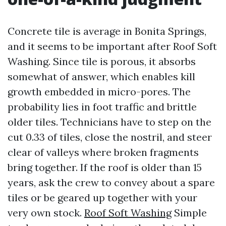
Concrete tile is average in Bonita Springs,
and it seems to be important after Roof Soft
Washing. Since tile is porous, it absorbs
somewhat of answer, which enables kill
growth embedded in micro-pores. The
probability lies in foot traffic and brittle
older tiles. Technicians have to step on the
cut 0.33 of tiles, close the nostril, and steer
clear of valleys where broken fragments
bring together. If the roof is older than 15
years, ask the crew to convey about a spare
tiles or be geared up together with your
very own stock.
Roof Soft Washing
Simple