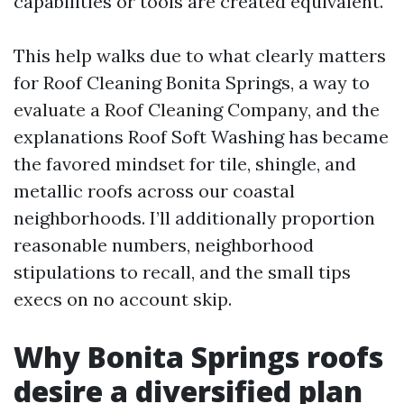
capabilities or tools are created equivalent.
This help walks due to what clearly matters
for Roof Cleaning Bonita Springs, a way to
evaluate a Roof Cleaning Company, and the
explanations Roof Soft Washing has became
the favored mindset for tile, shingle, and
metallic roofs across our coastal
neighborhoods. I’ll additionally proportion
reasonable numbers, neighborhood
stipulations to recall, and the small tips
execs on no account skip.
Why Bonita Springs roofs
desire a diversified plan