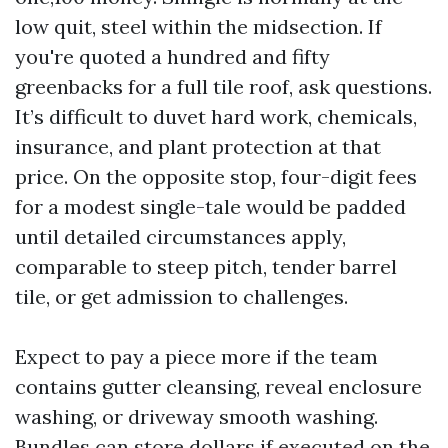
low quit, steel within the midsection. If
you're quoted a hundred and fifty
greenbacks for a full tile roof, ask questions.
It’s difficult to duvet hard work, chemicals,
insurance, and plant protection at that
price. On the opposite stop, four-digit fees
for a modest single-tale would be padded
until detailed circumstances apply,
comparable to steep pitch, tender barrel
tile, or get admission to challenges.
Expect to pay a piece more if the team
contains gutter cleansing, reveal enclosure
washing, or driveway smooth washing.
Bundles can store dollars if executed on the