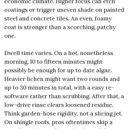
economic climate. Higher focus can etch
coatings or trigger uneven shade on painted
steel and concrete tiles. An even, foamy
coat is stronger than a scorching, patchy
one.
Dwell time varies. On a hot, nonetheless
morning, 10 to fifteen minutes might
possibly be enough for up to date algae.
Heavier lichen might want two rounds and
up to 30 minutes in total, with a easy re-
software rather than scrubbing. After that, a
low-drive rinse clears loosened residue.
Think garden-hose rigidity, not a slicing jet.
On shingle roofs, pros oftentimes skip a