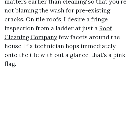
matters earlier than cleaning so that you’re
not blaming the wash for pre-existing
cracks. On tile roofs, I desire a fringe
inspection from a ladder at just a
Roof
Cleaning Company
few facets around the
house. If a technician hops immediately
onto the tile with out a glance, that’s a pink
flag.