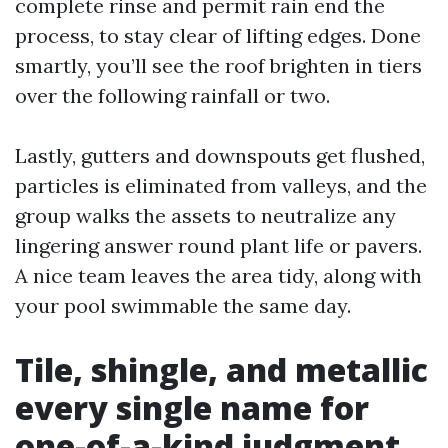
complete rinse and permit rain end the
process, to stay clear of lifting edges. Done
smartly, you’ll see the roof brighten in tiers
over the following rainfall or two.
Lastly, gutters and downspouts get flushed,
particles is eliminated from valleys, and the
group walks the assets to neutralize any
lingering answer round plant life or pavers.
A nice team leaves the area tidy, along with
your pool swimmable the same day.
Tile, shingle, and metallic
every single name for
one-of-a-kind judgment