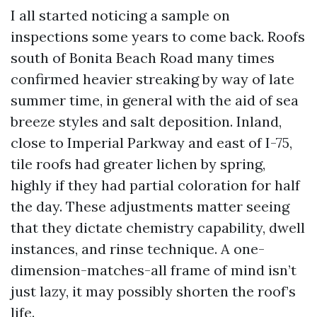
I all started noticing a sample on
inspections some years to come back. Roofs
south of Bonita Beach Road many times
confirmed heavier streaking by way of late
summer time, in general with the aid of sea
breeze styles and salt deposition. Inland,
close to Imperial Parkway and east of I-75,
tile roofs had greater lichen by spring,
highly if they had partial coloration for half
the day. These adjustments matter seeing
that they dictate chemistry capability, dwell
instances, and rinse technique. A one-
dimension-matches-all frame of mind isn’t
just lazy, it may possibly shorten the roof’s
life.