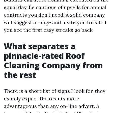
equal day. Be cautious of upsells for annual
contracts you don’t need. A solid company
will suggest a range and invite you to call if
you see the first easy streaks go back.
What separates a
pinnacle-rated Roof
Cleaning Company from
the rest
There is a short list of signs I look for, they
usually expect the results more
advantageous than any on-line advert. A