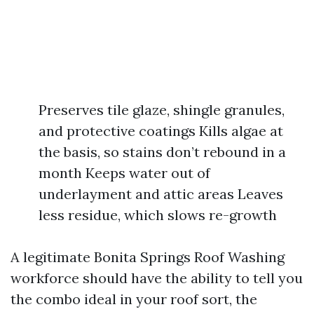
Preserves tile glaze, shingle granules,
and protective coatings Kills algae at
the basis, so stains don’t rebound in a
month Keeps water out of
underlayment and attic areas Leaves
less residue, which slows re-growth
A legitimate Bonita Springs Roof Washing
workforce should have the ability to tell you
the combo ideal in your roof sort, the