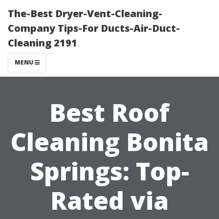
The-Best Dryer-Vent-Cleaning-
Company Tips-For Ducts-Air-Duct-
Cleaning 2191
MENU
Best Roof
Cleaning Bonita
Springs: Top-
Rated via