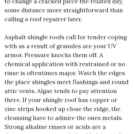
to change a cracked piece the related day,
some distance more straightforward than
calling a roof repairer later.
Asphalt shingle roofs call for tender coping
with as a result of granules are your UV
armor. Pressure knocks them off. A
chemical application with restrained or no
rinse is oftentimes major. Watch the edges
the place shingles meet flashings and round
attic vents. Algae tends to pay attention
there. If your shingle roof has copper or
zinc strips hooked up close the ridge, the
cleansing have to admire the ones metals.
Strong alkaline rinses or acids are a