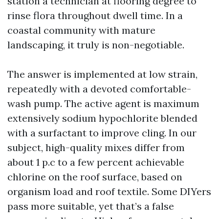
station a technician at flooring degree to
rinse flora throughout dwell time. In a
coastal community with mature
landscaping, it truly is non-negotiable.
The answer is implemented at low strain,
repeatedly with a devoted comfortable-
wash pump. The active agent is maximum
extensively sodium hypochlorite blended
with a surfactant to improve cling. In our
subject, high-quality mixes differ from
about 1 p.c to a few percent achievable
chlorine on the roof surface, based on
organism load and roof textile. Some DIYers
pass more suitable, yet that’s a false