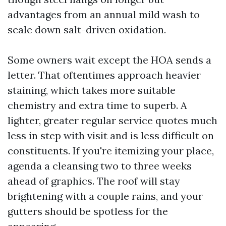
advantages from an annual mild wash to
scale down salt-driven oxidation.
Some owners wait except the HOA sends a
letter. That oftentimes approach heavier
staining, which takes more suitable
chemistry and extra time to superb. A
lighter, greater regular service quotes much
less in step with visit and is less difficult on
constituents. If you're itemizing your place,
agenda a cleansing two to three weeks
ahead of graphics. The roof will stay
brightening with a couple rains, and your
gutters should be spotless for the