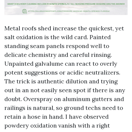
Metal roofs shed increase the quickest, yet
salt oxidation is the wild card. Painted
standing seam panels respond well to
delicate chemistry and careful rinsing.
Unpainted galvalume can react to overly
potent suggestions or acidic neutralizers.
The trick is authentic dilution and trying
out in an not easily seen spot if there is any
doubt. Overspray on aluminum gutters and
railings is natural, so ground techs need to
retain a hose in hand. I have observed
powdery oxidation vanish with a right