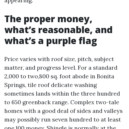
appearing.
The proper money,
what’s reasonable, and
what’s a purple flag
Price varies with roof size, pitch, subject
matter, and progress level. For a standard
2,000 to two,800 sq. foot abode in Bonita
Springs, tile roof delicate washing
sometimes lands within the three hundred
to 650 greenback range. Complex two-tale
homes with a good deal of sides and valleys
may possibly run seven hundred to at least
one,100 money. Shingle is normally at the