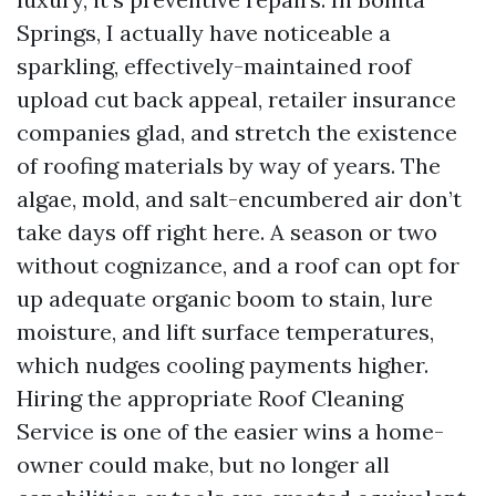
Springs, I actually have noticeable a
sparkling, effectively-maintained roof
upload cut back appeal, retailer insurance
companies glad, and stretch the existence
of roofing materials by way of years. The
algae, mold, and salt-encumbered air don’t
take days off right here. A season or two
without cognizance, and a roof can opt for
up adequate organic boom to stain, lure
moisture, and lift surface temperatures,
which nudges cooling payments higher.
Hiring the appropriate Roof Cleaning
Service is one of the easier wins a home-
owner could make, but no longer all