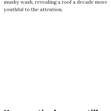
mushy wash, revealing a roof a decade more
youthful to the attention.