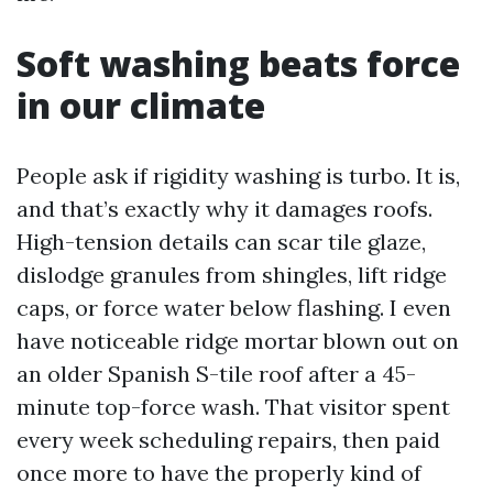
Soft washing beats force
in our climate
People ask if rigidity washing is turbo. It is,
and that’s exactly why it damages roofs.
High-tension details can scar tile glaze,
dislodge granules from shingles, lift ridge
caps, or force water below flashing. I even
have noticeable ridge mortar blown out on
an older Spanish S-tile roof after a 45-
minute top-force wash. That visitor spent
every week scheduling repairs, then paid
once more to have the properly kind of