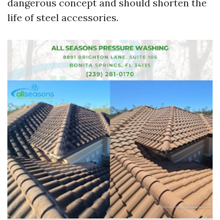
dangerous concept and should shorten the
life of steel accessories.