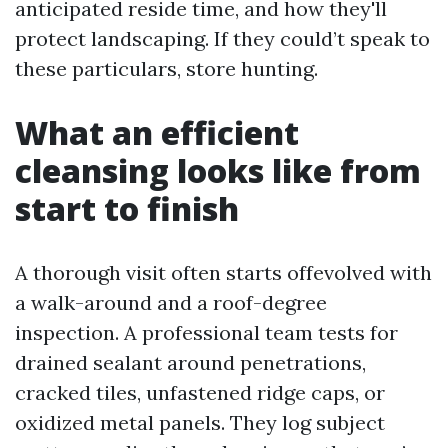
anticipated reside time, and how they'll
protect landscaping. If they could’t speak to
these particulars, store hunting.
What an efficient
cleansing looks like from
start to finish
A thorough visit often starts offevolved with
a walk-around and a roof-degree
inspection. A professional team tests for
drained sealant around penetrations,
cracked tiles, unfastened ridge caps, or
oxidized metal panels. They log subject