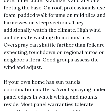
determine ladder stabilizers and any one
footing the base. On roof, professionals use
foam-padded walk forums on mild tiles and
harnesses on steep sections. They
additionally watch the climate. High wind
and delicate washing do not mixture.
Overspray can shuttle farther than folk are
expecting, touchdown on regional autos or
neighbor’s flora. Good groups assess the
wind and adjust.
If your own home has sun panels,
coordination matters. Avoid spraying under
panel edges in which wiring and mounts
reside. Most panel warranties tolerate