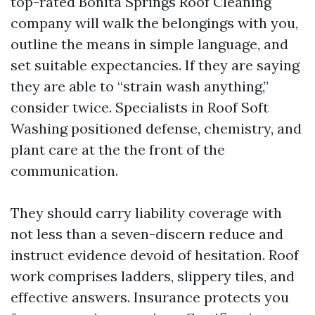
top-rated Bonita Springs Roof Cleaning
company will walk the belongings with you,
outline the means in simple language, and
set suitable expectancies. If they are saying
they are able to “strain wash anything,”
consider twice. Specialists in Roof Soft
Washing positioned defense, chemistry, and
plant care at the the front of the
communication.
They should carry liability coverage with
not less than a seven-discern reduce and
instruct evidence devoid of hesitation. Roof
work comprises ladders, slippery tiles, and
effective answers. Insurance protects you