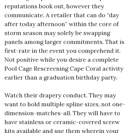
reputations book out, however they
communicate. A retailer that can do “day
after today afternoon” within the core of
storm season may solely be swapping
panels among larger commitments. That is
first-rate in the event you comprehend it.
Not positive while you desire a complete
Pool Cage Rescreening Cape Coral activity
earlier than a graduation birthday party.
Watch their drapery conduct. They may
want to hold multiple spline sizes, not one-
dimension-matches-all. They will have to
have stainless or ceramic-covered screw
kits available and use them wherein your