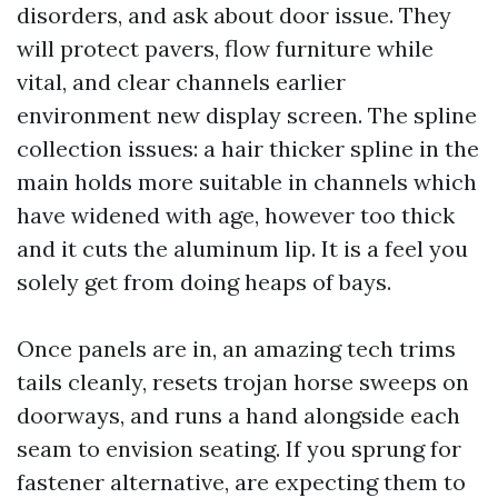
disorders, and ask about door issue. They
will protect pavers, flow furniture while
vital, and clear channels earlier
environment new display screen. The spline
collection issues: a hair thicker spline in the
main holds more suitable in channels which
have widened with age, however too thick
and it cuts the aluminum lip. It is a feel you
solely get from doing heaps of bays.
Once panels are in, an amazing tech trims
tails cleanly, resets trojan horse sweeps on
doorways, and runs a hand alongside each
seam to envision seating. If you sprung for
fastener alternative, are expecting them to