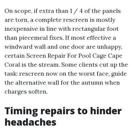
On scope, if extra than 1 / 4 of the panels
are torn, a complete rescreen is mostly
inexpensive in line with rectangular foot
than piecemeal fixes. If most effective a
windward wall and one door are unhappy,
certain Screen Repair For Pool Cage Cape
Coral is the stream. Some clients cut up the
task: rescreen now on the worst face, guide
the alternative wall for the autumn when
charges soften.
Timing repairs to hinder
headaches