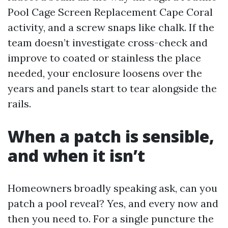
Pool Cage Screen Replacement Cape Coral
activity, and a screw snaps like chalk. If the
team doesn’t investigate cross-check and
improve to coated or stainless the place
needed, your enclosure loosens over the
years and panels start to tear alongside the
rails.
When a patch is sensible,
and when it isn’t
Homeowners broadly speaking ask, can you
patch a pool reveal? Yes, and every now and
then you need to. For a single puncture the