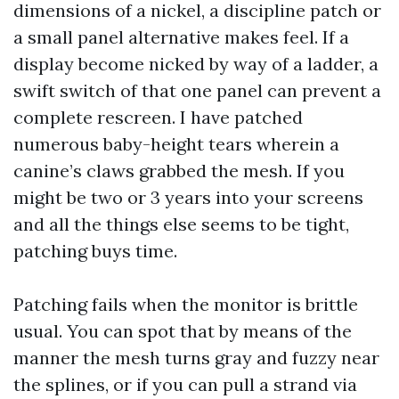
dimensions of a nickel, a discipline patch or
a small panel alternative makes feel. If a
display become nicked by way of a ladder, a
swift switch of that one panel can prevent a
complete rescreen. I have patched
numerous baby-height tears wherein a
canine’s claws grabbed the mesh. If you
might be two or 3 years into your screens
and all the things else seems to be tight,
patching buys time.
Patching fails when the monitor is brittle
usual. You can spot that by means of the
manner the mesh turns gray and fuzzy near
the splines, or if you can pull a strand via