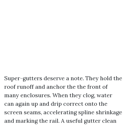
Super-gutters deserve a note. They hold the
roof runoff and anchor the the front of
many enclosures. When they clog, water
can again up and drip correct onto the
screen seams, accelerating spline shrinkage
and marking the rail. A useful gutter clean