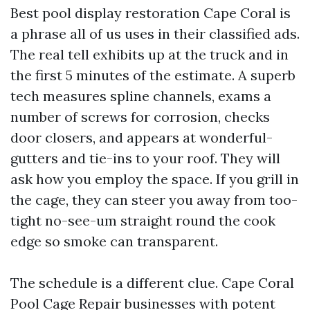
Best pool display restoration Cape Coral is
a phrase all of us uses in their classified ads.
The real tell exhibits up at the truck and in
the first 5 minutes of the estimate. A superb
tech measures spline channels, exams a
number of screws for corrosion, checks
door closers, and appears at wonderful-
gutters and tie-ins to your roof. They will
ask how you employ the space. If you grill in
the cage, they can steer you away from too-
tight no-see-um straight round the cook
edge so smoke can transparent.
The schedule is a different clue. Cape Coral
Pool Cage Repair businesses with potent