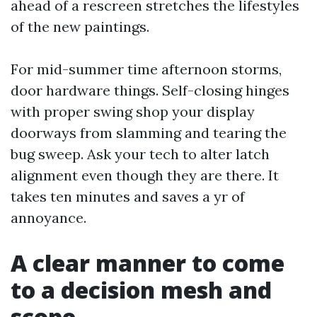
ahead of a rescreen stretches the lifestyles
of the new paintings.
For mid-summer time afternoon storms,
door hardware things. Self-closing hinges
with proper swing shop your display
doorways from slamming and tearing the
bug sweep. Ask your tech to alter latch
alignment even though they are there. It
takes ten minutes and saves a yr of
annoyance.
A clear manner to come
to a decision mesh and
scope