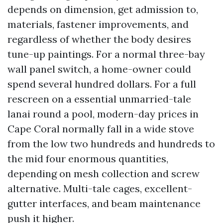
depends on dimension, get admission to,
materials, fastener improvements, and
regardless of whether the body desires
tune-up paintings. For a normal three-bay
wall panel switch, a home-owner could
spend several hundred dollars. For a full
rescreen on a essential unmarried-tale
lanai round a pool, modern-day prices in
Cape Coral normally fall in a wide stove
from the low two hundreds and hundreds to
the mid four enormous quantities,
depending on mesh collection and screw
alternative. Multi-tale cages, excellent-
gutter interfaces, and beam maintenance
push it higher.