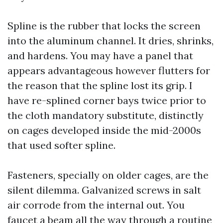
Spline is the rubber that locks the screen
into the aluminum channel. It dries, shrinks,
and hardens. You may have a panel that
appears advantageous however flutters for
the reason that the spline lost its grip. I
have re-splined corner bays twice prior to
the cloth mandatory substitute, distinctly
on cages developed inside the mid-2000s
that used softer spline.
Fasteners, specially on older cages, are the
silent dilemma. Galvanized screws in salt
air corrode from the internal out. You
faucet a beam all the way through a routine