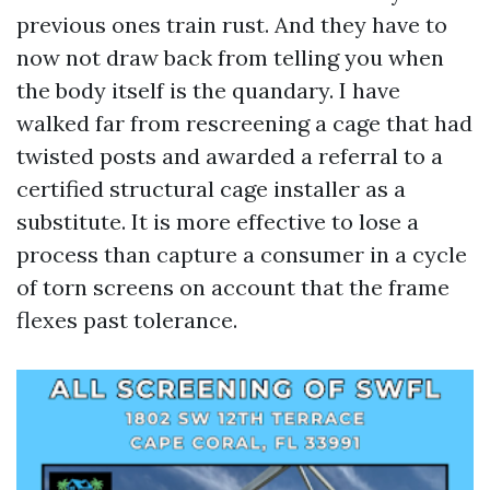
previous ones train rust. And they have to
now not draw back from telling you when
the body itself is the quandary. I have
walked far from rescreening a cage that had
twisted posts and awarded a referral to a
certified structural cage installer as a
substitute. It is more effective to lose a
process than capture a consumer in a cycle
of torn screens on account that the frame
flexes past tolerance.