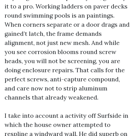
it to a pro. Working ladders on paver decks
round swimming pools is an paintings.
When corners separate or a door drags and
gained’t latch, the frame demands
alignment, not just new mesh. And while
you see corrosion blooms round screw
heads, you will not be screening, you are
doing enclosure repairs. That calls for the
perfect screws, anti-capture compound,
and care now not to strip aluminum
channels that already weakened.
I take into account a activity off Surfside in
which the house owner attempted to
respline a windward wall. He did superb on