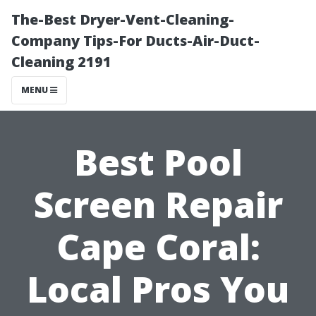
The-Best Dryer-Vent-Cleaning-
Company Tips-For Ducts-Air-Duct-
Cleaning 2191
MENU
Best Pool
Screen Repair
Cape Coral:
Local Pros You