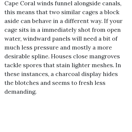
Cape Coral winds funnel alongside canals,
this means that two similar cages a block
aside can behave in a different way. If your
cage sits in a immediately shot from open
water, windward panels will need a bit of
much less pressure and mostly a more
desirable spline. Houses close mangroves
tackle spores that stain lighter meshes. In
these instances, a charcoal display hides
the blotches and seems to fresh less
demanding.