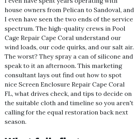
I even have spent years operating with
house owners from Pelican to Sandoval, and
I even have seen the two ends of the service
spectrum. The high-quality crews in Pool
Cage Repair Cape Coral understand our
wind loads, our code quirks, and our salt air.
The worst? They spray a can of silicone and
speak to it an afternoon. This marketing
consultant lays out find out how to spot
nice Screen Enclosure Repair Cape Coral
FL, what drives check, and tips to decide on
the suitable cloth and timeline so you aren't
calling for the equal restoration back next
season.