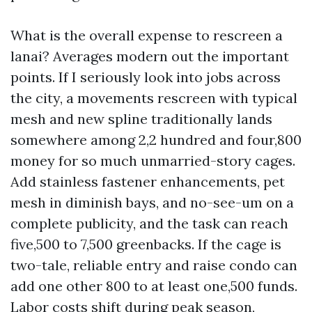
What is the overall expense to rescreen a
lanai? Averages modern out the important
points. If I seriously look into jobs across
the city, a movements rescreen with typical
mesh and new spline traditionally lands
somewhere among 2,2 hundred and four,800
money for so much unmarried-story cages.
Add stainless fastener enhancements, pet
mesh in diminish bays, and no-see-um on a
complete publicity, and the task can reach
five,500 to 7,500 greenbacks. If the cage is
two-tale, reliable entry and raise condo can
add one other 800 to at least one,500 funds.
Labor costs shift during peak season,