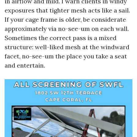
in airflow and mild. I warn clients in windy
exposures that tighter mesh acts like a sail.
If your cage frame is older, be considerate
approximately via no-see-um on each wall.
Sometimes the correct pass is a mixed
structure: well-liked mesh at the windward
facet, no-see-um the place you take a seat
and entertain.