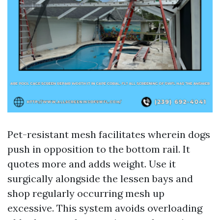
Pet-resistant mesh facilitates wherein dogs
push in opposition to the bottom rail. It
quotes more and adds weight. Use it
surgically alongside the lessen bays and
shop regularly occurring mesh up
excessive. This system avoids overloading