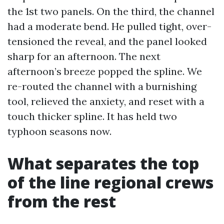
the 1st two panels. On the third, the channel
had a moderate bend. He pulled tight, over-
tensioned the reveal, and the panel looked
sharp for an afternoon. The next
afternoon’s breeze popped the spline. We
re-routed the channel with a burnishing
tool, relieved the anxiety, and reset with a
touch thicker spline. It has held two
typhoon seasons now.
What separates the top
of the line regional crews
from the rest