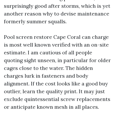
surprisingly good after storms, which is yet
another reason why to devise maintenance
formerly summer squalls.
Pool screen restore Cape Coral can charge
is most well known verified with an on-site
estimate. I am cautious of all people
quoting sight unseen, in particular for older
cages close to the water. The hidden
charges lurk in fasteners and body
alignment. If the cost looks like a good buy
outlier, learn the quality print. It may just
exclude quintessential screw replacements
or anticipate known mesh in all places.