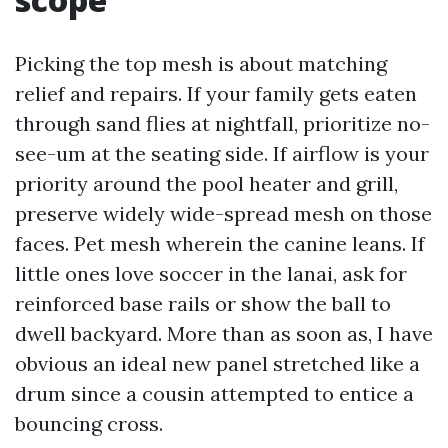
Picking the top mesh is about matching
relief and repairs. If your family gets eaten
through sand flies at nightfall, prioritize no-
see-um at the seating side. If airflow is your
priority around the pool heater and grill,
preserve widely wide-spread mesh on those
faces. Pet mesh wherein the canine leans. If
little ones love soccer in the lanai, ask for
reinforced base rails or show the ball to
dwell backyard. More than as soon as, I have
obvious an ideal new panel stretched like a
drum since a cousin attempted to entice a
bouncing cross.