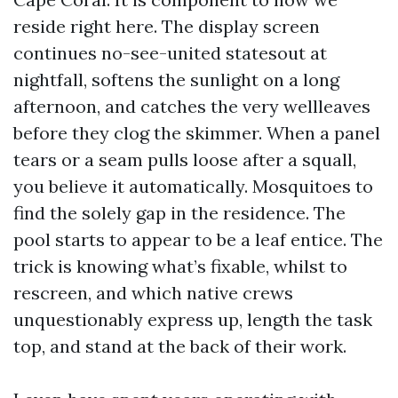
reside right here. The display screen
continues no-see-united statesout at
nightfall, softens the sunlight on a long
afternoon, and catches the very wellleaves
before they clog the skimmer. When a panel
tears or a seam pulls loose after a squall,
you believe it automatically. Mosquitoes to
find the solely gap in the residence. The
pool starts to appear to be a leaf entice. The
trick is knowing what’s fixable, whilst to
rescreen, and which native crews
unquestionably express up, length the task
top, and stand at the back of their work.