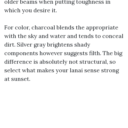
older beams when putting toughness in
which you desire it.
For color, charcoal blends the appropriate
with the sky and water and tends to conceal
dirt. Silver gray brightens shady
components however suggests filth. The big
difference is absolutely not structural, so
select what makes your lanai sense strong
at sunset.