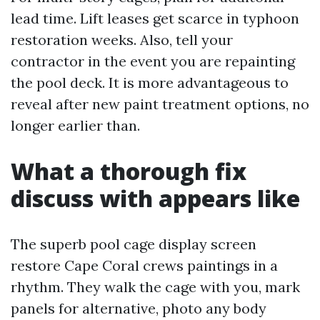
lead time. Lift leases get scarce in typhoon
restoration weeks. Also, tell your
contractor in the event you are repainting
the pool deck. It is more advantageous to
reveal after new paint treatment options, no
longer earlier than.
What a thorough fix
discuss with appears like
The superb pool cage display screen
restore Cape Coral crews paintings in a
rhythm. They walk the cage with you, mark
panels for alternative, photo any body