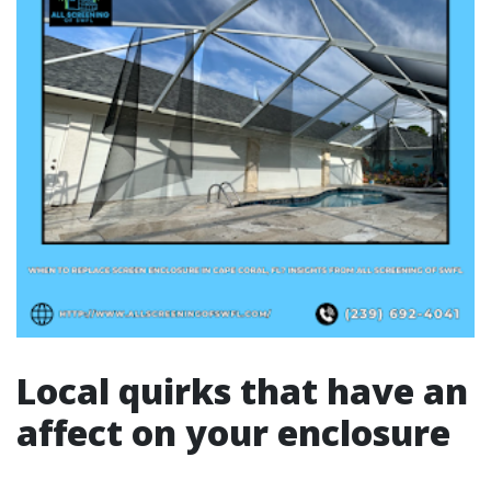
Local quirks that have an
affect on your enclosure