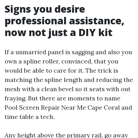
Signs you desire
professional assistance,
now not just a DIY kit
If a unmarried panel is sagging and also you
own a spline roller, convinced, that you
would be able to care for it. The trick is
matching the spline length and reducing the
mesh with a clean bevel so it seats with out
fraying. But there are moments to name
Pool Screen Repair Near Me Cape Coral and
time table a tech.
Any height above the primary rail, go away