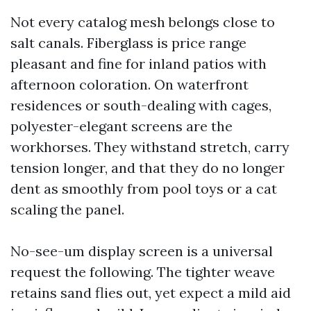
Not every catalog mesh belongs close to
salt canals. Fiberglass is price range
pleasant and fine for inland patios with
afternoon coloration. On waterfront
residences or south-dealing with cages,
polyester-elegant screens are the
workhorses. They withstand stretch, carry
tension longer, and that they do no longer
dent as smoothly from pool toys or a cat
scaling the panel.
No-see-um display screen is a universal
request the following. The tighter weave
retains sand flies out, yet expect a mild aid