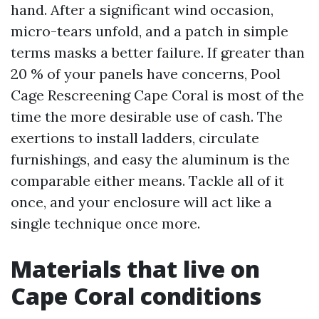
hand. After a significant wind occasion,
micro-tears unfold, and a patch in simple
terms masks a better failure. If greater than
20 % of your panels have concerns, Pool
Cage Rescreening Cape Coral is most of the
time the more desirable use of cash. The
exertions to install ladders, circulate
furnishings, and easy the aluminum is the
comparable either means. Tackle all of it
once, and your enclosure will act like a
single technique once more.
Materials that live on
Cape Coral conditions