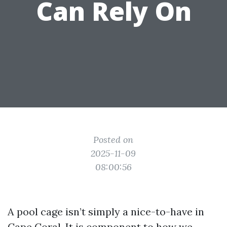
Can Rely On
Posted on
2025-11-09
08:00:56
A pool cage isn’t simply a nice-to-have in
Cape Coral. It is component to how we