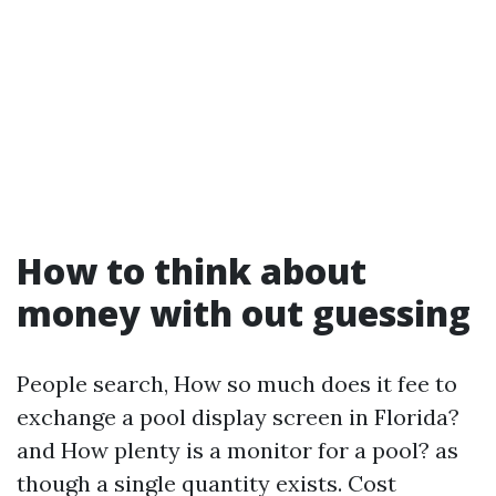
How to think about
money with out guessing
People search, How so much does it fee to
exchange a pool display screen in Florida?
and How plenty is a monitor for a pool? as
though a single quantity exists. Cost