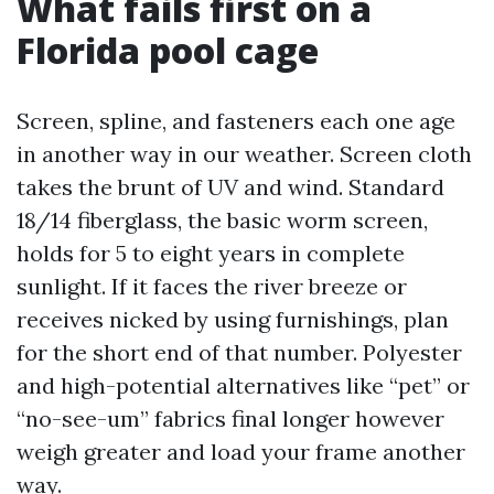
What fails first on a
Florida pool cage
Screen, spline, and fasteners each one age
in another way in our weather. Screen cloth
takes the brunt of UV and wind. Standard
18/14 fiberglass, the basic worm screen,
holds for 5 to eight years in complete
sunlight. If it faces the river breeze or
receives nicked by using furnishings, plan
for the short end of that number. Polyester
and high-potential alternatives like “pet” or
“no-see-um” fabrics final longer however
weigh greater and load your frame another
way.