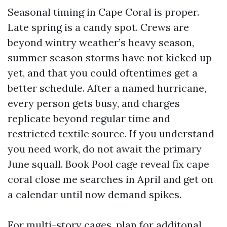
Seasonal timing in Cape Coral is proper.
Late spring is a candy spot. Crews are
beyond wintry weather’s heavy season,
summer season storms have not kicked up
yet, and that you could oftentimes get a
better schedule. After a named hurricane,
every person gets busy, and charges
replicate beyond regular time and
restricted textile source. If you understand
you need work, do not await the primary
June squall. Book Pool cage reveal fix cape
coral close me searches in April and get on
a calendar until now demand spikes.
For multi-story cages, plan for additonal