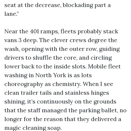
seat at the decrease, blockading part a
lane.”
Near the 401 ramps, fleets probably stack
vans 3 deep. The clever crews degree the
wash, opening with the outer row, guiding
drivers to shuffle the core, and circling
lower back to the inside slots. Mobile fleet
washing in North York is as lots
choreography as chemistry. When I see
clean trailer tails and stainless hinges
shining, it’s continuously on the grounds
that the staff managed the parking ballet, no
longer for the reason that they delivered a
magic cleaning soap.