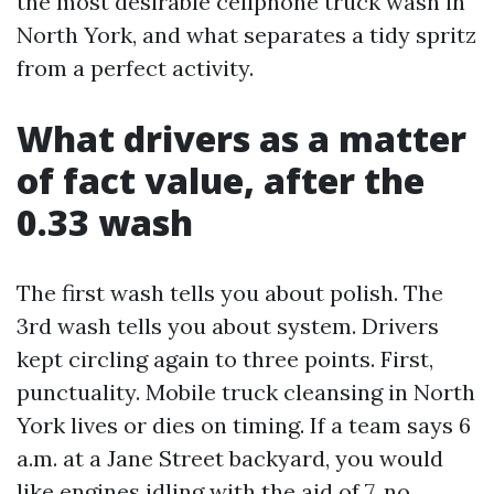
the most desirable cellphone truck wash in
North York, and what separates a tidy spritz
from a perfect activity.
What drivers as a matter
of fact value, after the
0.33 wash
The first wash tells you about polish. The
3rd wash tells you about system. Drivers
kept circling again to three points. First,
punctuality. Mobile truck cleansing in North
York lives or dies on timing. If a team says 6
a.m. at a Jane Street backyard, you would
like engines idling with the aid of 7, no