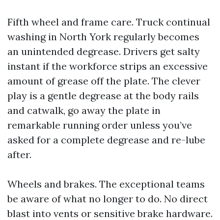
Fifth wheel and frame care. Truck continual
washing in North York regularly becomes
an unintended degrease. Drivers get salty
instant if the workforce strips an excessive
amount of grease off the plate. The clever
play is a gentle degrease at the body rails
and catwalk, go away the plate in
remarkable running order unless you’ve
asked for a complete degrease and re-lube
after.
Wheels and brakes. The exceptional teams
be aware of what no longer to do. No direct
blast into vents or sensitive brake hardware.