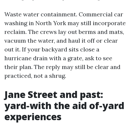
Waste water containment. Commercial car
washing in North York may still incorporate
reclaim. The crews lay out berms and mats,
vacuum the water, and haul it off or clear
out it. If your backyard sits close a
hurricane drain with a grate, ask to see
their plan. The reply may still be clear and
practiced, not a shrug.
Jane Street and past:
yard-with the aid of-yard
experiences