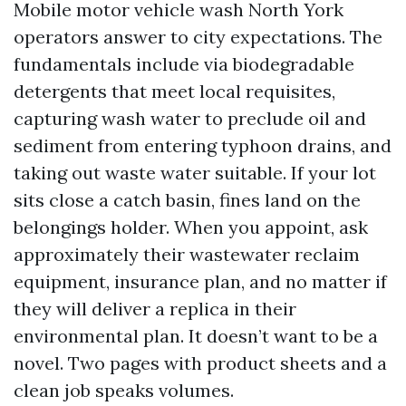
Mobile motor vehicle wash North York
operators answer to city expectations. The
fundamentals include via biodegradable
detergents that meet local requisites,
capturing wash water to preclude oil and
sediment from entering typhoon drains, and
taking out waste water suitable. If your lot
sits close a catch basin, fines land on the
belongings holder. When you appoint, ask
approximately their wastewater reclaim
equipment, insurance plan, and no matter if
they will deliver a replica in their
environmental plan. It doesn’t want to be a
novel. Two pages with product sheets and a
clean job speaks volumes.