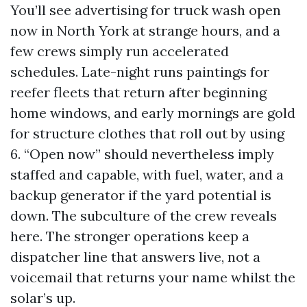
You’ll see advertising for truck wash open
now in North York at strange hours, and a
few crews simply run accelerated
schedules. Late-night runs paintings for
reefer fleets that return after beginning
home windows, and early mornings are gold
for structure clothes that roll out by using
6. “Open now” should nevertheless imply
staffed and capable, with fuel, water, and a
backup generator if the yard potential is
down. The subculture of the crew reveals
here. The stronger operations keep a
dispatcher line that answers live, not a
voicemail that returns your name whilst the
solar’s up.