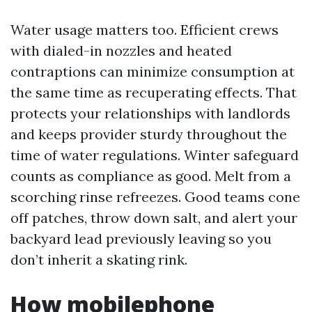
Water usage matters too. Efficient crews
with dialed-in nozzles and heated
contraptions can minimize consumption at
the same time as recuperating effects. That
protects your relationships with landlords
and keeps provider sturdy throughout the
time of water regulations. Winter safeguard
counts as compliance as good. Melt from a
scorching rinse refreezes. Good teams cone
off patches, throw down salt, and alert your
backyard lead previously leaving so you
don’t inherit a skating rink.
How mobilephone