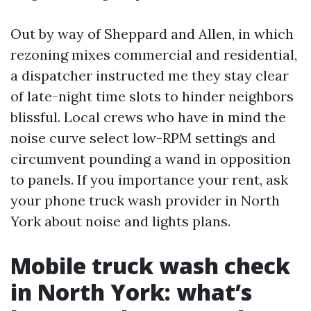
Out by way of Sheppard and Allen, in which
rezoning mixes commercial and residential,
a dispatcher instructed me they stay clear
of late-night time slots to hinder neighbors
blissful. Local crews who have in mind the
noise curve select low-RPM settings and
circumvent pounding a wand in opposition
to panels. If you importance your rent, ask
your phone truck wash provider in North
York about noise and lights plans.
Mobile truck wash check
in North York: what’s