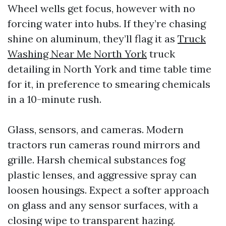
Wheel wells get focus, however with no
forcing water into hubs. If they’re chasing
shine on aluminum, they’ll flag it as
Truck
Washing Near Me North York
truck
detailing in North York and time table time
for it, in preference to smearing chemicals
in a 10-minute rush.
Glass, sensors, and cameras. Modern
tractors run cameras round mirrors and
grille. Harsh chemical substances fog
plastic lenses, and aggressive spray can
loosen housings. Expect a softer approach
on glass and any sensor surfaces, with a
closing wipe to transparent hazing.