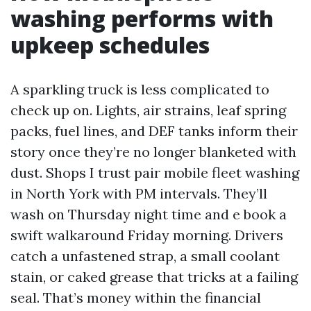
washing performs with
upkeep schedules
A sparkling truck is less complicated to
check up on. Lights, air strains, leaf spring
packs, fuel lines, and DEF tanks inform their
story once they’re no longer blanketed with
dust. Shops I trust pair mobile fleet washing
in North York with PM intervals. They’ll
wash on Thursday night time and e book a
swift walkaround Friday morning. Drivers
catch a unfastened strap, a small coolant
stain, or caked grease that tricks at a failing
seal. That’s money within the financial