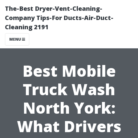
The-Best Dryer-Vent-Cleaning-
Company Tips-For Ducts-Air-Duct-
Cleaning 2191
MENU
Best Mobile
Truck Wash
North York:
What Drivers