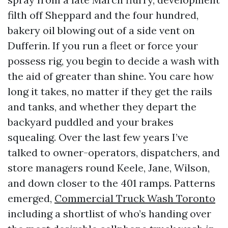
filth off Sheppard and the four hundred,
bakery oil blowing out of a side vent on
Dufferin. If you run a fleet or force your
possess rig, you begin to decide a wash with
the aid of greater than shine. You care how
long it takes, no matter if they get the rails
and tanks, and whether they depart the
backyard puddled and your brakes
squealing. Over the last few years I’ve
talked to owner-operators, dispatchers, and
store managers round Keele, Jane, Wilson,
and down closer to the 401 ramps. Patterns
emerged,
Commercial Truck Wash Toronto
including a shortlist of who’s handing over