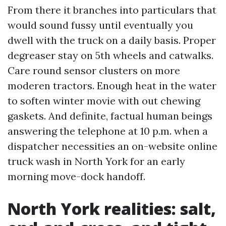
From there it branches into particulars that
would sound fussy until eventually you
dwell with the truck on a daily basis. Proper
degreaser stay on 5th wheels and catwalks.
Care round sensor clusters on more
moderen tractors. Enough heat in the water
to soften winter movie with out chewing
gaskets. And definite, factual human beings
answering the telephone at 10 p.m. when a
dispatcher necessities an on-website online
truck wash in North York for an early
morning move-dock handoff.
North York realities: salt,