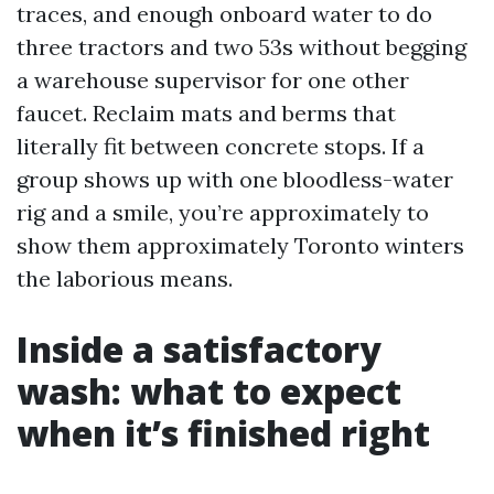
traces, and enough onboard water to do
three tractors and two 53s without begging
a warehouse supervisor for one other
faucet. Reclaim mats and berms that
literally fit between concrete stops. If a
group shows up with one bloodless-water
rig and a smile, you’re approximately to
show them approximately Toronto winters
the laborious means.
Inside a satisfactory
wash: what to expect
when it’s finished right