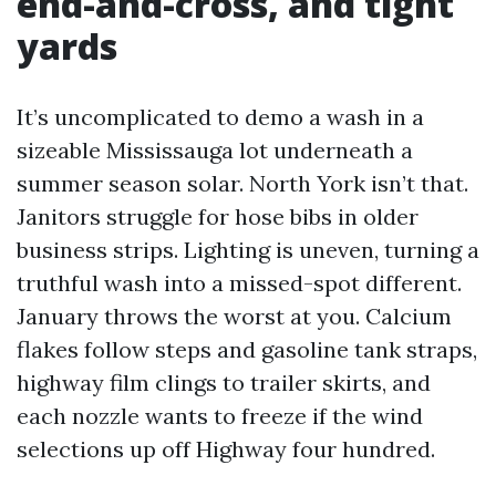
end-and-cross, and tight
yards
It’s uncomplicated to demo a wash in a
sizeable Mississauga lot underneath a
summer season solar. North York isn’t that.
Janitors struggle for hose bibs in older
business strips. Lighting is uneven, turning a
truthful wash into a missed-spot different.
January throws the worst at you. Calcium
flakes follow steps and gasoline tank straps,
highway film clings to trailer skirts, and
each nozzle wants to freeze if the wind
selections up off Highway four hundred.