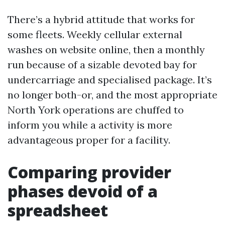
There’s a hybrid attitude that works for
some fleets. Weekly cellular external
washes on website online, then a monthly
run because of a sizable devoted bay for
undercarriage and specialised package. It’s
no longer both-or, and the most appropriate
North York operations are chuffed to
inform you while a activity is more
advantageous proper for a facility.
Comparing provider
phases devoid of a
spreadsheet