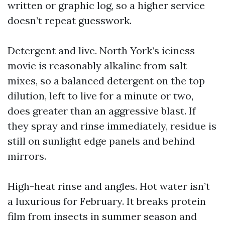
written or graphic log, so a higher service
doesn’t repeat guesswork.
Detergent and live. North York’s iciness
movie is reasonably alkaline from salt
mixes, so a balanced detergent on the top
dilution, left to live for a minute or two,
does greater than an aggressive blast. If
they spray and rinse immediately, residue is
still on sunlight edge panels and behind
mirrors.
High-heat rinse and angles. Hot water isn’t
a luxurious for February. It breaks protein
film from insects in summer season and