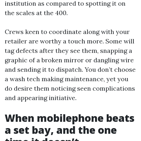
institution as compared to spotting it on
the scales at the 400.
Crews keen to coordinate along with your
retailer are worthy a touch more. Some will
tag defects after they see them, snapping a
graphic of a broken mirror or dangling wire
and sending it to dispatch. You don’t choose
a wash tech making maintenance, yet you
do desire them noticing seen complications
and appearing initiative.
When mobilephone beats
a set bay, and the one