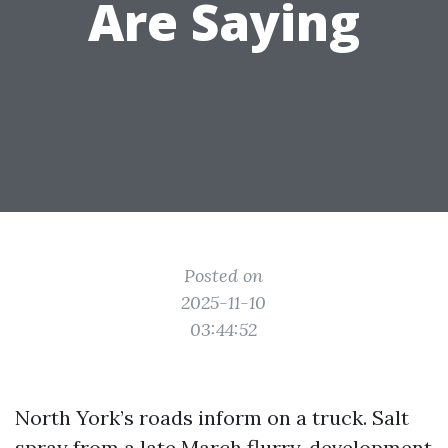
Are Saying
Posted on
2025-11-10
03:44:52
North York’s roads inform on a truck. Salt
spray from a late March flurry, development