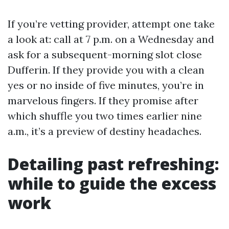
If you’re vetting provider, attempt one take
a look at: call at 7 p.m. on a Wednesday and
ask for a subsequent-morning slot close
Dufferin. If they provide you with a clean
yes or no inside of five minutes, you’re in
marvelous fingers. If they promise after
which shuffle you two times earlier nine
a.m., it’s a preview of destiny headaches.
Detailing past refreshing:
while to guide the excess
work