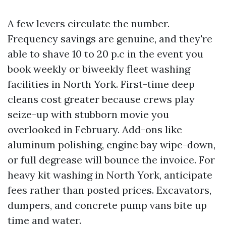
A few levers circulate the number.
Frequency savings are genuine, and they're
able to shave 10 to 20 p.c in the event you
book weekly or biweekly fleet washing
facilities in North York. First-time deep
cleans cost greater because crews play
seize-up with stubborn movie you
overlooked in February. Add-ons like
aluminum polishing, engine bay wipe-down,
or full degrease will bounce the invoice. For
heavy kit washing in North York, anticipate
fees rather than posted prices. Excavators,
dumpers, and concrete pump vans bite up
time and water.