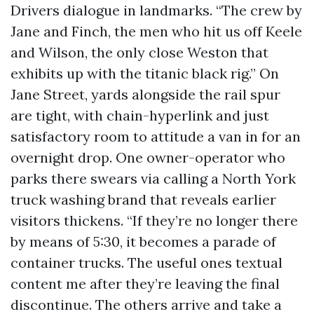
Drivers dialogue in landmarks. “The crew by
Jane and Finch, the men who hit us off Keele
and Wilson, the only close Weston that
exhibits up with the titanic black rig.” On
Jane Street, yards alongside the rail spur
are tight, with chain-hyperlink and just
satisfactory room to attitude a van in for an
overnight drop. One owner-operator who
parks there swears via calling a North York
truck washing brand that reveals earlier
visitors thickens. “If they’re no longer there
by means of 5:30, it becomes a parade of
container trucks. The useful ones textual
content me after they’re leaving the final
discontinue. The others arrive and take a