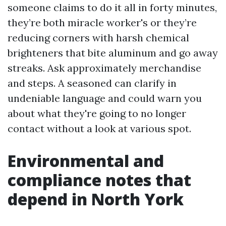
someone claims to do it all in forty minutes,
they’re both miracle worker's or they’re
reducing corners with harsh chemical
brighteners that bite aluminum and go away
streaks. Ask approximately merchandise
and steps. A seasoned can clarify in
undeniable language and could warn you
about what they're going to no longer
contact without a look at various spot.
Environmental and
compliance notes that
depend in North York