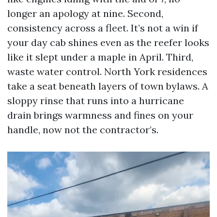
longer an apology at nine. Second,
consistency across a fleet. It’s not a win if
your day cab shines even as the reefer looks
like it slept under a maple in April. Third,
waste water control. North York residences
take a seat beneath layers of town bylaws. A
sloppy rinse that runs into a hurricane
drain brings warmness and fines on your
handle, now not the contractor’s.