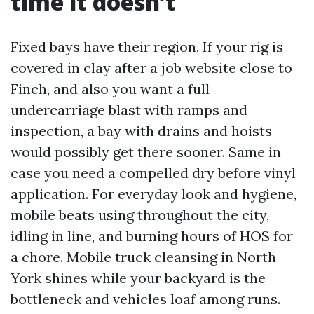
time it doesn’t
Fixed bays have their region. If your rig is
covered in clay after a job website close to
Finch, and also you want a full
undercarriage blast with ramps and
inspection, a bay with drains and hoists
would possibly get there sooner. Same in
case you need a compelled dry before vinyl
application. For everyday look and hygiene,
mobile beats using throughout the city,
idling in line, and burning hours of HOS for
a chore. Mobile truck cleansing in North
York shines while your backyard is the
bottleneck and vehicles loaf among runs.