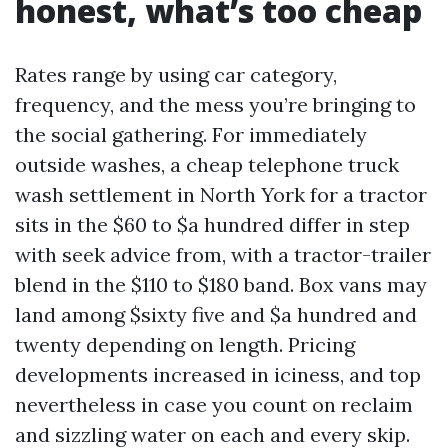
honest, what’s too cheap
Rates range by using car category,
frequency, and the mess you’re bringing to
the social gathering. For immediately
outside washes, a cheap telephone truck
wash settlement in North York for a tractor
sits in the $60 to $a hundred differ in step
with seek advice from, with a tractor-trailer
blend in the $110 to $180 band. Box vans may
land among $sixty five and $a hundred and
twenty depending on length. Pricing
developments increased in iciness, and top
nevertheless in case you count on reclaim
and sizzling water on each and every skip.