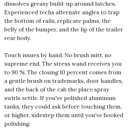
dissolves greasy build-up around latches.
Experienced techs alternate angles to trap
the bottom of rails, replicate palms, the
belly of the bumper, and the lip of the trailer
rear body.
Touch issues by hand. No brush mitt, no
supreme end. The stress wand receives you
to 90 %. The closing 10 percent comes from
a gentle brush on trademarks, door handles,
and the back of the cab the place spray
swirls settle. If you've polished aluminum
tanks, they could ask before touching them,
or higher, sidestep them until you’ve booked
polishing.