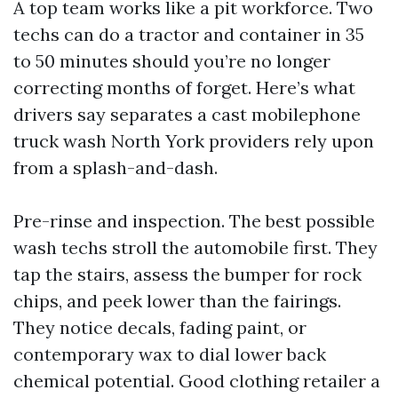
A top team works like a pit workforce. Two
techs can do a tractor and container in 35
to 50 minutes should you’re no longer
correcting months of forget. Here’s what
drivers say separates a cast mobilephone
truck wash North York providers rely upon
from a splash-and-dash.
Pre-rinse and inspection. The best possible
wash techs stroll the automobile first. They
tap the stairs, assess the bumper for rock
chips, and peek lower than the fairings.
They notice decals, fading paint, or
contemporary wax to dial lower back
chemical potential. Good clothing retailer a