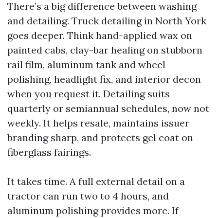
There’s a big difference between washing
and detailing. Truck detailing in North York
goes deeper. Think hand-applied wax on
painted cabs, clay-bar healing on stubborn
rail film, aluminum tank and wheel
polishing, headlight fix, and interior decon
when you request it. Detailing suits
quarterly or semiannual schedules, now not
weekly. It helps resale, maintains issuer
branding sharp, and protects gel coat on
fiberglass fairings.
It takes time. A full external detail on a
tractor can run two to 4 hours, and
aluminum polishing provides more. If