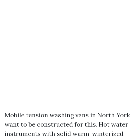
Mobile tension washing vans in North York
want to be constructed for this. Hot water
instruments with solid warm, winterized