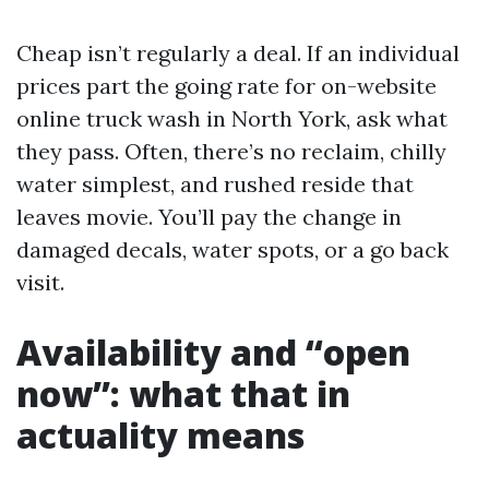
Cheap isn’t regularly a deal. If an individual
prices part the going rate for on-website
online truck wash in North York, ask what
they pass. Often, there’s no reclaim, chilly
water simplest, and rushed reside that
leaves movie. You’ll pay the change in
damaged decals, water spots, or a go back
visit.
Availability and “open
now”: what that in
actuality means