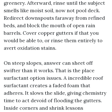
greenery. Afterward, rinse until the subject
smells like moist soil, now not pool deck.
Redirect downspouts faraway from refined
beds, and block the mouth of open rain
barrels. Cover copper gutters if that you
would be able to, or rinse them entirely to
avert oxidation stains.
On steep slopes, answer can sheet off
swifter than it works. That is the place
surfactant option issues. A incredible roof
surfactant creates a faded foam that
adheres. It slows the slide, giving chemistry
time to act devoid of flooding the gutters.
Inside corners and shrink lessons