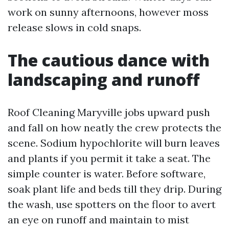
work on sunny afternoons, however moss
release slows in cold snaps.
The cautious dance with
landscaping and runoff
Roof Cleaning Maryville jobs upward push
and fall on how neatly the crew protects the
scene. Sodium hypochlorite will burn leaves
and plants if you permit it take a seat. The
simple counter is water. Before software,
soak plant life and beds till they drip. During
the wash, use spotters on the floor to avert
an eye on runoff and maintain to mist