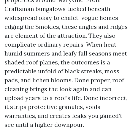
Craftsman bungalows tucked beneath
widespread okay to chalet-vogue homes
edging the Smokies, these angles and ridges
are element of the attraction. They also
complicate ordinary repairs. When heat,
humid summers and leafy fall seasons meet
shaded roof planes, the outcomes is a
predictable unfold of black streaks, moss
pads, and lichen blooms. Done proper, roof
cleaning brings the look again and can
upload years to a roof’s life. Done incorrect,
it strips protective granules, voids
warranties, and creates leaks you gained’t
see until a higher downpour.