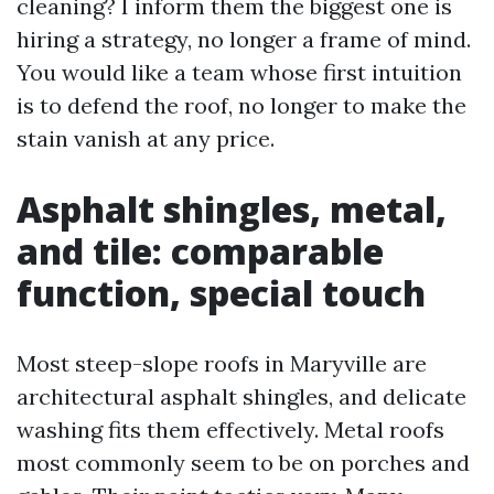
cleaning? I inform them the biggest one is
hiring a strategy, no longer a frame of mind.
You would like a team whose first intuition
is to defend the roof, no longer to make the
stain vanish at any price.
Asphalt shingles, metal,
and tile: comparable
function, special touch
Most steep-slope roofs in Maryville are
architectural asphalt shingles, and delicate
washing fits them effectively. Metal roofs
most commonly seem to be on porches and