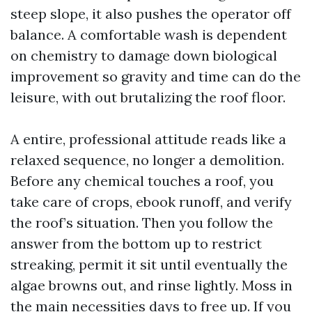
steep slope, it also pushes the operator off
balance. A comfortable wash is dependent
on chemistry to damage down biological
improvement so gravity and time can do the
leisure, with out brutalizing the roof floor.
A entire, professional attitude reads like a
relaxed sequence, no longer a demolition.
Before any chemical touches a roof, you
take care of crops, ebook runoff, and verify
the roof’s situation. Then you follow the
answer from the bottom up to restrict
streaking, permit it sit until eventually the
algae browns out, and rinse lightly. Moss in
the main necessities days to free up. If you