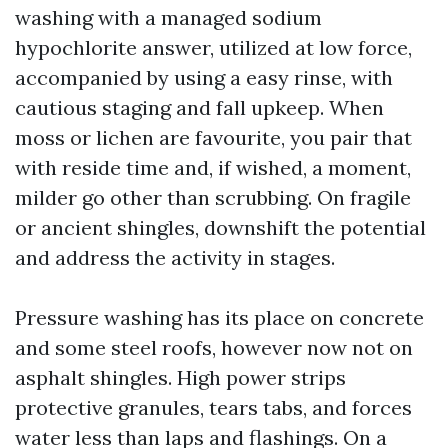
washing with a managed sodium
hypochlorite answer, utilized at low force,
accompanied by using a easy rinse, with
cautious staging and fall upkeep. When
moss or lichen are favourite, you pair that
with reside time and, if wished, a moment,
milder go other than scrubbing. On fragile
or ancient shingles, downshift the potential
and address the activity in stages.
Pressure washing has its place on concrete
and some steel roofs, however now not on
asphalt shingles. High power strips
protective granules, tears tabs, and forces
water less than laps and flashings. On a