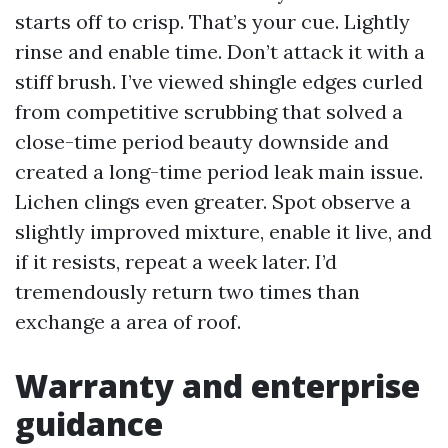
starts off to crisp. That’s your cue. Lightly
rinse and enable time. Don’t attack it with a
stiff brush. I’ve viewed shingle edges curled
from competitive scrubbing that solved a
close-time period beauty downside and
created a long-time period leak main issue.
Lichen clings even greater. Spot observe a
slightly improved mixture, enable it live, and
if it resists, repeat a week later. I’d
tremendously return two times than
exchange a area of roof.
Warranty and enterprise
guidance