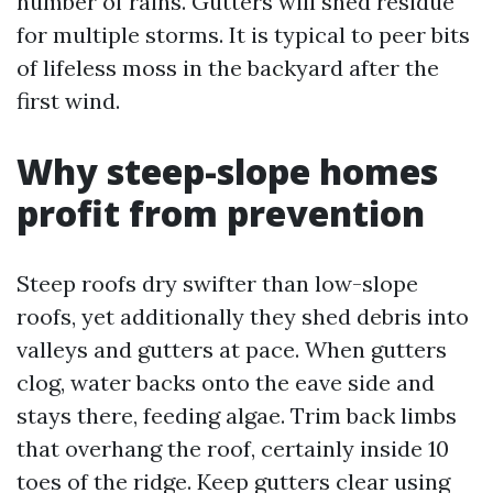
number of rains. Gutters will shed residue
for multiple storms. It is typical to peer bits
of lifeless moss in the backyard after the
first wind.
Why steep-slope homes
profit from prevention
Steep roofs dry swifter than low-slope
roofs, yet additionally they shed debris into
valleys and gutters at pace. When gutters
clog, water backs onto the eave side and
stays there, feeding algae. Trim back limbs
that overhang the roof, certainly inside 10
toes of the ridge. Keep gutters clear using