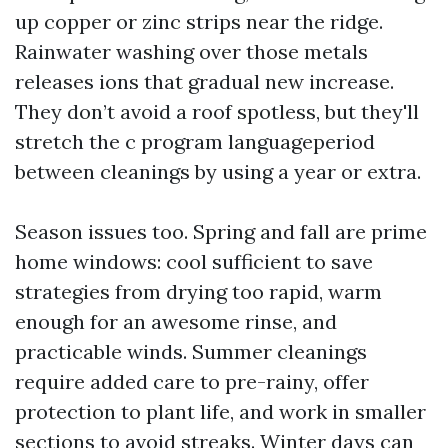
up copper or zinc strips near the ridge.
Rainwater washing over those metals
releases ions that gradual new increase.
They don’t avoid a roof spotless, but they'll
stretch the c program languageperiod
between cleanings by using a year or extra.
Season issues too. Spring and fall are prime
home windows: cool sufficient to save
strategies from drying too rapid, warm
enough for an awesome rinse, and
practicable winds. Summer cleanings
require added care to pre-rainy, offer
protection to plant life, and work in smaller
sections to avoid streaks. Winter days can