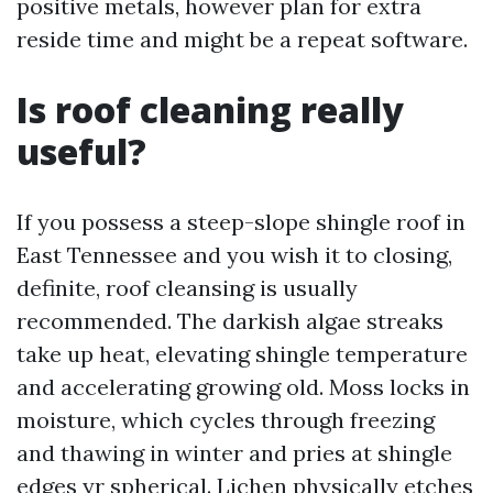
positive metals, however plan for extra
reside time and might be a repeat software.
Is roof cleaning really
useful?
If you possess a steep-slope shingle roof in
East Tennessee and you wish it to closing,
definite, roof cleansing is usually
recommended. The darkish algae streaks
take up heat, elevating shingle temperature
and accelerating growing old. Moss locks in
moisture, which cycles through freezing
and thawing in winter and pries at shingle
edges yr spherical. Lichen physically etches