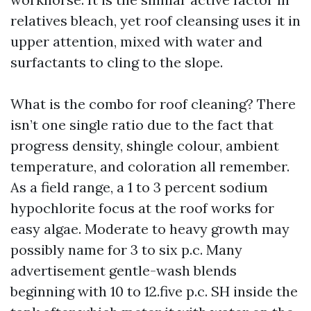
relatives bleach, yet roof cleansing uses it in
upper attention, mixed with water and
surfactants to cling to the slope.
What is the combo for roof cleaning? There
isn’t one single ratio due to the fact that
progress density, shingle colour, ambient
temperature, and coloration all remember.
As a field range, a 1 to 3 percent sodium
hypochlorite focus at the roof works for
easy algae. Moderate to heavy growth may
possibly name for 3 to six p.c. Many
advertisement gentle-wash blends
beginning with 10 to 12.five p.c. SH inside the