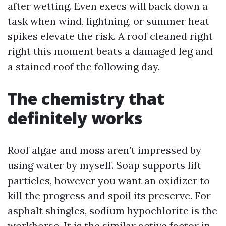
after wetting. Even execs will back down a
task when wind, lightning, or summer heat
spikes elevate the risk. A roof cleaned right
right this moment beats a damaged leg and
a stained roof the following day.
The chemistry that
definitely works
Roof algae and moss aren’t impressed by
using water by myself. Soap supports lift
particles, however you want an oxidizer to
kill the progress and spoil its preserve. For
asphalt shingles, sodium hypochlorite is the
workhorse. It is the similar active factor in