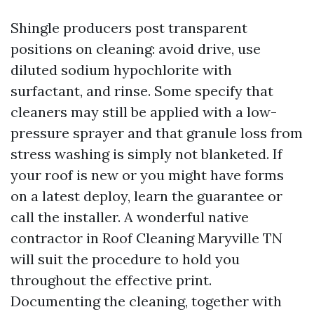
Shingle producers post transparent
positions on cleaning: avoid drive, use
diluted sodium hypochlorite with
surfactant, and rinse. Some specify that
cleaners may still be applied with a low-
pressure sprayer and that granule loss from
stress washing is simply not blanketed. If
your roof is new or you might have forms
on a latest deploy, learn the guarantee or
call the installer. A wonderful native
contractor in Roof Cleaning Maryville TN
will suit the procedure to hold you
throughout the effective print.
Documenting the cleaning, together with