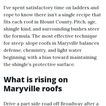
I’ve spent satisfactory time on ladders and
rope to know there isn’t a single recipe that
fits each roof in Blount County. Pitch, age,
shingle kind, and surrounding bushes steer
the formula. The most effective technique
for steep-slope roofs in Maryville balances
defense, chemistry, and light water
beginning, with a bias toward maintaining
the shingle’s protective surface.
What is rising on
Maryville roofs
Drive a part side road off Broadway after a