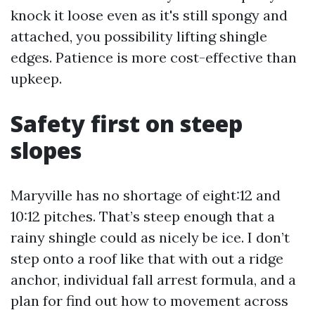
knock it loose even as it's still spongy and
attached, you possibility lifting shingle
edges. Patience is more cost-effective than
upkeep.
Safety first on steep
slopes
Maryville has no shortage of eight:12 and
10:12 pitches. That’s steep enough that a
rainy shingle could as nicely be ice. I don’t
step onto a roof like that with out a ridge
anchor, individual fall arrest formula, and a
plan for find out how to movement across