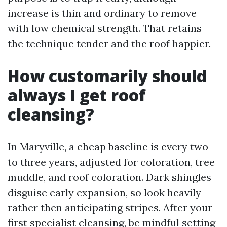
increase is thin and ordinary to remove
with low chemical strength. That retains
the technique tender and the roof happier.
How customarily should
always I get roof
cleansing?
In Maryville, a cheap baseline is every two
to three years, adjusted for coloration, tree
muddle, and roof coloration. Dark shingles
disguise early expansion, so look heavily
rather then anticipating stripes. After your
first specialist cleansing, be mindful setting