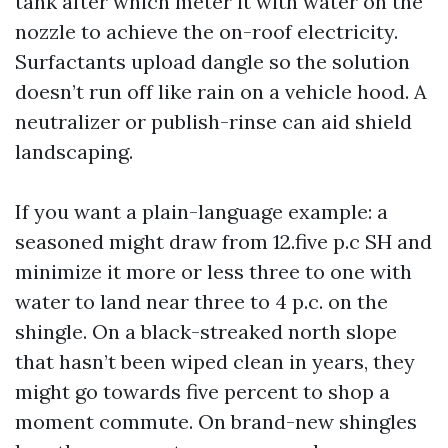
tank after which meter it with water on the
nozzle to achieve the on-roof electricity.
Surfactants upload dangle so the solution
doesn’t run off like rain on a vehicle hood. A
neutralizer or publish-rinse can aid shield
landscaping.
If you want a plain-language example: a
seasoned might draw from 12.five p.c SH and
minimize it more or less three to one with
water to land near three to 4 p.c. on the
shingle. On a black-streaked north slope
that hasn’t been wiped clean in years, they
might go towards five percent to shop a
moment commute. On brand-new shingles