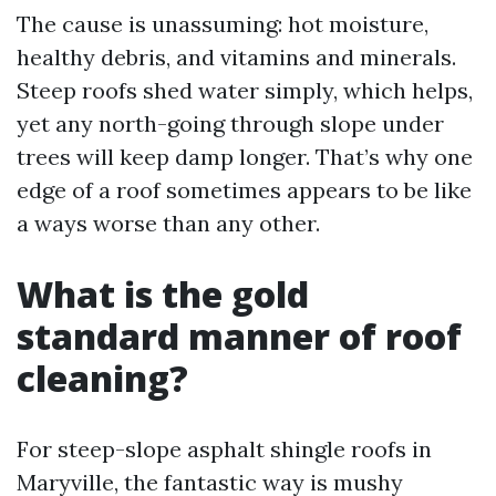
The cause is unassuming: hot moisture,
healthy debris, and vitamins and minerals.
Steep roofs shed water simply, which helps,
yet any north-going through slope under
trees will keep damp longer. That’s why one
edge of a roof sometimes appears to be like
a ways worse than any other.
What is the gold
standard manner of roof
cleaning?
For steep-slope asphalt shingle roofs in
Maryville, the fantastic way is mushy