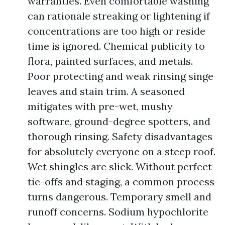
warranties. Even comfortable washing
can rationale streaking or lightening if
concentrations are too high or reside
time is ignored. Chemical publicity to
flora, painted surfaces, and metals.
Poor protecting and weak rinsing singe
leaves and stain trim. A seasoned
mitigates with pre-wet, mushy
software, ground-degree spotters, and
thorough rinsing. Safety disadvantages
for absolutely everyone on a steep roof.
Wet shingles are slick. Without perfect
tie-offs and staging, a common process
turns dangerous. Temporary smell and
runoff concerns. Sodium hypochlorite