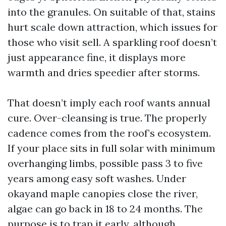
into the granules. On suitable of that, stains
hurt scale down attraction, which issues for
those who visit sell. A sparkling roof doesn’t
just appearance fine, it displays more
warmth and dries speedier after storms.
That doesn’t imply each roof wants annual
cure. Over-cleansing is true. The properly
cadence comes from the roof’s ecosystem.
If your place sits in full solar with minimum
overhanging limbs, possible pass 3 to five
years among easy soft washes. Under
okayand maple canopies close the river,
algae can go back in 18 to 24 months. The
purpose is to trap it early, although