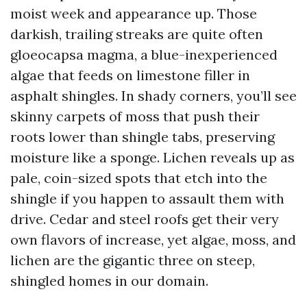
moist week and appearance up. Those
darkish, trailing streaks are quite often
gloeocapsa magma, a blue-inexperienced
algae that feeds on limestone filler in
asphalt shingles. In shady corners, you’ll see
skinny carpets of moss that push their
roots lower than shingle tabs, preserving
moisture like a sponge. Lichen reveals up as
pale, coin-sized spots that etch into the
shingle if you happen to assault them with
drive. Cedar and steel roofs get their very
own flavors of increase, yet algae, moss, and
lichen are the gigantic three on steep,
shingled homes in our domain.