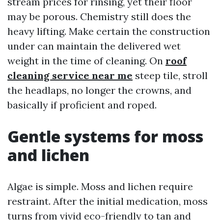
stream prices for rinsing, yet their floor
may be porous. Chemistry still does the
heavy lifting. Make certain the construction
under can maintain the delivered wet
weight in the time of cleaning. On
roof
cleaning service near me
steep tile, stroll
the headlaps, no longer the crowns, and
basically if proficient and roped.
Gentle systems for moss
and lichen
Algae is simple. Moss and lichen require
restraint. After the initial medication, moss
turns from vivid eco-friendly to tan and