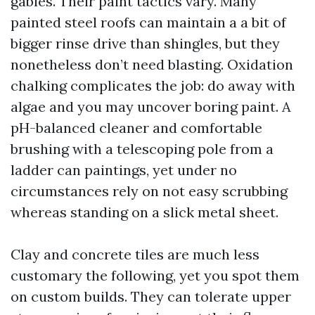
gables. Their paint tactics vary. Many
painted steel roofs can maintain a a bit of
bigger rinse drive than shingles, but they
nonetheless don’t need blasting. Oxidation
chalking complicates the job: do away with
algae and you may uncover boring paint. A
pH-balanced cleaner and comfortable
brushing with a telescoping pole from a
ladder can paintings, yet under no
circumstances rely on not easy scrubbing
whereas standing on a slick metal sheet.
Clay and concrete tiles are much less
customary the following, yet you spot them
on custom builds. They can tolerate upper