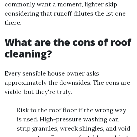
commonly want a moment, lighter skip
considering that runoff dilutes the 1st one
there.
What are the cons of roof
cleaning?
Every sensible house owner asks
approximately the downsides. The cons are
viable, but they're truly.
Risk to the roof floor if the wrong way
is used. High-pressure washing can
strip granules, wreck shingles, and void