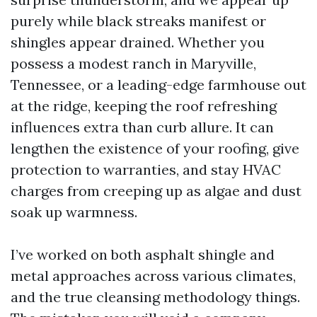
purely while black streaks manifest or
shingles appear drained. Whether you
possess a modest ranch in Maryville,
Tennessee, or a leading-edge farmhouse out
at the ridge, keeping the roof refreshing
influences extra than curb allure. It can
lengthen the existence of your roofing, give
protection to warranties, and stay HVAC
charges from creeping up as algae and dust
soak up warmness.
I’ve worked on both asphalt shingle and
metal approaches across various climates,
and the true cleansing methodology things.