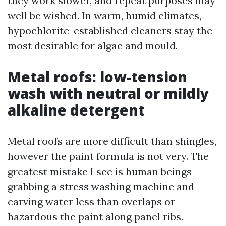
they work slower, and repeat purposes may
well be wished. In warm, humid climates,
hypochlorite-established cleaners stay the
most desirable for algae and mould.
Metal roofs: low-tension
wash with neutral or mildly
alkaline detergent
Metal roofs are more difficult than shingles,
however the paint formula is not very. The
greatest mistake I see is human beings
grabbing a stress washing machine and
carving water less than overlaps or
hazardous the paint along panel ribs.