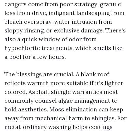
dangers come from poor strategy: granule
loss from drive, indignant landscaping from
bleach overspray, water intrusion from
sloppy rinsing, or exclusive damage. There’s
also a quick window of odor from
hypochlorite treatments, which smells like
a pool for a few hours.
The blessings are crucial. A blank roof
reflects warmth more suitable if it’s lighter
colored. Asphalt shingle warranties most
commonly counsel algae management to
hold aesthetics. Moss elimination can keep
away from mechanical harm to shingles. For
metal, ordinary washing helps coatings