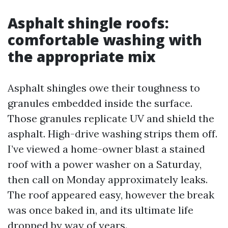
Asphalt shingle roofs:
comfortable washing with
the appropriate mix
Asphalt shingles owe their toughness to
granules embedded inside the surface.
Those granules replicate UV and shield the
asphalt. High-drive washing strips them off.
I’ve viewed a home-owner blast a stained
roof with a power washer on a Saturday,
then call on Monday approximately leaks.
The roof appeared easy, however the break
was once baked in, and its ultimate life
dropped by way of years.