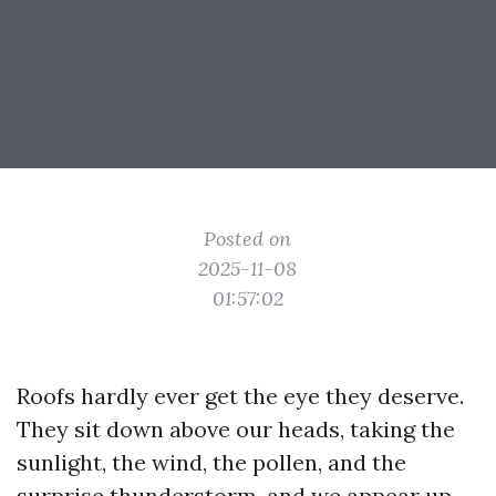
Posted on
2025-11-08
01:57:02
Roofs hardly ever get the eye they deserve.
They sit down above our heads, taking the
sunlight, the wind, the pollen, and the
surprise thunderstorm, and we appear up