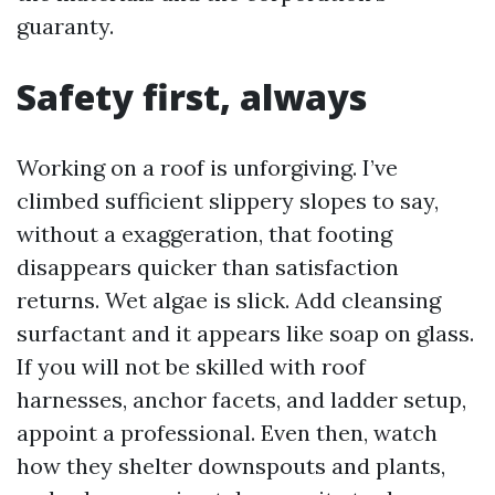
guaranty.
Safety first, always
Working on a roof is unforgiving. I’ve
climbed sufficient slippery slopes to say,
without a exaggeration, that footing
disappears quicker than satisfaction
returns. Wet algae is slick. Add cleansing
surfactant and it appears like soap on glass.
If you will not be skilled with roof
harnesses, anchor facets, and ladder setup,
appoint a professional. Even then, watch
how they shelter downspouts and plants,