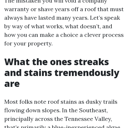
The mistaken you will void a company
warranty or shave years off a roof that must
always have lasted many years. Let’s speak
by way of what works, what doesn’t, and
how you can make a choice a clever process
for your property.
What the ones streaks
and stains tremendously
are
Most folks note roof stains as dusky trails
flowing down slopes. In the Southeast,
principally across the Tennessee Valley,
that’s primarily a blue-inexperienced algae