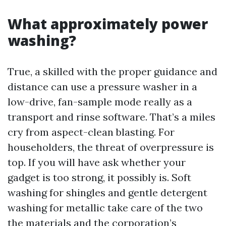
What approximately power
washing?
True, a skilled with the proper guidance and
distance can use a pressure washer in a
low-drive, fan-sample mode really as a
transport and rinse software. That’s a miles
cry from aspect-clean blasting. For
householders, the threat of overpressure is
top. If you will have ask whether your
gadget is too strong, it possibly is. Soft
washing for shingles and gentle detergent
washing for metallic take care of the two
the materials and the corporation’s