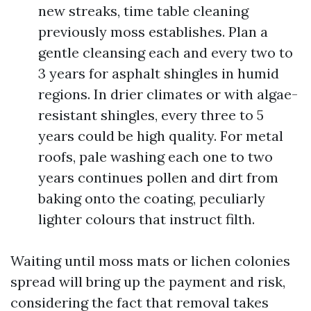
new streaks, time table cleaning
previously moss establishes. Plan a
gentle cleansing each and every two to
3 years for asphalt shingles in humid
regions. In drier climates or with algae-
resistant shingles, every three to 5
years could be high quality. For metal
roofs, pale washing each one to two
years continues pollen and dirt from
baking onto the coating, peculiarly
lighter colours that instruct filth.
Waiting until moss mats or lichen colonies
spread will bring up the payment and risk,
considering the fact that removal takes