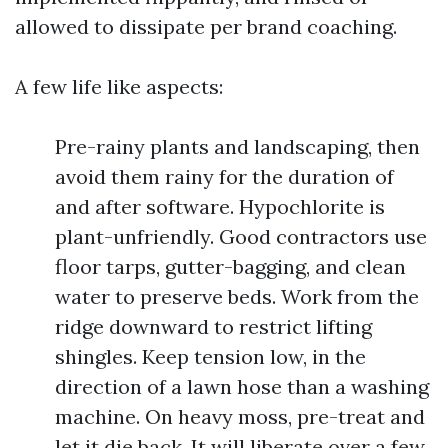
allowed to dissipate per brand coaching.
A few life like aspects:
Pre-rainy plants and landscaping, then
avoid them rainy for the duration of
and after software. Hypochlorite is
plant-unfriendly. Good contractors use
floor tarps, gutter-bagging, and clean
water to preserve beds. Work from the
ridge downward to restrict lifting
shingles. Keep tension low, in the
direction of a lawn hose than a washing
machine. On heavy moss, pre-treat and
let it die back. It will liberate over a few