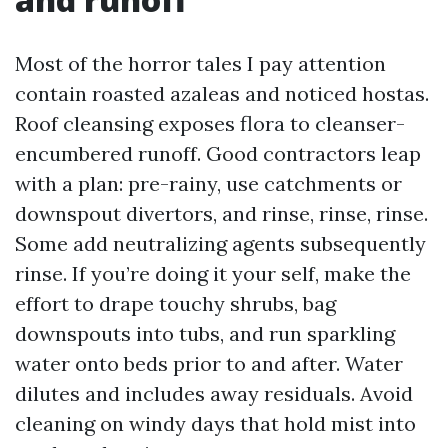
Most of the horror tales I pay attention
contain roasted azaleas and noticed hostas.
Roof cleansing exposes flora to cleanser-
encumbered runoff. Good contractors leap
with a plan: pre-rainy, use catchments or
downspout divertors, and rinse, rinse, rinse.
Some add neutralizing agents subsequently
rinse. If you’re doing it your self, make the
effort to drape touchy shrubs, bag
downspouts into tubs, and run sparkling
water onto beds prior to and after. Water
dilutes and includes away residuals. Avoid
cleaning on windy days that hold mist into