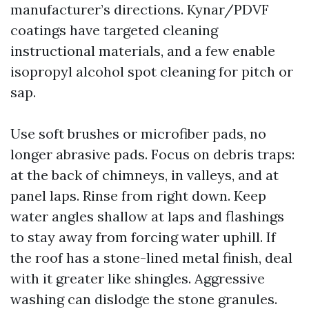
manufacturer’s directions. Kynar/PDVF
coatings have targeted cleaning
instructional materials, and a few enable
isopropyl alcohol spot cleaning for pitch or
sap.
Use soft brushes or microfiber pads, no
longer abrasive pads. Focus on debris traps:
at the back of chimneys, in valleys, and at
panel laps. Rinse from right down. Keep
water angles shallow at laps and flashings
to stay away from forcing water uphill. If
the roof has a stone-lined metal finish, deal
with it greater like shingles. Aggressive
washing can dislodge the stone granules.