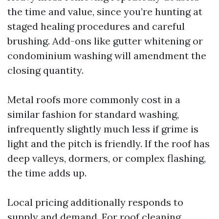
the time and value, since you’re hunting at
staged healing procedures and careful
brushing. Add-ons like gutter whitening or
condominium washing will amendment the
closing quantity.
Metal roofs more commonly cost in a
similar fashion for standard washing,
infrequently slightly much less if grime is
light and the pitch is friendly. If the roof has
deep valleys, dormers, or complex flashing,
the time adds up.
Local pricing additionally responds to
supply and demand. For roof cleaning