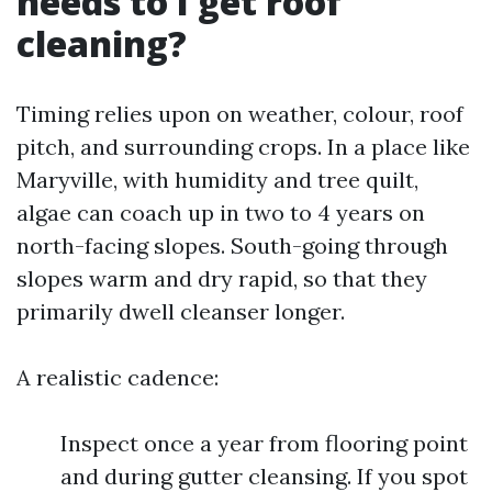
needs to I get roof
cleaning?
Timing relies upon on weather, colour, roof
pitch, and surrounding crops. In a place like
Maryville, with humidity and tree quilt,
algae can coach up in two to 4 years on
north-facing slopes. South-going through
slopes warm and dry rapid, so that they
primarily dwell cleanser longer.
A realistic cadence:
Inspect once a year from flooring point
and during gutter cleansing. If you spot