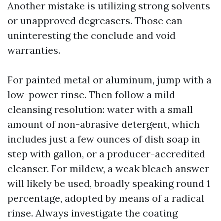
Another mistake is utilizing strong solvents
or unapproved degreasers. Those can
uninteresting the conclude and void
warranties.
For painted metal or aluminum, jump with a
low-power rinse. Then follow a mild
cleansing resolution: water with a small
amount of non-abrasive detergent, which
includes just a few ounces of dish soap in
step with gallon, or a producer-accredited
cleanser. For mildew, a weak bleach answer
will likely be used, broadly speaking round 1
percentage, adopted by means of a radical
rinse. Always investigate the coating