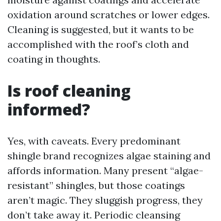
oxidation around scratches or lower edges.
Cleaning is suggested, but it wants to be
accomplished with the roof’s cloth and
coating in thoughts.
Is roof cleaning
informed?
Yes, with caveats. Every predominant
shingle brand recognizes algae staining and
affords information. Many present “algae-
resistant” shingles, but those coatings
aren’t magic. They sluggish progress, they
don’t take away it. Periodic cleansing