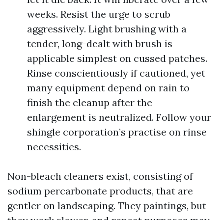
weeks. Resist the urge to scrub
aggressively. Light brushing with a
tender, long-dealt with brush is
applicable simplest on cussed patches.
Rinse conscientiously if cautioned, yet
many equipment depend on rain to
finish the cleanup after the
enlargement is neutralized. Follow your
shingle corporation’s practise on rinse
necessities.
Non-bleach cleaners exist, consisting of
sodium percarbonate products, that are
gentler on landscaping. They paintings, but