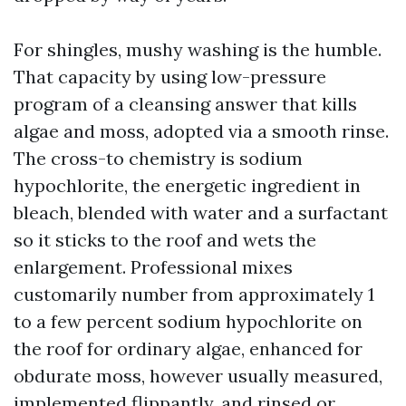
For shingles, mushy washing is the humble.
That capacity by using low-pressure
program of a cleansing answer that kills
algae and moss, adopted via a smooth rinse.
The cross-to chemistry is sodium
hypochlorite, the energetic ingredient in
bleach, blended with water and a surfactant
so it sticks to the roof and wets the
enlargement. Professional mixes
customarily number from approximately 1
to a few percent sodium hypochlorite on
the roof for ordinary algae, enhanced for
obdurate moss, however usually measured,
implemented flippantly, and rinsed or