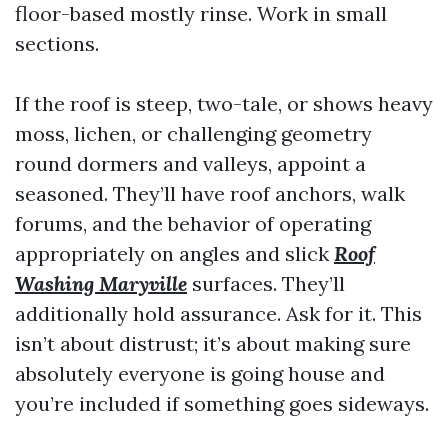
floor-based mostly rinse. Work in small
sections.
If the roof is steep, two-tale, or shows heavy
moss, lichen, or challenging geometry
round dormers and valleys, appoint a
seasoned. They’ll have roof anchors, walk
forums, and the behavior of operating
appropriately on angles and slick
Roof
Washing Maryville
surfaces. They’ll
additionally hold assurance. Ask for it. This
isn’t about distrust; it’s about making sure
absolutely everyone is going house and
you’re included if something goes sideways.