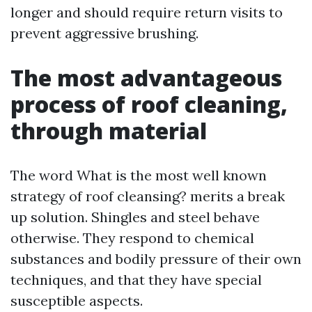
longer and should require return visits to
prevent aggressive brushing.
The most advantageous
process of roof cleaning,
through material
The word What is the most well known
strategy of roof cleansing? merits a break
up solution. Shingles and steel behave
otherwise. They respond to chemical
substances and bodily pressure of their own
techniques, and that they have special
susceptible aspects.