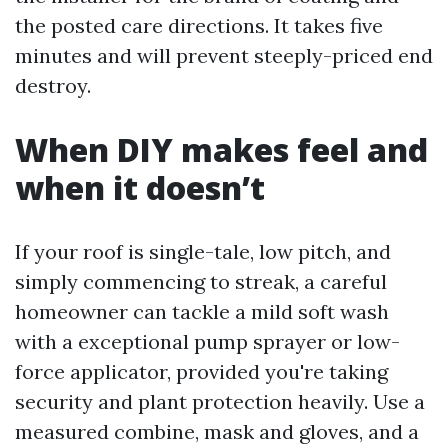
the posted care directions. It takes five
minutes and will prevent steeply-priced end
destroy.
When DIY makes feel and
when it doesn’t
If your roof is single-tale, low pitch, and
simply commencing to streak, a careful
homeowner can tackle a mild soft wash
with a exceptional pump sprayer or low-
force applicator, provided you're taking
security and plant protection heavily. Use a
measured combine, mask and gloves, and a