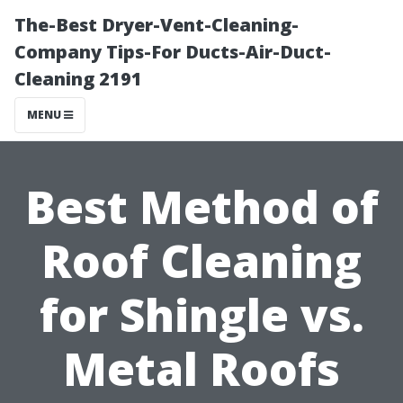
The-Best Dryer-Vent-Cleaning-
Company Tips-For Ducts-Air-Duct-
Cleaning 2191
MENU
Best Method of
Roof Cleaning
for Shingle vs.
Metal Roofs