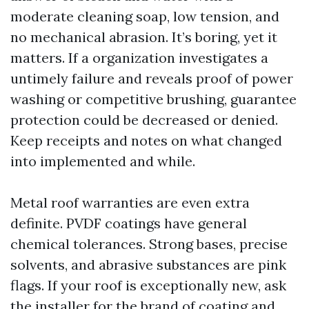
moderate cleaning soap, low tension, and
no mechanical abrasion. It’s boring, yet it
matters. If a organization investigates a
untimely failure and reveals proof of power
washing or competitive brushing, guarantee
protection could be decreased or denied.
Keep receipts and notes on what changed
into implemented and while.
Metal roof warranties are even extra
definite. PVDF coatings have general
chemical tolerances. Strong bases, precise
solvents, and abrasive substances are pink
flags. If your roof is exceptionally new, ask
the installer for the brand of coating and