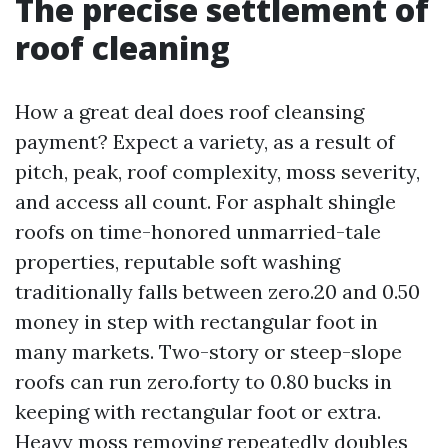
The precise settlement of
roof cleaning
How a great deal does roof cleansing
payment? Expect a variety, as a result of
pitch, peak, roof complexity, moss severity,
and access all count. For asphalt shingle
roofs on time-honored unmarried-tale
properties, reputable soft washing
traditionally falls between zero.20 and 0.50
money in step with rectangular foot in
many markets. Two-story or steep-slope
roofs can run zero.forty to 0.80 bucks in
keeping with rectangular foot or extra.
Heavy moss removing repeatedly doubles