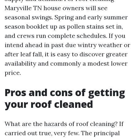
Maryville TN house owners will see
seasonal swings. Spring and early summer
season booklet up as pollen stains set in,
and crews run complete schedules. If you
intend ahead in past due wintry weather or
after leaf fall, it is easy to discover greater
availability and commonly a modest lower
price.
Pros and cons of getting
your roof cleaned
What are the hazards of roof cleaning? If
carried out true, very few. The principal