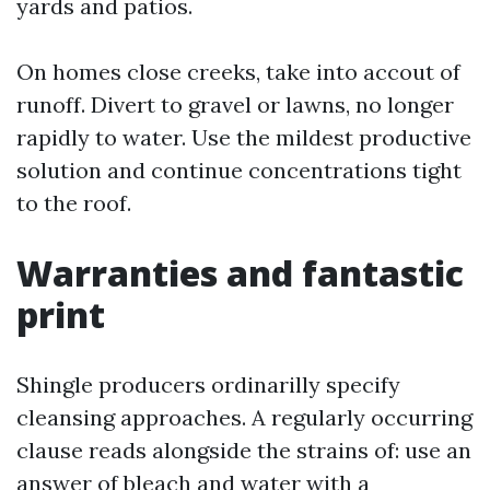
yards and patios.
On homes close creeks, take into accout of
runoff. Divert to gravel or lawns, no longer
rapidly to water. Use the mildest productive
solution and continue concentrations tight
to the roof.
Warranties and fantastic
print
Shingle producers ordinarilly specify
cleansing approaches. A regularly occurring
clause reads alongside the strains of: use an
answer of bleach and water with a