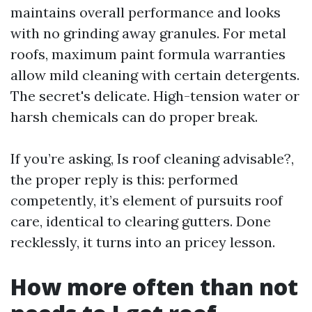
maintains overall performance and looks
with no grinding away granules. For metal
roofs, maximum paint formula warranties
allow mild cleaning with certain detergents.
The secret's delicate. High-tension water or
harsh chemicals can do proper break.
If you’re asking, Is roof cleaning advisable?,
the proper reply is this: performed
competently, it’s element of pursuits roof
care, identical to clearing gutters. Done
recklessly, it turns into an pricey lesson.
How more often than not