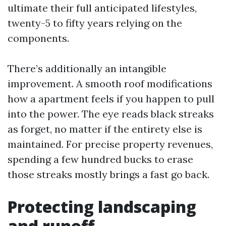
ultimate their full anticipated lifestyles,
twenty-5 to fifty years relying on the
components.
There’s additionally an intangible
improvement. A smooth roof modifications
how a apartment feels if you happen to pull
into the power. The eye reads black streaks
as forget, no matter if the entirety else is
maintained. For precise property revenues,
spending a few hundred bucks to erase
those streaks mostly brings a fast go back.
Protecting landscaping
and runoff