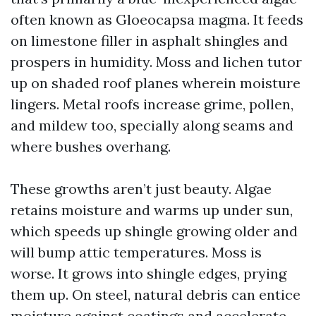
often known as Gloeocapsa magma. It feeds
on limestone filler in asphalt shingles and
prospers in humidity. Moss and lichen tutor
up on shaded roof planes wherein moisture
lingers. Metal roofs increase grime, pollen,
and mildew too, specially along seams and
where bushes overhang.
These growths aren’t just beauty. Algae
retains moisture and warms up under sun,
which speeds up shingle growing older and
will bump attic temperatures. Moss is
worse. It grows into shingle edges, prying
them up. On steel, natural debris can entice
moisture against coatings and accelerate