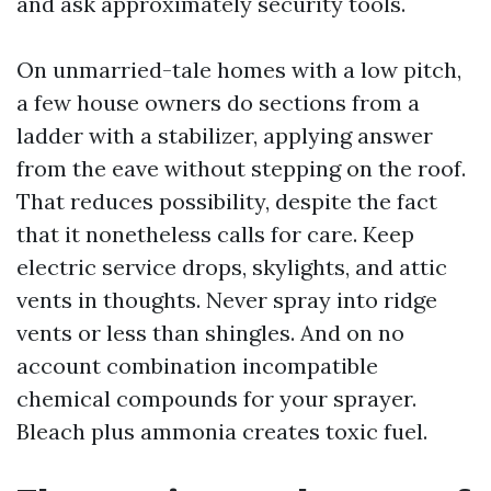
and ask approximately security tools.
On unmarried-tale homes with a low pitch,
a few house owners do sections from a
ladder with a stabilizer, applying answer
from the eave without stepping on the roof.
That reduces possibility, despite the fact
that it nonetheless calls for care. Keep
electric service drops, skylights, and attic
vents in thoughts. Never spray into ridge
vents or less than shingles. And on no
account combination incompatible
chemical compounds for your sprayer.
Bleach plus ammonia creates toxic fuel.