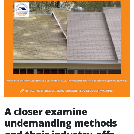
A closer examine
undemanding methods