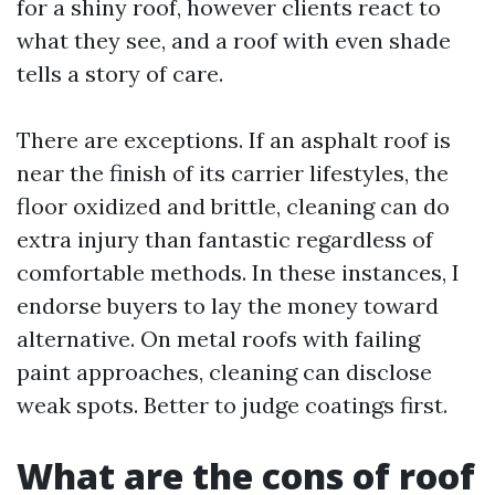
for a shiny roof, however clients react to
what they see, and a roof with even shade
tells a story of care.
There are exceptions. If an asphalt roof is
near the finish of its carrier lifestyles, the
floor oxidized and brittle, cleaning can do
extra injury than fantastic regardless of
comfortable methods. In these instances, I
endorse buyers to lay the money toward
alternative. On metal roofs with failing
paint approaches, cleaning can disclose
weak spots. Better to judge coatings first.
What are the cons of roof