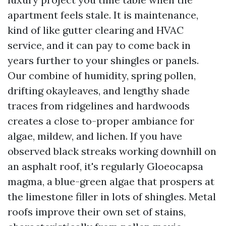
apartment feels stale. It is maintenance,
kind of like gutter clearing and HVAC
service, and it can pay to come back in
years further to your shingles or panels.
Our combine of humidity, spring pollen,
drifting okayleaves, and lengthy shade
traces from ridgelines and hardwoods
creates a close to-proper ambiance for
algae, mildew, and lichen. If you have
observed black streaks working downhill on
an asphalt roof, it's regularly Gloeocapsa
magma, a blue-green algae that prospers at
the limestone filler in lots of shingles. Metal
roofs improve their own set of stains,