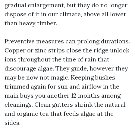
gradual enlargement, but they do no longer
dispose of it in our climate, above all lower
than heavy timber.
Preventive measures can prolong durations.
Copper or zinc strips close the ridge unlock
ions throughout the time of rain that
discourage algae. They guide, however they
may be now not magic. Keeping bushes
trimmed again for sun and airflow in the
main buys you another 12 months among
cleanings. Clean gutters shrink the natural
and organic tea that feeds algae at the
sides.