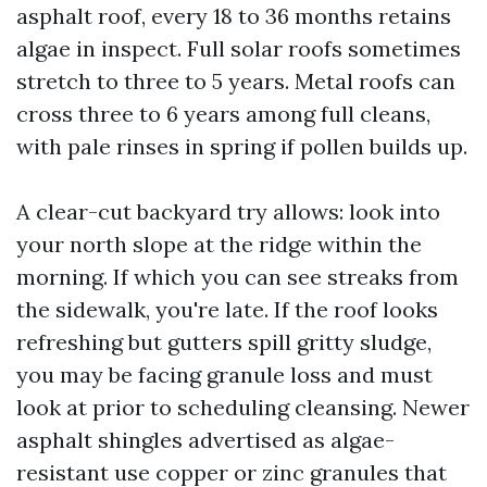
asphalt roof, every 18 to 36 months retains
algae in inspect. Full solar roofs sometimes
stretch to three to 5 years. Metal roofs can
cross three to 6 years among full cleans,
with pale rinses in spring if pollen builds up.
A clear-cut backyard try allows: look into
your north slope at the ridge within the
morning. If which you can see streaks from
the sidewalk, you're late. If the roof looks
refreshing but gutters spill gritty sludge,
you may be facing granule loss and must
look at prior to scheduling cleansing. Newer
asphalt shingles advertised as algae-
resistant use copper or zinc granules that