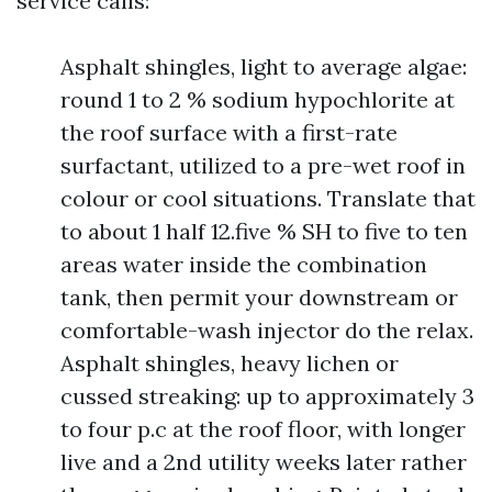
service calls:
Asphalt shingles, light to average algae:
round 1 to 2 % sodium hypochlorite at
the roof surface with a first-rate
surfactant, utilized to a pre-wet roof in
colour or cool situations. Translate that
to about 1 half 12.five % SH to five to ten
areas water inside the combination
tank, then permit your downstream or
comfortable-wash injector do the relax.
Asphalt shingles, heavy lichen or
cussed streaking: up to approximately 3
to four p.c at the roof floor, with longer
live and a 2nd utility weeks later rather