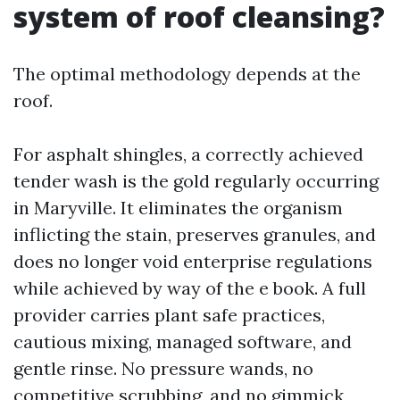
system of roof cleansing?
The optimal methodology depends at the
roof.
For asphalt shingles, a correctly achieved
tender wash is the gold regularly occurring
in Maryville. It eliminates the organism
inflicting the stain, preserves granules, and
does no longer void enterprise regulations
while achieved by way of the e book. A full
provider carries plant safe practices,
cautious mixing, managed software, and
gentle rinse. No pressure wands, no
competitive scrubbing, and no gimmick