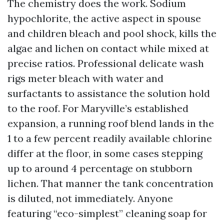
The chemistry does the work. Sodium
hypochlorite, the active aspect in spouse
and children bleach and pool shock, kills the
algae and lichen on contact while mixed at
precise ratios. Professional delicate wash
rigs meter bleach with water and
surfactants to assistance the solution hold
to the roof. For Maryville’s established
expansion, a running roof blend lands in the
1 to a few percent readily available chlorine
differ at the floor, in some cases stepping
up to around 4 percentage on stubborn
lichen. That manner the tank concentration
is diluted, not immediately. Anyone
featuring “eco-simplest” cleaning soap for