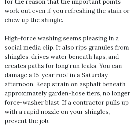
for the reason that the important points
work out even if you refreshing the stain or
chew up the shingle.
High-force washing seems pleasing in a
social media clip. It also rips granules from
shingles, drives water beneath laps, and
creates paths for long run leaks. You can
damage a 15-year roof in a Saturday
afternoon. Keep strain on asphalt beneath
approximately garden-hose tiers, no longer
force-washer blast. If a contractor pulls up
with a rapid nozzle on your shingles,
prevent the job.