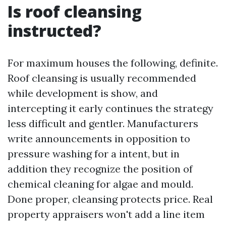
Is roof cleansing
instructed?
For maximum houses the following, definite.
Roof cleansing is usually recommended
while development is show, and
intercepting it early continues the strategy
less difficult and gentler. Manufacturers
write announcements in opposition to
pressure washing for a intent, but in
addition they recognize the position of
chemical cleaning for algae and mould.
Done proper, cleansing protects price. Real
property appraisers won't add a line item