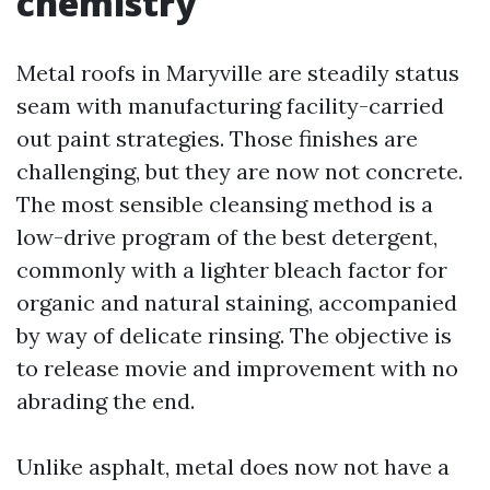
chemistry
Metal roofs in Maryville are steadily status
seam with manufacturing facility-carried
out paint strategies. Those finishes are
challenging, but they are now not concrete.
The most sensible cleansing method is a
low-drive program of the best detergent,
commonly with a lighter bleach factor for
organic and natural staining, accompanied
by way of delicate rinsing. The objective is
to release movie and improvement with no
abrading the end.
Unlike asphalt, metal does now not have a