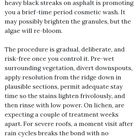
heavy black streaks on asphalt is promoting
you a brief-time period cosmetic wash. It
may possibly brighten the granules, but the
algae will re-bloom.
The procedure is gradual, deliberate, and
risk-free once you control it. Pre-wet
surrounding vegetation, divert downspouts,
apply resolution from the ridge down in
plausible sections, permit adequate stay
time so the stains lighten frivolously, and
then rinse with low power. On lichen, are
expecting a couple of treatment weeks
apart. For severe roofs, a moment visit after
rain cycles breaks the bond with no