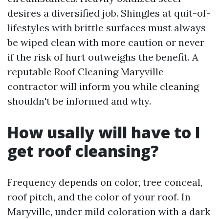
desires a diversified job. Shingles at quit-of-
lifestyles with brittle surfaces must always
be wiped clean with more caution or never
if the risk of hurt outweighs the benefit. A
reputable Roof Cleaning Maryville
contractor will inform you while cleaning
shouldn't be informed and why.
How usally will have to I
get roof cleansing?
Frequency depends on color, tree conceal,
roof pitch, and the color of your roof. In
Maryville, under mild coloration with a dark