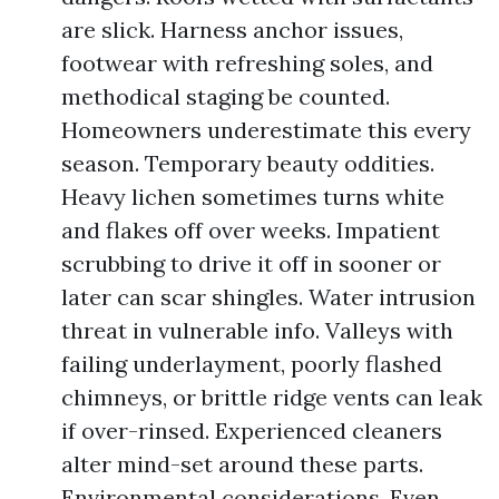
are slick. Harness anchor issues,
footwear with refreshing soles, and
methodical staging be counted.
Homeowners underestimate this every
season. Temporary beauty oddities.
Heavy lichen sometimes turns white
and flakes off over weeks. Impatient
scrubbing to drive it off in sooner or
later can scar shingles. Water intrusion
threat in vulnerable info. Valleys with
failing underlayment, poorly flashed
chimneys, or brittle ridge vents can leak
if over-rinsed. Experienced cleaners
alter mind-set around these parts.
Environmental considerations. Even