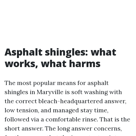
Asphalt shingles: what
works, what harms
The most popular means for asphalt
shingles in Maryville is soft washing with
the correct bleach-headquartered answer,
low tension, and managed stay time,
followed via a comfortable rinse. That is the
short answer. The long answer concerns,