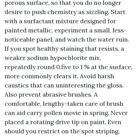
porous surface, so that you do no longer
desire to push chemistry as sizzling. Start
with a surfactant mixture designed for
painted metallic, experiment a small, less-
noticeable panel, and watch the water ruin.
If you spot healthy staining that resists, a
weaker sodium hypochlorite mix,
repeatedly round 0.five to 1 % at the surface,
more commonly clears it. Avoid harsh
caustics that can uninteresting the gloss.
Also prevent abrasive brushes. A
comfortable, lengthy-taken care of brush
can aid carry pollen movie in spring. Never
placed a rotating drive tip on paint. Even
should you restrict on the spot striping,