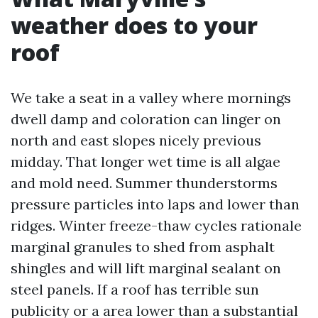
weather does to your
roof
We take a seat in a valley where mornings
dwell damp and coloration can linger on
north and east slopes nicely previous
midday. That longer wet time is all algae
and mold need. Summer thunderstorms
pressure particles into laps and lower than
ridges. Winter freeze-thaw cycles rationale
marginal granules to shed from asphalt
shingles and will lift marginal sealant on
steel panels. If a roof has terrible sun
publicity or a area lower than a substantial