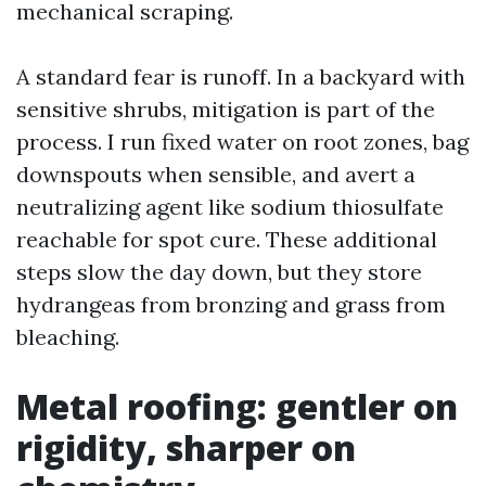
mechanical scraping.
A standard fear is runoff. In a backyard with
sensitive shrubs, mitigation is part of the
process. I run fixed water on root zones, bag
downspouts when sensible, and avert a
neutralizing agent like sodium thiosulfate
reachable for spot cure. These additional
steps slow the day down, but they store
hydrangeas from bronzing and grass from
bleaching.
Metal roofing: gentler on
rigidity, sharper on