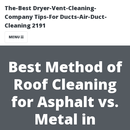
The-Best Dryer-Vent-Cleaning-
Company Tips-For Ducts-Air-Duct-
Cleaning 2191
MENU
Best Method of
Roof Cleaning
for Asphalt vs.
Metal in