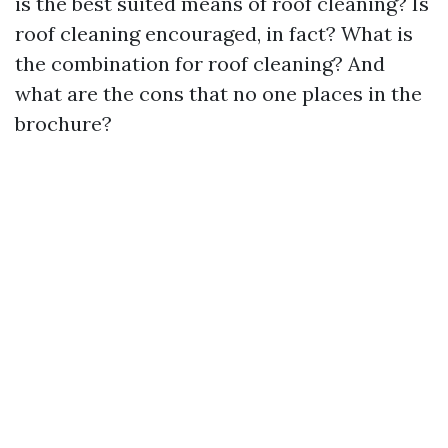
is the best suited means of roof cleaning? Is
roof cleaning encouraged, in fact? What is
the combination for roof cleaning? And
what are the cons that no one places in the
brochure?