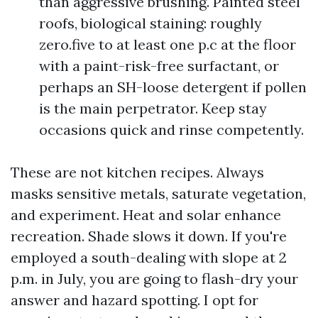
than aggressive brushing. Painted steel
roofs, biological staining: roughly
zero.five to at least one p.c at the floor
with a paint-risk-free surfactant, or
perhaps an SH-loose detergent if pollen
is the main perpetrator. Keep stay
occasions quick and rinse competently.
These are not kitchen recipes. Always
masks sensitive metals, saturate vegetation,
and experiment. Heat and solar enhance
recreation. Shade slows it down. If you're
employed a south-dealing with slope at 2
p.m. in July, you are going to flash-dry your
answer and hazard spotting. I opt for