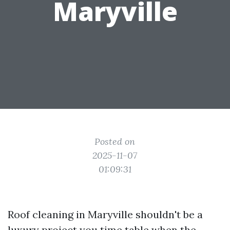
Maryville
Posted on
2025-11-07
01:09:31
Roof cleaning in Maryville shouldn't be a
luxury project you time table when the