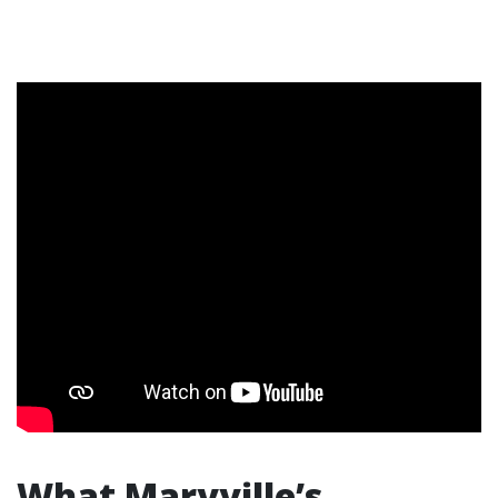
What Maryville’s