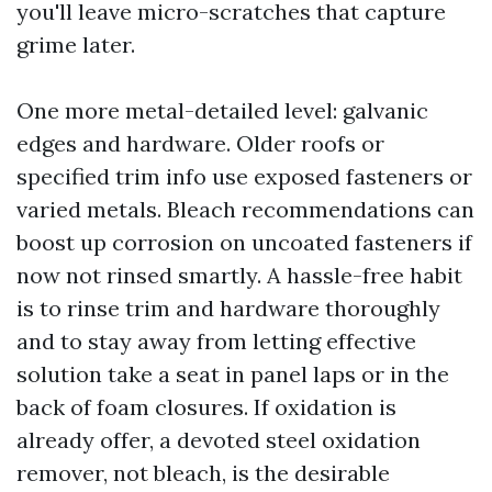
you'll leave micro-scratches that capture
grime later.
One more metal-detailed level: galvanic
edges and hardware. Older roofs or
specified trim info use exposed fasteners or
varied metals. Bleach recommendations can
boost up corrosion on uncoated fasteners if
now not rinsed smartly. A hassle-free habit
is to rinse trim and hardware thoroughly
and to stay away from letting effective
solution take a seat in panel laps or in the
back of foam closures. If oxidation is
already offer, a devoted steel oxidation
remover, not bleach, is the desirable