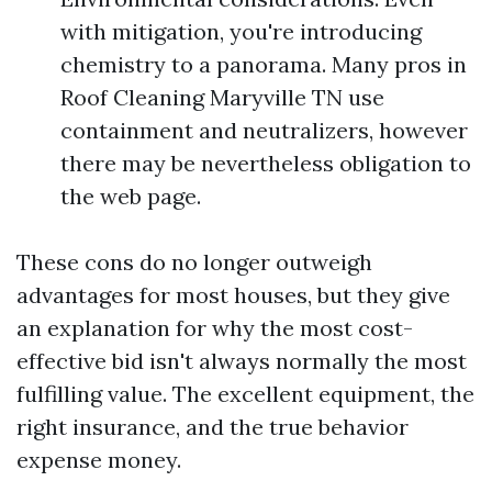
with mitigation, you're introducing
chemistry to a panorama. Many pros in
Roof Cleaning Maryville TN use
containment and neutralizers, however
there may be nevertheless obligation to
the web page.
These cons do no longer outweigh
advantages for most houses, but they give
an explanation for why the most cost-
effective bid isn't always normally the most
fulfilling value. The excellent equipment, the
right insurance, and the true behavior
expense money.