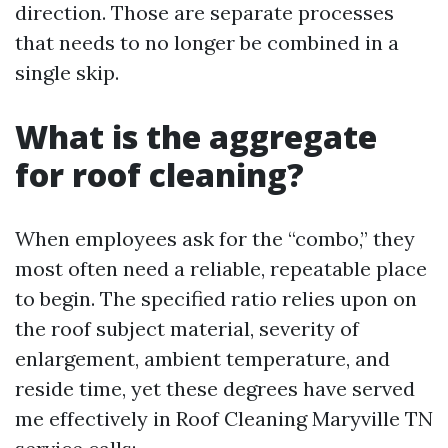
direction. Those are separate processes
that needs to no longer be combined in a
single skip.
What is the aggregate
for roof cleaning?
When employees ask for the “combo,” they
most often need a reliable, repeatable place
to begin. The specified ratio relies upon on
the roof subject material, severity of
enlargement, ambient temperature, and
reside time, yet these degrees have served
me effectively in Roof Cleaning Maryville TN