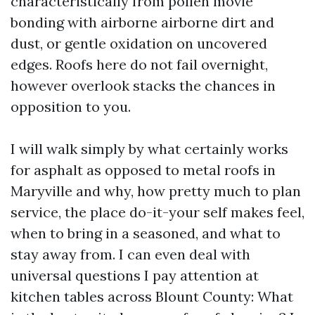
characteristically from pollen movie
bonding with airborne airborne dirt and
dust, or gentle oxidation on uncovered
edges. Roofs here do not fail overnight,
however overlook stacks the chances in
opposition to you.
I will walk simply by what certainly works
for asphalt as opposed to metal roofs in
Maryville and why, how pretty much to plan
service, the place do-it-your self makes feel,
when to bring in a seasoned, and what to
stay away from. I can even deal with
universal questions I pay attention at
kitchen tables across Blount County: What