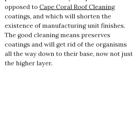
opposed to
Cape Coral Roof Cleaning
coatings, and which will shorten the
existence of manufacturing unit finishes.
The good cleaning means preserves
coatings and will get rid of the organisms
all the way down to their base, now not just
the higher layer.