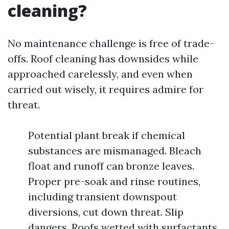
cleaning?
No maintenance challenge is free of trade-
offs. Roof cleaning has downsides while
approached carelessly, and even when
carried out wisely, it requires admire for
threat.
Potential plant break if chemical
substances are mismanaged. Bleach
float and runoff can bronze leaves.
Proper pre-soak and rinse routines,
including transient downspout
diversions, cut down threat. Slip
dangers. Roofs wetted with surfactants