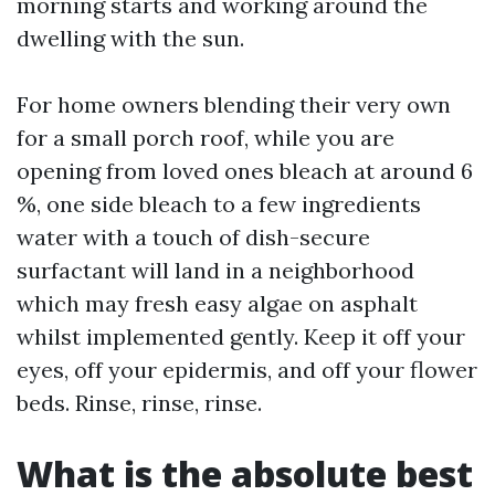
morning starts and working around the
dwelling with the sun.
For home owners blending their very own
for a small porch roof, while you are
opening from loved ones bleach at around 6
%, one side bleach to a few ingredients
water with a touch of dish-secure
surfactant will land in a neighborhood
which may fresh easy algae on asphalt
whilst implemented gently. Keep it off your
eyes, off your epidermis, and off your flower
beds. Rinse, rinse, rinse.
What is the absolute best