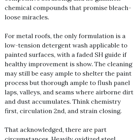
chemical compounds that promise bleach-
loose miracles.
For metal roofs, the only formulation is a
low-tension detergent wash applicable to
painted surfaces, with a faded SH guide if
healthy improvement is show. The cleaning
may still be easy ample to shelter the paint
process but thorough ample to flush panel
laps, valleys, and seams where airborne dirt
and dust accumulates. Think chemistry
first, circulation 2nd, and strain closing.
That acknowledged, there are part
circumstances. Heavily oxidized steel