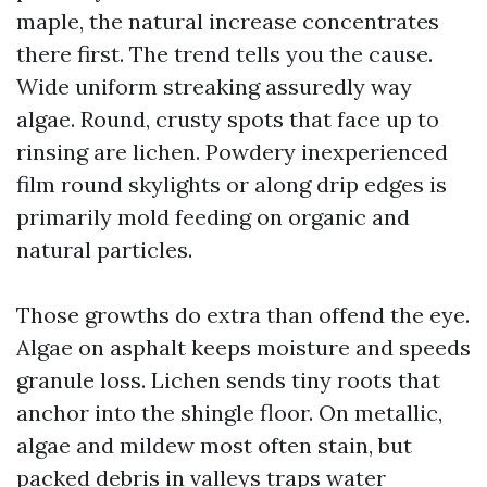
maple, the natural increase concentrates
there first. The trend tells you the cause.
Wide uniform streaking assuredly way
algae. Round, crusty spots that face up to
rinsing are lichen. Powdery inexperienced
film round skylights or along drip edges is
primarily mold feeding on organic and
natural particles.
Those growths do extra than offend the eye.
Algae on asphalt keeps moisture and speeds
granule loss. Lichen sends tiny roots that
anchor into the shingle floor. On metallic,
algae and mildew most often stain, but
packed debris in valleys traps water