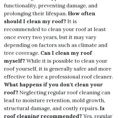
functionality, preventing damage, and
prolonging their lifespan.
How often
should I clean my roof?
It is
recommended to clean your roof at least
once every two years, but it may vary
depending on factors such as climate and
tree coverage.
Can I clean my roof
myself?
While it is possible to clean your
roof yourself, it is generally safer and more
effective to hire a professional roof cleaner.
What happens if you don't clean your
roof?
Neglecting regular roof cleaning can
lead to moisture retention, mold growth,
structural damage, and costly repairs.
Is
roof cleaning recommended?
Yes, regular