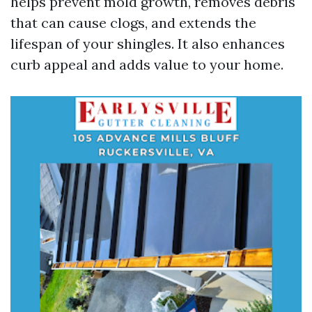
helps prevent mold growth, removes debris
that can cause clogs, and extends the
lifespan of your shingles. It also enhances
curb appeal and adds value to your home.