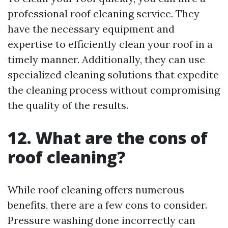
professional roof cleaning service. They
have the necessary equipment and
expertise to efficiently clean your roof in a
timely manner. Additionally, they can use
specialized cleaning solutions that expedite
the cleaning process without compromising
the quality of the results.
12. What are the cons of
roof cleaning?
While roof cleaning offers numerous
benefits, there are a few cons to consider.
Pressure washing done incorrectly can