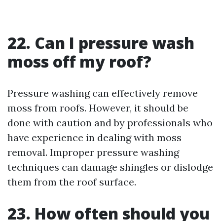
22. Can I pressure wash
moss off my roof?
Pressure washing can effectively remove
moss from roofs. However, it should be
done with caution and by professionals who
have experience in dealing with moss
removal. Improper pressure washing
techniques can damage shingles or dislodge
them from the roof surface.
23. How often should you