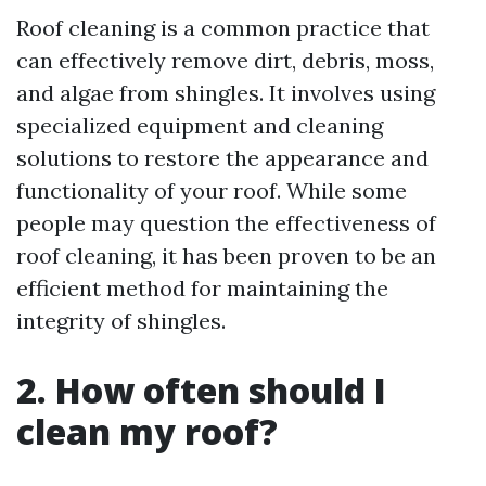
Roof cleaning is a common practice that
can effectively remove dirt, debris, moss,
and algae from shingles. It involves using
specialized equipment and cleaning
solutions to restore the appearance and
functionality of your roof. While some
people may question the effectiveness of
roof cleaning, it has been proven to be an
efficient method for maintaining the
integrity of shingles.
2. How often should I
clean my roof?