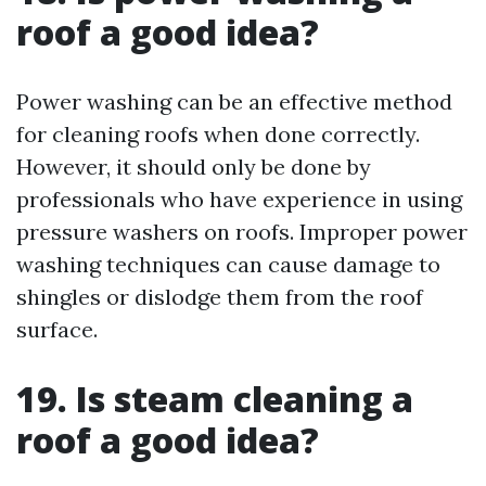
roof a good idea?
Power washing can be an effective method
for cleaning roofs when done correctly.
However, it should only be done by
professionals who have experience in using
pressure washers on roofs. Improper power
washing techniques can cause damage to
shingles or dislodge them from the roof
surface.
19. Is steam cleaning a
roof a good idea?