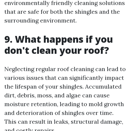
environmentally friendly cleaning solutions
that are safe for both the shingles and the
surrounding environment.
9. What happens if you
don't clean your roof?
Neglecting regular roof cleaning can lead to
various issues that can significantly impact
the lifespan of your shingles. Accumulated
dirt, debris, moss, and algae can cause
moisture retention, leading to mold growth
and deterioration of shingles over time.
This can result in leaks, structural damage,
and costly repairs.