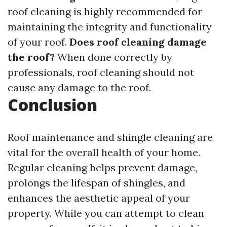
roof cleaning is highly recommended for
maintaining the integrity and functionality
of your roof.
Does roof cleaning damage
the roof?
When done correctly by
professionals, roof cleaning should not
cause any damage to the roof.
Conclusion
Roof maintenance and shingle cleaning are
vital for the overall health of your home.
Regular cleaning helps prevent damage,
prolongs the lifespan of shingles, and
enhances the aesthetic appeal of your
property. While you can attempt to clean