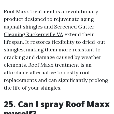
Roof Maxx treatment is a revolutionary
product designed to rejuvenate aging
asphalt shingles and
Screened Gutter
Cleaning Ruckersville VA
extend their
lifespan. It restores flexibility to dried-out
shingles, making them more resistant to
cracking and damage caused by weather
elements. Roof Maxx treatment is an
affordable alternative to costly roof
replacements and can significantly prolong
the life of your shingles.
25. Can I spray Roof Maxx
myself?