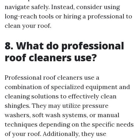
navigate safely. Instead, consider using
long-reach tools or hiring a professional to
clean your roof.
8. What do professional
roof cleaners use?
Professional roof cleaners use a
combination of specialized equipment and
cleaning solutions to effectively clean
shingles. They may utilize pressure
washers, soft wash systems, or manual
techniques depending on the specific needs
of your roof. Additionally, they use