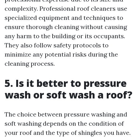
complexity. Professional roof cleaners use
specialized equipment and techniques to
ensure thorough cleaning without causing
any harm to the building or its occupants.
They also follow safety protocols to
minimize any potential risks during the
cleaning process.
5. Is it better to pressure
wash or soft wash a roof?
The choice between pressure washing and
soft washing depends on the condition of
your roof and the type of shingles you have.