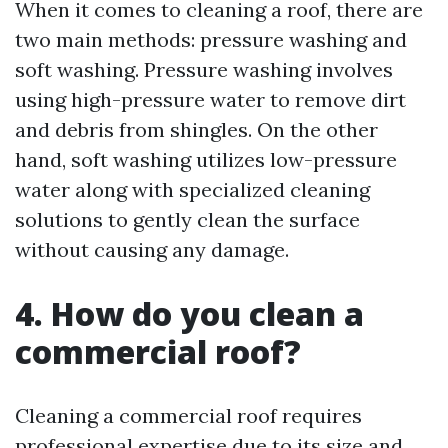
When it comes to cleaning a roof, there are
two main methods: pressure washing and
soft washing. Pressure washing involves
using high-pressure water to remove dirt
and debris from shingles. On the other
hand, soft washing utilizes low-pressure
water along with specialized cleaning
solutions to gently clean the surface
without causing any damage.
4. How do you clean a
commercial roof?
Cleaning a commercial roof requires
professional expertise due to its size and