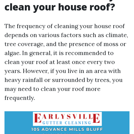
clean your house roof?
The frequency of cleaning your house roof
depends on various factors such as climate,
tree coverage, and the presence of moss or
algae. In general, it is recommended to
clean your roof at least once every two
years. However, if you live in an area with
heavy rainfall or surrounded by trees, you
may need to clean your roof more
frequently.