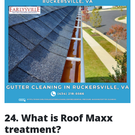
24. What is Roof Maxx
treatment?