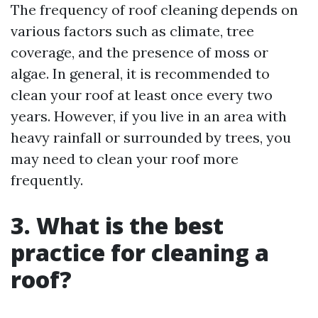
The frequency of roof cleaning depends on
various factors such as climate, tree
coverage, and the presence of moss or
algae. In general, it is recommended to
clean your roof at least once every two
years. However, if you live in an area with
heavy rainfall or surrounded by trees, you
may need to clean your roof more
frequently.
3. What is the best
practice for cleaning a
roof?