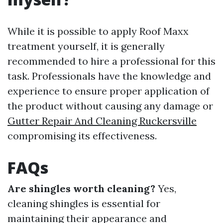
While it is possible to apply Roof Maxx
treatment yourself, it is generally
recommended to hire a professional for this
task. Professionals have the knowledge and
experience to ensure proper application of
the product without causing any damage or
Gutter Repair And Cleaning Ruckersville
compromising its effectiveness.
FAQs
Are shingles worth cleaning?
Yes,
cleaning shingles is essential for
maintaining their appearance and