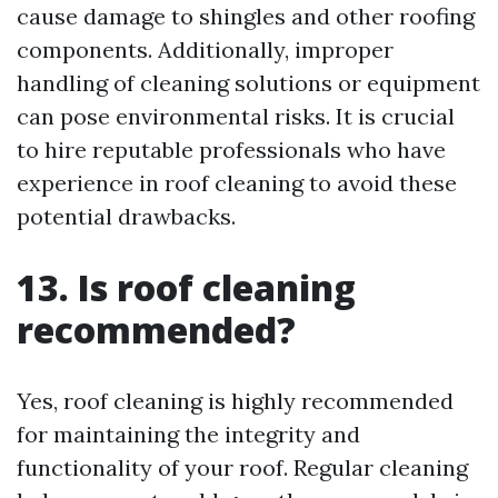
cause damage to shingles and other roofing
components. Additionally, improper
handling of cleaning solutions or equipment
can pose environmental risks. It is crucial
to hire reputable professionals who have
experience in roof cleaning to avoid these
potential drawbacks.
13. Is roof cleaning
recommended?
Yes, roof cleaning is highly recommended
for maintaining the integrity and
functionality of your roof. Regular cleaning