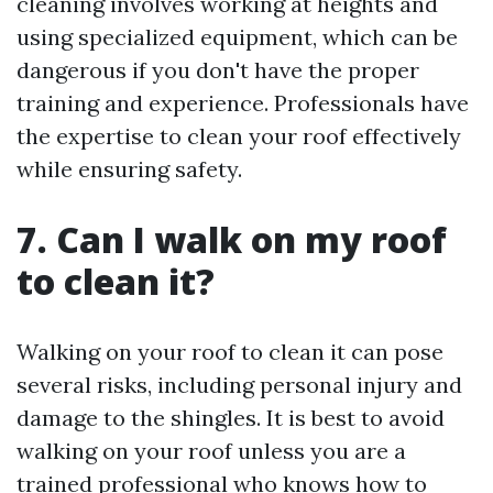
cleaning involves working at heights and
using specialized equipment, which can be
dangerous if you don't have the proper
training and experience. Professionals have
the expertise to clean your roof effectively
while ensuring safety.
7. Can I walk on my roof
to clean it?
Walking on your roof to clean it can pose
several risks, including personal injury and
damage to the shingles. It is best to avoid
walking on your roof unless you are a
trained professional who knows how to