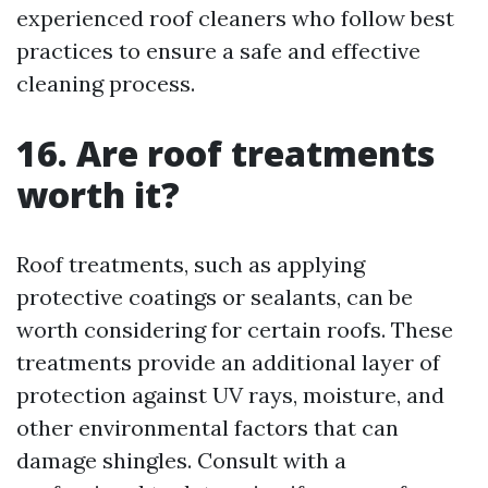
experienced roof cleaners who follow best
practices to ensure a safe and effective
cleaning process.
16. Are roof treatments
worth it?
Roof treatments, such as applying
protective coatings or sealants, can be
worth considering for certain roofs. These
treatments provide an additional layer of
protection against UV rays, moisture, and
other environmental factors that can
damage shingles. Consult with a