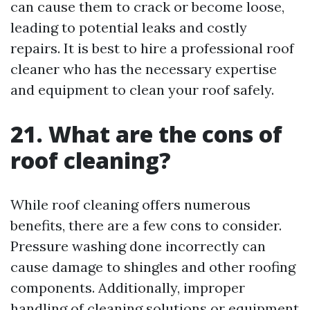
can cause them to crack or become loose,
leading to potential leaks and costly
repairs. It is best to hire a professional roof
cleaner who has the necessary expertise
and equipment to clean your roof safely.
21. What are the cons of
roof cleaning?
While roof cleaning offers numerous
benefits, there are a few cons to consider.
Pressure washing done incorrectly can
cause damage to shingles and other roofing
components. Additionally, improper
handling of cleaning solutions or equipment