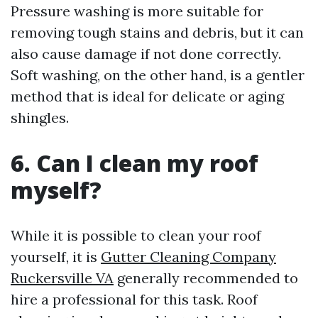
Pressure washing is more suitable for
removing tough stains and debris, but it can
also cause damage if not done correctly.
Soft washing, on the other hand, is a gentler
method that is ideal for delicate or aging
shingles.
6. Can I clean my roof
myself?
While it is possible to clean your roof
yourself, it is
Gutter Cleaning Company
Ruckersville VA
generally recommended to
hire a professional for this task. Roof