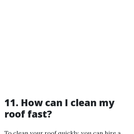
11. How can I clean my
roof fast?
To clean your roof quickly, you can hire a