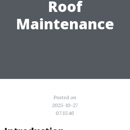
Roof
Maintenance
Posted on
2025-10-27
07:15:46