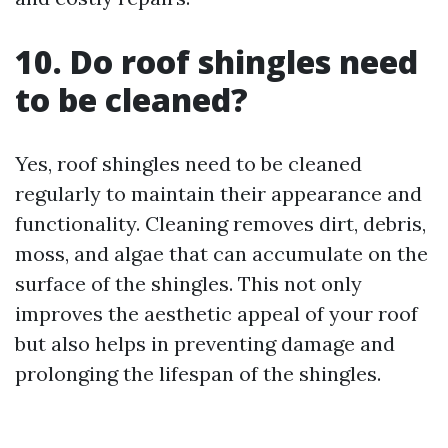
10. Do roof shingles need
to be cleaned?
Yes, roof shingles need to be cleaned
regularly to maintain their appearance and
functionality. Cleaning removes dirt, debris,
moss, and algae that can accumulate on the
surface of the shingles. This not only
improves the aesthetic appeal of your roof
but also helps in preventing damage and
prolonging the lifespan of the shingles.