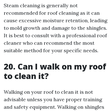
Steam cleaning is generally not
recommended for roof cleaning as it can
cause excessive moisture retention, leading
to mold growth and damage to the shingles.
It is best to consult with a professional roof
cleaner who can recommend the most
suitable method for your specific needs.
20. Can I walk on my roof
to clean it?
Walking on your roof to clean it is not
advisable unless you have proper training
and safety equipment. Walking on shingles