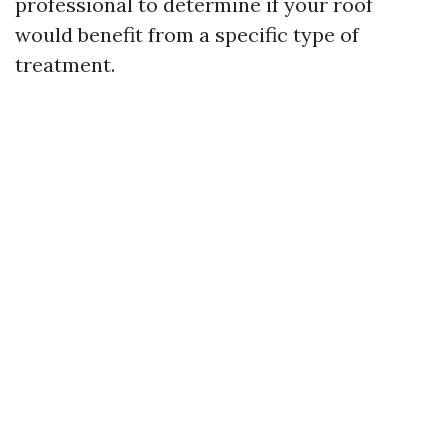
professional to determine if your roof
would benefit from a specific type of
treatment.