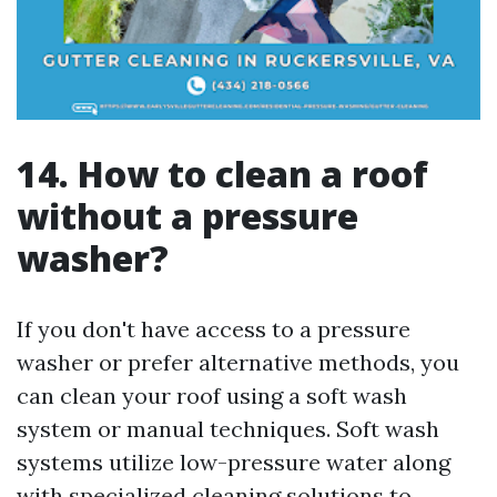
14. How to clean a roof
without a pressure
washer?
If you don't have access to a pressure
washer or prefer alternative methods, you
can clean your roof using a soft wash
system or manual techniques. Soft wash
systems utilize low-pressure water along
with specialized cleaning solutions to