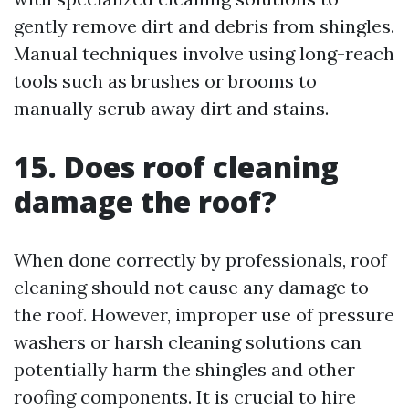
gently remove dirt and debris from shingles.
Manual techniques involve using long-reach
tools such as brushes or brooms to
manually scrub away dirt and stains.
15. Does roof cleaning
damage the roof?
When done correctly by professionals, roof
cleaning should not cause any damage to
the roof. However, improper use of pressure
washers or harsh cleaning solutions can
potentially harm the shingles and other
roofing components. It is crucial to hire