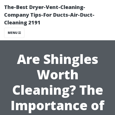
The-Best Dryer-Vent-Cleaning-
Company Tips-For Ducts-Air-Duct-
Cleaning 2191
MENU
Are Shingles
Worth
Cleaning? The
Importance of