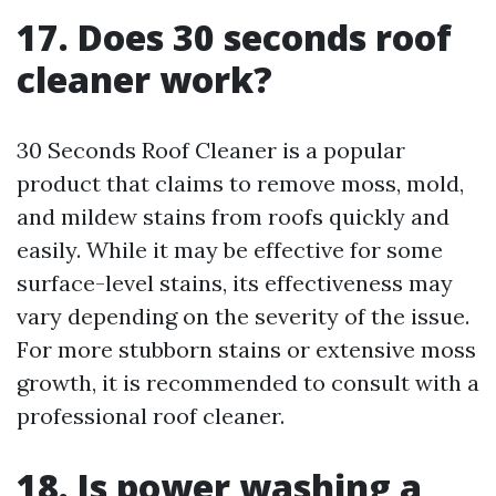
17. Does 30 seconds roof
cleaner work?
30 Seconds Roof Cleaner is a popular
product that claims to remove moss, mold,
and mildew stains from roofs quickly and
easily. While it may be effective for some
surface-level stains, its effectiveness may
vary depending on the severity of the issue.
For more stubborn stains or extensive moss
growth, it is recommended to consult with a
professional roof cleaner.
18. Is power washing a