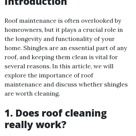
Introduction
Roof maintenance is often overlooked by
homeowners, but it plays a crucial role in
the longevity and functionality of your
home. Shingles are an essential part of any
roof, and keeping them clean is vital for
several reasons. In this article, we will
explore the importance of roof
maintenance and discuss whether shingles
are worth cleaning.
1. Does roof cleaning
really work?