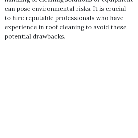
can pose environmental risks. It is crucial
to hire reputable professionals who have
experience in roof cleaning to avoid these
potential drawbacks.