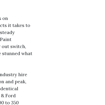
s on
ts it takes to
 steady
 Paint
 out switch,
be stunned what
industry hire
on and peak,
identical
 & Ford
00 to 350