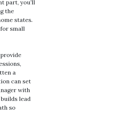
 part, you’ll
ng the
home states.
for small
 provide
essions,
otten a
tion can set
anager with
 builds lead
ath so