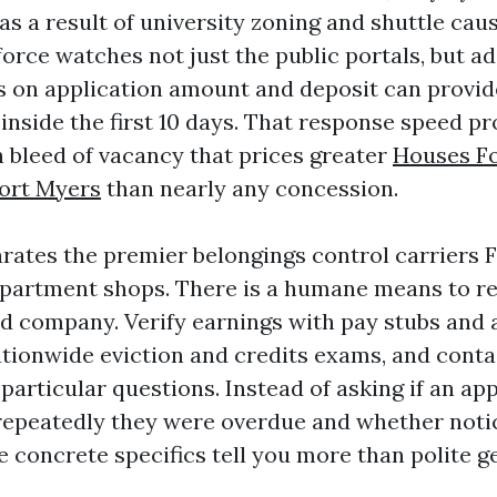
 a result of university zoning and shuttle caus
orce watches not just the public portals, but ad
es on application amount and deposit can provi
r inside the first 10 days. That response speed p
h bleed of vacancy that prices greater
Houses Fo
ort Myers
than nearly any concession.
rates the premier belongings control carriers 
partment shops. There is a humane means to reve
d company. Verify earnings with pay stubs and
ationwide eviction and credits exams, and conta
particular questions. Instead of asking if an ap
repeatedly they were overdue and whether noti
 concrete specifics tell you more than polite ge