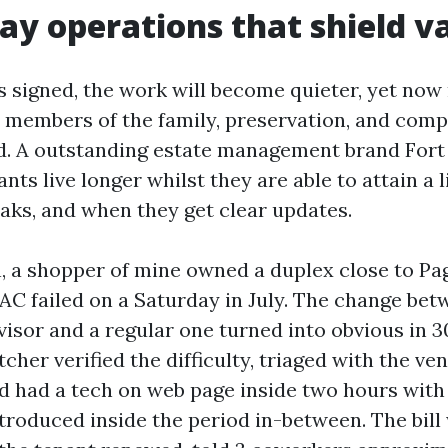
ay operations that shield v
is signed, the work will become quieter, yet no
t members of the family, preservation, and compl
oad. A outstanding estate management brand Fort
nts live longer whilst they are able to attain a l
aks, and when they get clear updates.
on, a shopper of mine owned a duplex close to Pa
 AC failed on a Saturday in July. The change be
isor and a regular one turned into obvious in 30
cher verified the difficulty, triaged with the ve
 had a tech on web page inside two hours with
troduced inside the period in-between. The bill 