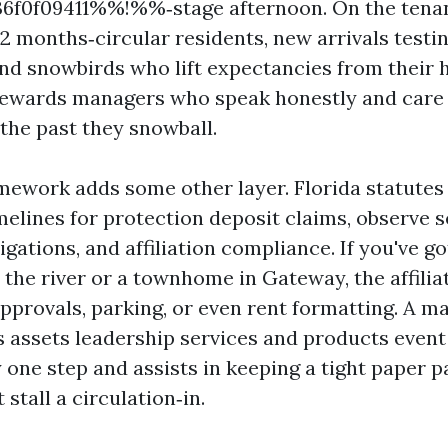
f0f09411%%!%%‑stage afternoon. On the tenant
12 months‑circular residents, new arrivals testi
nd snowbirds who lift expectancies from their 
rewards managers who speak honestly and care 
 the past they snowball.
mework adds some other layer. Florida statutes
melines for protection deposit claims, observe s
ligations, and affiliation compliance. If you've g
the river or a townhome in Gateway, the affilia
approvals, parking, or even rent formatting. A m
s assets leadership services and products event
 one step and assists in keeping a tight paper p
 stall a circulation‑in.