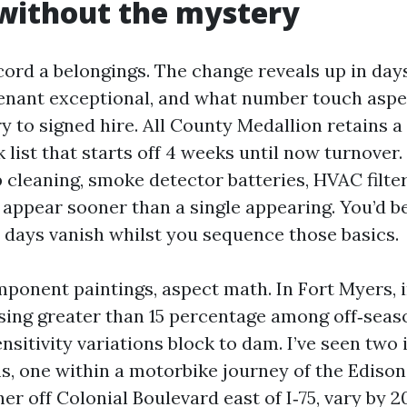
without the mystery
ord a belongings. The change reveals up in day
enant exceptional, and what number touch aspec
y to signed hire. All County Medallion retains a
k list that starts off 4 weeks until now turnover.
 cleaning, smoke detector batteries, HVAC filter
ix appear sooner than a single appearing. You’d 
days vanish whilst you sequence those basics.
mponent paintings, aspect math. In Fort Myers, 
sing greater than 15 percentage among off‑seas
sitivity variations block to dam. I’ve seen two 
, one within a motorbike journey of the Edison
her off Colonial Boulevard east of I‑75, vary by 2