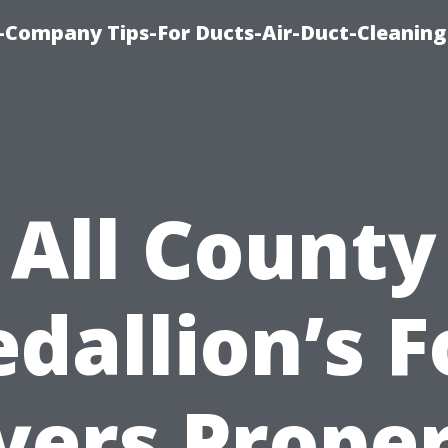
-Company Tips-For Ducts-Air-Duct-Cleaning
All County
dallion’s F
ers Prope