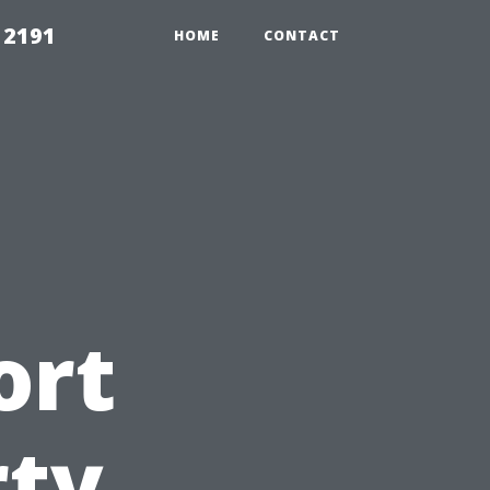
 2191
HOME
CONTACT
ort
rty