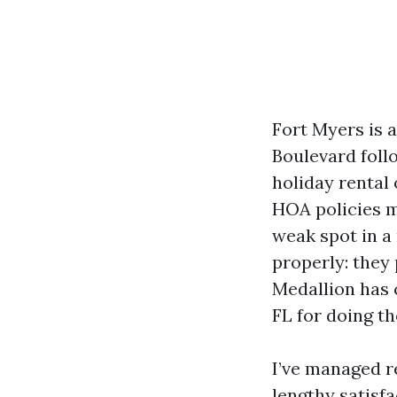
Fort Myers is
Boulevard foll
holiday rental 
HOA policies m
weak spot in a
properly: they 
Medallion has
FL for doing t
I’ve managed r
lengthy satisf