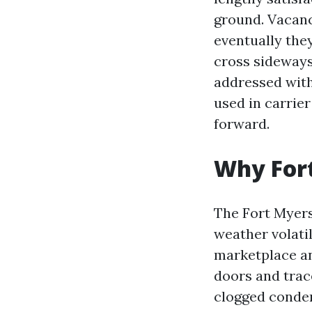
ground. Vacancy
eventually the
cross sideways
addressed witho
used in carrier
forward.
Why Fort
The Fort Myers
weather volati
marketplace a
doors and trace
clogged conde