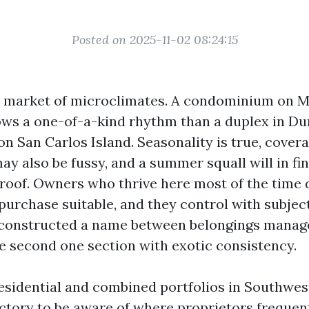
Posted on 2025-11-02 08:24:15
 a market of microclimates. A condominium on 
ows a one-of-a-kind rhythm than a duplex in Du
on San Carlos Island. Seasonality is true, covera
ay also be fussy, and a summer squall will in fi
 roof. Owners who thrive here most of the time 
purchase suitable, and they control with subject
 constructed a name between belongings manag
he second one section with exotic consistency.
esidential and combined portfolios in Southwes
actory to be aware of where proprietors frequen