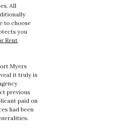
es. All
ditionally
de to choose
rotects you
r Rent
Fort Myers
al it truly is
 agency
ct previous
plicant paid on
ces had been
neralities.