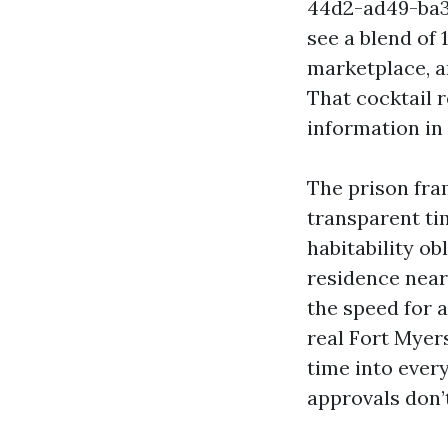
44d2-ad49-ba36
see a blend of 
marketplace, a
That cocktail 
information in
The prison fra
transparent ti
habitability ob
residence near 
the speed for 
real Fort Myer
time into every
approvals don’t