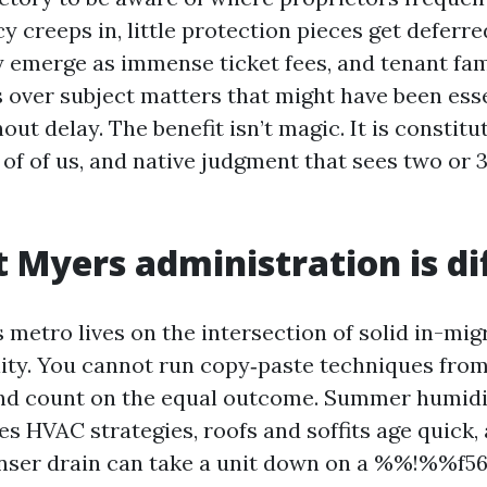
 creeps in, little protection pieces get deferre
y emerge as immense ticket fees, and tenant f
 over subject matters that might have been esse
ut delay. The benefit isn’t magic. It is constitu
 of of us, and native judgment that sees two or 
 Myers administration is di
 metro lives on the intersection of solid in-mig
lity. You cannot run copy‑paste techniques fro
nd count on the equal outcome. Summer humidi
s HVAC strategies, roofs and soffits age quick, 
nser drain can take a unit down on a %%!%%f56