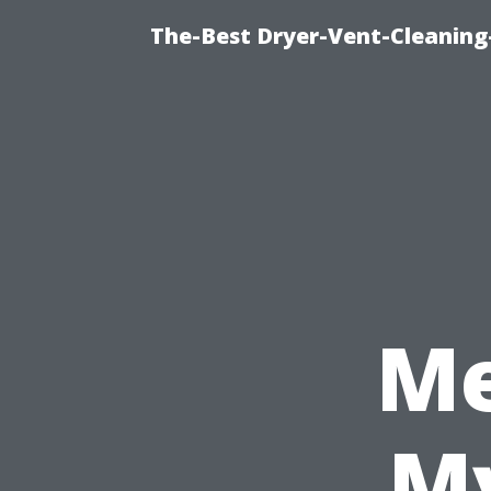
The-Best Dryer-Vent-Cleaning
Me
My