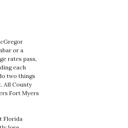
McGregor
nbar or a
ge rates pass,
nding each
do two things
. All County
ers Fort Myers
t Florida
tly lose