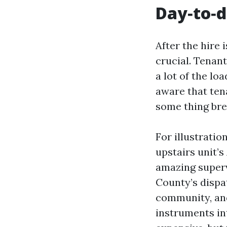
Day‑to‑d
After the hire 
crucial. Tenan
a lot of the l
aware that tena
some thing bre
For illustrati
upstairs unit’s
amazing superv
County’s dispat
community, and
instruments in