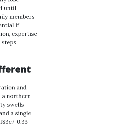
d until
amily members
ntial if
tion, expertise
3 steps
fferent
ration and
m a northern
ty swells
and a single
f83c7-0.33-