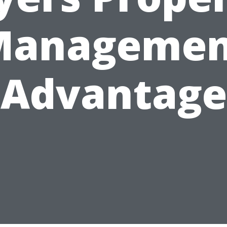
Managemen
Advantage