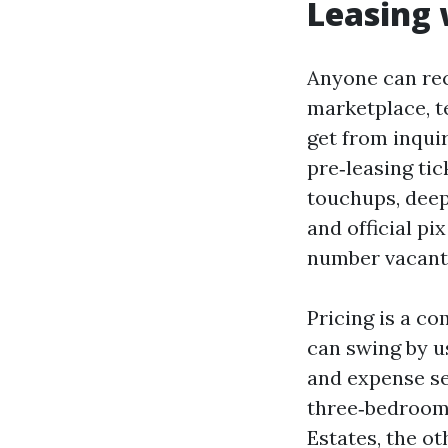
Leasing 
Anyone can rec
marketplace, t
get from inquir
pre‑leasing tic
touchups, deep
and official p
number vacant 
Pricing is a co
can swing by u
and expense sen
three‑bedrooms
Estates, the ot