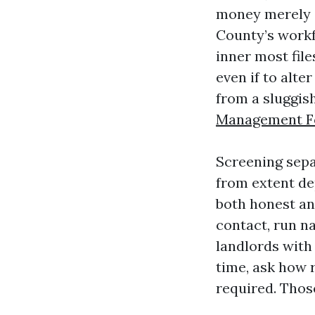
money merely as
County’s workf
inner most fil
even if to alte
from a sluggis
Management F
Screening sepa
from extent de
both honest an
contact, run n
landlords with 
time, ask how 
required. Those