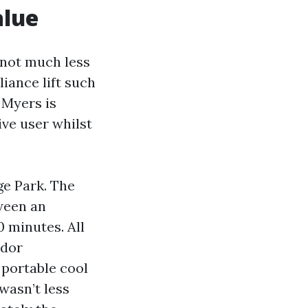
alue
w not much less
iance lift such
 Myers is
ive user whilst
ge Park. The
tween an
 minutes. All
ndor
 portable cool
wasn’t less