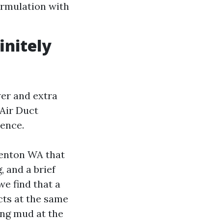
ormulation with
initely
wer and extra
 Air Duct
uence.
Renton WA that
, and a brief
we find that a
ucts at the same
ving mud at the