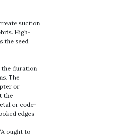
create suction
ebris. High-
s the seed
r the duration
ms. The
pter or
t the
etal or code-
cooked edges.
WA ought to