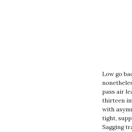
Low go bac
nonetheless
pass air le
thirteen i
with asymm
tight, supp
Sagging tr