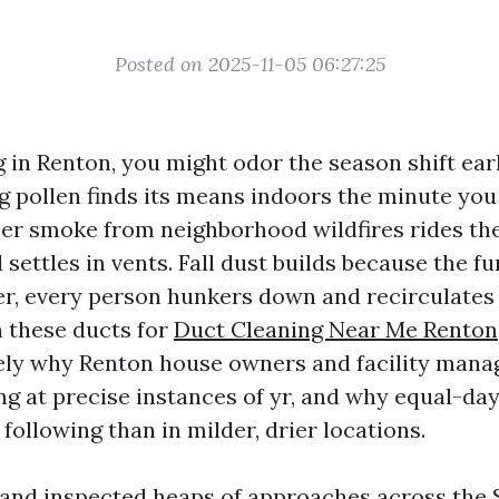
Posted on 2025-11-05 06:27:25
ng in Renton, you might odor the season shift ear
ng pollen finds its means indoors the minute you
 smoke from neighborhood wildfires rides the
 settles in vents. Fall dust builds because the f
er, every person hunkers down and recirculates
 these ducts for
Duct Cleaning Near Me Renton
sely why Renton house owners and facility mana
ing at precise instances of yr, and why equal-d
 following than in milder, drier locations.
 and inspected heaps of approaches across the