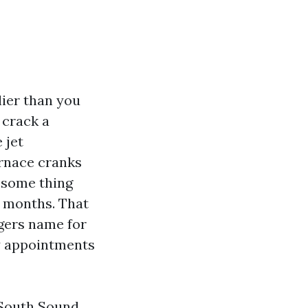
lier than you
 crack a
 jet
urnace cranks
 some thing
months. That
gers name for
ay appointments
 South Sound,