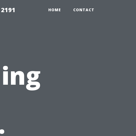
 2191
HOME
CONTACT
ning
n
: