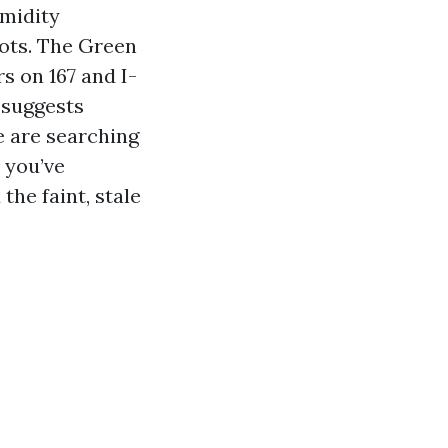
umidity
ots. The Green
s on 167 and I-
 suggests
e are searching
 you’ve
the faint, stale