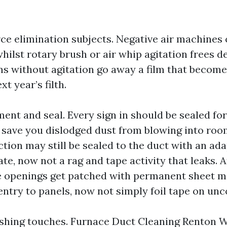
ce elimination subjects. Negative air machines 
whilst rotary brush or air whip agitation frees d
 without agitation go away a film that become
xt year’s filth.
ent and seal. Every sign in should be sealed fo
o save you dislodged dust from blowing into roo
ion may still be sealed to the duct with an ada
te, now not a rag and tape activity that leaks. A
e openings get patched with permanent sheet m
entry to panels, now not simply foil tape on un
nishing touches. Furnace Duct Cleaning Renton 