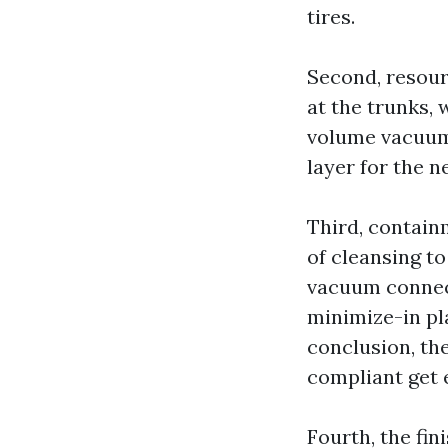
tires.
Second, resour
at the trunks, 
volume vacuums
layer for the ne
Third, containm
of cleansing t
vacuum connect
minimize-in pla
conclusion, th
compliant get 
Fourth, the fi