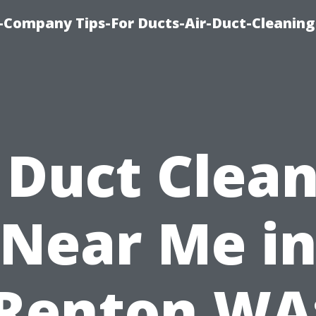
-Company Tips-For Ducts-Air-Duct-Cleaning
 Duct Clea
Near Me i
Renton WA