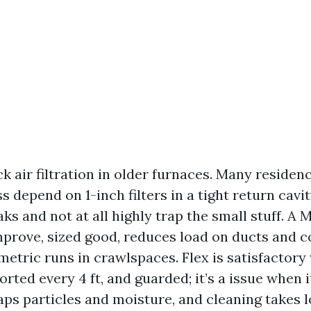
k air filtration in older furnaces. Many residen
 depend on 1-inch filters in a tight return cavi
aks and not at all highly trap the small stuff. A 
mprove, sized good, reduces load on ducts and co
etric runs in crawlspaces. Flex is satisfactory
orted every 4 ft, and guarded; it’s a issue when i
aps particles and moisture, and cleaning takes lo