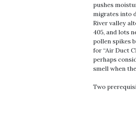
pushes moistur
migrates into 
River valley al
405, and lots 
pollen spikes 
for “Air Duct 
perhaps conside
smell when the
Two prerequisi