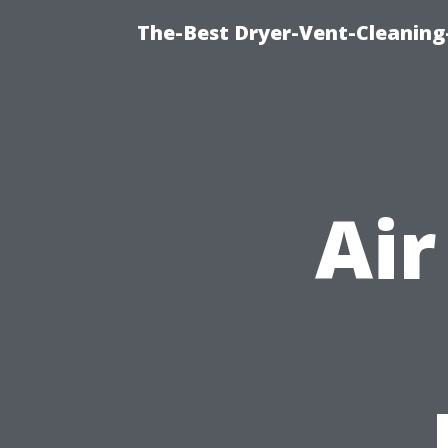
The-Best Dryer-Vent-Cleaning
Air