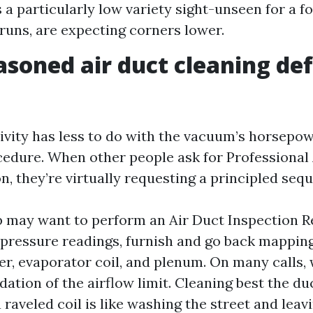
 a particularly low variety sight-unseen for a f
 runs, are expecting corners lower.
soned air duct cleaning def
ivity has less to do with the vacuum’s horsepo
cedure. When other people ask for Professional
, they’re virtually requesting a principled seq
up may want to perform an Air Duct Inspection 
 pressure readings, furnish and go back mapping
r, evaporator coil, and plenum. On many calls, 
ndation of the airflow limit. Cleaning best the d
 raveled coil is like washing the street and lea