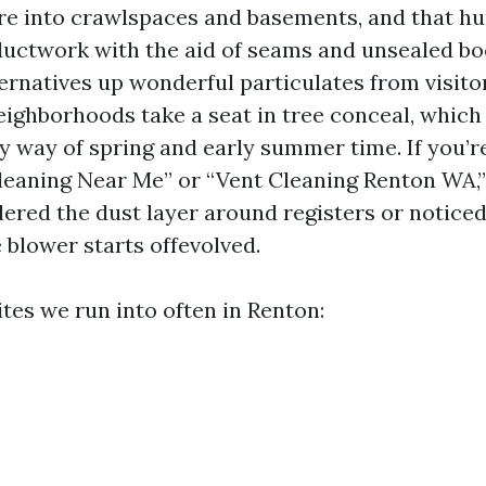
e into crawlspaces and basements, and that h
ductwork with the aid of seams and unsealed bo
ternatives up wonderful particulates from visitor
neighborhoods take a seat in tree conceal, which
by way of spring and early summer time. If you’r
Cleaning Near Me” or “Vent Cleaning Renton WA,”
red the dust layer around registers or noticed 
 blower starts offevolved.
tes we run into often in Renton: