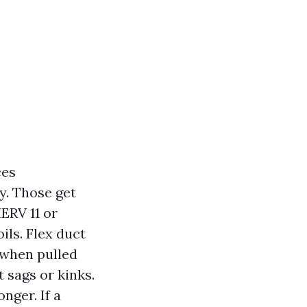
ces
ty. Those get
MERV 11 or
ils. Flex duct
 when pulled
t sags or kinks.
nger. If a