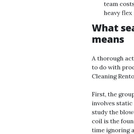
team costs
heavy flex
What sea
means
A thorough act
to do with pro
Cleaning Renton
First, the gro
involves static
study the blowe
coil is the fou
time ignoring a