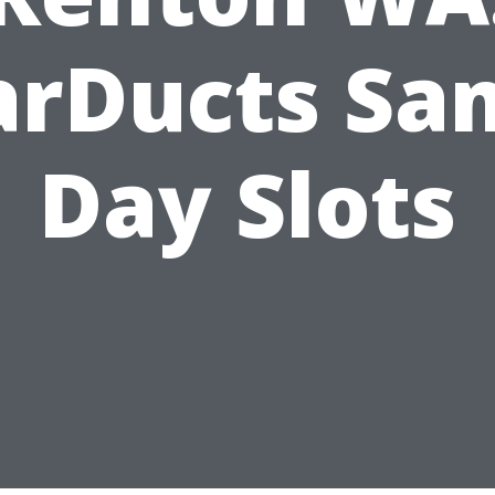
arDucts Sa
Day Slots