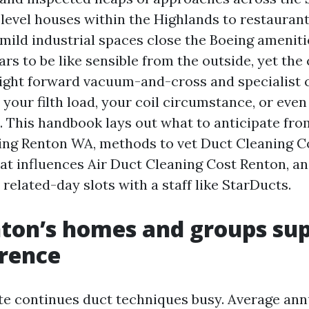
level houses within the Highlands to restauran
 mild industrial spaces close the Boeing ameniti
rs to be like sensible from the outside, yet the
aight forward vacuum-and-cross and specialist
 your filth load, your coil circumstance, or even
l. This handbook lays out what to anticipate fro
ning Renton WA, methods to vet Duct Cleaning 
t influences Air Duct Cleaning Cost Renton, an
related-day slots with a staff like StarDucts.
ton’s homes and groups su
erence
te continues duct techniques busy. Average annu