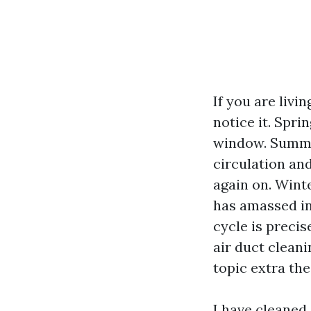
If you are livi
notice it. Spri
window. Summer
circulation and
again on. Wint
has amassed in
cycle is preci
air duct clean
topic extra the
I have cleaned