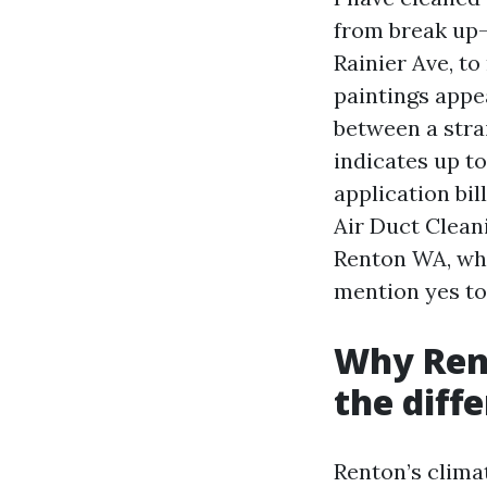
from break up-
Rainier Ave, to
paintings appea
between a str
indicates up to
application bil
Air Duct Clea
Renton WA, wha
mention yes to 
Why Ren
the diff
Renton’s clima