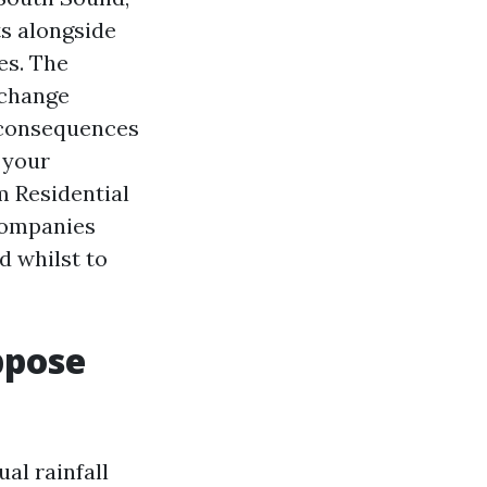
ts alongside
es. The
 change
 consequences
 your
m Residential
Companies
d whilst to
ppose
al rainfall