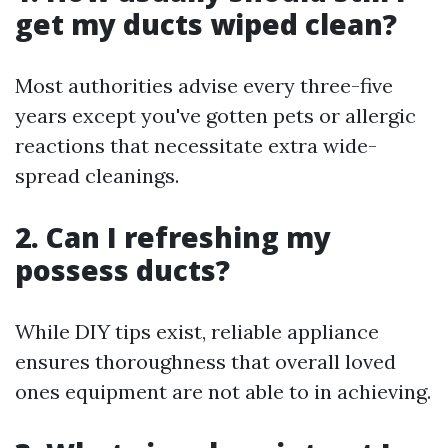
get my ducts wiped clean?
Most authorities advise every three-five
years except you've gotten pets or allergic
reactions that necessitate extra wide-
spread cleanings.
2. Can I refreshing my
possess ducts?
While DIY tips exist, reliable appliance
ensures thoroughness that overall loved
ones equipment are not able to in achieving.