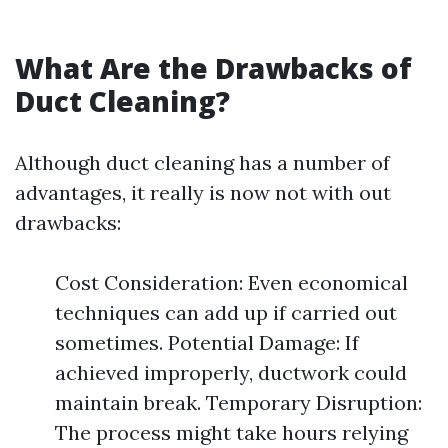
What Are the Drawbacks of
Duct Cleaning?
Although duct cleaning has a number of
advantages, it really is now not with out
drawbacks:
Cost Consideration: Even economical
techniques can add up if carried out
sometimes. Potential Damage: If
achieved improperly, ductwork could
maintain break. Temporary Disruption:
The process might take hours relying