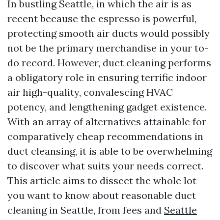
In bustling Seattle, in which the air is as
recent because the espresso is powerful,
protecting smooth air ducts would possibly
not be the primary merchandise in your to-
do record. However, duct cleaning performs
a obligatory role in ensuring terrific indoor
air high-quality, convalescing HVAC
potency, and lengthening gadget existence.
With an array of alternatives attainable for
comparatively cheap recommendations in
duct cleansing, it is able to be overwhelming
to discover what suits your needs correct.
This article aims to dissect the whole lot
you want to know about reasonable duct
cleaning in Seattle, from fees and
Seattle