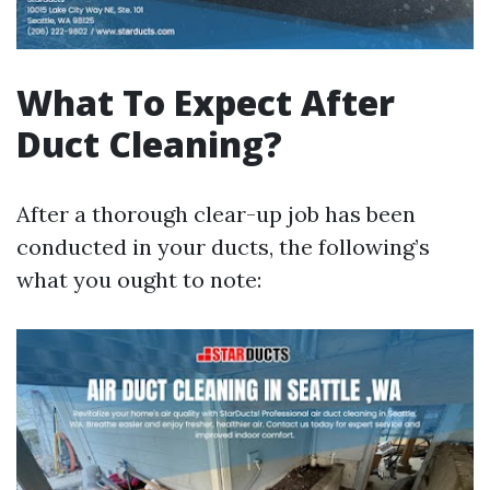
What To Expect After
Duct Cleaning?
After a thorough clear-up job has been
conducted in your ducts, the following’s
what you ought to note: