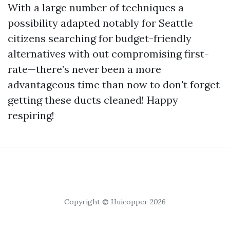
With a large number of techniques a
possibility adapted notably for Seattle
citizens searching for budget-friendly
alternatives with out compromising first-
rate—there’s never been a more
advantageous time than now to don't forget
getting these ducts cleaned! Happy
respiring!
Copyright © Huicopper 2026