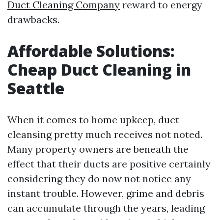
Duct Cleaning Company
reward to energy
drawbacks.
Affordable Solutions:
Cheap Duct Cleaning in
Seattle
When it comes to home upkeep, duct
cleansing pretty much receives not noted.
Many property owners are beneath the
effect that their ducts are positive certainly
considering they do now not notice any
instant trouble. However, grime and debris
can accumulate through the years, leading