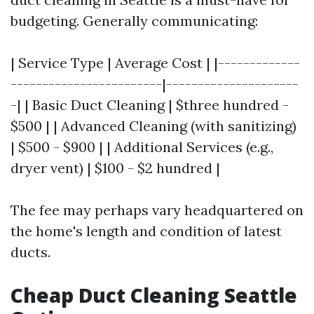
budgeting. Generally communicating:
| Service Type | Average Cost | |-------------
------------------------|---------------------
-| | Basic Duct Cleaning | $three hundred -
$500 | | Advanced Cleaning (with sanitizing)
| $500 - $900 | | Additional Services (e.g.,
dryer vent) | $100 - $2 hundred |
The fee may perhaps vary headquartered on
the home's length and condition of latest
ducts.
Cheap Duct Cleaning Seattle