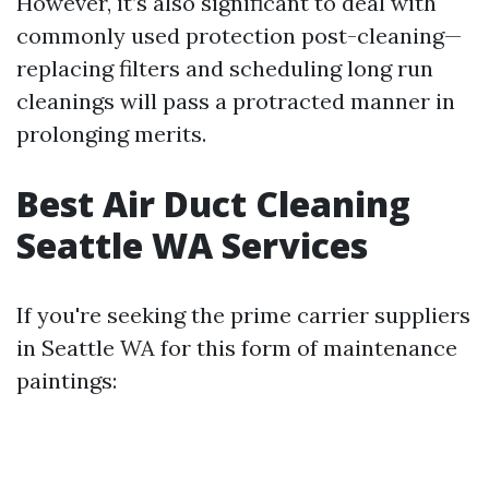
However, it’s also significant to deal with
commonly used protection post-cleaning—
replacing filters and scheduling long run
cleanings will pass a protracted manner in
prolonging merits.
Best Air Duct Cleaning
Seattle WA Services
If you're seeking the prime carrier suppliers
in Seattle WA for this form of maintenance
paintings: