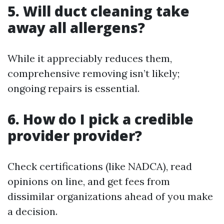
5. Will duct cleaning take
away all allergens?
While it appreciably reduces them,
comprehensive removing isn’t likely;
ongoing repairs is essential.
6. How do I pick a credible
provider provider?
Check certifications (like NADCA), read
opinions on line, and get fees from
dissimilar organizations ahead of you make
a decision.