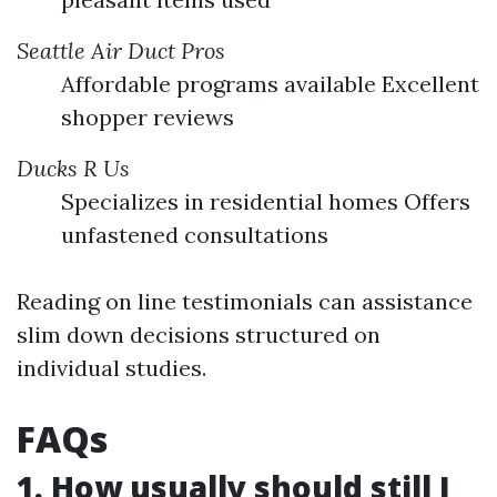
Seattle Air Duct Pros
Affordable programs available Excellent
shopper reviews
Ducks R Us
Specializes in residential homes Offers
unfastened consultations
Reading on line testimonials can assistance
slim down decisions structured on
individual studies.
FAQs
1. How usually should still I