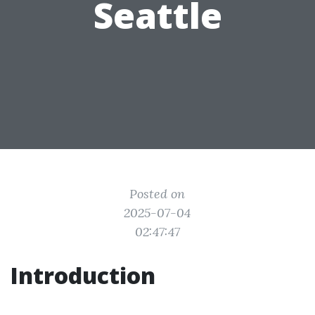
Seattle
Posted on
2025-07-04
02:47:47
Introduction