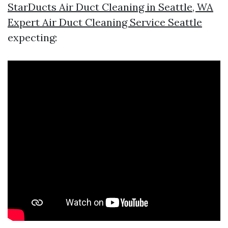
StarDucts Air Duct Cleaning in Seattle, WA
Expert Air Duct Cleaning Service Seattle
expecting: