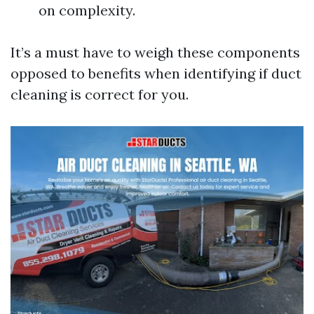
on complexity.
It’s a must have to weigh these components
opposed to benefits when identifying if duct
cleaning is correct for you.