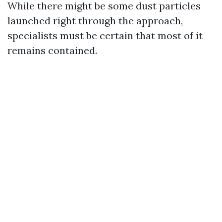
While there might be some dust particles
launched right through the approach,
specialists must be certain that most of it
remains contained.