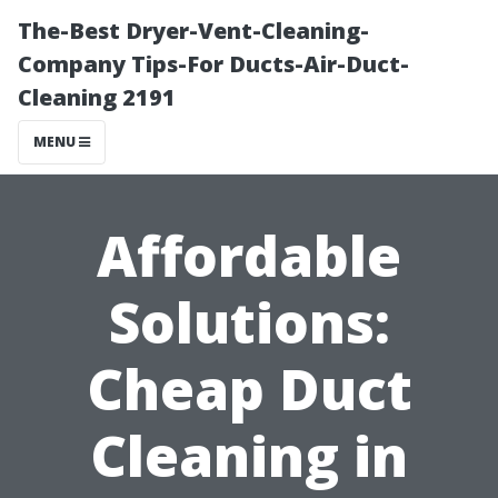
The-Best Dryer-Vent-Cleaning-
Company Tips-For Ducts-Air-Duct-
Cleaning 2191
MENU
Affordable
Solutions:
Cheap Duct
Cleaning in