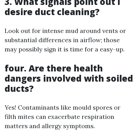
3. What signals point out I
desire duct cleaning?
Look out for intense mud around vents or
substantial differences in airflow; those
may possibly sign it is time for a easy-up.
four. Are there health
dangers involved with soiled
ducts?
Yes! Contaminants like mould spores or
filth mites can exacerbate respiration
matters and allergy symptoms.