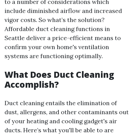
to a number of considerations which
include diminished airflow and increased
vigor costs. So what’s the solution?
Affordable duct cleaning functions in
Seattle deliver a price-efficient means to
confirm your own home's ventilation
systems are functioning optimally.
What Does Duct Cleaning
Accomplish?
Duct cleaning entails the elimination of
dust, allergens, and other contaminants out
of your heating and cooling gadget's air
ducts. Here’s what you'll be able to are