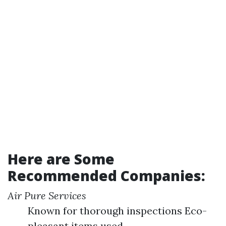
Here are Some
Recommended Companies:
Air Pure Services
Known for thorough inspections Eco-
pleasant items used