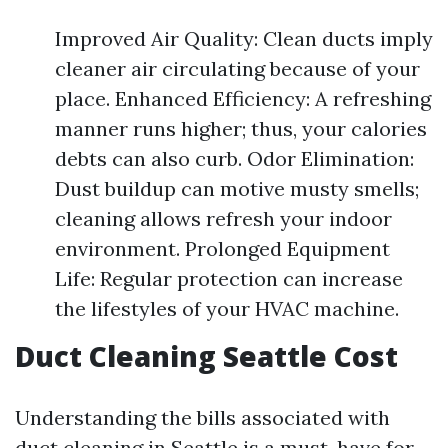
Improved Air Quality: Clean ducts imply
cleaner air circulating because of your
place. Enhanced Efficiency: A refreshing
manner runs higher; thus, your calories
debts can also curb. Odor Elimination:
Dust buildup can motive musty smells;
cleaning allows refresh your indoor
environment. Prolonged Equipment
Life: Regular protection can increase
the lifestyles of your HVAC machine.
Duct Cleaning Seattle Cost
Understanding the bills associated with
duct cleaning in Seattle is a must-have for