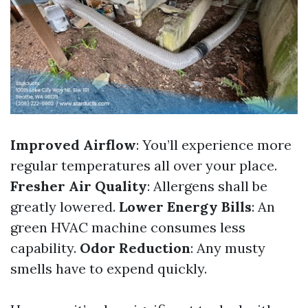
Improved Airflow
: You’ll experience more
regular temperatures all over your place.
Fresher Air Quality
: Allergens shall be
greatly lowered.
Lower Energy Bills
: An
green HVAC machine consumes less
capability.
Odor Reduction
: Any musty
smells have to expend quickly.