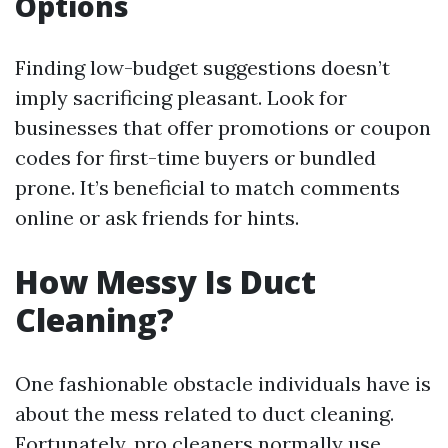
Options
Finding low-budget suggestions doesn’t
imply sacrificing pleasant. Look for
businesses that offer promotions or coupon
codes for first-time buyers or bundled
prone. It’s beneficial to match comments
online or ask friends for hints.
How Messy Is Duct
Cleaning?
One fashionable obstacle individuals have is
about the mess related to duct cleaning.
Fortunately, pro cleaners normally use