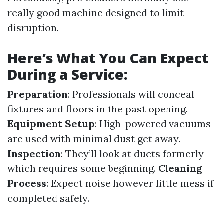
really good machine designed to limit
disruption.
Here’s What You Can Expect
During a Service:
Preparation
: Professionals will conceal
fixtures and floors in the past opening.
Equipment Setup
: High-powered vacuums
are used with minimal dust get away.
Inspection
: They’ll look at ducts formerly
which requires some beginning.
Cleaning
Process
: Expect noise however little mess if
completed safely.