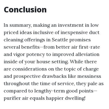
Conclusion
In summary, making an investment in low
priced ideas inclusive of inexpensive duct
cleaning offerings in Seattle promises
several benefits—from better air first-rate
and vigor potency to improved alleviation
inside of your house setting. While there
are considerations on the topic of charge
and prospective drawbacks like messiness
throughout the time of service, they pale as
compared to lengthy-term good points—
purifier air equals happier dwelling!