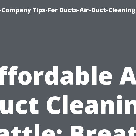
-Company Tips-For Ducts-Air-Duct-Cleaning
ffordable A
uct Cleani
attle: Brea