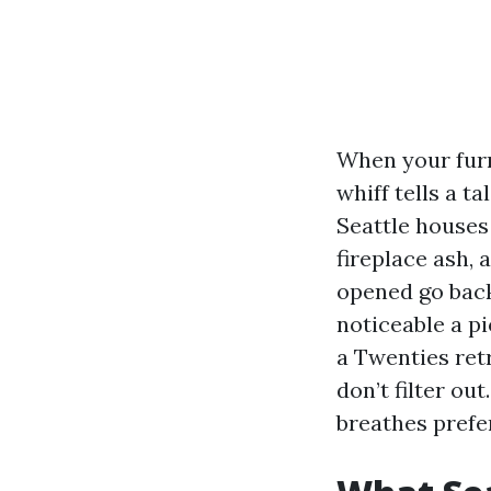
When your furn
whiff tells a t
Seattle houses 
fireplace ash, 
opened go back
noticeable a 
a Twenties retr
don’t filter ou
breathes prefe