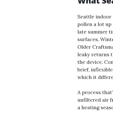
What Sea
Seattle indoor 
pollen a lot up
late summer tim
surfaces. Wint
Older Craftsma
leaky returns t
the device. Co
brief, inflexib
which it differ
A process that’
unfiltered air 
a heating seaso