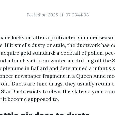
Posted on 2025-11-07 03:41:08
ace kicks on after a protracted summer season,
ale. If it smells dusty or stale, the ductwork has 
acquire gold standard: a cocktail of pollen, pet
and a touch salt from winter air drifting off the 
 plenums in Ballard and determined a infant’s so
pioneer newspaper fragment in a Queen Anne mo
ofit. Ducts are time drugs, they usually retain 
t. StarDucts exists to clear the slate so your c
r it become supposed to.