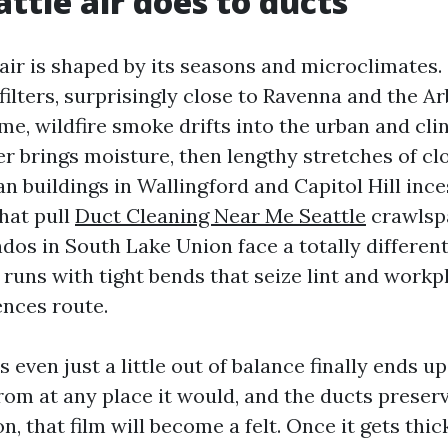
ttle air does to ducts
air is shaped by its seasons and microclimates.
 filters, surprisingly close to Ravenna and the A
e, wildfire smoke drifts into the urban and cli
er brings moisture, then lengthy stretches of c
n buildings in Wallingford and Capitol Hill inc
hat pull
Duct Cleaning Near Me Seattle
crawlspa
ndos in South Lake Union face a totally differen
le runs with tight bends that seize lint and workp
ences route.
s even just a little out of balance finally ends up
from at any place it would, and the ducts preserv
n, that film will become a felt. Once it gets thi