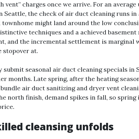
th vent” charges once we arrive. For an average
n Seattle, the check of air duct cleaning runs in
ll townhome might land around the low conclusio
distinctive techniques and a achieved basement 
nt, and the incremental settlement is marginal 
 stopover at.
y submit seasonal air duct cleaning specials in 
der months. Late spring, after the heating seas
 bundle air duct sanitizing and dryer vent clean
e north finish, demand spikes in fall, so spring i
rice.
illed cleansing unfolds