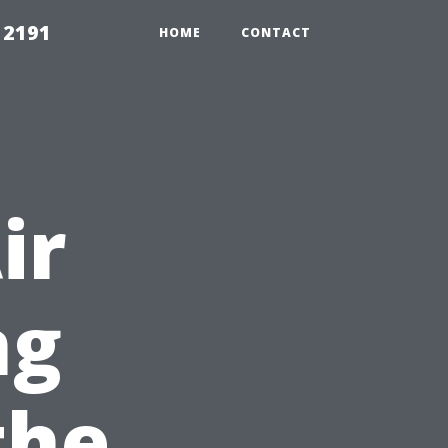
 2191
HOME
CONTACT
ir
ng
the