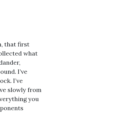
 that first
collected what
 dander,
Sound. I’ve
ck. I’ve
ve slowly from
everything you
omponents