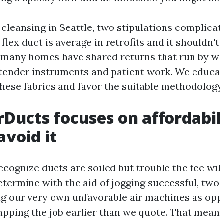
cleansing in Seattle, two stipulations complica
 flex duct is average in retrofits and it shouldn'
 many homes have shared returns that run by wal
tender instruments and patient work. We educa
these fabrics and favor the suitable methodology
Ducts focuses on affordabil
void it
cognize ducts are soiled but trouble the fee wil
determine with the aid of jogging successful, t
ng our very own unfavorable air machines as op
apping the job earlier than we quote. That mea