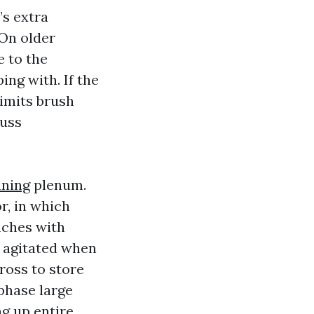
’s extra
 On older
e to the
ing with. If the
limits brush
cuss
aning
plenum.
r, in which
anches with
s agitated when
ross to store
 phase large
ng up entire