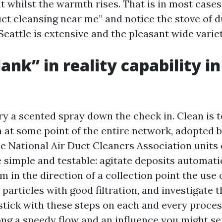
it whilst the warmth rises. That is in most case
uct cleansing near me” and notice the stove of 
 Seattle is extensive and the pleasant wide varie
ank” in reality capability in
ery a scented spray down the check in. Clean is
th at some point of the entire network, adopted 
he National Air Duct Cleaners Association units 
 simple and testable: agitate deposits automatic
m in the direction of a collection point the use 
e particles with good filtration, and investigate t
tick with these steps on each and every process.
ng a speedy flow and an influence you might se