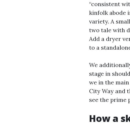
“consistent wi
kinfolk abode i
variety. A sma
two tale with 
Add a dryer ve
to a standalone
We additionall
stage in shoul
we in the main
City Way and th
see the prime p
How a sk