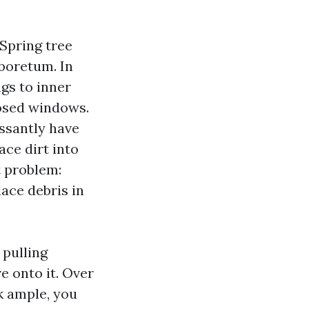
 Spring tree
rboretum. In
ngs to inner
losed windows.
essantly have
ce dirt into
t problem:
lace debris in
 pulling
e onto it. Over
ck ample, you