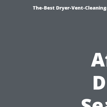
The-Best Dryer-Vent-Cleaning
A
D
Se