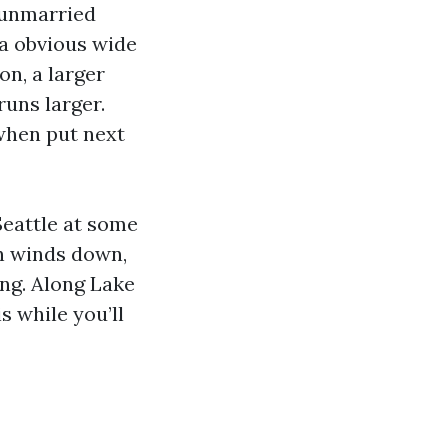
 unmarried
 a obvious wide
n, a larger
runs larger.
when put next
Seattle at some
on winds down,
ing. Along Lake
s while you’ll