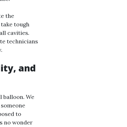
te the
t take tough
l cavities.
te technicians
.
ity, and
l balloon. We
wo someone
posed to
ns no wonder