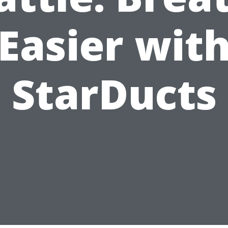
Easier wit
StarDucts