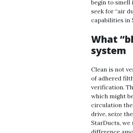
begin to smell 
seek for “air d
capabilities in
What “bl
system
Clean is not v
of adhered fil
verification. T
which might be
circulation the
drive, seize th
StarDucts, we s
difference amo