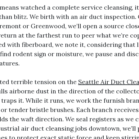
 means watched a complete service cleansing, it
han blitz. We birth with an air duct inspection.
Fremont or Greenwood, we’ll open a source clos
eturn at the farthest run to peer what we’re cop
d with fiberboard, we note it, considering that 
e find rodent sign or moisture, we pause and dis
atures.
ed terrible tension on the
Seattle Air Duct Cle
s airborne dust in the direction of the collecto
 traps it. While it runs, we work the furnish br
 or tender bristle brushes. Each branch receive
ds the waft direction. We seal registers as we c
dustrial air duct cleansing jobs downtown, we’ll
es to protect exact static force and keep stirri