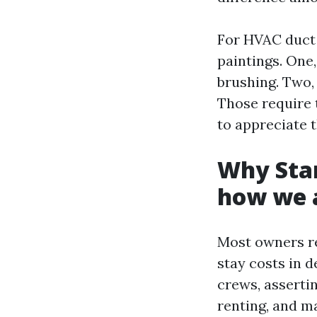
For HVAC duct 
paintings. One,
brushing. Two,
Those require 
to appreciate 
Why Star
how we a
Most owners re
stay costs in 
crews, asserti
renting, and m