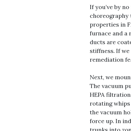
If you’ve by no
choreography t
properties in 
furnace and a r
ducts are coate
stiffness. If w
remediation fe
Next, we mount
The vacuum pull
HEPA filtration
rotating whips
the vacuum hol
force up. In in
trunks into zon