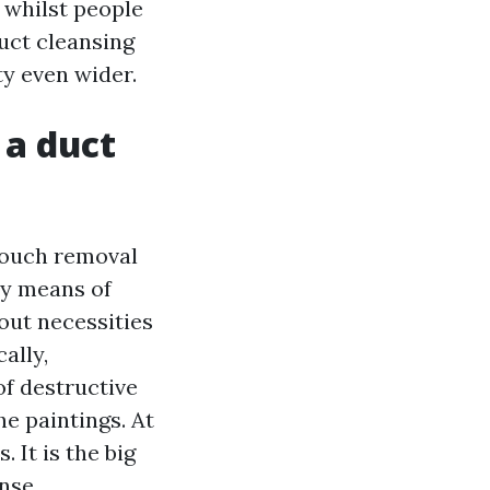
s whilst people
duct cleansing
ty even wider.
 a duct
 touch removal
by means of
out necessities
ally,
of destructive
he paintings. At
 It is the big
nse.