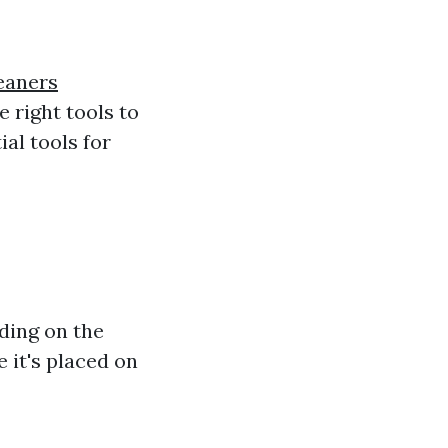
eaners
e right tools to
ial tools for
nding on the
 it's placed on