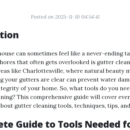
Posted on 2025-11-10 04:54:41
tion
house can sometimes feel like a never-ending ta
hores that often gets overlooked is gutter cleani
reas like Charlottesville, where natural beauty 
g your gutters are clear can prevent water da
tegrity of your home. So, what tools do you nee
aning? This comprehensive guide will cover eve
bout gutter cleaning tools, techniques, tips, a
te Guide to Tools Needed f