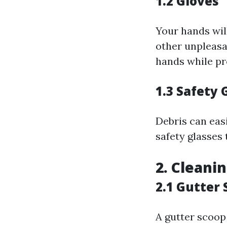
1.2 Gloves
Your hands will
other unpleasa
hands while pr
1.3 Safety 
Debris can easi
safety glasses 
2. Cleani
2.1 Gutter
A gutter scoop 