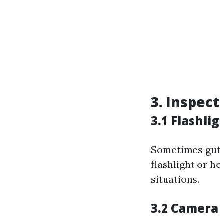
3. Inspec
3.1 Flashl
Sometimes gutt
flashlight or 
situations.
3.2 Camera