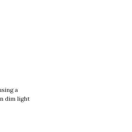
using a
n dim light