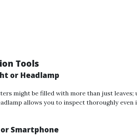
tion Tools
ight or Headlamp
ers might be filled with more than just leaves; 
headlamp allows you to inspect thoroughly even i
 or Smartphone