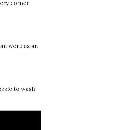
very corner
can work as an
nozzle to wash