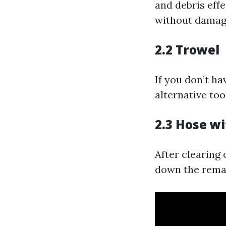
and debris effe
without damagi
2.2 Trowel
If you don’t h
alternative too
2.3 Hose w
After clearing 
down the remai