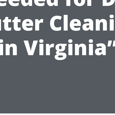
tter Clean
in Virginia