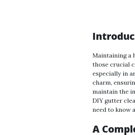
Introduc
Maintaining a 
those crucial c
especially in a
charm, ensurin
maintain the in
DIY gutter cle
need to know a
A Comple