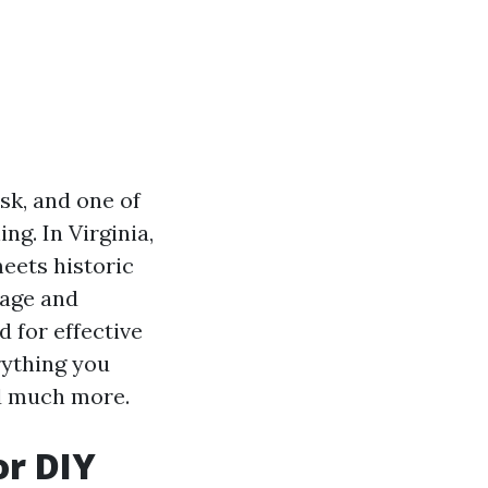
sk, and one of
ng. In Virginia,
meets historic
mage and
d for effective
rything you
nd much more.
or DIY