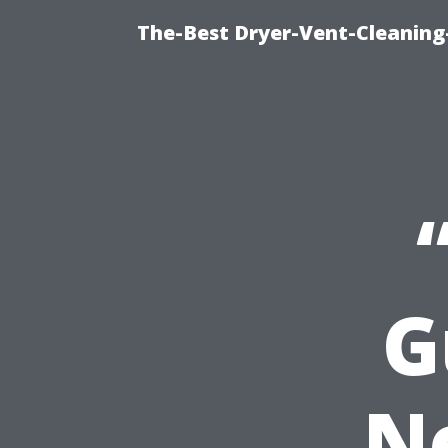
The-Best Dryer-Vent-Cleaning
G
N