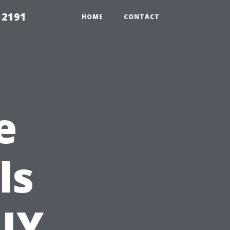
 2191
HOME
CONTACT
e
ls
IY