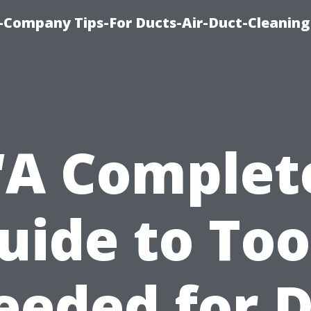
-Company Tips-For Ducts-Air-Duct-Cleaning
“A Complet
uide to Too
eeded for D