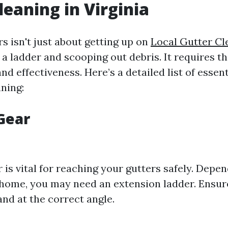
leaning in Virginia
s isn't just about getting up on
Local Gutter Cl
a ladder and scooping out debris. It requires th
nd effectiveness. Here’s a detailed list of essent
ning:
 Gear
 is vital for reaching your gutters safely. Depe
 home, you may need an extension ladder. Ensure
nd at the correct angle.