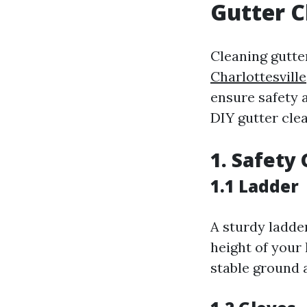
Gutter C
Cleaning gutter
Charlottesville
ensure safety a
DIY gutter clea
1. Safety
1.1 Ladder
A sturdy ladder
height of your
stable ground a