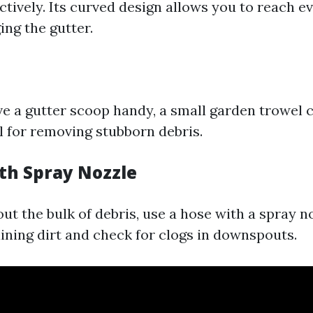
ctively. Its curved design allows you to reach e
ng the gutter.
ave a gutter scoop handy, a small garden trowel 
l for removing stubborn debris.
ith Spray Nozzle
out the bulk of debris, use a hose with a spray 
ning dirt and check for clogs in downspouts.