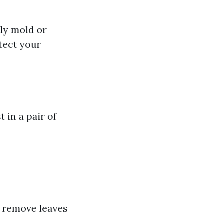
bly mold or
tect your
 in a pair of
nd remove leaves