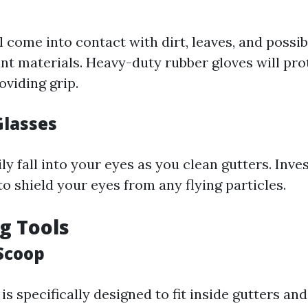
 come into contact with dirt, leaves, and possi
nt materials. Heavy-duty rubber gloves will pro
oviding grip.
Glasses
ly fall into your eyes as you clean gutters. Invest
to shield your eyes from any flying particles.
ng Tools
 Scoop
is specifically designed to fit inside gutters a