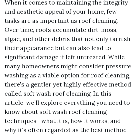
When it comes to maintaining the integrity
and aesthetic appeal of your home, few
tasks are as important as roof cleaning.
Over time, roofs accumulate dirt, moss,
algae, and other debris that not only tarnish
their appearance but can also lead to
significant damage if left untreated. While
many homeowners might consider pressure
washing as a viable option for roof cleaning,
there's a gentler yet highly effective method
called soft wash roof cleaning. In this
article, we’ll explore everything you need to
know about soft wash roof cleaning
techniques—what it is, how it works, and
why it's often regarded as the best method