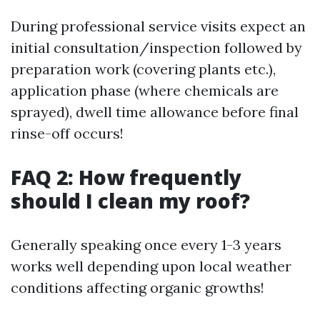
During professional service visits expect an
initial consultation/inspection followed by
preparation work (covering plants etc.),
application phase (where chemicals are
sprayed), dwell time allowance before final
rinse-off occurs!
FAQ 2: How frequently
should I clean my roof?
Generally speaking once every 1-3 years
works well depending upon local weather
conditions affecting organic growths!