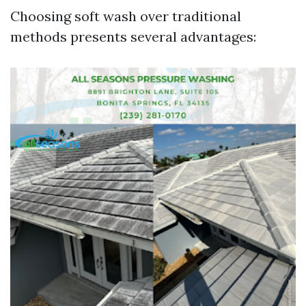
Choosing soft wash over traditional
methods presents several advantages: