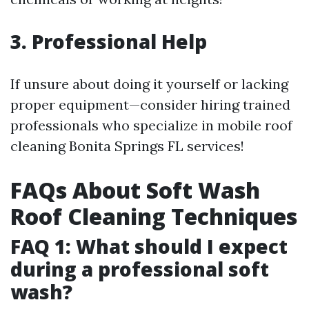
3. Professional Help
If unsure about doing it yourself or lacking
proper equipment—consider hiring trained
professionals who specialize in mobile roof
cleaning Bonita Springs FL services!
FAQs About Soft Wash
Roof Cleaning Techniques
FAQ 1: What should I expect
during a professional soft
wash?