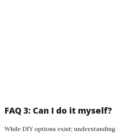
FAQ 3: Can I do it myself?
While DIY options exist; understanding