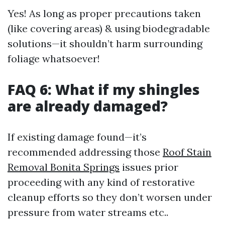
Yes! As long as proper precautions taken
(like covering areas) & using biodegradable
solutions—it shouldn’t harm surrounding
foliage whatsoever!
FAQ 6: What if my shingles
are already damaged?
If existing damage found—it’s
recommended addressing those
Roof Stain
Removal Bonita Springs
issues prior
proceeding with any kind of restorative
cleanup efforts so they don’t worsen under
pressure from water streams etc..