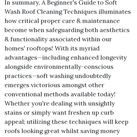
In summary, A Beginner's Guide to Soft
Wash Roof Cleaning Techniques illuminates
how critical proper care & maintenance
become when safeguarding both aesthetics
& functionality associated within our
homes' rooftops! With its myriad
advantages—including enhanced longevity
alongside environmentally-conscious
practices—soft washing undoubtedly
emerges victorious amongst other
conventional methods available today!
Whether you're dealing with unsightly
stains or simply want freshen up curb
appeal; utilizing these techniques will keep
roofs looking great whilst saving money