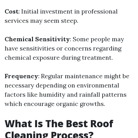
Cost
: Initial investment in professional
services may seem steep.
Chemical Sensitivity
: Some people may
have sensitivities or concerns regarding
chemical exposure during treatment.
Frequency
: Regular maintenance might be
necessary depending on environmental
factors like humidity and rainfall patterns
which encourage organic growths.
What Is The Best Roof
Cleaning Process?