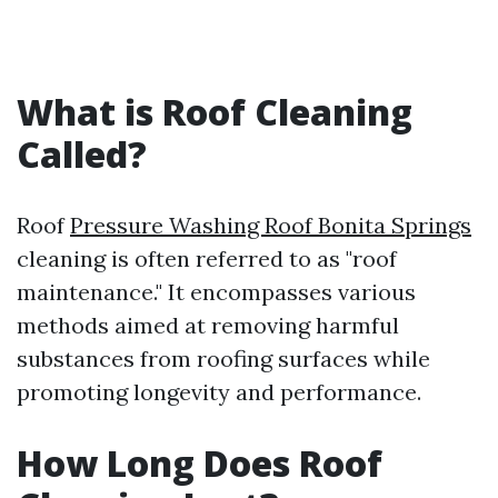
What is Roof Cleaning
Called?
Roof
Pressure Washing Roof Bonita Springs
cleaning is often referred to as "roof
maintenance." It encompasses various
methods aimed at removing harmful
substances from roofing surfaces while
promoting longevity and performance.
How Long Does Roof