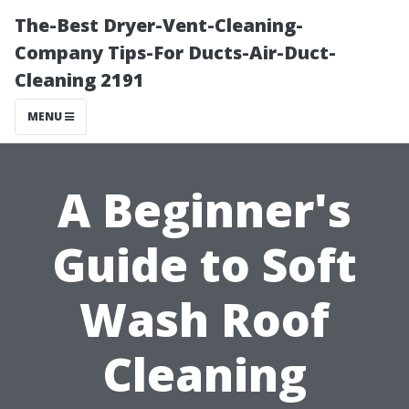
The-Best Dryer-Vent-Cleaning-
Company Tips-For Ducts-Air-Duct-
Cleaning 2191
MENU
A Beginner's
Guide to Soft
Wash Roof
Cleaning