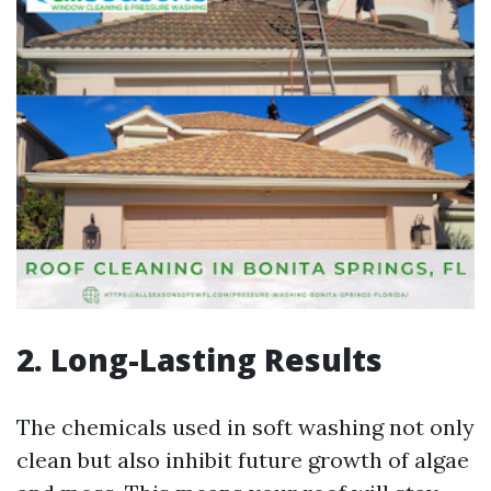
2. Long-Lasting Results
The chemicals used in soft washing not only
clean but also inhibit future growth of algae