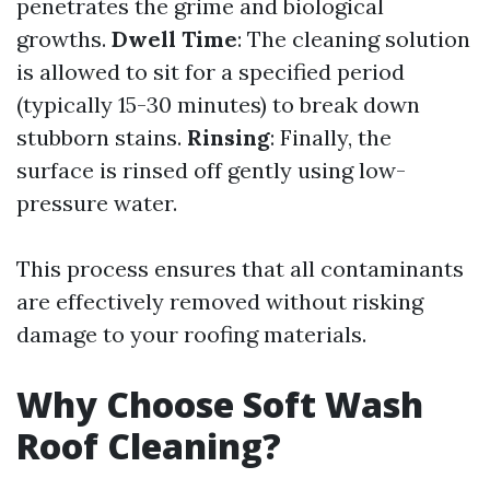
penetrates the grime and biological
growths.
Dwell Time
: The cleaning solution
is allowed to sit for a specified period
(typically 15-30 minutes) to break down
stubborn stains.
Rinsing
: Finally, the
surface is rinsed off gently using low-
pressure water.
This process ensures that all contaminants
are effectively removed without risking
damage to your roofing materials.
Why Choose Soft Wash
Roof Cleaning?