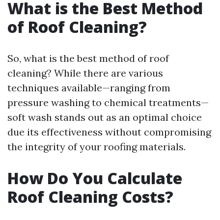
What is the Best Method
of Roof Cleaning?
So, what is the best method of roof
cleaning? While there are various
techniques available—ranging from
pressure washing to chemical treatments—
soft wash stands out as an optimal choice
due its effectiveness without compromising
the integrity of your roofing materials.
How Do You Calculate
Roof Cleaning Costs?