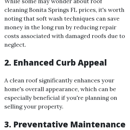
While some may wonder about roof
cleaning Bonita Springs FL prices, it's worth
noting that soft wash techniques can save
money in the long run by reducing repair
costs associated with damaged roofs due to
neglect.
2. Enhanced Curb Appeal
A clean roof significantly enhances your
home's overall appearance, which can be
especially beneficial if you're planning on
selling your property.
3. Preventative Maintenance