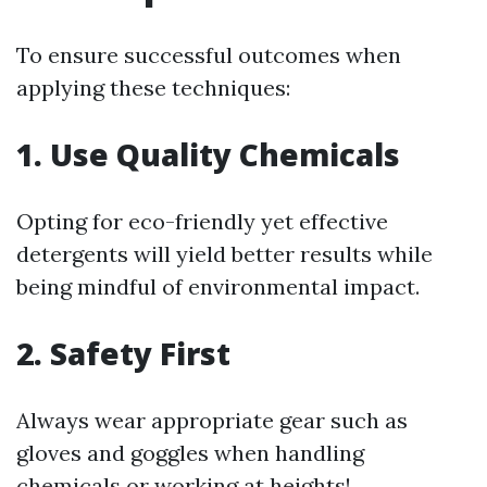
To ensure successful outcomes when
applying these techniques:
1. Use Quality Chemicals
Opting for eco-friendly yet effective
detergents will yield better results while
being mindful of environmental impact.
2. Safety First
Always wear appropriate gear such as
gloves and goggles when handling
chemicals or working at heights!