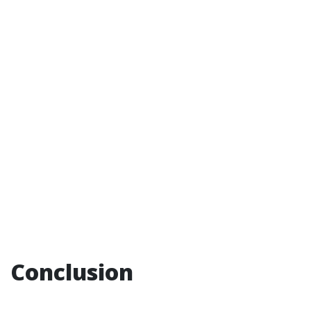
Conclusion