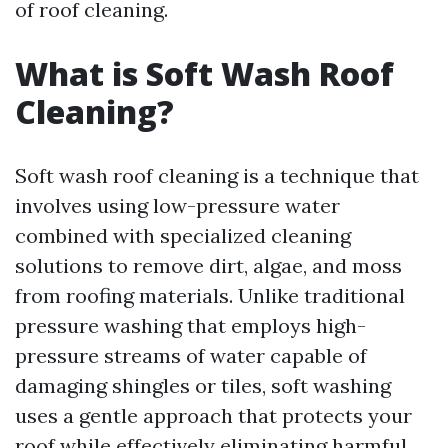
of roof cleaning.
What is Soft Wash Roof
Cleaning?
Soft wash roof cleaning is a technique that
involves using low-pressure water
combined with specialized cleaning
solutions to remove dirt, algae, and moss
from roofing materials. Unlike traditional
pressure washing that employs high-
pressure streams of water capable of
damaging shingles or tiles, soft washing
uses a gentle approach that protects your
roof while effectively eliminating harmful