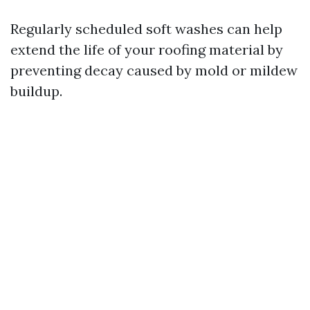
Regularly scheduled soft washes can help
extend the life of your roofing material by
preventing decay caused by mold or mildew
buildup.