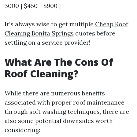
3000 | $450 - $900 |
It’s always wise to get multiple
Cheap Roof
Cleaning Bonita Springs
quotes before
settling on a service provider!
What Are The Cons Of
Roof Cleaning?
While there are numerous benefits
associated with proper roof maintenance
through soft washing techniques, there are
also some potential downsides worth
considering: