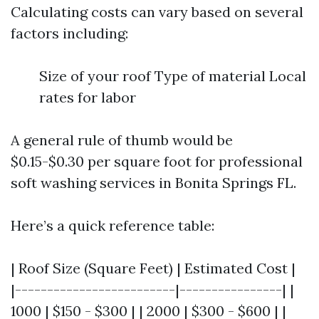
Calculating costs can vary based on several
factors including:
Size of your roof Type of material Local
rates for labor
A general rule of thumb would be
$0.15-$0.30 per square foot for professional
soft washing services in Bonita Springs FL.
Here’s a quick reference table:
| Roof Size (Square Feet) | Estimated Cost |
|-------------------------|----------------| |
1000 | $150 - $300 | | 2000 | $300 - $600 | |