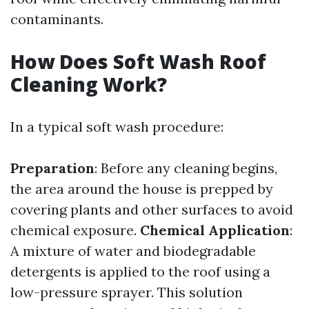
contaminants.
How Does Soft Wash Roof
Cleaning Work?
In a typical soft wash procedure:
Preparation
: Before any cleaning begins,
the area around the house is prepped by
covering plants and other surfaces to avoid
chemical exposure.
Chemical Application
:
A mixture of water and biodegradable
detergents is applied to the roof using a
low-pressure sprayer. This solution