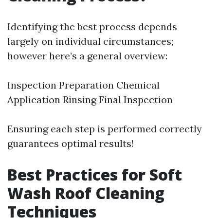
Identifying the best process depends
largely on individual circumstances;
however here’s a general overview:
Inspection Preparation Chemical
Application Rinsing Final Inspection
Ensuring each step is performed correctly
guarantees optimal results!
Best Practices for Soft
Wash Roof Cleaning
Techniques