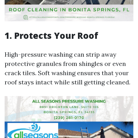
1. Protects Your Roof
High-pressure washing can strip away
protective granules from shingles or even
crack tiles. Soft washing ensures that your
roof stays intact while still getting cleaned.