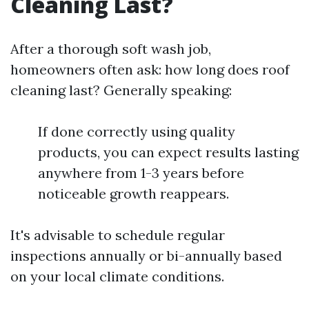
Cleaning Last?
After a thorough soft wash job,
homeowners often ask: how long does roof
cleaning last? Generally speaking:
If done correctly using quality
products, you can expect results lasting
anywhere from 1-3 years before
noticeable growth reappears.
It's advisable to schedule regular
inspections annually or bi-annually based
on your local climate conditions.