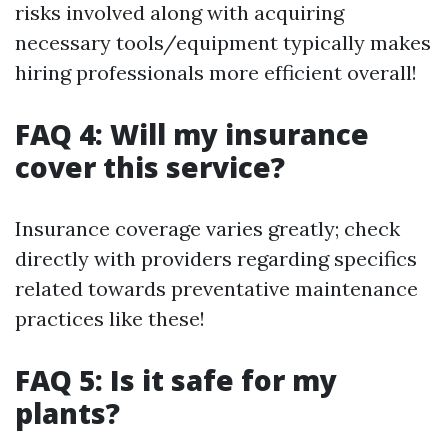
risks involved along with acquiring
necessary tools/equipment typically makes
hiring professionals more efficient overall!
FAQ 4: Will my insurance
cover this service?
Insurance coverage varies greatly; check
directly with providers regarding specifics
related towards preventative maintenance
practices like these!
FAQ 5: Is it safe for my
plants?