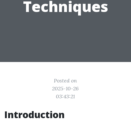
Techniques
Posted on
2025-10-26
03:43:21
Introduction