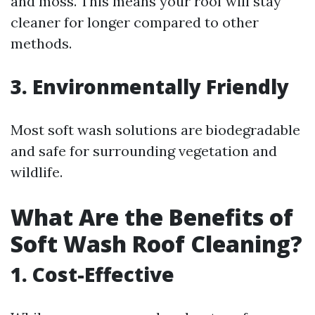
and moss. This means your roof will stay
cleaner for longer compared to other
methods.
3. Environmentally Friendly
Most soft wash solutions are biodegradable
and safe for surrounding vegetation and
wildlife.
What Are the Benefits of
Soft Wash Roof Cleaning?
1. Cost-Effective